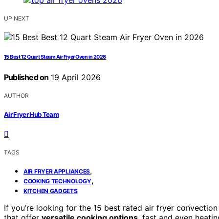
UP NEXT
15 Best 12 Quart Steam Air Fryer Oven in 2026
Published on
19 April 2026
AUTHOR
Air Fryer Hub Team
TAGS
,
AIR FRYER APPLIANCES
,
COOKING TECHNOLOGY
KITCHEN GADGETS
If you’re looking for the 15 best rated air fryer convecti
that offer
versatile cooking options
, fast and even heati