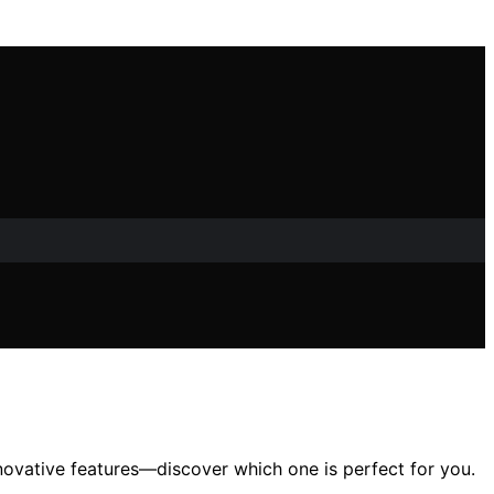
novative features—discover which one is perfect for you.