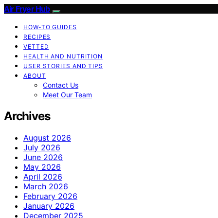
Air Fryer Hub
HOW-TO GUIDES
RECIPES
VETTED
HEALTH AND NUTRITION
USER STORIES AND TIPS
ABOUT
Contact Us
Meet Our Team
Archives
August 2026
July 2026
June 2026
May 2026
April 2026
March 2026
February 2026
January 2026
December 2025