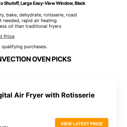
uto Shutoff, Large Easy-View Window, Black
fry, bake, dehydrate, rotisserie, roast
t needed, rapid air heating
ss oil than traditional fryers
t Price
n qualifying purchases.
NVECTION OVEN PICKS
al Air Fryer with Rotisserie
VIEW LATEST PRICE