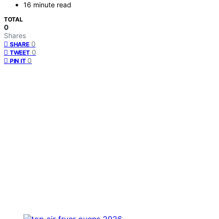
16 minute read
TOTAL
0
Shares
0
SHARE
0
TWEET
0
PIN IT