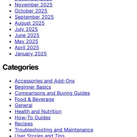
November 2025
October 2025
September 2025
August 2025
July 2025
June 2025
May 2025
April 2025
January 2025
Categories
Accessories and Add-Ons
Beginner Basics
Comparisons and Buying Guides
Food & Beverage
General
Health and Nutrition
How-To Guides
Recipes
Troubleshooting and Maintenance
User Stories and Tips