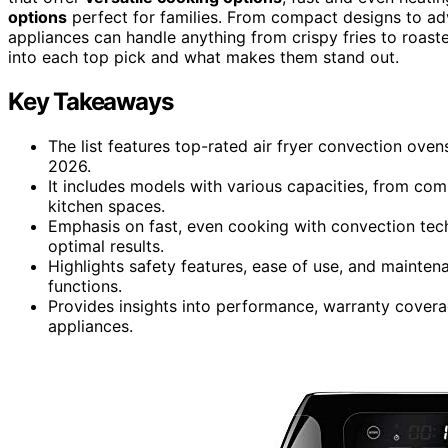
options
perfect for families. From compact designs to ad
appliances can handle anything from crispy fries to roaste
into each top pick and what makes them stand out.
Key Takeaways
The list features top-rated air fryer convection ove
2026.
It includes models with various capacities, from comp
kitchen spaces.
Emphasis on fast, even cooking with convection tech
optimal results.
Highlights safety features, ease of use, and mainten
functions.
Provides insights into performance, warranty coverage
appliances.