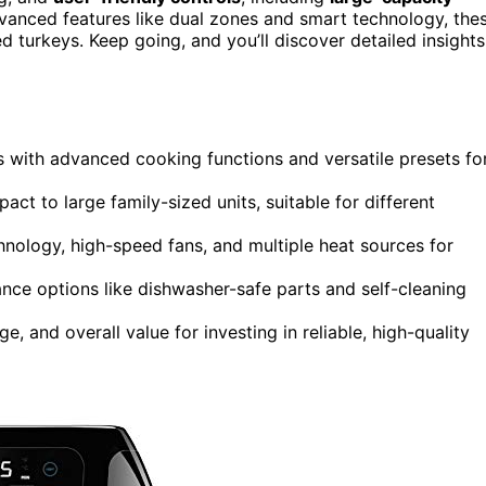
vanced features like dual zones and smart technology, the
d turkeys. Keep going, and you’ll discover detailed insights
ns with advanced cooking functions and versatile presets fo
act to large family-sized units, suitable for different
nology, high-speed fans, and multiple heat sources for
ance options like dishwasher-safe parts and self-cleaning
, and overall value for investing in reliable, high-quality