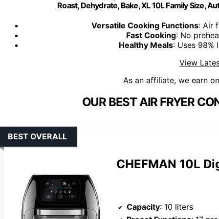
Roast, Dehydrate, Bake, XL 10L Family Size, A
Versatile Cooking Functions
: Air 
Fast Cooking
: No prehea
Healthy Meals
: Uses 98% le
View Lates
As an affiliate, we earn o
OUR BEST AIR FRYER CO
BEST OVERALL
CHEFMAN 10L Digit
Capacity
: 10 liters