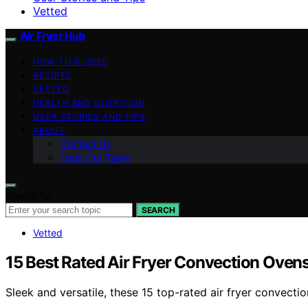
Vetted
Air Fryer Hub
HOW-TO GUIDES
RECIPES
VETTED
HEALTH AND NUTRITION
USER STORIES AND TIPS
ABOUT
Contact Us
Meet Our Team
Search for:
SEARCH
Vetted
15 Best Rated Air Fryer Convection Oven
Sleek and versatile, these 15 top-rated air fryer convec