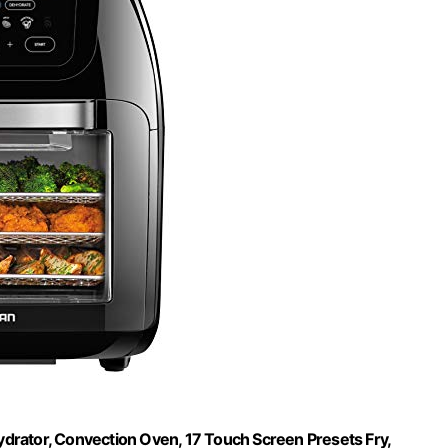
ydrator, Convection Oven, 17 Touch Screen Presets Fry,