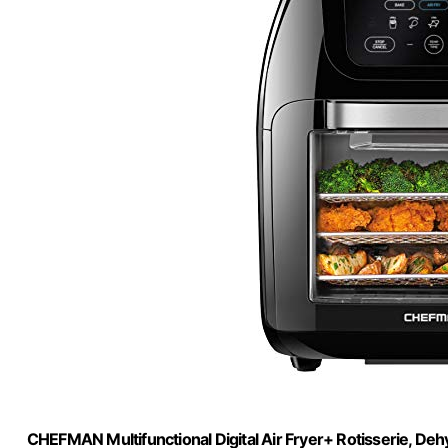
CHEFMAN Multifunctional Digital Air Fryer+ Rotisserie, Deh