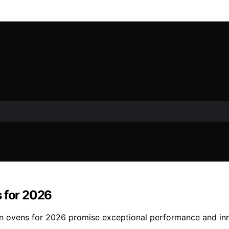
s for 2026
tion ovens for 2026 promise exceptional performance and in