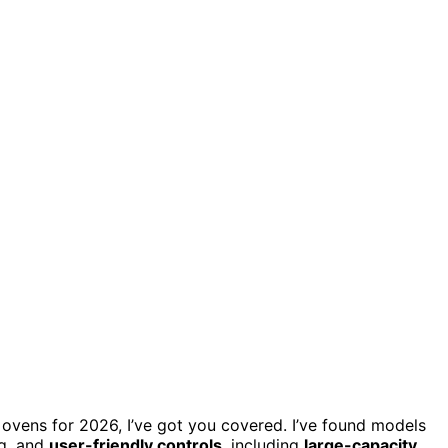
on ovens for 2026, I’ve got you covered. I’ve found models
ng, and
user-friendly controls
, including
large-capacity