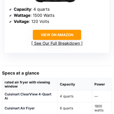
Capacity
: 4 quarts
Wattage
: 1500 Watts
Voltage
: 120 Volts
VIEW ON AMAZON
See Our Full Breakdown
Specs at a glance
rated air fryer with viewing
Capacity
Power
window
Cuisinart ClearView 4-Quart
4 quarts
—
Ai
1800
Cuisinart Air Fryer
6 quarts
watts