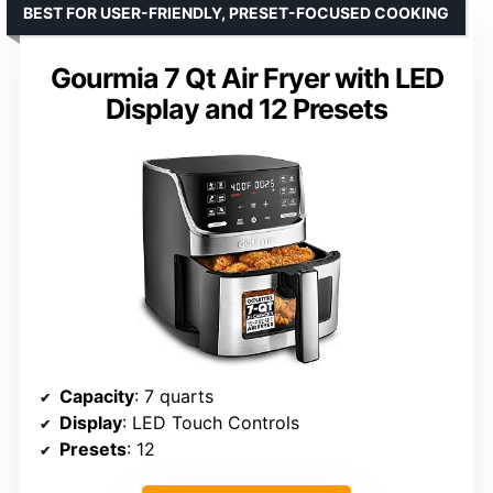
BEST FOR USER-FRIENDLY, PRESET-FOCUSED COOKING
Gourmia 7 Qt Air Fryer with LED
Display and 12 Presets
Capacity
: 7 quarts
Display
: LED Touch Controls
Presets
: 12