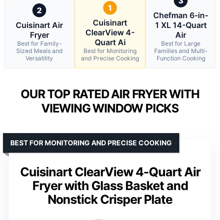
3
1
2
Chefman 6-in-
Cuisinart
Cuisinart Air
1 XL 14-Quart
ClearView 4-
Fryer
Air
Quart Ai
Best for Family-
Best for Large
Sized Meals and
Best for Monitoring
Families and Multi-
Versatility
and Precise Cooking
Function Cooking
OUR TOP RATED AIR FRYER WITH
VIEWING WINDOW PICKS
BEST FOR MONITORING AND PRECISE COOKING
Cuisinart ClearView 4-Quart Air
Fryer with Glass Basket and
Nonstick Crisper Plate