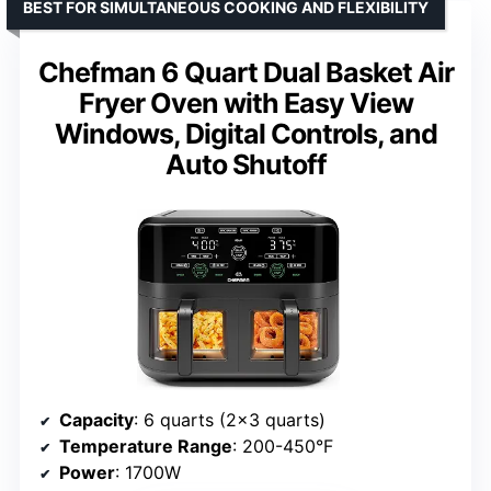
BEST FOR SIMULTANEOUS COOKING AND FLEXIBILITY
Chefman 6 Quart Dual Basket Air
Fryer Oven with Easy View
Windows, Digital Controls, and
Auto Shutoff
Capacity
: 6 quarts (2×3 quarts)
Temperature Range
: 200-450°F
Power
: 1700W