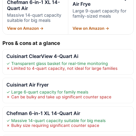
Chefman 6-in-1 XL 14-
Air Frye
Quart Air
Large 9-quart capacity for
Massive 14-quart capacity
family-sized meals
suitable for big meals
View on Amazon →
View on Amazon →
Pros & cons at a glance
Cuisinart ClearView 4-Quart Ai
✓ Transparent glass basket for real-time monitoring
✗ Limited to 4-quart capacity, not ideal for large families
Cuisinart Air Fryer
✓ Large 6-quart capacity for family meals
✗ Can be bulky and take up significant counter space
Chefman 6-in-1 XL 14-Quart Air
✓ Massive 14-quart capacity suitable for big meals
✗ Bulky size requiring significant counter space