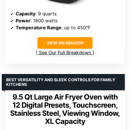
Capacity
: 9 quarts
Power
: 1800 watts
Temperature Range
: up to 450°F
VIEW ON AMAZON
See Our Full Breakdown
BEST VERSATILITY AND SLEEK CONTROLS FOR FAMILY
KITCHENS
9.5 Qt Large Air Fryer Oven with
12 Digital Presets, Touchscreen,
Stainless Steel, Viewing Window,
XL Capacity