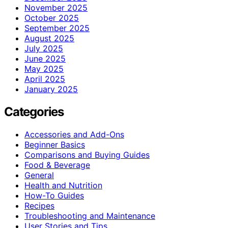
November 2025
October 2025
September 2025
August 2025
July 2025
June 2025
May 2025
April 2025
January 2025
Categories
Accessories and Add-Ons
Beginner Basics
Comparisons and Buying Guides
Food & Beverage
General
Health and Nutrition
How-To Guides
Recipes
Troubleshooting and Maintenance
User Stories and Tips