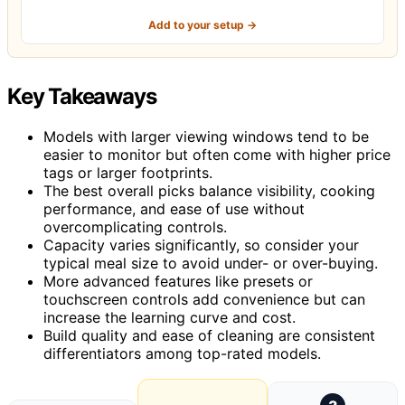
Add to your setup →
Key Takeaways
Models with larger viewing windows tend to be
easier to monitor but often come with higher price
tags or larger footprints.
The best overall picks balance visibility, cooking
performance, and ease of use without
overcomplicating controls.
Capacity varies significantly, so consider your
typical meal size to avoid under- or over-buying.
More advanced features like presets or
touchscreen controls add convenience but can
increase the learning curve and cost.
Build quality and ease of cleaning are consistent
differentiators among top-rated models.