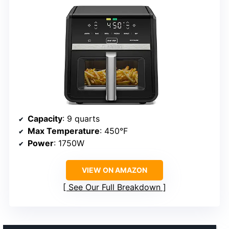
Capacity
: 9 quarts
Max Temperature
: 450°F
Power
: 1750W
VIEW ON AMAZON
See Our Full Breakdown