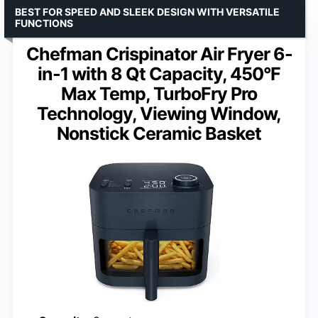
BEST FOR SPEED AND SLEEK DESIGN WITH VERSATILE
FUNCTIONS
Chefman Crispinator Air Fryer 6-
in-1 with 8 Qt Capacity, 450°F
Max Temp, TurboFry Pro
Technology, Viewing Window,
Nonstick Ceramic Basket