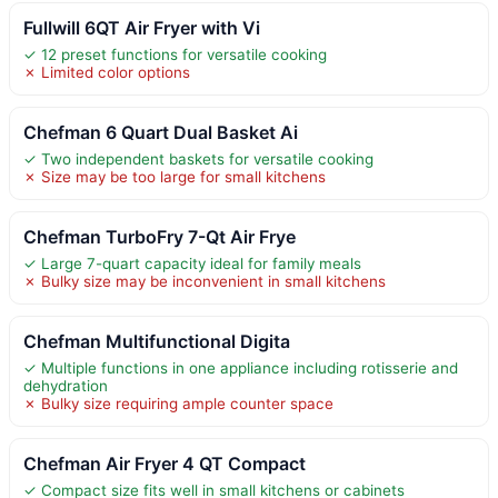
Fullwill 6QT Air Fryer with Vi
✓ 12 preset functions for versatile cooking
✗ Limited color options
Chefman 6 Quart Dual Basket Ai
✓ Two independent baskets for versatile cooking
✗ Size may be too large for small kitchens
Chefman TurboFry 7-Qt Air Frye
✓ Large 7-quart capacity ideal for family meals
✗ Bulky size may be inconvenient in small kitchens
Chefman Multifunctional Digita
✓ Multiple functions in one appliance including rotisserie and
dehydration
✗ Bulky size requiring ample counter space
Chefman Air Fryer 4 QT Compact
✓ Compact size fits well in small kitchens or cabinets