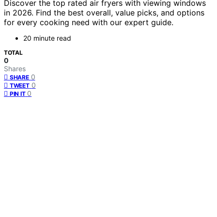
Discover the top rated air fryers with viewing windows
in 2026. Find the best overall, value picks, and options
for every cooking need with our expert guide.
20 minute read
TOTAL
0
Shares
0
SHARE
0
TWEET
0
PIN IT