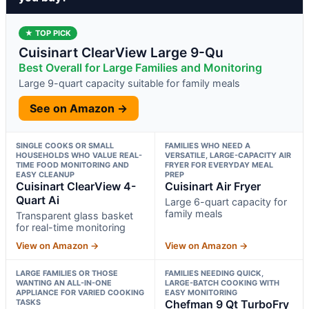
★ TOP PICK
Cuisinart ClearView Large 9-Qu
Best Overall for Large Families and Monitoring
Large 9-quart capacity suitable for family meals
See on Amazon →
SINGLE COOKS OR SMALL
FAMILIES WHO NEED A
HOUSEHOLDS WHO VALUE REAL-
VERSATILE, LARGE-CAPACITY AIR
TIME FOOD MONITORING AND
FRYER FOR EVERYDAY MEAL
EASY CLEANUP
PREP
Cuisinart ClearView 4-
Cuisinart Air Fryer
Quart Ai
Large 6-quart capacity for
family meals
Transparent glass basket
for real-time monitoring
View on Amazon →
View on Amazon →
LARGE FAMILIES OR THOSE
FAMILIES NEEDING QUICK,
WANTING AN ALL-IN-ONE
LARGE-BATCH COOKING WITH
APPLIANCE FOR VARIED COOKING
EASY MONITORING
TASKS
Chefman 9 Qt TurboFry