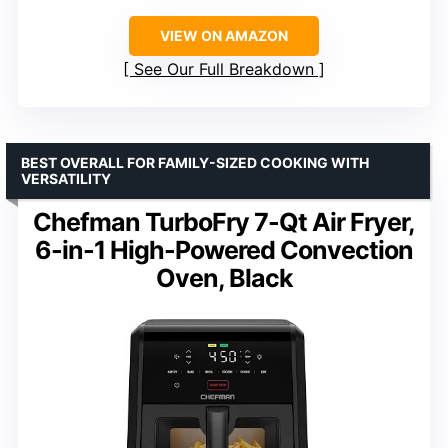
VIEW ON AMAZON
See Our Full Breakdown
BEST OVERALL FOR FAMILY-SIZED COOKING WITH
VERSATILITY
Chefman TurboFry 7-Qt Air Fryer,
6-in-1 High-Powered Convection
Oven, Black