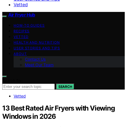
Vetted
Air Fryer Hub
HOW-TO GUIDES
RECIPES
VETTED
HEALTH AND NUTRITION
USER STORIES AND TIPS
ABOUT
Contact Us
Meet Our Team
Search for:
SEARCH
Vetted
13 Best Rated Air Fryers with Viewing
Windows in 2026