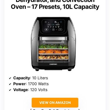
Oven – 17 Presets, 10L Capacity
Capacity
: 10 Liters
Power
: 1700 Watts
Voltage
: 120 Volts
VIEW ON AMAZON