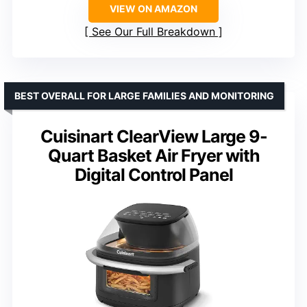
VIEW ON AMAZON
See Our Full Breakdown
BEST OVERALL FOR LARGE FAMILIES AND MONITORING
Cuisinart ClearView Large 9-
Quart Basket Air Fryer with
Digital Control Panel