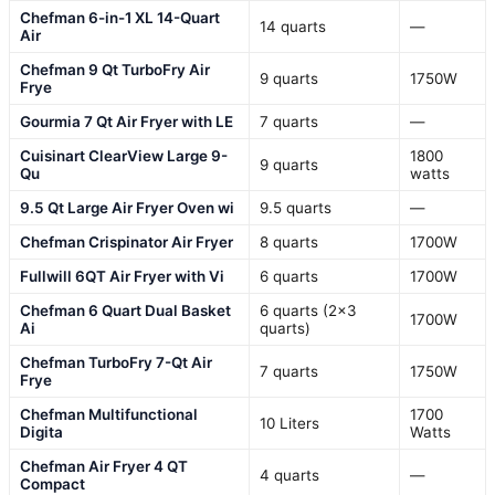
Chefman 6-in-1 XL 14-Quart
14 quarts
—
Air
Chefman 9 Qt TurboFry Air
9 quarts
1750W
Frye
Gourmia 7 Qt Air Fryer with LE
7 quarts
—
Cuisinart ClearView Large 9-
1800
9 quarts
Qu
watts
9.5 Qt Large Air Fryer Oven wi
9.5 quarts
—
Chefman Crispinator Air Fryer
8 quarts
1700W
Fullwill 6QT Air Fryer with Vi
6 quarts
1700W
Chefman 6 Quart Dual Basket
6 quarts (2×3
1700W
Ai
quarts)
Chefman TurboFry 7-Qt Air
7 quarts
1750W
Frye
Chefman Multifunctional
1700
10 Liters
Digita
Watts
Chefman Air Fryer 4 QT
4 quarts
—
Compact