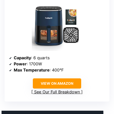
Capacity
: 6 quarts
Power
: 1700W
Max Temperature
: 400°F
VIEW ON AMAZON
See Our Full Breakdown