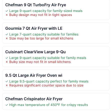
Chefman 9 Qt TurboFry Air Frye
✓ Large 9-quart capacity for family-sized meals
✗ Bulky design may not fit in tight spaces
Gourmia 7 Qt Air Fryer with LE
✓ Large 7-quart capacity suitable for families
✗ Size may be too large for small kitchens
Cuisinart ClearView Large 9-Qu
✓ Large 9-quart capacity suitable for family meals
✗ Bulky size may not fit in small kitchens
9.5 Qt Large Air Fryer Oven wi
✓ Large 9.5-quart capacity perfect for family meals
✗ Requires significant counter space due to size
Chefman Crispinator Air Fryer
✓ High max temperature of 450°F for crispy results