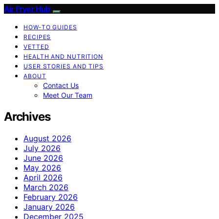
Air Fryer Hub
HOW-TO GUIDES
RECIPES
VETTED
HEALTH AND NUTRITION
USER STORIES AND TIPS
ABOUT
Contact Us
Meet Our Team
Archives
August 2026
July 2026
June 2026
May 2026
April 2026
March 2026
February 2026
January 2026
December 2025