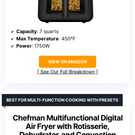
Capacity
: 7 quarts
Max Temperature
: 450°F
Power
: 1750W
VIEW ON AMAZON
See Our Full Breakdown
BEST FOR MULTI-FUNCTION COOKING WITH PRESETS
Chefman Multifunctional Digital
Air Fryer with Rotisserie,
Dehydrator, and Convection