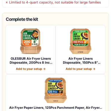
✗ Limited to 4-quart capacity, not suitable for large families
Complete the kit
OLESBUR Air Fryer Liners
Air Fryer Liners
Disposable, 200Pcs 8 Inch
Disposable, 150Pcs 8"
Airfry…
Square [Food Grade…
Add to your setup →
Add to your setup →
Air Fryer Paper Liners, 125Pcs Parchment Paper, Air Fryer…