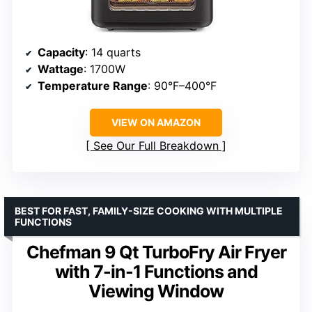
Capacity
: 14 quarts
Wattage
: 1700W
Temperature Range
: 90°F–400°F
VIEW ON AMAZON
See Our Full Breakdown
BEST FOR FAST, FAMILY-SIZE COOKING WITH MULTIPLE
FUNCTIONS
Chefman 9 Qt TurboFry Air Fryer
with 7-in-1 Functions and
Viewing Window