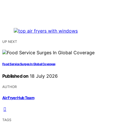
UP NEXT
Food Service Surges In Global Coverage
Published on
18 July 2026
AUTHOR
Air Fryer Hub Team
TAGS