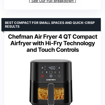
See Our Full Breakdown
BEST COMPACT FOR SMALL SPACES AND QUICK-CRISP
RESULTS
Chefman Air Fryer 4 QT Compact
Airfryer with Hi-Fry Technology
and Touch Controls