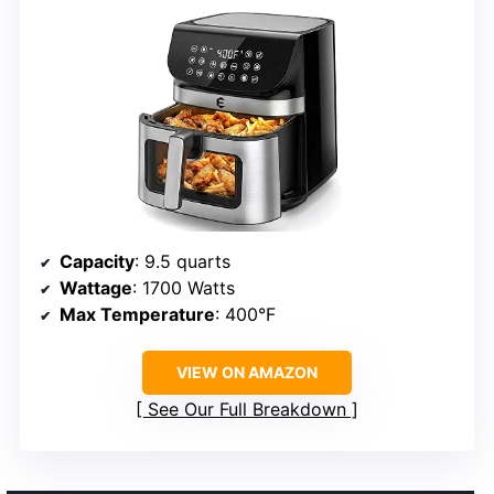
Capacity
: 9.5 quarts
Wattage
: 1700 Watts
Max Temperature
: 400°F
VIEW ON AMAZON
See Our Full Breakdown