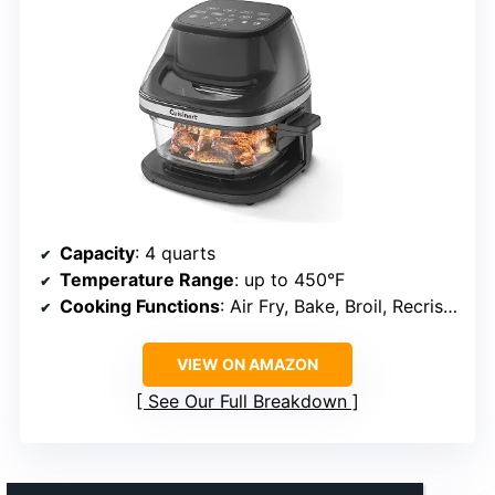
Capacity
: 4 quarts
Temperature Range
: up to 450°F
Cooking Functions
: Air Fry, Bake, Broil, Recrisp, Keep Warm
VIEW ON AMAZON
See Our Full Breakdown