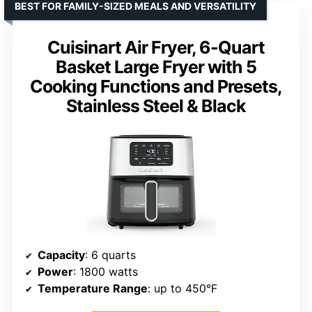
BEST FOR FAMILY-SIZED MEALS AND VERSATILITY
Cuisinart Air Fryer, 6-Quart
Basket Large Fryer with 5
Cooking Functions and Presets,
Stainless Steel & Black
Capacity
: 6 quarts
Power
: 1800 watts
Temperature Range
: up to 450°F