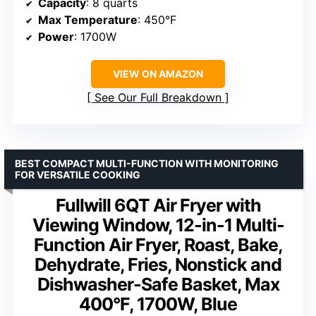
Capacity
: 8 quarts
Max Temperature
: 450°F
Power
: 1700W
VIEW ON AMAZON
See Our Full Breakdown
BEST COMPACT MULTI-FUNCTION WITH MONITORING
FOR VERSATILE COOKING
Fullwill 6QT Air Fryer with
Viewing Window, 12-in-1 Multi-
Function Air Fryer, Roast, Bake,
Dehydrate, Fries, Nonstick and
Dishwasher-Safe Basket, Max
400°F, 1700W, Blue