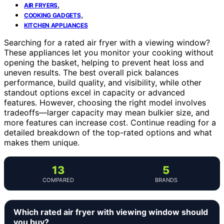
,
AIR FRYERS
,
COOKING GADGETS
KITCHEN APPLIANCES
Searching for a rated air fryer with a viewing window?
These appliances let you monitor your cooking without
opening the basket, helping to prevent heat loss and
uneven results. The best overall pick balances
performance, build quality, and visibility, while other
standout options excel in capacity or advanced
features. However, choosing the right model involves
tradeoffs—larger capacity may mean bulkier size, and
more features can increase cost. Continue reading for a
detailed breakdown of the top-rated options and what
makes them unique.
13
5
COMPARED
BRANDS
Which rated air fryer with viewing window should
you buy?