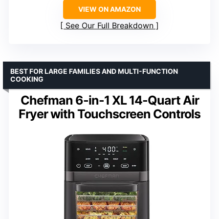
VIEW ON AMAZON
See Our Full Breakdown
BEST FOR LARGE FAMILIES AND MULTI-FUNCTION
COOKING
Chefman 6-in-1 XL 14-Quart Air
Fryer with Touchscreen Controls