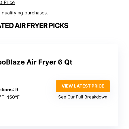
t Price
n qualifying purchases.
ED AIR FRYER PICKS
boBlaze Air Fryer 6 Qt
VIEW LATEST PRICE
ctions
: 9
0°F–450°F
See Our Full Breakdown