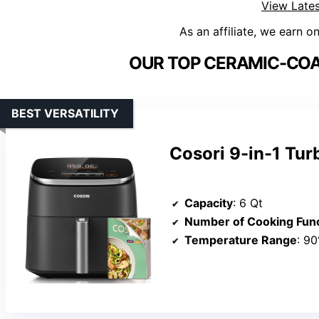
View Lates
As an affiliate, we earn o
OUR TOP CERAMIC-COAT
BEST VERSATILITY
Cosori 9-in-1 Tur
Capacity
: 6 Qt
Number of Cooking Fun
Temperature Range
: 9