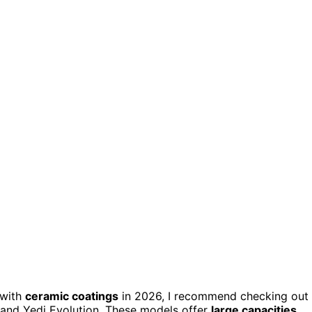
with
ceramic coatings
in 2026, I recommend checking out
, and Yedi Evolution. These models offer
large capacities
,