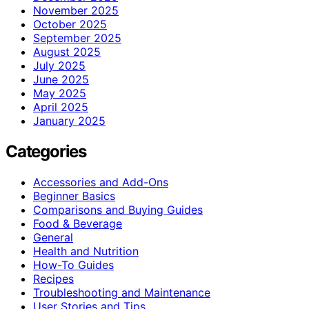
November 2025
October 2025
September 2025
August 2025
July 2025
June 2025
May 2025
April 2025
January 2025
Categories
Accessories and Add-Ons
Beginner Basics
Comparisons and Buying Guides
Food & Beverage
General
Health and Nutrition
How-To Guides
Recipes
Troubleshooting and Maintenance
User Stories and Tips