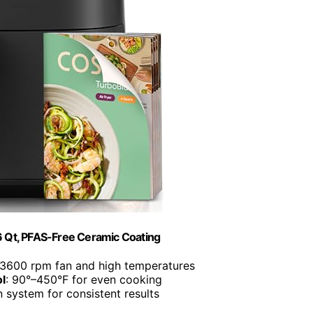
 6 Qt, PFAS-Free Ceramic Coating
 3600 rpm fan and high temperatures
l
: 90°–450°F for even cooking
n system for consistent results