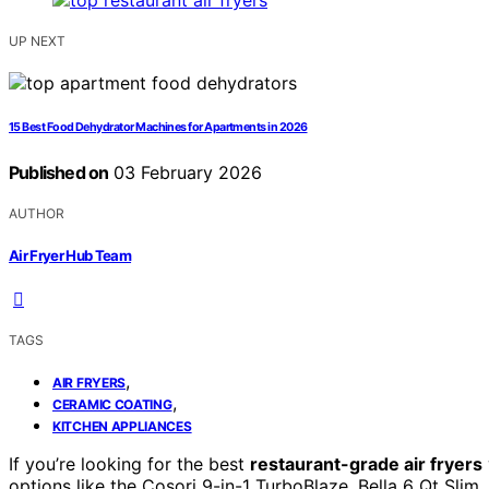
UP NEXT
15 Best Food Dehydrator Machines for Apartments in 2026
Published on
03 February 2026
AUTHOR
Air Fryer Hub Team
TAGS
,
AIR FRYERS
,
CERAMIC COATING
KITCHEN APPLIANCES
If you’re looking for the best
restaurant-grade air fryers
options like the Cosori 9-in-1 TurboBlaze, Bella 6 Qt Slim