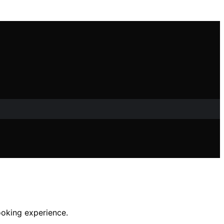
ooking experience.