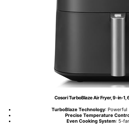
Cosori TurboBlaze Air Fryer, 9-in-1,
TurboBlaze Technology
: Powerful
Precise Temperature Contro
Even Cooking System
: 5-fa