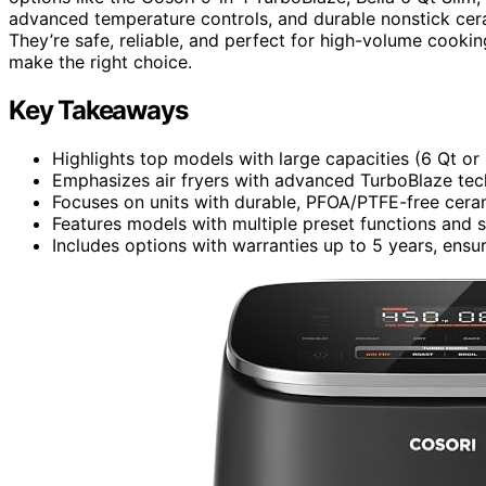
advanced temperature controls, and durable nonstick cer
They’re safe, reliable, and perfect for high-volume cookin
make the right choice.
Key Takeaways
Highlights top models with large capacities (6 Qt o
Emphasizes air fryers with advanced TurboBlaze tech
Focuses on units with durable, PFOA/PTFE-free ceram
Features models with multiple preset functions and s
Includes options with warranties up to 5 years, ensuri