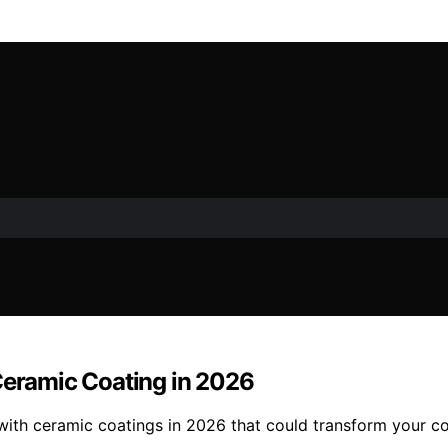
 Ceramic Coating in 2026
 with ceramic coatings in 2026 that could transform your c