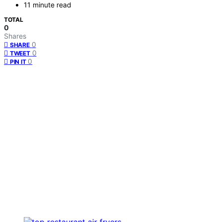
11 minute read
TOTAL
0
Shares
0
SHARE
0
TWEET
0
PIN IT