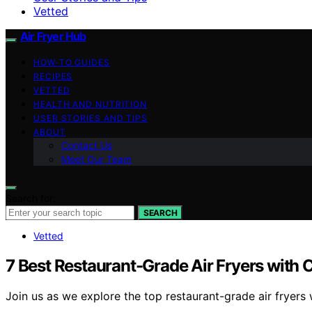
Vetted
Air Fryer Hub
HOW-TO GUIDES
RECIPES
VETTED
HEALTH AND NUTRITION
USER STORIES AND TIPS
ABOUT
Contact Us
Meet Our Team
Search for:
SEARCH
Vetted
7 Best Restaurant-Grade Air Fryers with
Join us as we explore the top restaurant-grade air fryers