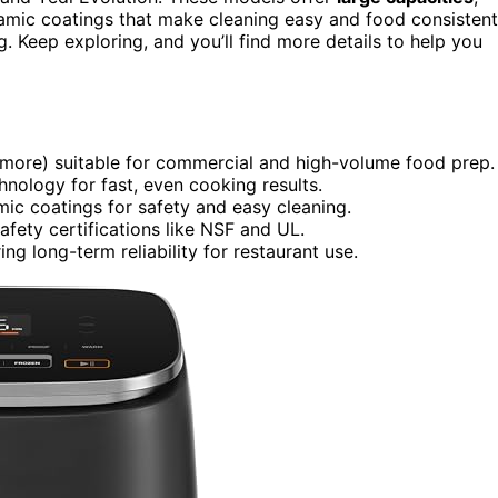
amic coatings that make cleaning easy and food consistent
g. Keep exploring, and you’ll find more details to help you
r more) suitable for commercial and high-volume food prep.
nology for fast, even cooking results.
ic coatings for safety and easy cleaning.
afety certifications like NSF and UL.
ng long-term reliability for restaurant use.