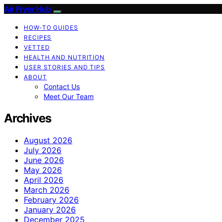
Air Fryer Hub
HOW-TO GUIDES
RECIPES
VETTED
HEALTH AND NUTRITION
USER STORIES AND TIPS
ABOUT
Contact Us
Meet Our Team
Archives
August 2026
July 2026
June 2026
May 2026
April 2026
March 2026
February 2026
January 2026
December 2025