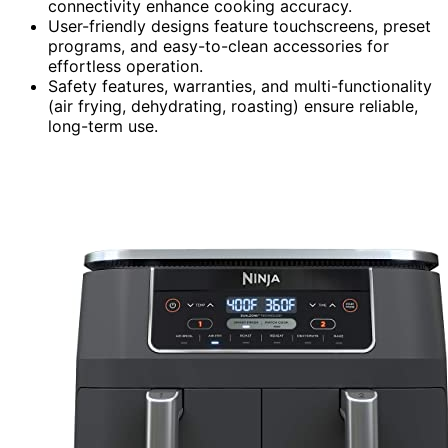
connectivity enhance cooking accuracy.
User-friendly designs feature touchscreens, preset
programs, and easy-to-clean accessories for
effortless operation.
Safety features, warranties, and multi-functionality
(air frying, dehydrating, roasting) ensure reliable,
long-term use.