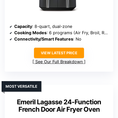
Capacity
: 8-quart, dual-zone
Cooking Modes
: 6 programs (Air Fry, Broil, Roast, Bake, Reheat, Dehydrate)
Connectivity/Smart Features
: No
VIEW LATEST PRICE
See Our Full Breakdown
MOST VERSATILE
Emeril Lagasse 24-Function
French Door Air Fryer Oven