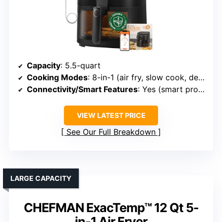
Capacity
: 5.5-quart
Cooking Modes
: 8-in-1 (air fry, slow cook, dehydrate, etc.)
Connectivity/Smart Features
: Yes (smart probe, app)
VIEW LATEST PRICE
See Our Full Breakdown
LARGE CAPACITY
CHEFMAN ExacTemp™ 12 Qt 5-
in-1 Air Fryer