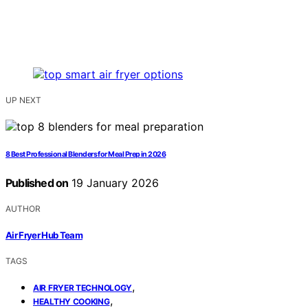
UP NEXT
8 Best Professional Blenders for Meal Prep in 2026
Published on
19 January 2026
AUTHOR
Air Fryer Hub Team
TAGS
,
AIR FRYER TECHNOLOGY
,
HEALTHY COOKING