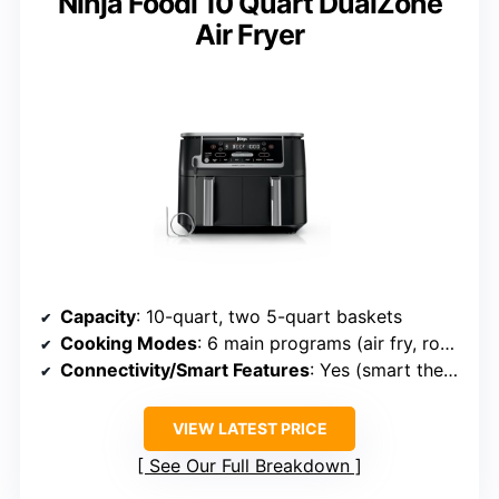
Ninja Foodi 10 Quart DualZone
Air Fryer
Capacity
: 10-quart, two 5-quart baskets
Cooking Modes
: 6 main programs (air fry, roast, bake, etc.)
Connectivity/Smart Features
: Yes (smart thermometer, app)
VIEW LATEST PRICE
See Our Full Breakdown