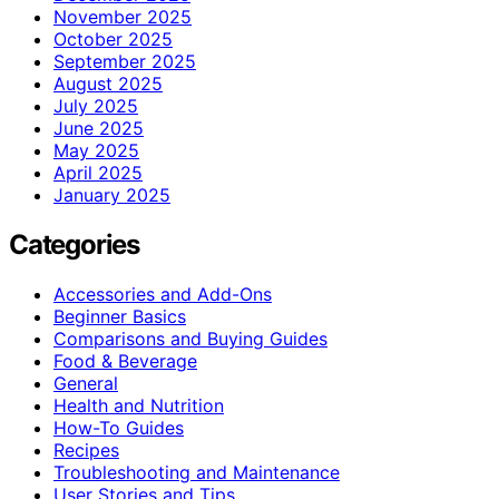
November 2025
October 2025
September 2025
August 2025
July 2025
June 2025
May 2025
April 2025
January 2025
Categories
Accessories and Add-Ons
Beginner Basics
Comparisons and Buying Guides
Food & Beverage
General
Health and Nutrition
How-To Guides
Recipes
Troubleshooting and Maintenance
User Stories and Tips