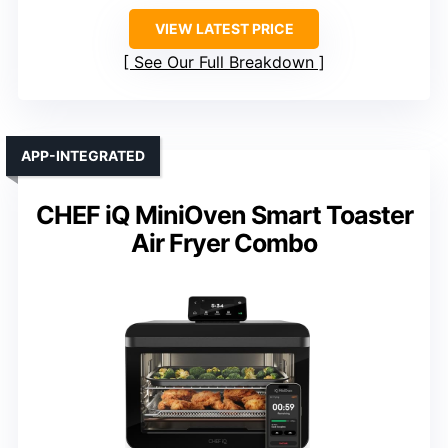
VIEW LATEST PRICE
See Our Full Breakdown
APP-INTEGRATED
CHEF iQ MiniOven Smart Toaster
Air Fryer Combo