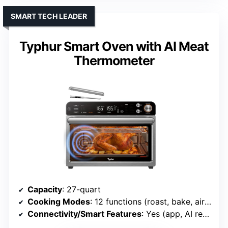
SMART TECH LEADER
Typhur Smart Oven with AI Meat
Thermometer
Capacity
: 27-quart
Cooking Modes
: 12 functions (roast, bake, air fry, pizza, etc.)
Connectivity/Smart Features
: Yes (app, AI recipe)