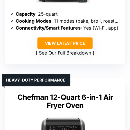
Capacity
: 25-quart
Cooking Modes
: 11 modes (bake, broil, roast, air fry, etc.)
Connectivity/Smart Features
: Yes (Wi-Fi, app)
VIEW LATEST PRICE
See Our Full Breakdown
HEAVY-DUTY PERFORMANCE
Chefman 12-Quart 6-in-1 Air
Fryer Oven