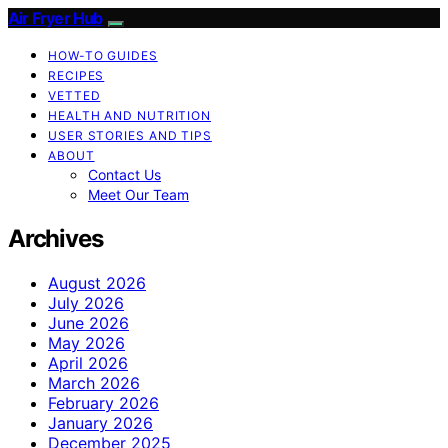
Air Fryer Hub
HOW-TO GUIDES
RECIPES
VETTED
HEALTH AND NUTRITION
USER STORIES AND TIPS
ABOUT
Contact Us
Meet Our Team
Archives
August 2026
July 2026
June 2026
May 2026
April 2026
March 2026
February 2026
January 2026
December 2025