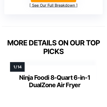
See Our Full Breakdown
MORE DETAILS ON OUR TOP
PICKS
Ninja Foodi 8-Quart 6-in-1
DualZone Air Fryer