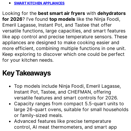
SMART KITCHEN APPLIANCES
Looking for the
best smart air fryers
with
dehydrators
for 2026
? I’ve found
top models
like the Ninja Foodi,
Emeril Lagasse, Instant Pot, and Tastee that offer
versatile functions, large capacities, and smart features
like app control and precise temperature sensors. These
appliances are designed to make cooking easier and
more efficient, combining multiple functions in one unit.
Keep exploring to discover which one could be perfect
for your kitchen needs.
Key Takeaways
Top models include Ninja Foodi, Emeril Lagasse,
Instant Pot, Tastee, and CHEFMAN, offering
versatile features and smart controls for 2026.
Capacity ranges from compact 5.5-quart units to
large 26-quart ovens, suitable for small households
or family-sized meals.
Advanced features like precise temperature
control, AI meat thermometers, and smart app