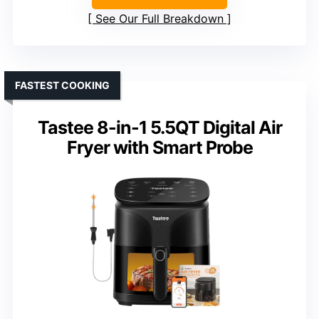
See Our Full Breakdown
FASTEST COOKING
Tastee 8-in-1 5.5QT Digital Air
Fryer with Smart Probe