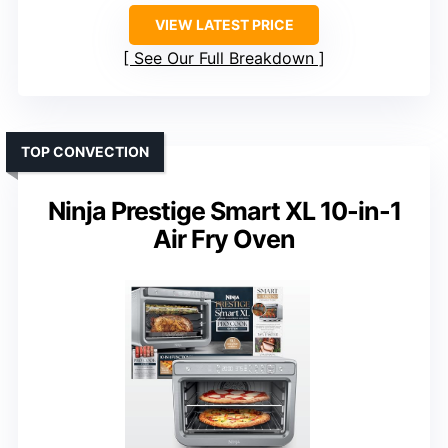
VIEW LATEST PRICE
See Our Full Breakdown
TOP CONVECTION
Ninja Prestige Smart XL 10-in-1
Air Fry Oven