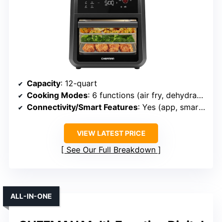
Capacity
: 12-quart
Cooking Modes
: 6 functions (air fry, dehydrate, rotisserie, etc.)
Connectivity/Smart Features
: Yes (app, smart probe)
VIEW LATEST PRICE
See Our Full Breakdown
ALL-IN-ONE