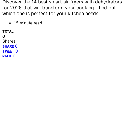
Discover the 14 best smart air fryers with dehydrators
for 2026 that will transform your cooking—find out
which one is perfect for your kitchen needs.
15 minute read
TOTAL
0
Shares
0
SHARE
0
TWEET
0
PIN IT