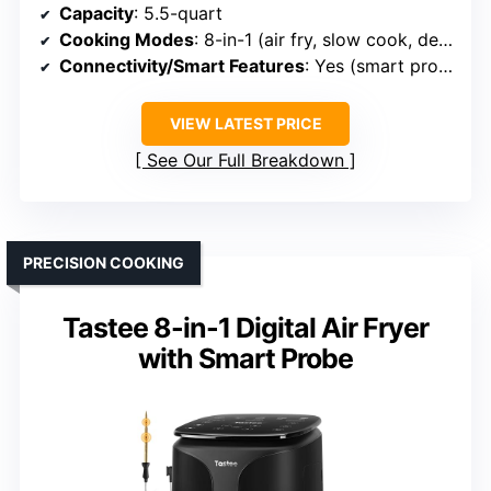
Capacity
: 5.5-quart
Cooking Modes
: 8-in-1 (air fry, slow cook, dehydrating, etc.)
Connectivity/Smart Features
: Yes (smart probe, app)
VIEW LATEST PRICE
See Our Full Breakdown
PRECISION COOKING
Tastee 8-in-1 Digital Air Fryer
with Smart Probe