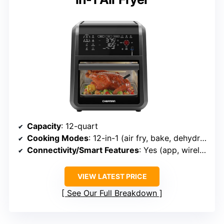
Capacity
: 12-quart
Cooking Modes
: 12-in-1 (air fry, bake, dehydrate, rotisserie, etc.)
Connectivity/Smart Features
: Yes (app, wireless probe)
VIEW LATEST PRICE
See Our Full Breakdown