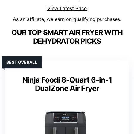
View Latest Price
As an affiliate, we earn on qualifying purchases.
OUR TOP SMART AIR FRYER WITH
DEHYDRATOR PICKS
BEST OVERALL
Ninja Foodi 8-Quart 6-in-1
DualZone Air Fryer