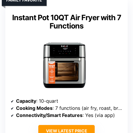
Instant Pot 10QT Air Fryer with 7
Functions
Capacity
: 10-quart
Cooking Modes
: 7 functions (air fry, roast, broil, bake, reheat, dehydrate, rotisserie)
Connectivity/Smart Features
: Yes (via app)
VIEW LATEST PRICE