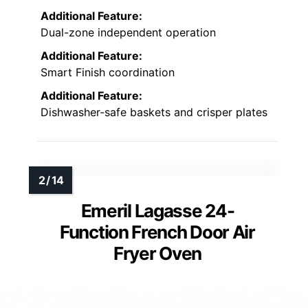
Additional Feature:
Dual-zone independent operation
Additional Feature:
Smart Finish coordination
Additional Feature:
Dishwasher-safe baskets and crisper plates
Emeril Lagasse 24-
Function French Door Air
Fryer Oven