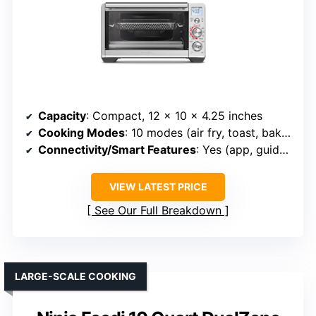
Capacity
: Compact, 12 x 10 x 4.25 inches
Cooking Modes
: 10 modes (air fry, toast, bake, pizza, etc.)
Connectivity/Smart Features
: Yes (app, guided recipes)
VIEW LATEST PRICE
See Our Full Breakdown
LARGE-SCALE COOKING