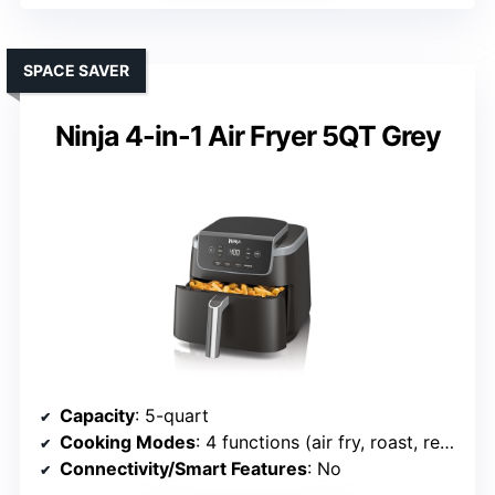
SPACE SAVER
Ninja 4-in-1 Air Fryer 5QT Grey
Capacity
: 5-quart
Cooking Modes
: 4 functions (air fry, roast, reheat, dehydrate)
Connectivity/Smart Features
: No