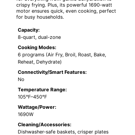
crispy frying. Plus, its powerful 1690-watt
motor ensures quick, even cooking, perfect
for busy households.
Capacity:
8-quart, dual-zone
Cooking Modes:
6 programs (Air Fry, Broil, Roast, Bake,
Reheat, Dehydrate)
Connectivity/Smart Features:
No
Temperature Range:
105°F–450°F
Wattage/Power:
1690W
Cleaning/Accessories:
Dishwasher-safe baskets, crisper plates