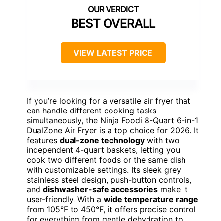
BEST OVERALL
VIEW LATEST PRICE
If you’re looking for a versatile air fryer that
can handle different cooking tasks
simultaneously, the Ninja Foodi 8-Quart 6-in-1
DualZone Air Fryer is a top choice for 2026. It
features
dual-zone technology
with two
independent 4-quart baskets, letting you
cook two different foods or the same dish
with customizable settings. Its sleek grey
stainless steel design, push-button controls,
and
dishwasher-safe accessories
make it
user-friendly. With a
wide temperature range
from 105°F to 450°F, it offers precise control
for everything from gentle dehydration to