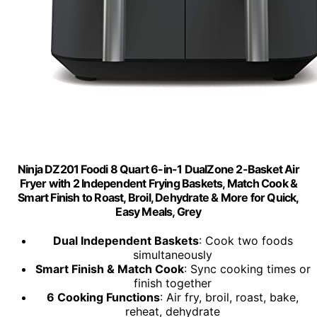
Ninja DZ201 Foodi 8 Quart 6-in-1 DualZone 2-Basket Air
Fryer with 2 Independent Frying Baskets, Match Cook &
Smart Finish to Roast, Broil, Dehydrate & More for Quick,
Easy Meals, Grey
Dual Independent Baskets
: Cook two foods
simultaneously
Smart Finish & Match Cook
: Sync cooking times or
finish together
6 Cooking Functions
: Air fry, broil, roast, bake,
reheat, dehydrate