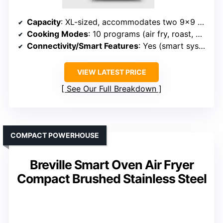
Capacity
: XL-sized, accommodates two 9×9 trays
Cooking Modes
: 10 programs (air fry, roast, broil, bake, etc.)
Connectivity/Smart Features
: Yes (smart system, app)
VIEW LATEST PRICE
See Our Full Breakdown
COMPACT POWERHOUSE
Breville Smart Oven Air Fryer
Compact Brushed Stainless Steel