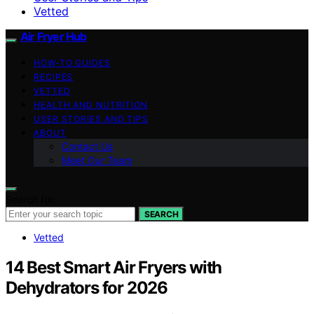
Vetted
Air Fryer Hub
HOW-TO GUIDES
RECIPES
VETTED
HEALTH AND NUTRITION
USER STORIES AND TIPS
ABOUT
Contact Us
Meet Our Team
Search for:
SEARCH
Vetted
14 Best Smart Air Fryers with
Dehydrators for 2026