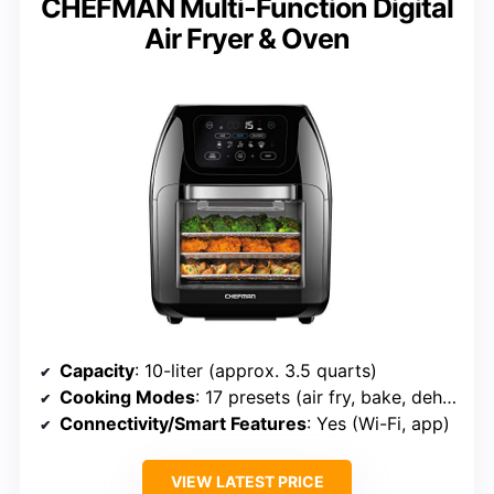
CHEFMAN Multi-Function Digital
Air Fryer & Oven
Capacity
: 10-liter (approx. 3.5 quarts)
Cooking Modes
: 17 presets (air fry, bake, dehydrate, etc.)
Connectivity/Smart Features
: Yes (Wi-Fi, app)
VIEW LATEST PRICE