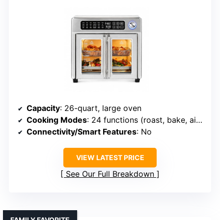
Capacity
: 26-quart, large oven
Cooking Modes
: 24 functions (roast, bake, air fry, etc.)
Connectivity/Smart Features
: No
VIEW LATEST PRICE
See Our Full Breakdown
FAMILY FAVORITE