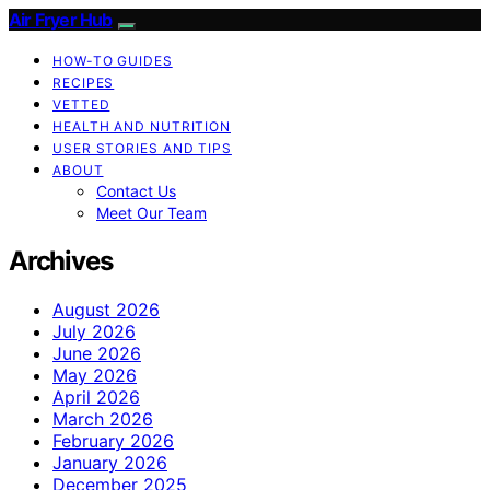
Air Fryer Hub
HOW-TO GUIDES
RECIPES
VETTED
HEALTH AND NUTRITION
USER STORIES AND TIPS
ABOUT
Contact Us
Meet Our Team
Archives
August 2026
July 2026
June 2026
May 2026
April 2026
March 2026
February 2026
January 2026
December 2025