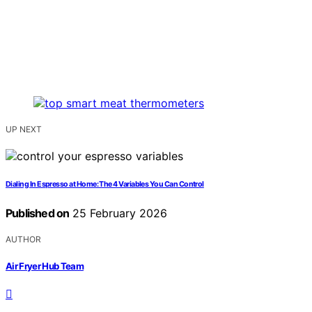
UP NEXT
Dialing In Espresso at Home: The 4 Variables You Can Control
Published on
25 February 2026
AUTHOR
Air Fryer Hub Team