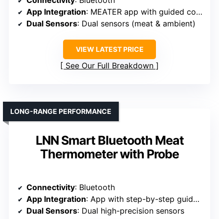
Connectivity
: Bluetooth
App Integration
: MEATER app with guided cooking
Dual Sensors
: Dual sensors (meat & ambient)
VIEW LATEST PRICE
See Our Full Breakdown
LONG-RANGE PERFORMANCE
LNN Smart Bluetooth Meat
Thermometer with Probe
Connectivity
: Bluetooth
App Integration
: App with step-by-step guidance
Dual Sensors
: Dual high-precision sensors