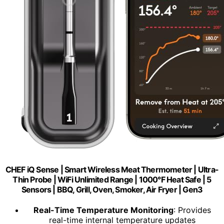
CHEF iQ Sense | Smart Wireless Meat Thermometer | Ultra-
Thin Probe | WiFi Unlimited Range | 1000°F Heat Safe | 5
Sensors | BBQ, Grill, Oven, Smoker, Air Fryer | Gen3
Real-Time Temperature Monitoring
: Provides
real-time internal temperature updates