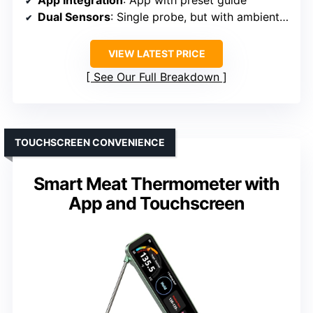
App Integration
: App with preset guide
Dual Sensors
: Single probe, but with ambient temp detection
VIEW LATEST PRICE
See Our Full Breakdown
TOUCHSCREEN CONVENIENCE
Smart Meat Thermometer with
App and Touchscreen