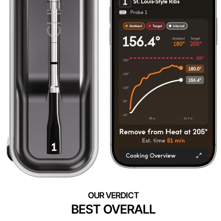
BEST OVERALL