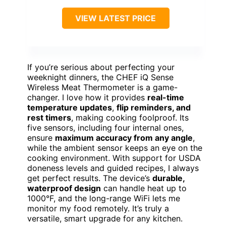
VIEW LATEST PRICE
If you’re serious about perfecting your
weeknight dinners, the CHEF iQ Sense
Wireless Meat Thermometer is a game-
changer. I love how it provides
real-time
temperature updates
,
flip reminders, and
rest timers
, making cooking foolproof. Its
five sensors, including four internal ones,
ensure
maximum accuracy from any angle
,
while the ambient sensor keeps an eye on the
cooking environment. With support for USDA
doneness levels and guided recipes, I always
get perfect results. The device’s
durable,
waterproof design
can handle heat up to
1000°F, and the long-range WiFi lets me
monitor my food remotely. It’s truly a
versatile, smart upgrade for any kitchen.