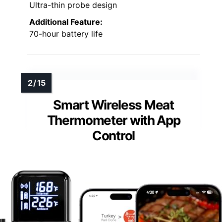
Ultra-thin probe design
Additional Feature:
70-hour battery life
Smart Wireless Meat
Thermometer with App
Control