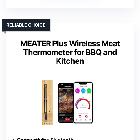
RELIABLE CHOICE
MEATER Plus Wireless Meat
Thermometer for BBQ and
Kitchen