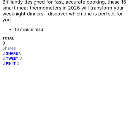
Brilliantly designed for fast, accurate cooking, these 15
smart meat thermometers in 2026 will transform your
weeknight dinners—discover which one is perfect for
you.
16 minute read
TOTAL
0
Shares
0
SHARE
0
TWEET
0
PIN IT