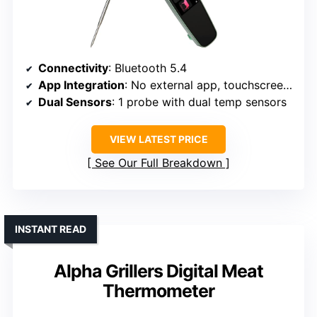
Connectivity
: Bluetooth 5.4
App Integration
: No external app, touchscreen only
Dual Sensors
: 1 probe with dual temp sensors
VIEW LATEST PRICE
See Our Full Breakdown
INSTANT READ
Alpha Grillers Digital Meat
Thermometer