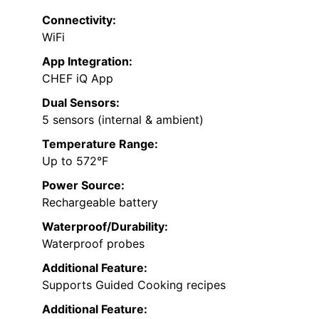
Connectivity:
WiFi
App Integration:
CHEF iQ App
Dual Sensors:
5 sensors (internal & ambient)
Temperature Range:
Up to 572°F
Power Source:
Rechargeable battery
Waterproof/Durability:
Waterproof probes
Additional Feature:
Supports Guided Cooking recipes
Additional Feature: