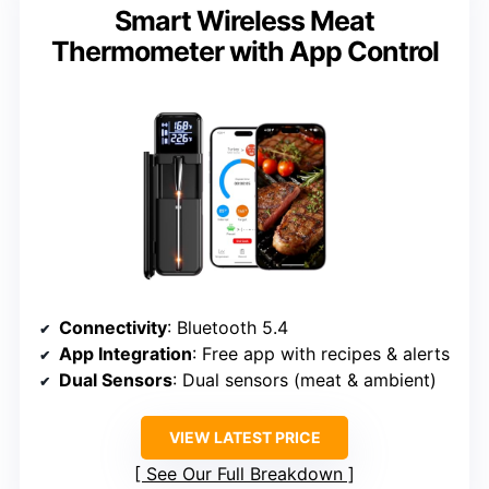
Smart Wireless Meat
Thermometer with App Control
Connectivity
: Bluetooth 5.4
App Integration
: Free app with recipes & alerts
Dual Sensors
: Dual sensors (meat & ambient)
VIEW LATEST PRICE
See Our Full Breakdown