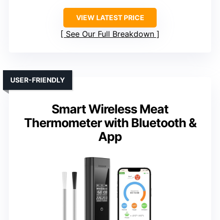
VIEW LATEST PRICE
See Our Full Breakdown
USER-FRIENDLY
Smart Wireless Meat
Thermometer with Bluetooth &
App