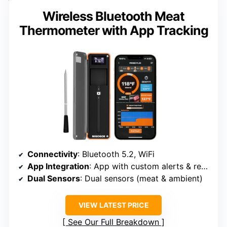
Wireless Bluetooth Meat
Thermometer with App Tracking
Connectivity
: Bluetooth 5.2, WiFi
App Integration
: App with custom alerts & recipes
Dual Sensors
: Dual sensors (meat & ambient)
VIEW LATEST PRICE
See Our Full Breakdown