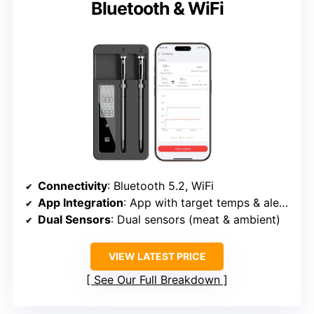
Bluetooth & WiFi
Connectivity
: Bluetooth 5.2, WiFi
App Integration
: App with target temps & alerts
Dual Sensors
: Dual sensors (meat & ambient)
VIEW LATEST PRICE
See Our Full Breakdown