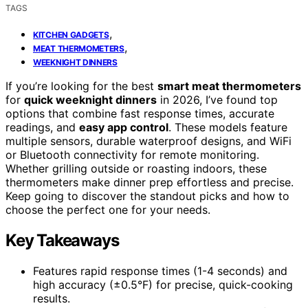
TAGS
,
KITCHEN GADGETS
,
MEAT THERMOMETERS
WEEKNIGHT DINNERS
If you’re looking for the best
smart meat thermometers
for
quick weeknight dinners
in 2026, I’ve found top
options that combine fast response times, accurate
readings, and
easy app control
. These models feature
multiple sensors, durable waterproof designs, and WiFi
or Bluetooth connectivity for remote monitoring.
Whether grilling outside or roasting indoors, these
thermometers make dinner prep effortless and precise.
Keep going to discover the standout picks and how to
choose the perfect one for your needs.
Key Takeaways
Features rapid response times (1-4 seconds) and
high accuracy (±0.5°F) for precise, quick-cooking
results.