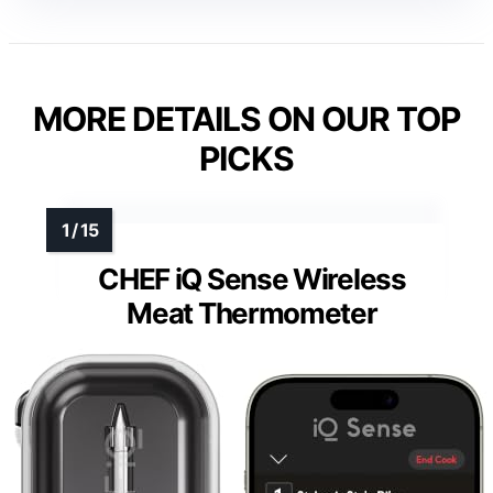
MORE DETAILS ON OUR TOP
PICKS
CHEF iQ Sense Wireless
Meat Thermometer