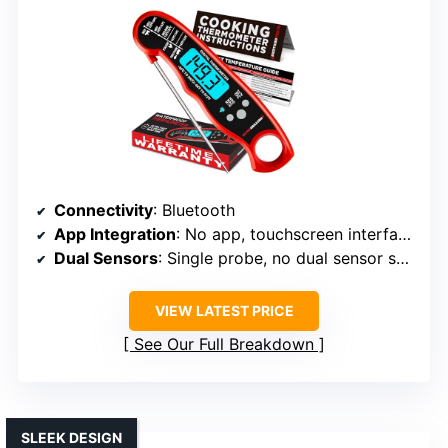
Connectivity
: Bluetooth
App Integration
: No app, touchscreen interface
Dual Sensors
: Single probe, no dual sensor system
VIEW LATEST PRICE
See Our Full Breakdown
SLEEK DESIGN