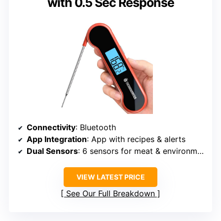
with 0.5 Sec Response
Connectivity
: Bluetooth
App Integration
: App with recipes & alerts
Dual Sensors
: 6 sensors for meat & environment
VIEW LATEST PRICE
See Our Full Breakdown