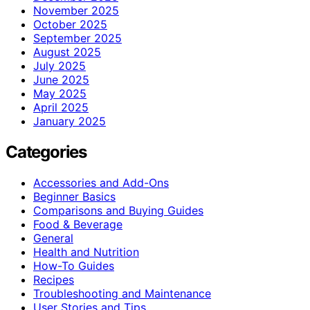
November 2025
October 2025
September 2025
August 2025
July 2025
June 2025
May 2025
April 2025
January 2025
Categories
Accessories and Add-Ons
Beginner Basics
Comparisons and Buying Guides
Food & Beverage
General
Health and Nutrition
How-To Guides
Recipes
Troubleshooting and Maintenance
User Stories and Tips