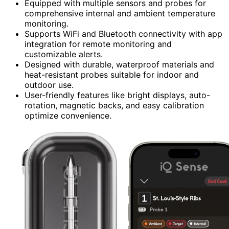
Equipped with multiple sensors and probes for
comprehensive internal and ambient temperature
monitoring.
Supports WiFi and Bluetooth connectivity with app
integration for remote monitoring and
customizable alerts.
Designed with durable, waterproof materials and
heat-resistant probes suitable for indoor and
outdoor use.
User-friendly features like bright displays, auto-
rotation, magnetic backs, and easy calibration
optimize convenience.