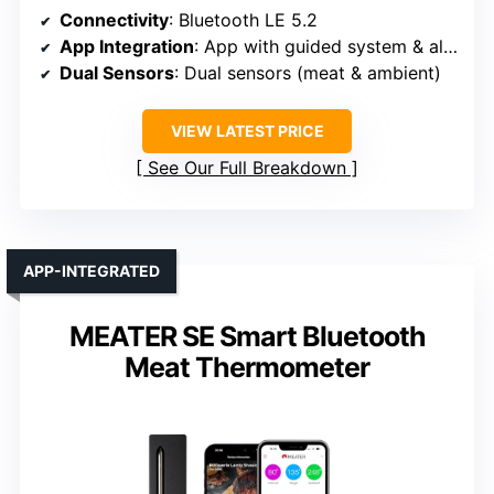
Connectivity
: Bluetooth LE 5.2
App Integration
: App with guided system & alerts
Dual Sensors
: Dual sensors (meat & ambient)
VIEW LATEST PRICE
See Our Full Breakdown
APP-INTEGRATED
MEATER SE Smart Bluetooth
Meat Thermometer