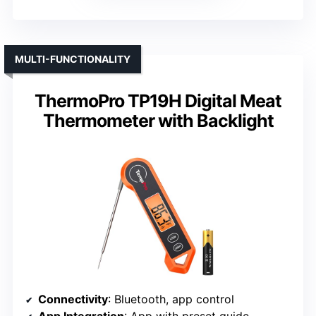
MULTI-FUNCTIONALITY
ThermoPro TP19H Digital Meat
Thermometer with Backlight
Connectivity
: Bluetooth, app control