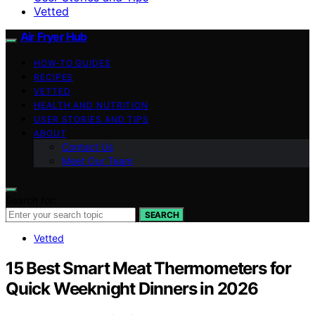
Vetted
Air Fryer Hub
HOW-TO GUIDES
RECIPES
VETTED
HEALTH AND NUTRITION
USER STORIES AND TIPS
ABOUT
Contact Us
Meet Our Team
Search for:
SEARCH
Vetted
15 Best Smart Meat Thermometers for
Quick Weeknight Dinners in 2026