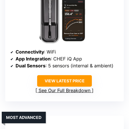
Connectivity
: WiFi
App Integration
: CHEF iQ App
Dual Sensors
: 5 sensors (internal & ambient)
VIEW LATEST PRICE
See Our Full Breakdown
MOST ADVANCED