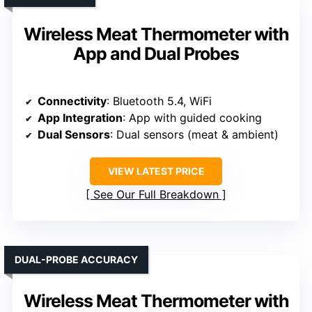
Wireless Meat Thermometer with
App and Dual Probes
Connectivity
: Bluetooth 5.4, WiFi
App Integration
: App with guided cooking
Dual Sensors
: Dual sensors (meat & ambient)
VIEW LATEST PRICE
See Our Full Breakdown
DUAL-PROBE ACCURACY
Wireless Meat Thermometer with