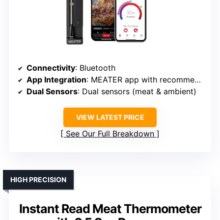
Connectivity
: Bluetooth
App Integration
: MEATER app with recommendations
Dual Sensors
: Dual sensors (meat & ambient)
VIEW LATEST PRICE
See Our Full Breakdown
HIGH PRECISION
Instant Read Meat Thermometer