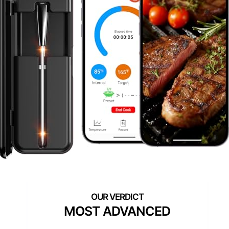
MOST ADVANCED