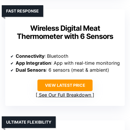
FAST RESPONSE
Wireless Digital Meat
Thermometer with 6 Sensors
Connectivity
: Bluetooth
App Integration
: App with real-time monitoring
Dual Sensors
: 6 sensors (meat & ambient)
VIEW LATEST PRICE
See Our Full Breakdown
ULTIMATE FLEXIBILITY