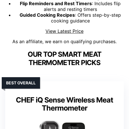
Flip Reminders and Rest Timers
: Includes flip
alerts and resting timers
Guided Cooking Recipes
: Offers step-by-step
cooking guidance
View Latest Price
As an affiliate, we earn on qualifying purchases.
OUR TOP SMART MEAT
THERMOMETER PICKS
BEST OVERALL
CHEF iQ Sense Wireless Meat
Thermometer