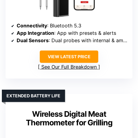
Connectivity
: Bluetooth 5.3
App Integration
: App with presets & alerts
Dual Sensors
: Dual probes with internal & ambient
VIEW LATEST PRICE
See Our Full Breakdown
EXTENDED BATTERY LIFE
Wireless Digital Meat
Thermometer for Grilling