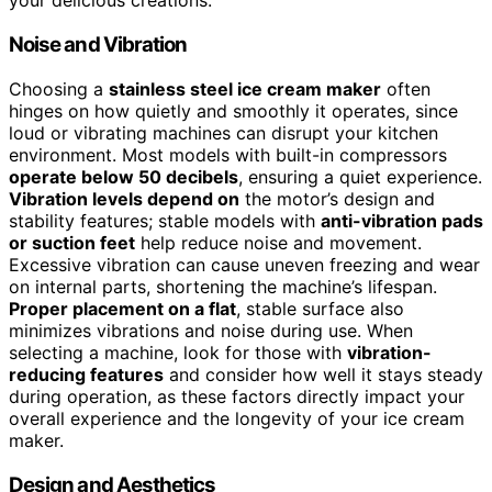
your delicious creations.
Noise and Vibration
Choosing a
stainless steel ice cream maker
often
hinges on how quietly and smoothly it operates, since
loud or vibrating machines can disrupt your kitchen
environment. Most models with built-in compressors
operate below 50 decibels
, ensuring a quiet experience.
Vibration levels depend on
the motor’s design and
stability features; stable models with
anti-vibration pads
or suction feet
help reduce noise and movement.
Excessive vibration can cause uneven freezing and wear
on internal parts, shortening the machine’s lifespan.
Proper placement on a flat
, stable surface also
minimizes vibrations and noise during use. When
selecting a machine, look for those with
vibration-
reducing features
and consider how well it stays steady
during operation, as these factors directly impact your
overall experience and the longevity of your ice cream
maker.
Design and Aesthetics