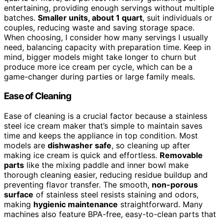
entertaining, providing enough servings without multiple
batches.
Smaller units, about 1 quart
, suit individuals or
couples, reducing waste and saving storage space.
When choosing, I consider how many servings I usually
need, balancing capacity with preparation time. Keep in
mind, bigger models might take longer to churn but
produce more ice cream per cycle, which can be a
game-changer during parties or large family meals.
Ease of Cleaning
Ease of cleaning is a crucial factor because a stainless
steel ice cream maker that’s simple to maintain saves
time and keeps the appliance in top condition. Most
models are
dishwasher safe
, so cleaning up after
making ice cream is quick and effortless.
Removable
parts
like the mixing paddle and inner bowl make
thorough cleaning easier, reducing residue buildup and
preventing flavor transfer. The smooth,
non-porous
surface
of stainless steel resists staining and odors,
making
hygienic maintenance
straightforward. Many
machines also feature BPA-free, easy-to-clean parts that