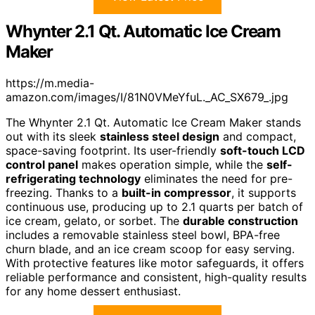
Whynter 2.1 Qt. Automatic Ice Cream
Maker
https://m.media-
amazon.com/images/I/81N0VMeYfuL._AC_SX679_.jpg
The Whynter 2.1 Qt. Automatic Ice Cream Maker stands
out with its sleek
stainless steel design
and compact,
space-saving footprint. Its user-friendly
soft-touch LCD
control panel
makes operation simple, while the
self-
refrigerating technology
eliminates the need for pre-
freezing. Thanks to a
built-in compressor
, it supports
continuous use, producing up to 2.1 quarts per batch of
ice cream, gelato, or sorbet. The
durable construction
includes a removable stainless steel bowl, BPA-free
churn blade, and an ice cream scoop for easy serving.
With protective features like motor safeguards, it offers
reliable performance and consistent, high-quality results
for any home dessert enthusiast.