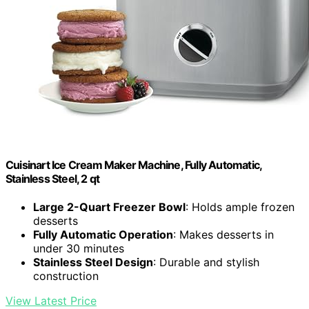
Cuisinart Ice Cream Maker Machine, Fully Automatic,
Stainless Steel, 2 qt
Large 2-Quart Freezer Bowl
: Holds ample frozen
desserts
Fully Automatic Operation
: Makes desserts in
under 30 minutes
Stainless Steel Design
: Durable and stylish
construction
View Latest Price