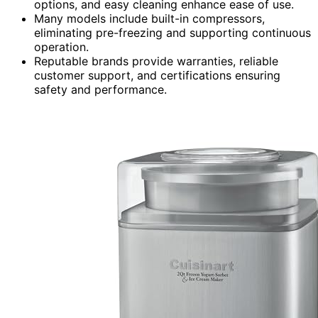
options, and easy cleaning enhance ease of use.
Many models include built-in compressors,
eliminating pre-freezing and supporting continuous
operation.
Reputable brands provide warranties, reliable
customer support, and certifications ensuring
safety and performance.