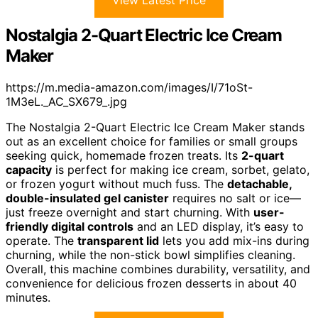
View Latest Price
Nostalgia 2-Quart Electric Ice Cream
Maker
https://m.media-amazon.com/images/I/71oSt-
1M3eL._AC_SX679_.jpg
The Nostalgia 2-Quart Electric Ice Cream Maker stands
out as an excellent choice for families or small groups
seeking quick, homemade frozen treats. Its
2-quart
capacity
is perfect for making ice cream, sorbet, gelato,
or frozen yogurt without much fuss. The
detachable,
double-insulated gel canister
requires no salt or ice—
just freeze overnight and start churning. With
user-
friendly digital controls
and an LED display, it’s easy to
operate. The
transparent lid
lets you add mix-ins during
churning, while the non-stick bowl simplifies cleaning.
Overall, this machine combines durability, versatility, and
convenience for delicious frozen desserts in about 40
minutes.