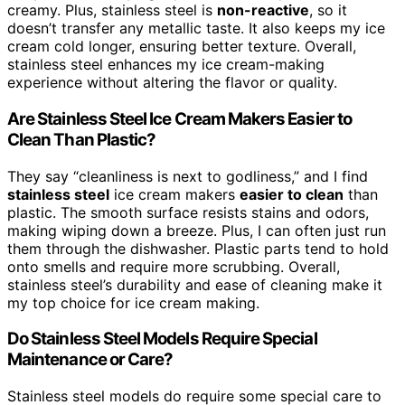
creamy. Plus, stainless steel is
non-reactive
, so it
doesn’t transfer any metallic taste. It also keeps my ice
cream cold longer, ensuring better texture. Overall,
stainless steel enhances my ice cream-making
experience without altering the flavor or quality.
Are Stainless Steel Ice Cream Makers Easier to
Clean Than Plastic?
They say “cleanliness is next to godliness,” and I find
stainless steel
ice cream makers
easier to clean
than
plastic. The smooth surface resists stains and odors,
making wiping down a breeze. Plus, I can often just run
them through the dishwasher. Plastic parts tend to hold
onto smells and require more scrubbing. Overall,
stainless steel’s durability and ease of cleaning make it
my top choice for ice cream making.
Do Stainless Steel Models Require Special
Maintenance or Care?
Stainless steel models do require some special care to