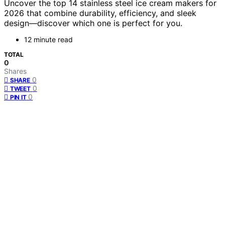
Uncover the top 14 stainless steel ice cream makers for
2026 that combine durability, efficiency, and sleek
design—discover which one is perfect for you.
12 minute read
TOTAL
0
Shares
0
SHARE
0
TWEET
0
PIN IT