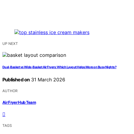
UP NEXT
Dual-Basket vs Wide-Basket Air Fryers: Which Layout Helps More on Busy Nights?
Published on
31 March 2026
AUTHOR
Air Fryer Hub Team
TAGS