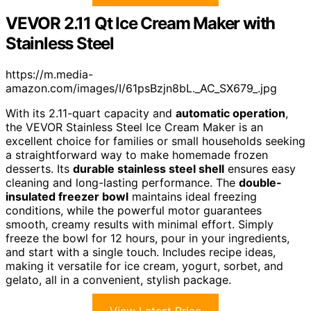
VEVOR 2.11 Qt Ice Cream Maker with
Stainless Steel
https://m.media-
amazon.com/images/I/61psBzjn8bL._AC_SX679_.jpg
With its 2.11-quart capacity and
automatic operation
,
the VEVOR Stainless Steel Ice Cream Maker is an
excellent choice for families or small households seeking
a straightforward way to make homemade frozen
desserts. Its
durable stainless steel shell
ensures easy
cleaning and long-lasting performance. The
double-
insulated freezer bowl
maintains ideal freezing
conditions, while the powerful motor guarantees
smooth, creamy results with minimal effort. Simply
freeze the bowl for 12 hours, pour in your ingredients,
and start with a single touch. Includes recipe ideas,
making it versatile for ice cream, yogurt, sorbet, and
gelato, all in a convenient, stylish package.