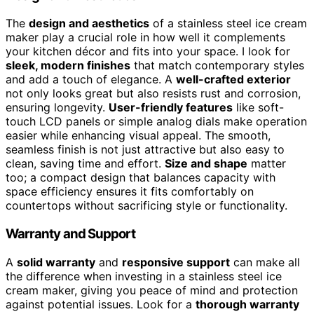
The
design and aesthetics
of a stainless steel ice cream
maker play a crucial role in how well it complements
your kitchen décor and fits into your space. I look for
sleek, modern finishes
that match contemporary styles
and add a touch of elegance. A
well-crafted exterior
not only looks great but also resists rust and corrosion,
ensuring longevity.
User-friendly features
like soft-
touch LCD panels or simple analog dials make operation
easier while enhancing visual appeal. The smooth,
seamless finish is not just attractive but also easy to
clean, saving time and effort.
Size and shape
matter
too; a compact design that balances capacity with
space efficiency ensures it fits comfortably on
countertops without sacrificing style or functionality.
Warranty and Support
A
solid warranty
and
responsive support
can make all
the difference when investing in a stainless steel ice
cream maker, giving you peace of mind and protection
against potential issues. Look for a
thorough warranty