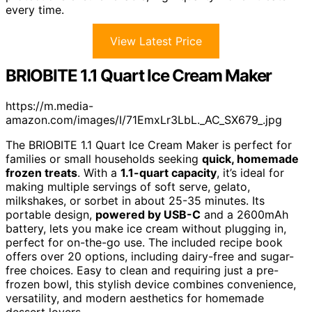
every time.
View Latest Price
BRIOBITE 1.1 Quart Ice Cream Maker
https://m.media-
amazon.com/images/I/71EmxLr3LbL._AC_SX679_.jpg
The BRIOBITE 1.1 Quart Ice Cream Maker is perfect for
families or small households seeking
quick, homemade
frozen treats
. With a
1.1-quart capacity
, it’s ideal for
making multiple servings of soft serve, gelato,
milkshakes, or sorbet in about 25-35 minutes. Its
portable design,
powered by USB-C
and a 2600mAh
battery, lets you make ice cream without plugging in,
perfect for on-the-go use. The included recipe book
offers over 20 options, including dairy-free and sugar-
free choices. Easy to clean and requiring just a pre-
frozen bowl, this stylish device combines convenience,
versatility, and modern aesthetics for homemade