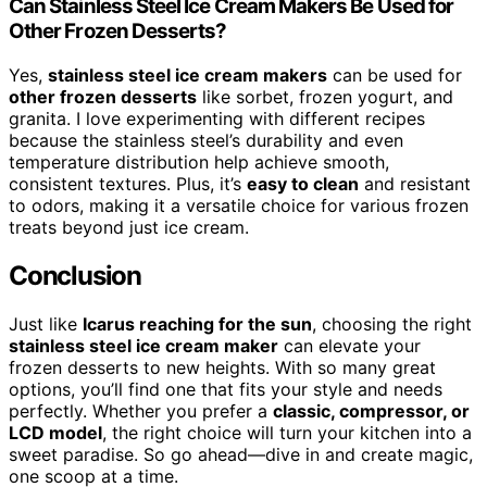
Can Stainless Steel Ice Cream Makers Be Used for
Other Frozen Desserts?
Yes,
stainless steel ice cream makers
can be used for
other frozen desserts
like sorbet, frozen yogurt, and
granita. I love experimenting with different recipes
because the stainless steel’s durability and even
temperature distribution help achieve smooth,
consistent textures. Plus, it’s
easy to clean
and resistant
to odors, making it a versatile choice for various frozen
treats beyond just ice cream.
Conclusion
Just like
Icarus reaching for the sun
, choosing the right
stainless steel ice cream maker
can elevate your
frozen desserts to new heights. With so many great
options, you’ll find one that fits your style and needs
perfectly. Whether you prefer a
classic, compressor, or
LCD model
, the right choice will turn your kitchen into a
sweet paradise. So go ahead—dive in and create magic,
one scoop at a time.