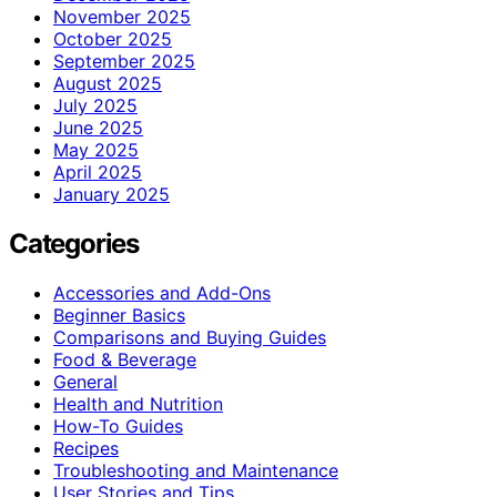
November 2025
October 2025
September 2025
August 2025
July 2025
June 2025
May 2025
April 2025
January 2025
Categories
Accessories and Add-Ons
Beginner Basics
Comparisons and Buying Guides
Food & Beverage
General
Health and Nutrition
How-To Guides
Recipes
Troubleshooting and Maintenance
User Stories and Tips