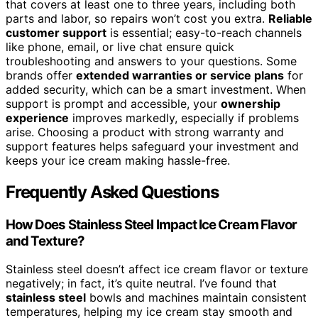
that covers at least one to three years, including both
parts and labor, so repairs won’t cost you extra.
Reliable
customer support
is essential; easy-to-reach channels
like phone, email, or live chat ensure quick
troubleshooting and answers to your questions. Some
brands offer
extended warranties or service plans
for
added security, which can be a smart investment. When
support is prompt and accessible, your
ownership
experience
improves markedly, especially if problems
arise. Choosing a product with strong warranty and
support features helps safeguard your investment and
keeps your ice cream making hassle-free.
Frequently Asked Questions
How Does Stainless Steel Impact Ice Cream Flavor
and Texture?
Stainless steel doesn’t affect ice cream flavor or texture
negatively; in fact, it’s quite neutral. I’ve found that
stainless steel
bowls and machines maintain consistent
temperatures, helping my ice cream stay smooth and