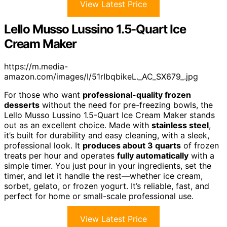
View Latest Price
Lello Musso Lussino 1.5-Quart Ice
Cream Maker
https://m.media-
amazon.com/images/I/51rIbqbikeL._AC_SX679_.jpg
For those who want
professional-quality frozen
desserts
without the need for pre-freezing bowls, the
Lello Musso Lussino 1.5-Quart Ice Cream Maker stands
out as an excellent choice. Made with
stainless steel
,
it’s built for durability and easy cleaning, with a sleek,
professional look. It
produces about 3 quarts
of frozen
treats per hour and operates
fully automatically
with a
simple timer. You just pour in your ingredients, set the
timer, and let it handle the rest—whether ice cream,
sorbet, gelato, or frozen yogurt. It’s reliable, fast, and
perfect for home or small-scale professional use.
View Latest Price