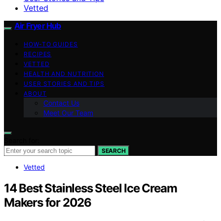
Vetted
Air Fryer Hub
HOW-TO GUIDES
RECIPES
VETTED
HEALTH AND NUTRITION
USER STORIES AND TIPS
ABOUT
Contact Us
Meet Our Team
Search for:
SEARCH
Vetted
14 Best Stainless Steel Ice Cream
Makers for 2026