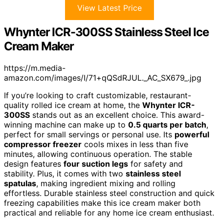
View Latest Price
Whynter ICR-300SS Stainless Steel Ice
Cream Maker
https://m.media-
amazon.com/images/I/71+qQSdRJUL._AC_SX679_.jpg
If you’re looking to craft customizable, restaurant-
quality rolled ice cream at home, the
Whynter ICR-
300SS
stands out as an excellent choice. This award-
winning machine can make up to
0.5 quarts per batch
,
perfect for small servings or personal use. Its
powerful
compressor freezer
cools mixes in less than five
minutes, allowing continuous operation. The stable
design features
four suction legs
for safety and
stability. Plus, it comes with two
stainless steel
spatulas
, making ingredient mixing and rolling
effortless. Durable stainless steel construction and quick
freezing capabilities make this ice cream maker both
practical and reliable for any home ice cream enthusiast.