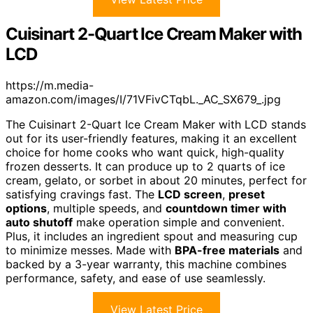
Cuisinart 2-Quart Ice Cream Maker with
LCD
https://m.media-
amazon.com/images/I/71VFivCTqbL._AC_SX679_.jpg
The Cuisinart 2-Quart Ice Cream Maker with LCD stands
out for its user-friendly features, making it an excellent
choice for home cooks who want quick, high-quality
frozen desserts. It can produce up to 2 quarts of ice
cream, gelato, or sorbet in about 20 minutes, perfect for
satisfying cravings fast. The
LCD screen
,
preset
options
, multiple speeds, and
countdown timer with
auto shutoff
make operation simple and convenient.
Plus, it includes an ingredient spout and measuring cup
to minimize messes. Made with
BPA-free materials
and
backed by a 3-year warranty, this machine combines
performance, safety, and ease of use seamlessly.
View Latest Price