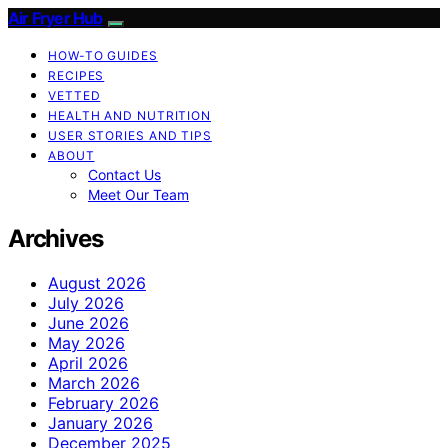
Air Fryer Hub
HOW-TO GUIDES
RECIPES
VETTED
HEALTH AND NUTRITION
USER STORIES AND TIPS
ABOUT
Contact Us
Meet Our Team
Archives
August 2026
July 2026
June 2026
May 2026
April 2026
March 2026
February 2026
January 2026
December 2025