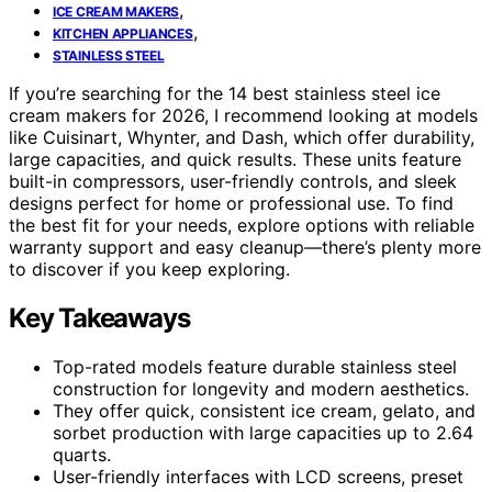
,
ICE CREAM MAKERS
,
KITCHEN APPLIANCES
STAINLESS STEEL
If you’re searching for the 14 best stainless steel ice
cream makers for 2026, I recommend looking at models
like Cuisinart, Whynter, and Dash, which offer durability,
large capacities, and quick results. These units feature
built-in compressors, user-friendly controls, and sleek
designs perfect for home or professional use. To find
the best fit for your needs, explore options with reliable
warranty support and easy cleanup—there’s plenty more
to discover if you keep exploring.
Key Takeaways
Top-rated models feature durable stainless steel
construction for longevity and modern aesthetics.
They offer quick, consistent ice cream, gelato, and
sorbet production with large capacities up to 2.64
quarts.
User-friendly interfaces with LCD screens, preset