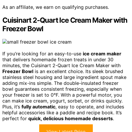
As an affiliate, we earn on qualifying purchases.
Cuisinart 2-Quart Ice Cream Maker with
Freezer Bowl
If you’re looking for an easy-to-use
ice cream maker
that delivers homemade frozen treats in under 30
minutes, the Cuisinart 2-Quart Ice Cream Maker with
Freezer Bowl
is an excellent choice. Its sleek brushed
stainless steel housing and large ingredient spout make
adding mix-ins simple. The double-insulated freezer
bowl guarantees consistent freezing, especially when
your freezer is set to 0°F. With a powerful motor, you
can make ice cream, yogurt, sorbet, or drinks quickly.
Plus, it’s
fully automatic
, easy to operate, and includes
helpful accessories like a paddle and recipe book. It’s
perfect for
quick, delicious homemade desserts
.
View Latest Price