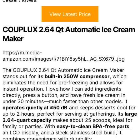
dessert lovers.
View Latest Price
COUPLUX 2.64 Qt Automatic Ice Cream
Maker
https://m.media-
amazon.com/images/I/71BiY6sy5hL._AC_SX679_.jpg
The COUPLUX 2.64 Qt Automatic Ice Cream Maker
stands out for its
built-in 250W compressor
, which
eliminates the need for pre-freezing and allows for
instant operation. I love how I can add ingredients
directly, press a button, and have fresh ice cream in
under 30 minutes—much faster than other models. It
operates quietly at ≤50 dB
and keeps desserts cool for
up to 2 hours, perfect for serving at gatherings. Its
large
2.64-quart capacity
makes about 25 scoops, ideal for
family or parties. With
easy-to-clean BPA-free parts
,
an LCD display, and a sleek stainless steel build, it
combines convenience with durability.