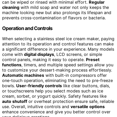
can be wiped or rinsed with minimal effort.
Regular
cleaning
with mild soap and water not only keeps the
machine looking new but also prolongs its lifespan and
prevents cross-contamination of flavors or bacteria.
Operation and Controls
When selecting a stainless steel ice cream maker, paying
attention to its operation and control features can make
a significant difference in your experience. Many models
come with
digital displays
, LCD screens, or simple
control panels, making it easy to operate.
Preset
functions
, timers, and multiple speed settings allow you
to customize your dessert-making process effortlessly.
Automatic machines
with built-in compressors offer
one-touch operation, eliminating the need to pre-freeze
bowls.
User-friendly controls
like clear buttons, dials,
or touchscreens help you select modes such as ice
cream, sorbet, or yogurt quickly. Safety features like
auto shutoff
or overheat protection ensure safe, reliable
use. Overall, intuitive controls and
versatile options
enhance convenience and give you better control over