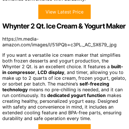
View Latest Price
Whynter 2 Qt. Ice Cream & Yogurt Maker
https://m.media-
amazon.com/images/I/51iPQb+c3PL._AC_SX679_.jpg
If you want a versatile ice cream maker that simplifies
both frozen desserts and yogurt production, the
Whynter 2 Qt. is an excellent choice. It features a
built-
in compressor
,
LCD display
, and timer, allowing you to
make up to 2 quarts of ice cream, frozen yogurt, gelato,
or sorbet per batch. The machine’s
self-freezing
technology
means no pre-chilling is needed, and it can
run continuously. Its
dedicated yogurt function
makes
creating healthy, personalized yogurt easy. Designed
with safety and convenience in mind, it includes an
extended cooling feature and BPA-free parts, ensuring
durability and safe operation every time.