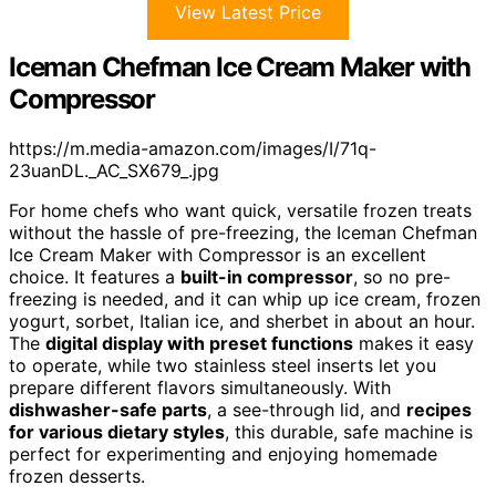
View Latest Price
Iceman Chefman Ice Cream Maker with
Compressor
https://m.media-amazon.com/images/I/71q-
23uanDL._AC_SX679_.jpg
For home chefs who want quick, versatile frozen treats
without the hassle of pre-freezing, the Iceman Chefman
Ice Cream Maker with Compressor is an excellent
choice. It features a
built-in compressor
, so no pre-
freezing is needed, and it can whip up ice cream, frozen
yogurt, sorbet, Italian ice, and sherbet in about an hour.
The
digital display with preset functions
makes it easy
to operate, while two stainless steel inserts let you
prepare different flavors simultaneously. With
dishwasher-safe parts
, a see-through lid, and
recipes
for various dietary styles
, this durable, safe machine is
perfect for experimenting and enjoying homemade
frozen desserts.