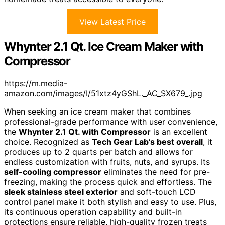
View Latest Price
Whynter 2.1 Qt. Ice Cream Maker with
Compressor
https://m.media-
amazon.com/images/I/51xtz4yGShL._AC_SX679_.jpg
When seeking an ice cream maker that combines
professional-grade performance with user convenience,
the
Whynter 2.1 Qt. with Compressor
is an excellent
choice. Recognized as
Tech Gear Lab’s best overall
, it
produces up to 2 quarts per batch and allows for
endless customization with fruits, nuts, and syrups. Its
self-cooling compressor
eliminates the need for pre-
freezing, making the process quick and effortless. The
sleek stainless steel exterior
and soft-touch LCD
control panel make it both stylish and easy to use. Plus,
its continuous operation capability and built-in
protections ensure reliable, high-quality frozen treats