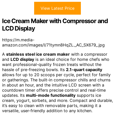
View Latest Price
Ice Cream Maker with Compressor and
LCD Display
https://m.media-
amazon.com/images/I/71tymn8HqZL._AC_SX679_.jpg
A
stainless steel ice cream maker
with a compressor
and
LCD display
is an ideal choice for home chefs who
want professional-quality frozen treats without the
hassle of pre-freezing bowls. Its
2.1-quart capacity
allows for up to 20 scoops per cycle, perfect for family
or gatherings. The built-in compressor chills and churns
in about an hour, and the intuitive LCD screen with a
countdown timer offers precise control and real-time
updates. Its
multi-mode functionality
supports ice
cream, yogurt, sorbets, and more. Compact and durable,
it’s easy to clean with removable parts, making it a
versatile, user-friendly addition to any kitchen.