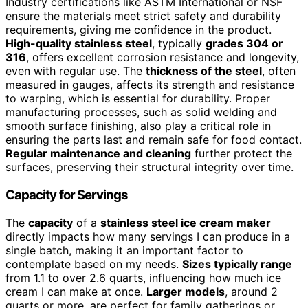
Industry certifications like ASTM International or NSF
ensure the materials meet strict safety and durability
requirements, giving me confidence in the product.
High-quality stainless steel
, typically
grades 304 or
316
, offers excellent corrosion resistance and longevity,
even with regular use. The
thickness of the steel
, often
measured in gauges, affects its strength and resistance
to warping, which is essential for durability. Proper
manufacturing processes, such as solid welding and
smooth surface finishing, also play a critical role in
ensuring the parts last and remain safe for food contact.
Regular maintenance and cleaning
further protect the
surfaces, preserving their structural integrity over time.
Capacity for Servings
The
capacity
of a
stainless steel ice cream maker
directly impacts how many servings I can produce in a
single batch, making it an important factor to
contemplate based on my needs.
Sizes typically range
from 1.1 to over 2.6 quarts, influencing how much ice
cream I can make at once.
Larger models
, around 2
quarts or more, are perfect for family gatherings or