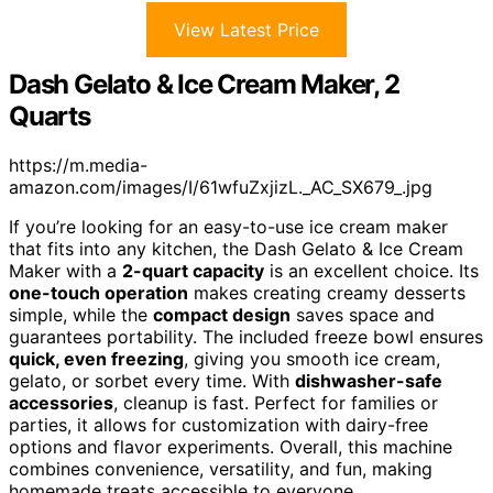
View Latest Price
Dash Gelato & Ice Cream Maker, 2
Quarts
https://m.media-
amazon.com/images/I/61wfuZxjizL._AC_SX679_.jpg
If you’re looking for an easy-to-use ice cream maker
that fits into any kitchen, the Dash Gelato & Ice Cream
Maker with a
2-quart capacity
is an excellent choice. Its
one-touch operation
makes creating creamy desserts
simple, while the
compact design
saves space and
guarantees portability. The included freeze bowl ensures
quick, even freezing
, giving you smooth ice cream,
gelato, or sorbet every time. With
dishwasher-safe
accessories
, cleanup is fast. Perfect for families or
parties, it allows for customization with dairy-free
options and flavor experiments. Overall, this machine
combines convenience, versatility, and fun, making
homemade treats accessible to everyone.