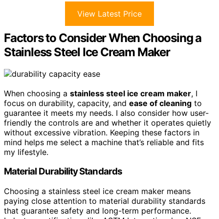
View Latest Price
Factors to Consider When Choosing a
Stainless Steel Ice Cream Maker
When choosing a
stainless steel ice cream maker
, I
focus on durability, capacity, and
ease of cleaning
to
guarantee it meets my needs. I also consider how user-
friendly the controls are and whether it operates quietly
without excessive vibration. Keeping these factors in
mind helps me select a machine that’s reliable and fits
my lifestyle.
Material Durability Standards
Choosing a stainless steel ice cream maker means
paying close attention to material durability standards
that guarantee safety and long-term performance.