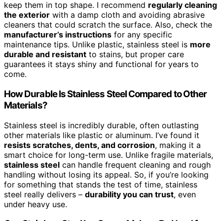
keep them in top shape. I recommend
regularly cleaning
the exterior
with a damp cloth and avoiding abrasive
cleaners that could scratch the surface. Also, check the
manufacturer’s instructions
for any specific
maintenance tips. Unlike plastic, stainless steel is
more
durable and resistant
to stains, but proper care
guarantees it stays shiny and functional for years to
come.
How Durable Is Stainless Steel Compared to Other
Materials?
Stainless steel is incredibly durable, often outlasting
other materials like plastic or aluminum. I’ve found it
resists scratches, dents, and corrosion
, making it a
smart choice for long-term use. Unlike fragile materials,
stainless steel
can handle frequent cleaning and rough
handling without losing its appeal. So, if you’re looking
for something that stands the test of time, stainless
steel really delivers –
durability you can trust
, even
under heavy use.