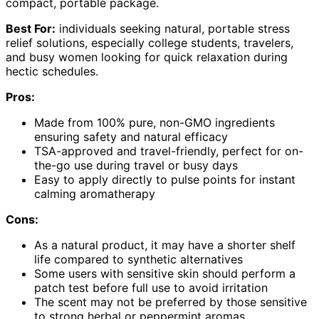
compact, portable package.
Best For:
individuals seeking natural, portable stress
relief solutions, especially college students, travelers,
and busy women looking for quick relaxation during
hectic schedules.
Pros:
Made from 100% pure, non-GMO ingredients
ensuring safety and natural efficacy
TSA-approved and travel-friendly, perfect for on-
the-go use during travel or busy days
Easy to apply directly to pulse points for instant
calming aromatherapy
Cons:
As a natural product, it may have a shorter shelf
life compared to synthetic alternatives
Some users with sensitive skin should perform a
patch test before full use to avoid irritation
The scent may not be preferred by those sensitive
to strong herbal or peppermint aromas