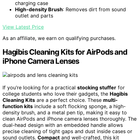
charging case
High-density Brush
: Removes dirt from sound
outlet and parts
View Latest Price
As an affiliate, we earn on qualifying purchases.
Hagibis Cleaning Kits for AirPods and
iPhone Camera Lenses
If you’re looking for a practical
stocking stuffer
for
college students who love their gadgets, the
Hagibis
Cleaning Kits
are a perfect choice. These
multi-
function kits
include a soft flocking sponge, a high-
density brush, and a metal pen tip, making it easy to
clean AirPods and iPhone camera lenses thoroughly. The
dual-head design with an embedded handle allows
precise cleaning of tight gaps and dust inside cases or
sound outlets.
Compact
and well-crafted, this kit