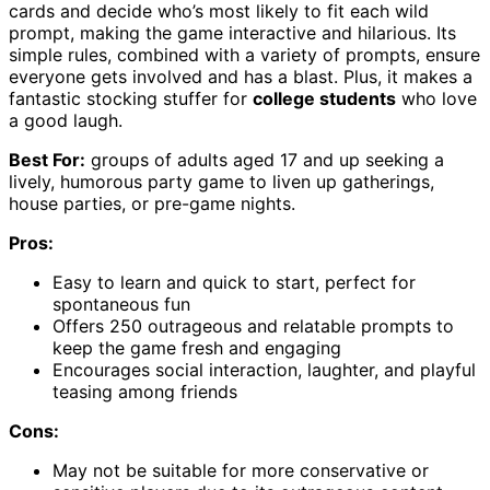
cards and decide who’s most likely to fit each wild
prompt, making the game interactive and hilarious. Its
simple rules, combined with a variety of prompts, ensure
everyone gets involved and has a blast. Plus, it makes a
fantastic stocking stuffer for
college students
who love
a good laugh.
Best For:
groups of adults aged 17 and up seeking a
lively, humorous party game to liven up gatherings,
house parties, or pre-game nights.
Pros:
Easy to learn and quick to start, perfect for
spontaneous fun
Offers 250 outrageous and relatable prompts to
keep the game fresh and engaging
Encourages social interaction, laughter, and playful
teasing among friends
Cons:
May not be suitable for more conservative or