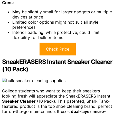
Cons:
May be slightly small for larger gadgets or multiple
devices at once
Limited color options might not suit all style
preferences
Interior padding, while protective, could limit
flexibility for bulkier items
Check Price
SneakERASERS Instant Sneaker Cleaner
(10 Pack)
College students who want to keep their sneakers
looking fresh will appreciate the SneakERASERS Instant
Sneaker Cleaner
(10 Pack). This patented, Shark Tank-
featured product is the top shoe cleaning brand, perfect
for on-the-go maintenance. It uses
dual-layer micro-