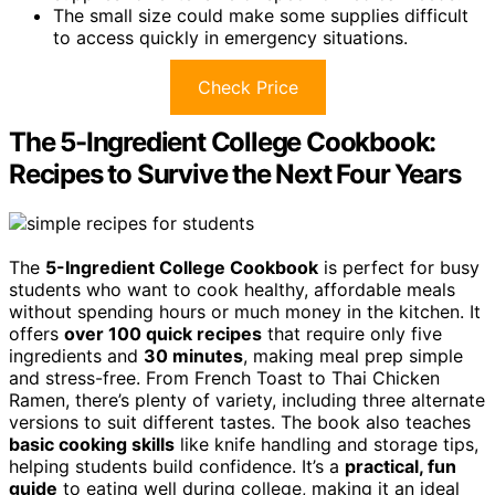
The small size could make some supplies difficult
to access quickly in emergency situations.
Check Price
The 5-Ingredient College Cookbook:
Recipes to Survive the Next Four Years
The
5-Ingredient College Cookbook
is perfect for busy
students who want to cook healthy, affordable meals
without spending hours or much money in the kitchen. It
offers
over 100 quick recipes
that require only five
ingredients and
30 minutes
, making meal prep simple
and stress-free. From French Toast to Thai Chicken
Ramen, there’s plenty of variety, including three alternate
versions to suit different tastes. The book also teaches
basic cooking skills
like knife handling and storage tips,
helping students build confidence. It’s a
practical, fun
guide
to eating well during college, making it an ideal