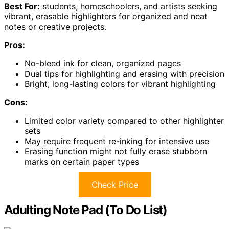
Best For:
students, homeschoolers, and artists seeking
vibrant, erasable highlighters for organized and neat
notes or creative projects.
Pros:
No-bleed ink for clean, organized pages
Dual tips for highlighting and erasing with precision
Bright, long-lasting colors for vibrant highlighting
Cons:
Limited color variety compared to other highlighter
sets
May require frequent re-inking for intensive use
Erasing function might not fully erase stubborn
marks on certain paper types
Check Price
Adulting Note Pad (To Do List)