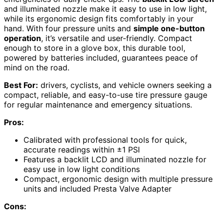
and illuminated nozzle make it easy to use in low light,
while its ergonomic design fits comfortably in your
hand. With four pressure units and
simple one-button
operation
, it’s versatile and user-friendly. Compact
enough to store in a glove box, this durable tool,
powered by batteries included, guarantees peace of
mind on the road.
Best For:
drivers, cyclists, and vehicle owners seeking a
compact, reliable, and easy-to-use tire pressure gauge
for regular maintenance and emergency situations.
Pros:
Calibrated with professional tools for quick,
accurate readings within ±1 PSI
Features a backlit LCD and illuminated nozzle for
easy use in low light conditions
Compact, ergonomic design with multiple pressure
units and included Presta Valve Adapter
Cons: