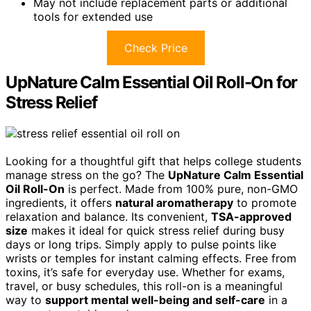
May not include replacement parts or additional
tools for extended use
Check Price
UpNature Calm Essential Oil Roll-On for
Stress Relief
Looking for a thoughtful gift that helps college students
manage stress on the go? The
UpNature Calm Essential
Oil Roll-On
is perfect. Made from 100% pure, non-GMO
ingredients, it offers
natural aromatherapy
to promote
relaxation and balance. Its convenient,
TSA-approved
size
makes it ideal for quick stress relief during busy
days or long trips. Simply apply to pulse points like
wrists or temples for instant calming effects. Free from
toxins, it’s safe for everyday use. Whether for exams,
travel, or busy schedules, this roll-on is a meaningful
way to
support mental well-being and self-care
in a