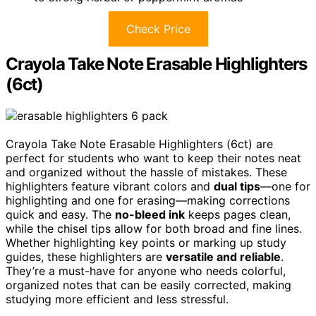
Check Price
Crayola Take Note Erasable Highlighters
(6ct)
Crayola Take Note Erasable Highlighters (6ct) are
perfect for students who want to keep their notes neat
and organized without the hassle of mistakes. These
highlighters feature vibrant colors and
dual tips
—one for
highlighting and one for erasing—making corrections
quick and easy. The
no-bleed ink
keeps pages clean,
while the chisel tips allow for both broad and fine lines.
Whether highlighting key points or marking up study
guides, these highlighters are
versatile and reliable
.
They’re a must-have for anyone who needs colorful,
organized notes that can be easily corrected, making
studying more efficient and less stressful.