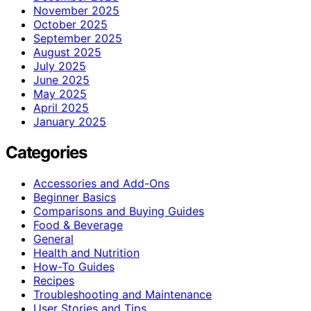
November 2025
October 2025
September 2025
August 2025
July 2025
June 2025
May 2025
April 2025
January 2025
Categories
Accessories and Add-Ons
Beginner Basics
Comparisons and Buying Guides
Food & Beverage
General
Health and Nutrition
How-To Guides
Recipes
Troubleshooting and Maintenance
User Stories and Tips