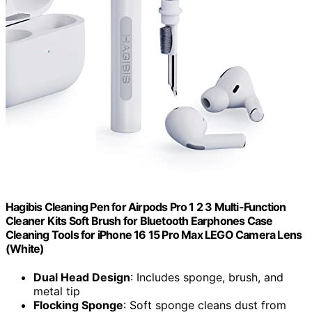
Hagibis Cleaning Pen for Airpods Pro 1 2 3 Multi-Function
Cleaner Kits Soft Brush for Bluetooth Earphones Case
Cleaning Tools for iPhone 16 15 Pro Max LEGO Camera Lens
(White)
Dual Head Design
: Includes sponge, brush, and
metal tip
Flocking Sponge
: Soft sponge cleans dust from