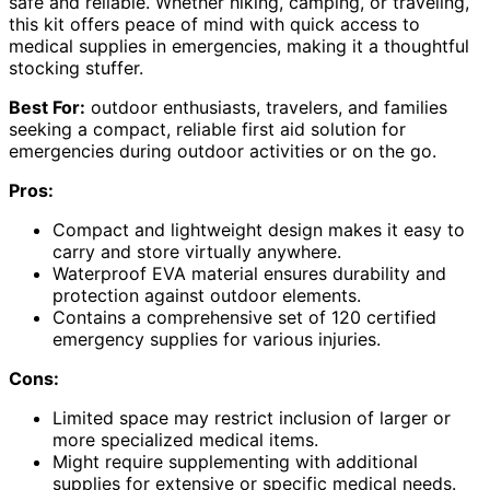
safe and reliable. Whether hiking, camping, or traveling,
this kit offers peace of mind with quick access to
medical supplies in emergencies, making it a thoughtful
stocking stuffer.
Best For:
outdoor enthusiasts, travelers, and families
seeking a compact, reliable first aid solution for
emergencies during outdoor activities or on the go.
Pros:
Compact and lightweight design makes it easy to
carry and store virtually anywhere.
Waterproof EVA material ensures durability and
protection against outdoor elements.
Contains a comprehensive set of 120 certified
emergency supplies for various injuries.
Cons:
Limited space may restrict inclusion of larger or
more specialized medical items.
Might require supplementing with additional
supplies for extensive or specific medical needs.