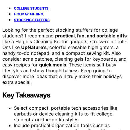
,
COLLEGE STUDENTS
,
HOLIDAY GIFTING
STOCKING STUFFERS
Looking for the perfect stocking stuffers for college
students? I recommend
practical, fun, and portable gifts
like a Hagibis Cleaning Kit for gadgets, stress-relief roll-
Ons like
UpNature’s
, colorful erasable highlighters, a
handy to-do notepad, and a compact sewing kit. Also
consider acne patches, cleaning gels for keyboards, and
easy recipes for
quick meals
. These items suit busy
lifestyles and show thoughtfulness. Keep going to
discover more ideas that will truly make their holidays
extra special!
Key Takeaways
Select compact, portable tech accessories like
earbuds or device cleaning kits to fit college
students’ on-the-go lifestyles.
Include practical organization tools such as