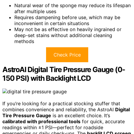
Natural wear of the sponge may reduce its lifespan
after multiple uses
Requires dampening before use, which may be
inconvenient in certain situations
May not be as effective on heavily ingrained or
deep-set stains without additional cleaning
methods
Check Price
AstroAI Digital Tire Pressure Gauge (0-
150 PSI) with Backlight LCD
If you’re looking for a practical stocking stuffer that
combines convenience and reliability, the AstroAI
Digital
Tire Pressure Gauge
is an excellent choice. It’s
calibrated with professional tools
for quick, accurate
readings within ±1 PSI—perfect for roadside
emergencies or daily check-ups. The
backlit LCD screen