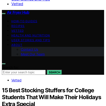
Vetted
Air Fryer Hub
HOW-TO GUIDES
RECIPES
VETTED
HEALTH AND NUTRITION
USER STORIES AND TIPS
ABOUT
Contact Us
Meet Our Team
Search for:
SEARCH
Vetted
15 Best Stocking Stuffers for College
Students That Will Make Their Holidays
Extra Special