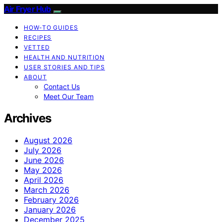
Air Fryer Hub
HOW-TO GUIDES
RECIPES
VETTED
HEALTH AND NUTRITION
USER STORIES AND TIPS
ABOUT
Contact Us
Meet Our Team
Archives
August 2026
July 2026
June 2026
May 2026
April 2026
March 2026
February 2026
January 2026
December 2025