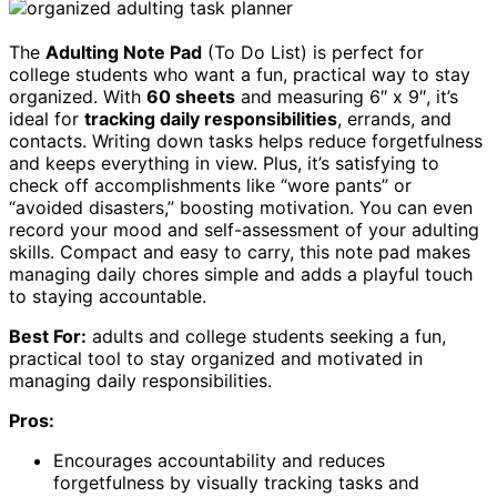
The
Adulting Note Pad
(To Do List) is perfect for
college students who want a fun, practical way to stay
organized. With
60 sheets
and measuring 6″ x 9″, it’s
ideal for
tracking daily responsibilities
, errands, and
contacts. Writing down tasks helps reduce forgetfulness
and keeps everything in view. Plus, it’s satisfying to
check off accomplishments like “wore pants” or
“avoided disasters,” boosting motivation. You can even
record your mood and self-assessment of your adulting
skills. Compact and easy to carry, this note pad makes
managing daily chores simple and adds a playful touch
to staying accountable.
Best For:
adults and college students seeking a fun,
practical tool to stay organized and motivated in
managing daily responsibilities.
Pros:
Encourages accountability and reduces
forgetfulness by visually tracking tasks and