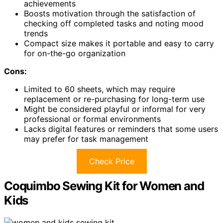
achievements
Boosts motivation through the satisfaction of
checking off completed tasks and noting mood
trends
Compact size makes it portable and easy to carry
for on-the-go organization
Cons:
Limited to 60 sheets, which may require
replacement or re-purchasing for long-term use
Might be considered playful or informal for very
professional or formal environments
Lacks digital features or reminders that some users
may prefer for task management
Check Price
Coquimbo Sewing Kit for Women and
Kids