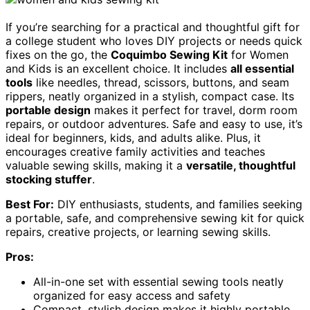
If you’re searching for a practical and thoughtful gift for
a college student who loves DIY projects or needs quick
fixes on the go, the
Coquimbo Sewing Kit
for Women
and Kids is an excellent choice. It includes
all essential
tools
like needles, thread, scissors, buttons, and seam
rippers, neatly organized in a stylish, compact case. Its
portable design
makes it perfect for travel, dorm room
repairs, or outdoor adventures. Safe and easy to use, it’s
ideal for beginners, kids, and adults alike. Plus, it
encourages creative family activities and teaches
valuable sewing skills, making it a
versatile, thoughtful
stocking stuffer
.
Best For:
DIY enthusiasts, students, and families seeking
a portable, safe, and comprehensive sewing kit for quick
repairs, creative projects, or learning sewing skills.
Pros:
All-in-one set with essential sewing tools neatly
organized for easy access and safety
Compact, stylish design makes it highly portable