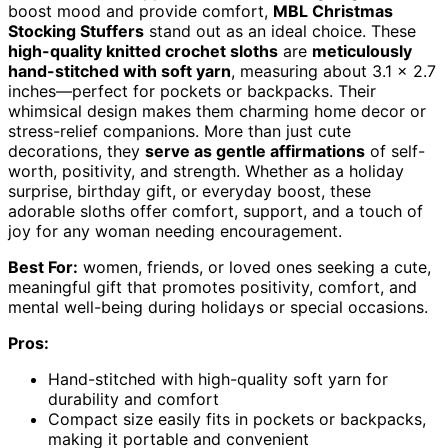
boost mood and provide comfort,
MBL Christmas
Stocking Stuffers
stand out as an ideal choice. These
high-quality knitted crochet sloths
are
meticulously
hand-stitched with soft yarn
, measuring about 3.1 x 2.7
inches—perfect for pockets or backpacks. Their
whimsical design makes them charming home decor or
stress-relief companions. More than just cute
decorations, they
serve as gentle affirmations
of self-
worth, positivity, and strength. Whether as a holiday
surprise, birthday gift, or everyday boost, these
adorable sloths offer comfort, support, and a touch of
joy for any woman needing encouragement.
Best For:
women, friends, or loved ones seeking a cute,
meaningful gift that promotes positivity, comfort, and
mental well-being during holidays or special occasions.
Pros:
Hand-stitched with high-quality soft yarn for
durability and comfort
Compact size easily fits in pockets or backpacks,
making it portable and convenient