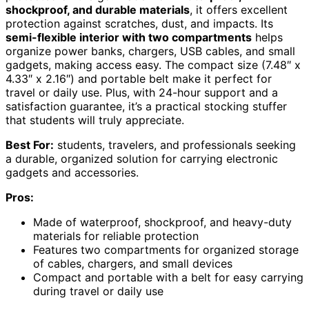
shockproof, and durable materials
, it offers excellent
protection against scratches, dust, and impacts. Its
semi-flexible interior with two compartments
helps
organize power banks, chargers, USB cables, and small
gadgets, making access easy. The compact size (7.48″ x
4.33″ x 2.16″) and portable belt make it perfect for
travel or daily use. Plus, with 24-hour support and a
satisfaction guarantee, it’s a practical stocking stuffer
that students will truly appreciate.
Best For:
students, travelers, and professionals seeking
a durable, organized solution for carrying electronic
gadgets and accessories.
Pros:
Made of waterproof, shockproof, and heavy-duty
materials for reliable protection
Features two compartments for organized storage
of cables, chargers, and small devices
Compact and portable with a belt for easy carrying
during travel or daily use