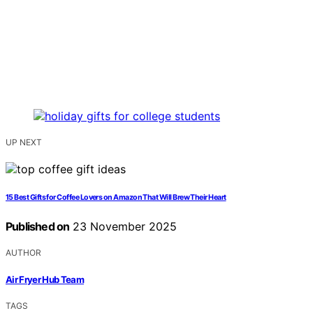
UP NEXT
15 Best Gifts for Coffee Lovers on Amazon That Will Brew Their Heart
Published on
23 November 2025
AUTHOR
Air Fryer Hub Team
TAGS