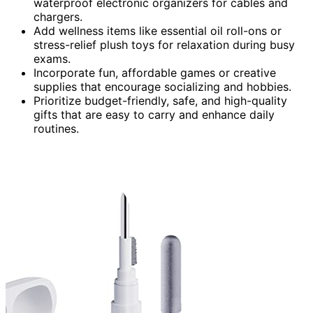
waterproof electronic organizers for cables and
chargers.
Add wellness items like essential oil roll-ons or
stress-relief plush toys for relaxation during busy
exams.
Incorporate fun, affordable games or creative
supplies that encourage socializing and hobbies.
Prioritize budget-friendly, safe, and high-quality
gifts that are easy to carry and enhance daily
routines.