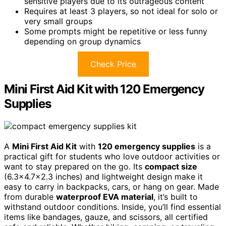
sensitive players due to its outrageous content
Requires at least 3 players, so not ideal for solo or
very small groups
Some prompts might be repetitive or less funny
depending on group dynamics
Check Price
Mini First Aid Kit with 120 Emergency
Supplies
A
Mini First Aid Kit
with
120 emergency supplies
is a
practical gift for students who love outdoor activities or
want to stay prepared on the go. Its
compact size
(6.3×4.7×2.3 inches) and lightweight design make it
easy to carry in backpacks, cars, or hang on gear. Made
from durable
waterproof EVA material
, it’s built to
withstand outdoor conditions. Inside, you’ll find essential
items like bandages, gauze, and scissors, all certified