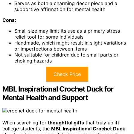
Serves as both a charming decor piece and a
supportive affirmation for mental health
Cons:
Small size may limit its use as a primary stress
relief tool for some individuals
Handmade, which might result in slight variations
or imperfections between items
Not suitable for children due to small parts or
choking hazards
Check Price
MBL Inspirational Crochet Duck for
Mental Health and Support
When searching for
thoughtful gifts
that truly uplift
college students, the
MBL Inspirational Crochet Duck