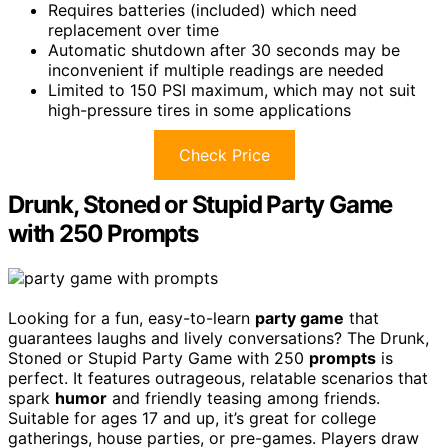
Requires batteries (included) which need
replacement over time
Automatic shutdown after 30 seconds may be
inconvenient if multiple readings are needed
Limited to 150 PSI maximum, which may not suit
high-pressure tires in some applications
Check Price
Drunk, Stoned or Stupid Party Game
with 250 Prompts
Looking for a fun, easy-to-learn
party game
that
guarantees laughs and lively conversations? The Drunk,
Stoned or Stupid Party Game with 250
prompts
is
perfect. It features outrageous, relatable scenarios that
spark
humor
and friendly teasing among friends.
Suitable for ages 17 and up, it’s great for college
gatherings, house parties, or pre-games. Players draw