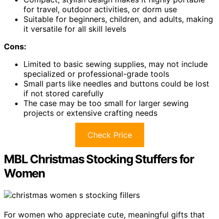
for travel, outdoor activities, or dorm use
Suitable for beginners, children, and adults, making
it versatile for all skill levels
Cons:
Limited to basic sewing supplies, may not include
specialized or professional-grade tools
Small parts like needles and buttons could be lost
if not stored carefully
The case may be too small for larger sewing
projects or extensive crafting needs
Check Price
MBL Christmas Stocking Stuffers for
Women
For women who appreciate cute, meaningful gifts that