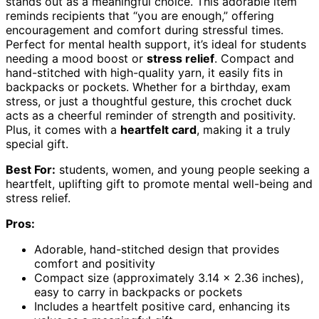
stands out as a meaningful choice. This adorable item
reminds recipients that “you are enough,” offering
encouragement and comfort during stressful times.
Perfect for mental health support, it’s ideal for students
needing a mood boost or
stress relief
. Compact and
hand-stitched with high-quality yarn, it easily fits in
backpacks or pockets. Whether for a birthday, exam
stress, or just a thoughtful gesture, this crochet duck
acts as a cheerful reminder of strength and positivity.
Plus, it comes with a
heartfelt card
, making it a truly
special gift.
Best For:
students, women, and young people seeking a
heartfelt, uplifting gift to promote mental well-being and
stress relief.
Pros:
Adorable, hand-stitched design that provides
comfort and positivity
Compact size (approximately 3.14 x 2.36 inches),
easy to carry in backpacks or pockets
Includes a heartfelt positive card, enhancing its