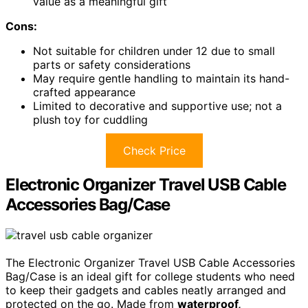
value as a meaningful gift
Cons:
Not suitable for children under 12 due to small
parts or safety considerations
May require gentle handling to maintain its hand-
crafted appearance
Limited to decorative and supportive use; not a
plush toy for cuddling
Check Price
Electronic Organizer Travel USB Cable
Accessories Bag/Case
The Electronic Organizer Travel USB Cable Accessories
Bag/Case is an ideal gift for college students who need
to keep their gadgets and cables neatly arranged and
protected on the go. Made from
waterproof,