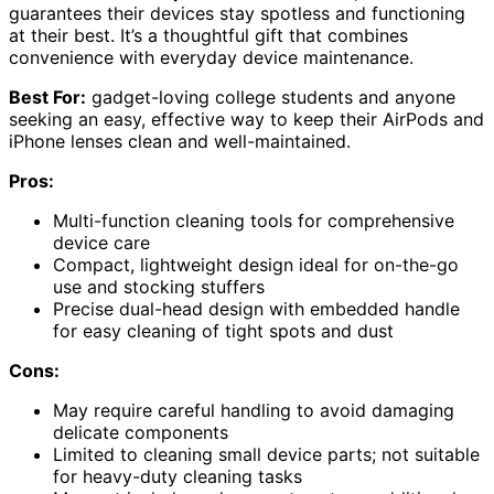
guarantees their devices stay spotless and functioning
at their best. It’s a thoughtful gift that combines
convenience with everyday device maintenance.
Best For:
gadget-loving college students and anyone
seeking an easy, effective way to keep their AirPods and
iPhone lenses clean and well-maintained.
Pros:
Multi-function cleaning tools for comprehensive
device care
Compact, lightweight design ideal for on-the-go
use and stocking stuffers
Precise dual-head design with embedded handle
for easy cleaning of tight spots and dust
Cons:
May require careful handling to avoid damaging
delicate components
Limited to cleaning small device parts; not suitable
for heavy-duty cleaning tasks