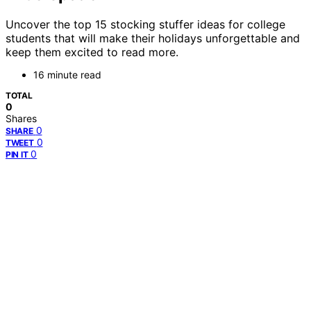
Uncover the top 15 stocking stuffer ideas for college
students that will make their holidays unforgettable and
keep them excited to read more.
16 minute read
TOTAL
0
Shares
0
SHARE
0
TWEET
0
PIN IT