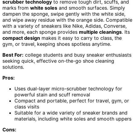
scrubber technology
to remove tough dirt, scuffs, and
marks from
white soles
and smooth surfaces. Simply
dampen the sponge, swipe gently with the white side,
and wipe away residue with the orange side. Compatible
with a variety of sneakers like Nike, Adidas, Converse,
and more, each sponge provides
multiple cleanings
. Its
compact design
makes it easy to carry to class, the
gym, or travel, keeping shoes spotless anytime.
Best For:
college students and busy sneaker enthusiasts
seeking quick, effective on-the-go shoe cleaning
solutions.
Pros:
Uses dual-layer micro-scrubber technology for
powerful stain and scuff removal
Compact and portable, perfect for travel, gym, or
class visits
Suitable for a wide variety of sneaker brands and
materials, including white soles and smooth uppers
Cons: