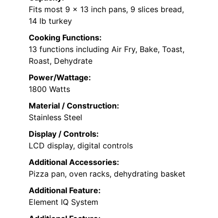
Fits most 9 x 13 inch pans, 9 slices bread,
14 lb turkey
Cooking Functions:
13 functions including Air Fry, Bake, Toast,
Roast, Dehydrate
Power/Wattage:
1800 Watts
Material / Construction:
Stainless Steel
Display / Controls:
LCD display, digital controls
Additional Accessories:
Pizza pan, oven racks, dehydrating basket
Additional Feature:
Element IQ System