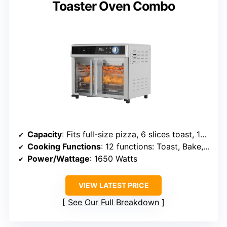
Toaster Oven Combo
Capacity
: Fits full-size pizza, 6 slices toast, 12-cup muffin tray
Cooking Functions
: 12 functions: Toast, Bake, Broil, Roast, Reheat, Pizza, etc.
Power/Wattage
: 1650 Watts
VIEW LATEST PRICE
See Our Full Breakdown