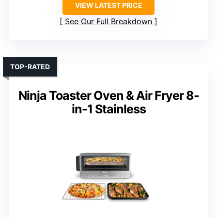
VIEW LATEST PRICE
See Our Full Breakdown
TOP-RATED
Ninja Toaster Oven & Air Fryer 8-
in-1 Stainless