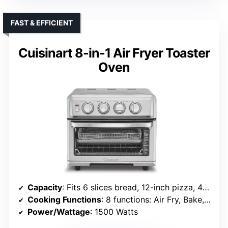
FAST & EFFICIENT
Cuisinart 8-in-1 Air Fryer Toaster
Oven
Capacity
: Fits 6 slices bread, 12-inch pizza, 4 lb chicken
Cooking Functions
: 8 functions: Air Fry, Bake, Broil, Toast, Warm, Grill
Power/Wattage
: 1500 Watts