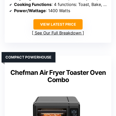
Cooking Functions
: 4 functions: Toast, Bake, Air Fry, Broil
Power/Wattage
: 1400 Watts
VIEW LATEST PRICE
See Our Full Breakdown
COMPACT POWERHOUSE
Chefman Air Fryer Toaster Oven
Combo