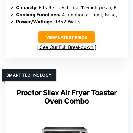
Capacity
: Fits 6 slices toast, 12-inch pizza, 9×11 pan
Cooking Functions
: 4 functions: Toast, Bake, Air Fry, Broil
Power/Wattage
: 1652 Watts
VIEW LATEST PRICE
See Our Full Breakdown
SMART TECHNOLOGY
Proctor Silex Air Fryer Toaster
Oven Combo