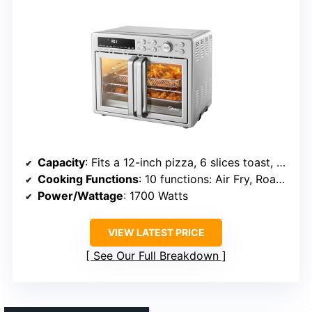
Capacity
: Fits a 12-inch pizza, 6 slices toast, 14 wings
Cooking Functions
: 10 functions: Air Fry, Roast, Bake, Broil, Toast, Pizza, Reheat, Dehydrate
Power/Wattage
: 1700 Watts
VIEW LATEST PRICE
See Our Full Breakdown