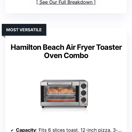
See Our Full Breakdown
MOST VERSATILE
Hamilton Beach Air Fryer Toaster
Oven Combo
Capacity
: Fits 6 slices toast, 12-inch pizza, 3-pound chicken