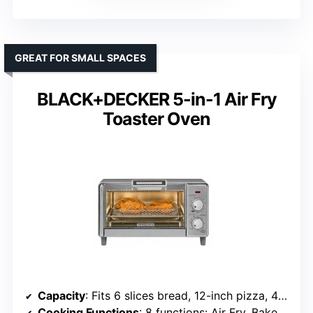
GREAT FOR SMALL SPACES
BLACK+DECKER 5-in-1 Air Fry
Toaster Oven
Capacity
: Fits 6 slices bread, 12-inch pizza, 4 lb chicken
Cooking Functions
: 8 functions: Air Fry, Bake, Broil, Toast, Roast, Warm