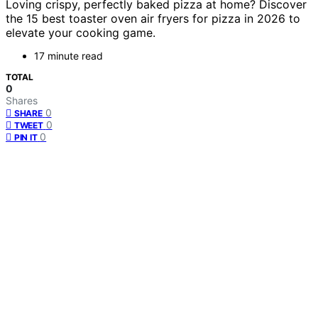
Loving crispy, perfectly baked pizza at home? Discover
the 15 best toaster oven air fryers for pizza in 2026 to
elevate your cooking game.
17 minute read
TOTAL
0
Shares
0
SHARE
0
TWEET
0
PIN IT