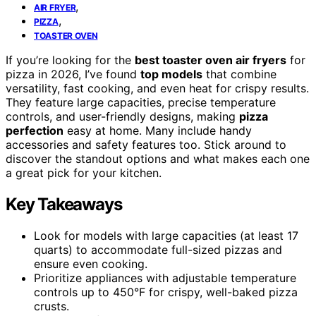
,
AIR FRYER
,
PIZZA
TOASTER OVEN
If you’re looking for the
best toaster oven air fryers
for
pizza in 2026, I’ve found
top models
that combine
versatility, fast cooking, and even heat for crispy results.
They feature large capacities, precise temperature
controls, and user-friendly designs, making
pizza
perfection
easy at home. Many include handy
accessories and safety features too. Stick around to
discover the standout options and what makes each one
a great pick for your kitchen.
Key Takeaways
Look for models with large capacities (at least 17
quarts) to accommodate full-sized pizzas and
ensure even cooking.
Prioritize appliances with adjustable temperature
controls up to 450°F for crispy, well-baked pizza
crusts.