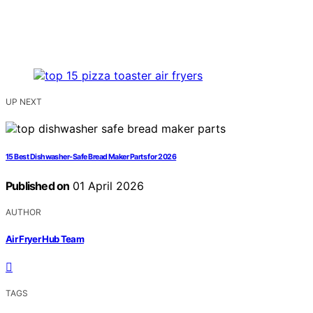
UP NEXT
15 Best Dishwasher-Safe Bread Maker Parts for 2026
Published on
01 April 2026
AUTHOR
Air Fryer Hub Team
TAGS