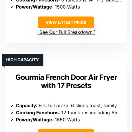
Power/Wattage
: 1500 Watts
VIEW LATEST PRICE
See Our Full Breakdown
HIGH CAPACITY
Gourmia French Door Air Fryer
with 17 Presets
Capacity
: Fits full pizza, 6 slices toast, family meals
Cooking Functions
: 12 functions including Air Fry, Bake, Roast, Toast, Dehydrate
Power/Wattage
: 1650 Watts