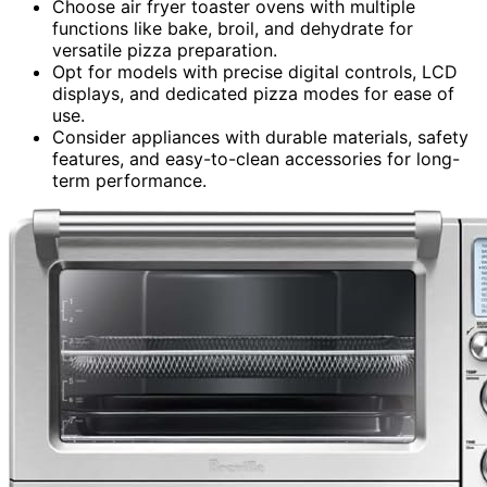
Choose air fryer toaster ovens with multiple
functions like bake, broil, and dehydrate for
versatile pizza preparation.
Opt for models with precise digital controls, LCD
displays, and dedicated pizza modes for ease of
use.
Consider appliances with durable materials, safety
features, and easy-to-clean accessories for long-
term performance.