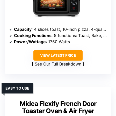
Capacity
: 4 slices toast, 10-inch pizza, 4-quart interior
Cooking Functions
: 5 functions: Toast, Bake, Air Fry, Broil, Warm
Power/Wattage
: 1750 Watts
VIEW LATEST PRICE
See Our Full Breakdown
EASY TO USE
Midea Flexify French Door
Toaster Oven & Air Fryer