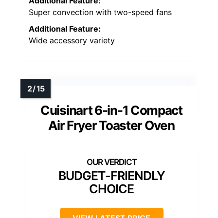
Additional Feature:
Super convection with two-speed fans
Additional Feature:
Wide accessory variety
Cuisinart 6-in-1 Compact
Air Fryer Toaster Oven
BUDGET-FRIENDLY
CHOICE