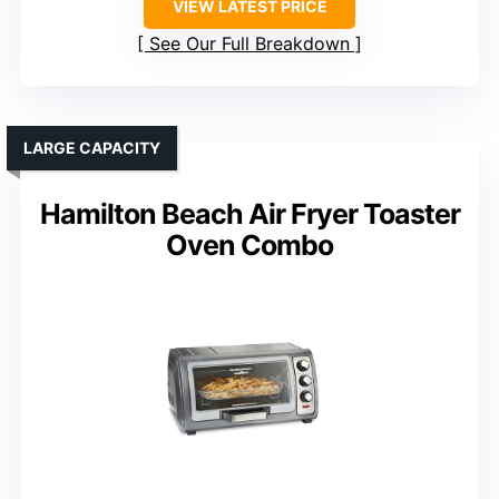
VIEW LATEST PRICE
See Our Full Breakdown
LARGE CAPACITY
Hamilton Beach Air Fryer Toaster
Oven Combo