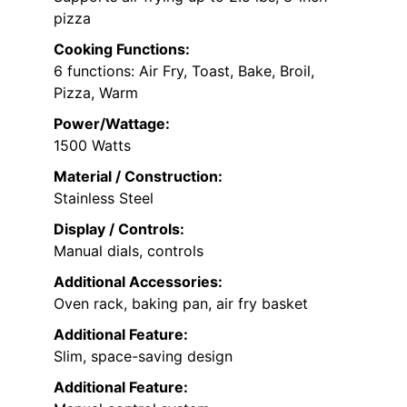
pizza
Cooking Functions:
6 functions: Air Fry, Toast, Bake, Broil,
Pizza, Warm
Power/Wattage:
1500 Watts
Material / Construction:
Stainless Steel
Display / Controls:
Manual dials, controls
Additional Accessories:
Oven rack, baking pan, air fry basket
Additional Feature:
Slim, space-saving design
Additional Feature: