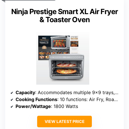
Ninja Prestige Smart XL Air Fryer
& Toaster Oven
Capacity
: Accommodates multiple 9×9 trays, 20 cookies, 9 slices toast
Cooking Functions
: 10 functions: Air Fry, Roast, Bake, Broil, Pizza, Toast, Reheat, Dehydrate
Power/Wattage
: 1800 Watts
VIEW LATEST PRICE