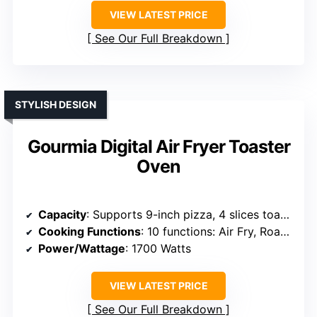
VIEW LATEST PRICE
See Our Full Breakdown
STYLISH DESIGN
Gourmia Digital Air Fryer Toaster
Oven
Capacity
: Supports 9-inch pizza, 4 slices toast, large capacity
Cooking Functions
: 10 functions: Air Fry, Roast, Bake, Broil, Toast, Dehydrate, Reheat
Power/Wattage
: 1700 Watts
VIEW LATEST PRICE
See Our Full Breakdown