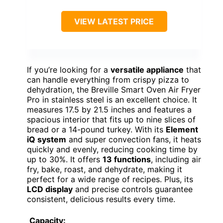
VIEW LATEST PRICE
If you’re looking for a
versatile appliance
that
can handle everything from crispy pizza to
dehydration, the Breville Smart Oven Air Fryer
Pro in stainless steel is an excellent choice. It
measures 17.5 by 21.5 inches and features a
spacious interior that fits up to nine slices of
bread or a 14-pound turkey. With its
Element
iQ system
and super convection fans, it heats
quickly and evenly, reducing cooking time by
up to 30%. It offers
13 functions
, including air
fry, bake, roast, and dehydrate, making it
perfect for a wide range of recipes. Plus, its
LCD display
and precise controls guarantee
consistent, delicious results every time.
Capacity: