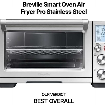
Breville Smart Oven Air
Fryer Pro Stainless Steel
BEST OVERALL