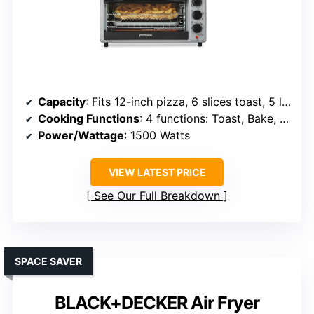
Capacity
: Fits 12-inch pizza, 6 slices toast, 5 lb chicken
Cooking Functions
: 4 functions: Toast, Bake, Air Fry, Broil
Power/Wattage
: 1500 Watts
VIEW LATEST PRICE
See Our Full Breakdown
SPACE SAVER
BLACK+DECKER Air Fryer