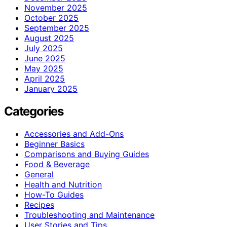
November 2025
October 2025
September 2025
August 2025
July 2025
June 2025
May 2025
April 2025
January 2025
Categories
Accessories and Add-Ons
Beginner Basics
Comparisons and Buying Guides
Food & Beverage
General
Health and Nutrition
How-To Guides
Recipes
Troubleshooting and Maintenance
User Stories and Tips