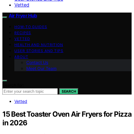
Vetted
Air Fryer Hub
HOW-TO GUIDES
RECIPES
VETTED
HEALTH AND NUTRITION
USER STORIES AND TIPS
ABOUT
Contact Us
Meet Our Team
Search for:
SEARCH
Vetted
15 Best Toaster Oven Air Fryers for Pizza
in 2026