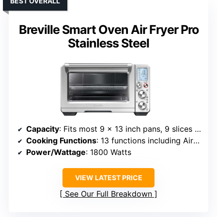
BEST OVERALL
Breville Smart Oven Air Fryer Pro
Stainless Steel
Capacity
: Fits most 9 x 13 inch pans, 9 slices bread, 14 lb turkey
Cooking Functions
: 13 functions including Air Fry, Bake, Toast, Roast, Dehydrate
Power/Wattage
: 1800 Watts
VIEW LATEST PRICE
See Our Full Breakdown