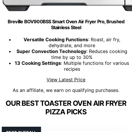
Breville BOV900BSS Smart Oven Air Fryer Pro, Brushed
Stainless Steel
Versatile Cooking Functions
: Roast, air fry,
dehydrate, and more
Super Convection Technology
: Reduces cooking
time by up to 30%
13 Cooking Settings
: Multiple functions for various
recipes
View Latest Price
As an affiliate, we earn on qualifying purchases.
OUR BEST TOASTER OVEN AIR FRYER
PIZZA PICKS