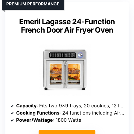
PREMIUM PERFORMANCE
Emeril Lagasse 24-Function
French Door Air Fryer Oven
Capacity
: Fits two 9×9 trays, 20 cookies, 12 lb turkey
Cooking Functions
: 24 functions including Air Fry, Roast, Bake, Dehydrate, Pizza
Power/Wattage
: 1800 Watts