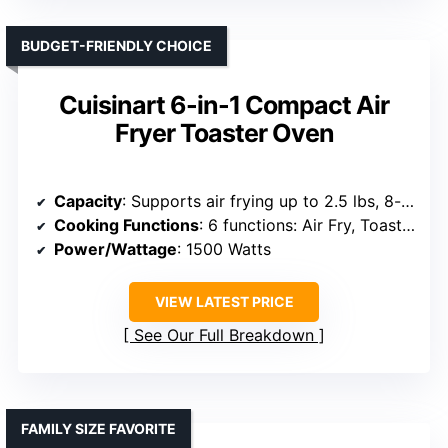
BUDGET-FRIENDLY CHOICE
Cuisinart 6-in-1 Compact Air
Fryer Toaster Oven
Capacity
: Supports air frying up to 2.5 lbs, 8-inch pizza
Cooking Functions
: 6 functions: Air Fry, Toast, Bake, Broil, Pizza, Warm
Power/Wattage
: 1500 Watts
VIEW LATEST PRICE
See Our Full Breakdown
FAMILY SIZE FAVORITE