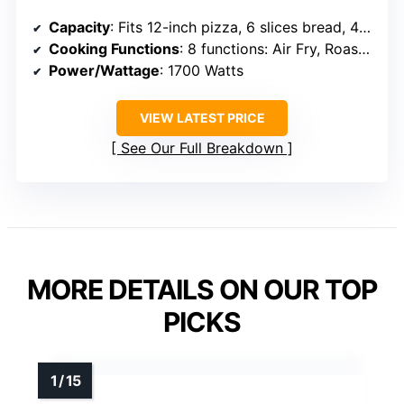
Capacity
: Fits 12-inch pizza, 6 slices bread, 4 lb chicken
Cooking Functions
: 8 functions: Air Fry, Roast, Bake, Broil, Toast, Dehydrate
Power/Wattage
: 1700 Watts
VIEW LATEST PRICE
See Our Full Breakdown
MORE DETAILS ON OUR TOP
PICKS