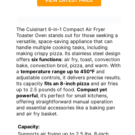
VIEW LATEST PRICE
The Cuisinart 6-in-1 Compact Air Fryer
Toaster Oven stands out for those seeking a
versatile, space-saving appliance that can
handle multiple cooking tasks, including
making crispy pizza. Its stainless steel design
offers
six functions
: air fry, toast, convection
bake, convection broil, pizza, and warm. With
a
temperature range up to 450°F
and
adjustable controls, it delivers precise results.
Its capacity
fits an 8-inch pizza
and air fries
up to 2.5 pounds of food.
Compact yet
powerful
, it’s perfect for small kitchens,
offering straightforward manual operation
and essential accessories like a baking pan
and air fry basket.
Capacity:
Supports air frying up to 2.5 lbs, 8-inch