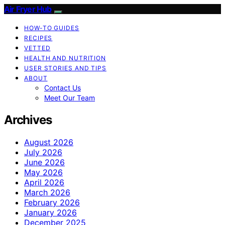
Air Fryer Hub
HOW-TO GUIDES
RECIPES
VETTED
HEALTH AND NUTRITION
USER STORIES AND TIPS
ABOUT
Contact Us
Meet Our Team
Archives
August 2026
July 2026
June 2026
May 2026
April 2026
March 2026
February 2026
January 2026
December 2025