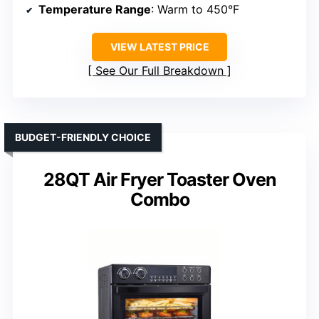
Temperature Range
: Warm to 450°F
VIEW LATEST PRICE
See Our Full Breakdown
BUDGET-FRIENDLY CHOICE
28QT Air Fryer Toaster Oven
Combo