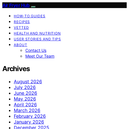
Air Fryer Hub
HOW-TO GUIDES
RECIPES
VETTED
HEALTH AND NUTRITION
USER STORIES AND TIPS
ABOUT
Contact Us
Meet Our Team
Archives
August 2026
July 2026
June 2026
May 2026
April 2026
March 2026
February 2026
January 2026
December 2025