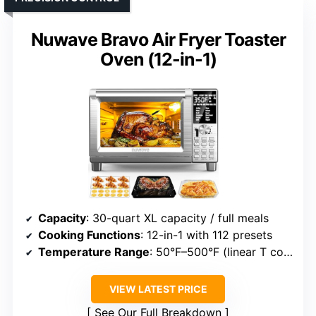
Nuwave Bravo Air Fryer Toaster
Oven (12-in-1)
Capacity
: 30-quart XL capacity / full meals
Cooking Functions
: 12-in-1 with 112 presets
Temperature Range
: 50°F–500°F (linear T control)
VIEW LATEST PRICE
See Our Full Breakdown