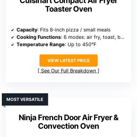
Cuisinart Compact Air Fryer
Toaster Oven
Capacity
: Fits 8-inch pizza / small meals
Cooking Functions
: 6 modes: air fry, toast, bake, broil, pizza, warm
Temperature Range
: Up to 450°F
VIEW LATEST PRICE
See Our Full Breakdown
MOST VERSATILE
Ninja French Door Air Fryer &
Convection Oven