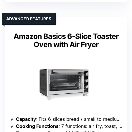
ADVANCED FEATURES
Amazon Basics 6-Slice Toaster
Oven with Air Fryer
Capacity
: Fits 6 slices bread / small to medium meals
Cooking Functions
: 7 functions: air fry, toast, bagel, pizza, roast, bake, warm