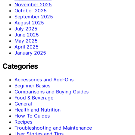
November 2025
October 2025
September 2025
August 2025
July 2025
June 2025
May 2025
April 2025
January 2025
Categories
Accessories and Add-Ons
Beginner Basics
Comparisons and Buying Guides
Food & Beverage
General
Health and Nutrition
How-To Guides
Recipes
Troubleshooting and Maintenance
User Stories and Tips