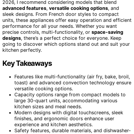
2026, I recommend considering models that blend
advanced features
,
versatile cooking options
, and
sleek designs. From French door styles to compact
units, these appliances offer easy operation and efficient
performance for all your needs. Whether you want
precise controls, multi-functionality, or
space-saving
designs
, there’s a perfect choice for everyone. Keep
going to discover which options stand out and suit your
kitchen perfectly.
Key Takeaways
Features like multi-functionality (air fry, bake, broil,
toast) and advanced convection technology ensure
versatile cooking options.
Capacity options range from compact models to
large 30-quart units, accommodating various
kitchen sizes and meal needs.
Modern designs with digital touchscreens, sleek
finishes, and ergonomic doors enhance user
experience and kitchen aesthetics.
Safety features, durable materials, and dishwasher-