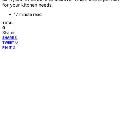
for your kitchen needs.
17 minute read
TOTAL
0
Shares
0
SHARE
0
TWEET
0
PIN IT