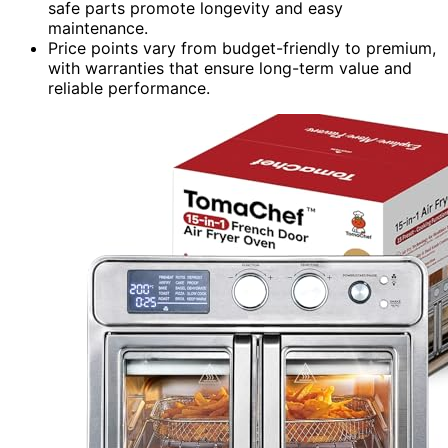
safe parts promote longevity and easy
maintenance.
Price points vary from budget-friendly to premium,
with warranties that ensure long-term value and
reliable performance.