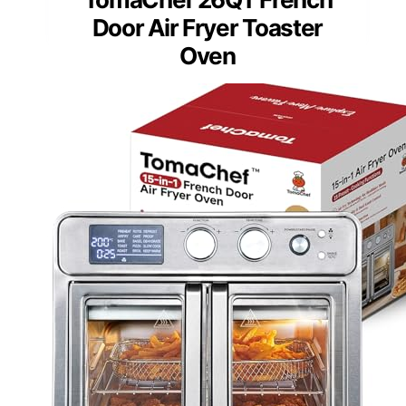
Door Air Fryer Toaster
Oven