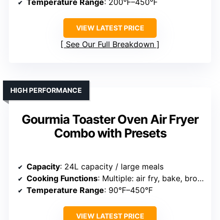
Temperature Range
: 200°F–450°F
VIEW LATEST PRICE
See Our Full Breakdown
HIGH PERFORMANCE
Gourmia Toaster Oven Air Fryer
Combo with Presets
Capacity
: 24L capacity / large meals
Cooking Functions
: Multiple: air fry, bake, broil, roast, dehydrate
Temperature Range
: 90°F–450°F
VIEW LATEST PRICE