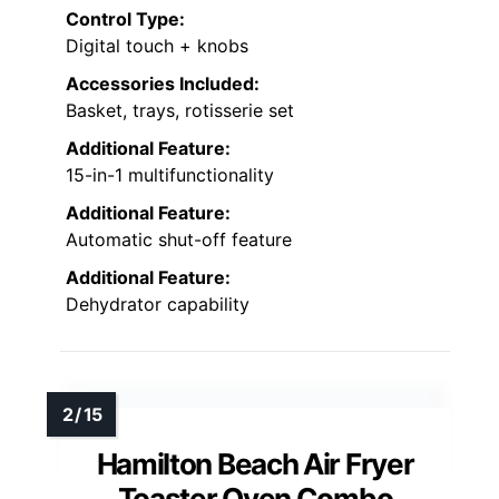
Control Type:
Digital touch + knobs
Accessories Included:
Basket, trays, rotisserie set
Additional Feature:
15-in-1 multifunctionality
Additional Feature:
Automatic shut-off feature
Additional Feature:
Dehydrator capability
Hamilton Beach Air Fryer
Toaster Oven Combo