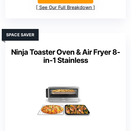
See Our Full Breakdown
SPACE SAVER
Ninja Toaster Oven & Air Fryer 8-
in-1 Stainless