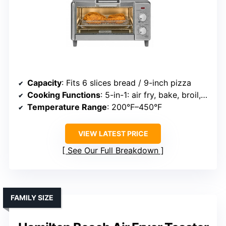
Capacity
: Fits 6 slices bread / 9-inch pizza
Cooking Functions
: 5-in-1: air fry, bake, broil, toast, keep warm
Temperature Range
: 200°F–450°F
VIEW LATEST PRICE
See Our Full Breakdown
FAMILY SIZE