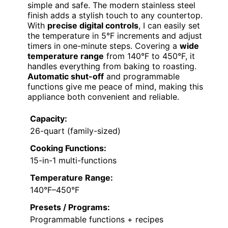
simple and safe. The modern stainless steel
finish adds a stylish touch to any countertop.
With
precise digital controls
, I can easily set
the temperature in 5°F increments and adjust
timers in one-minute steps. Covering a
wide
temperature range
from 140°F to 450°F, it
handles everything from baking to roasting.
Automatic shut-off
and programmable
functions give me peace of mind, making this
appliance both convenient and reliable.
Capacity:
26-quart (family-sized)
Cooking Functions:
15-in-1 multi-functions
Temperature Range:
140°F–450°F
Presets / Programs:
Programmable functions + recipes