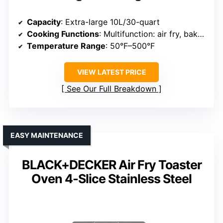
Capacity
: Extra-large 10L/30-quart
Cooking Functions
: Multifunction: air fry, bake, dehydrate, rotisserie
Temperature Range
: 50°F–500°F
VIEW LATEST PRICE
See Our Full Breakdown
EASY MAINTENANCE
BLACK+DECKER Air Fry Toaster
Oven 4-Slice Stainless Steel