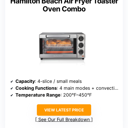
Hamilton Beach Air Fryer Toaster
Oven Combo
Capacity
: 4-slice / small meals
Cooking Functions
: 4 main modes + convection
Temperature Range
: 200°F–450°F
VIEW LATEST PRICE
See Our Full Breakdown