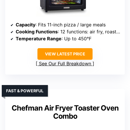
Capacity
: Fits 11-inch pizza / large meals
Cooking Functions
: 12 functions: air fry, roast, dehydrate, etc.
Temperature Range
: Up to 450°F
VIEW LATEST PRICE
See Our Full Breakdown
FAST & POWERFUL
Chefman Air Fryer Toaster Oven
Combo