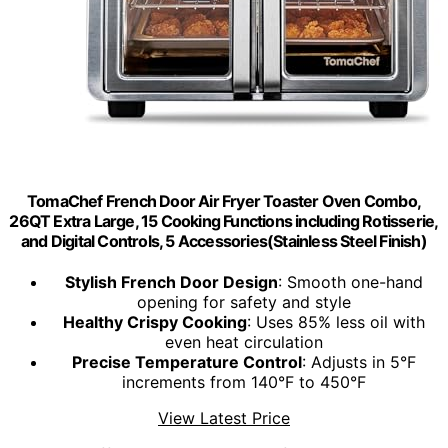
TomaChef French Door Air Fryer Toaster Oven Combo,
26QT Extra Large, 15 Cooking Functions including Rotisserie,
and Digital Controls, 5 Accessories(Stainless Steel Finish)
Stylish French Door Design
: Smooth one-hand
opening for safety and style
Healthy Crispy Cooking
: Uses 85% less oil with
even heat circulation
Precise Temperature Control
: Adjusts in 5°F
increments from 140°F to 450°F
View Latest Price