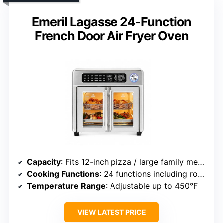
Emeril Lagasse 24-Function
French Door Air Fryer Oven
Capacity
: Fits 12-inch pizza / large family meals
Cooking Functions
: 24 functions including rotisserie
Temperature Range
: Adjustable up to 450°F
VIEW LATEST PRICE