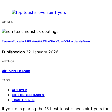
UP NEXT
Ceramic-Coated vs PTFE Nonstick: What “Non-Toxic” Claims Usually Mean
Published on
22 January 2026
AUTHOR
Air Fryer Hub Team
TAGS
,
AIR FRYER
,
KITCHEN APPLIANCES
TOASTER OVEN
If you’re exploring the 15 best toaster oven air fryers for