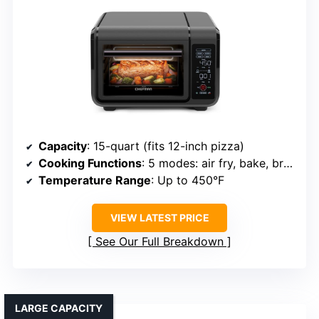
Capacity
: 15-quart (fits 12-inch pizza)
Cooking Functions
: 5 modes: air fry, bake, broil, toast, bagel
Temperature Range
: Up to 450°F
VIEW LATEST PRICE
See Our Full Breakdown
LARGE CAPACITY