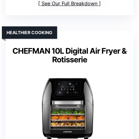
See Our Full Breakdown
HEALTHIER COOKING
CHEFMAN 10L Digital Air Fryer &
Rotisserie