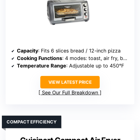
Capacity
: Fits 6 slices bread / 12-inch pizza
Cooking Functions
: 4 modes: toast, air fry, bake, broil
Temperature Range
: Adjustable up to 450°F
VIEW LATEST PRICE
See Our Full Breakdown
COMPACT EFFICIENCY