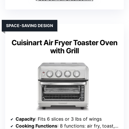
SPACE-SAVING DESIGN
Cuisinart Air Fryer Toaster Oven
with Grill
Capacity
: Fits 6 slices or 3 lbs of wings
Cooking Functions
: 8 functions: air fry, toast, bake, grill, etc.