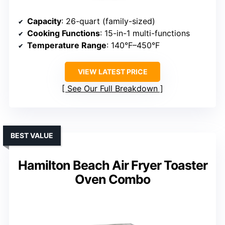
Capacity
: 26-quart (family-sized)
Cooking Functions
: 15-in-1 multi-functions
Temperature Range
: 140°F–450°F
VIEW LATEST PRICE
See Our Full Breakdown
BEST VALUE
Hamilton Beach Air Fryer Toaster
Oven Combo