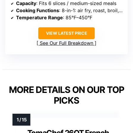
Capacity
: Fits 6 slices / medium-sized meals
Cooking Functions
: 8-in-1: air fry, roast, broil, bake, pizza, toast, bagel, dehydrate
Temperature Range
: 85°F–450°F
VIEW LATEST PRICE
See Our Full Breakdown
MORE DETAILS ON OUR TOP
PICKS
TomaChef 26QT French