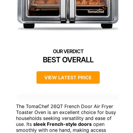
BEST OVERALL
VIEW LATEST PRICE
The TomaChef 26QT French Door Air Fryer
Toaster Oven is an excellent choice for busy
households seeking versatility and ease of
use. Its
sleek French-style doors
open
smoothly with one hand, making access