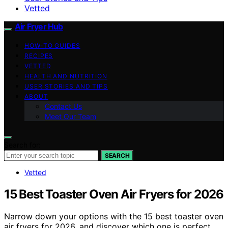
Vetted
Air Fryer Hub
HOW-TO GUIDES
RECIPES
VETTED
HEALTH AND NUTRITION
USER STORIES AND TIPS
ABOUT
Contact Us
Meet Our Team
Search for:
SEARCH
Vetted
15 Best Toaster Oven Air Fryers for 2026
Narrow down your options with the 15 best toaster oven
air fryers for 2026, and discover which one is perfect