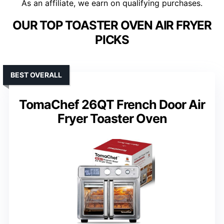
As an affiliate, we earn on qualifying purchases.
OUR TOP TOASTER OVEN AIR FRYER
PICKS
BEST OVERALL
TomaChef 26QT French Door Air
Fryer Toaster Oven