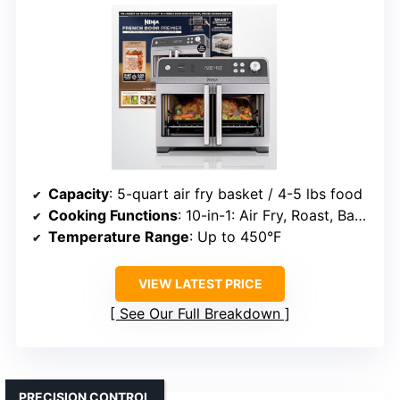
Capacity
: 5-quart air fry basket / 4-5 lbs food
Cooking Functions
: 10-in-1: Air Fry, Roast, Bake, etc.
Temperature Range
: Up to 450°F
VIEW LATEST PRICE
See Our Full Breakdown
PRECISION CONTROL