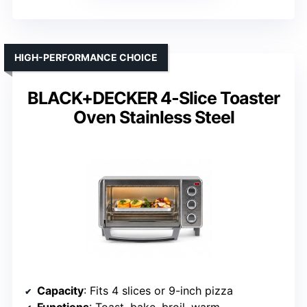
HIGH-PERFORMANCE CHOICE
BLACK+DECKER 4-Slice Toaster
Oven Stainless Steel
Capacity
: Fits 4 slices or 9-inch pizza