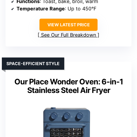
Functions
: Toast, bake, broil, warm
Temperature Range
: Up to 450°F
VIEW LATEST PRICE
See Our Full Breakdown
SPACE-EFFICIENT STYLE
Our Place Wonder Oven: 6-in-1
Stainless Steel Air Fryer