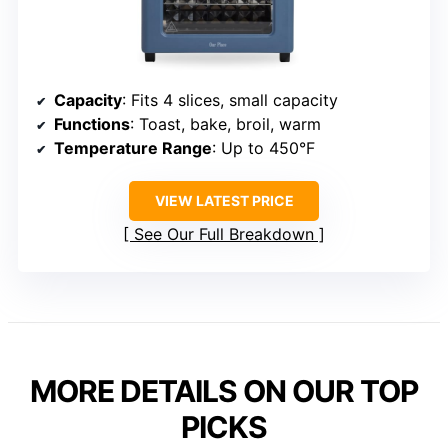
Capacity
: Fits 4 slices, small capacity
Functions
: Toast, bake, broil, warm
Temperature Range
: Up to 450°F
VIEW LATEST PRICE
See Our Full Breakdown
MORE DETAILS ON OUR TOP
PICKS