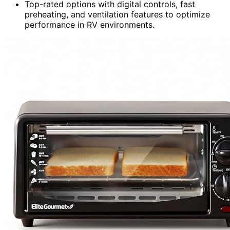
Top-rated options with digital controls, fast
preheating, and ventilation features to optimize
performance in RV environments.