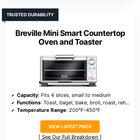
TRUSTED DURABILITY
Breville Mini Smart Countertop
Oven and Toaster
Capacity
: Fits 4 slices, small to medium
Functions
: Toast, bagel, bake, broil, roast, reheat
Temperature Range
: 200°F–450°F
VIEW LATEST PRICE
See Our Full Breakdown