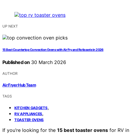
UP NEXT
15 Best Countertop Convection Ovens with Air Fry and Rotisserie in 2026
Published on
30 March 2026
AUTHOR
Air Fryer Hub Team
TAGS
,
KITCHEN GADGETS
,
RV APPLIANCES
TOASTER OVENS
If you’re looking for the
15 best toaster ovens
for RV in