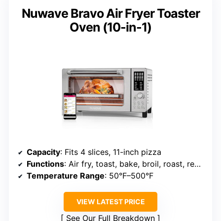
Nuwave Bravo Air Fryer Toaster
Oven (10-in-1)
Capacity
: Fits 4 slices, 11-inch pizza
Functions
: Air fry, toast, bake, broil, roast, reheat, dehydrate
Temperature Range
: 50°F–500°F
VIEW LATEST PRICE
See Our Full Breakdown