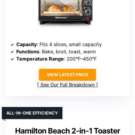
Capacity
: Fits 4 slices, small capacity
Functions
: Bake, broil, toast, warm
Temperature Range
: 200°F–450°F
VIEW LATEST PRICE
See Our Full Breakdown
ALL-IN-ONE EFFICIENCY
Hamilton Beach 2-in-1 Toaster