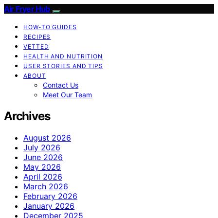
Air Fryer Hub
HOW-TO GUIDES
RECIPES
VETTED
HEALTH AND NUTRITION
USER STORIES AND TIPS
ABOUT
Contact Us
Meet Our Team
Archives
August 2026
July 2026
June 2026
May 2026
April 2026
March 2026
February 2026
January 2026
December 2025