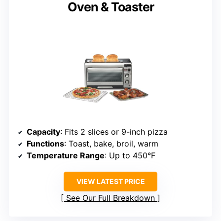
Oven & Toaster
Capacity
: Fits 2 slices or 9-inch pizza
Functions
: Toast, bake, broil, warm
Temperature Range
: Up to 450°F
VIEW LATEST PRICE
See Our Full Breakdown