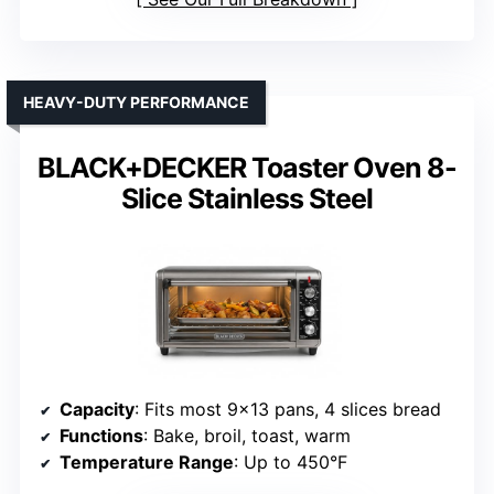
HEAVY-DUTY PERFORMANCE
BLACK+DECKER Toaster Oven 8-
Slice Stainless Steel
Capacity
: Fits most 9×13 pans, 4 slices bread
Functions
: Bake, broil, toast, warm
Temperature Range
: Up to 450°F