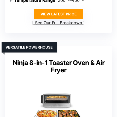
Temperature Range
: 200°F–450°F
VIEW LATEST PRICE
See Our Full Breakdown
VERSATILE POWERHOUSE
Ninja 8-in-1 Toaster Oven & Air
Fryer