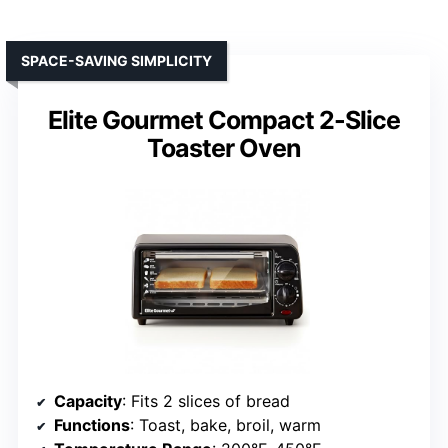
SPACE-SAVING SIMPLICITY
Elite Gourmet Compact 2-Slice
Toaster Oven
Capacity
: Fits 2 slices of bread
Functions
: Toast, bake, broil, warm