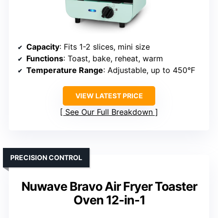
Capacity
: Fits 1-2 slices, mini size
Functions
: Toast, bake, reheat, warm
Temperature Range
: Adjustable, up to 450°F
VIEW LATEST PRICE
See Our Full Breakdown
PRECISION CONTROL
Nuwave Bravo Air Fryer Toaster
Oven 12-in-1