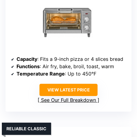
Capacity
: Fits a 9-inch pizza or 4 slices bread
Functions
: Air fry, bake, broil, toast, warm
Temperature Range
: Up to 450°F
VIEW LATEST PRICE
See Our Full Breakdown
RELIABLE CLASSIC