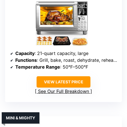
Capacity
: 21-quart capacity, large
Functions
: Grill, bake, roast, dehydrate, reheat, toast, air fry, warm
Temperature Range
: 50°F–500°F
VIEW LATEST PRICE
See Our Full Breakdown
MINI & MIGHTY