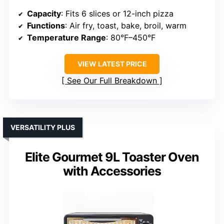
Capacity
: Fits 6 slices or 12-inch pizza
Functions
: Air fry, toast, bake, broil, warm
Temperature Range
: 80°F–450°F
VIEW LATEST PRICE
See Our Full Breakdown
VERSATILITY PLUS
Elite Gourmet 9L Toaster Oven
with Accessories