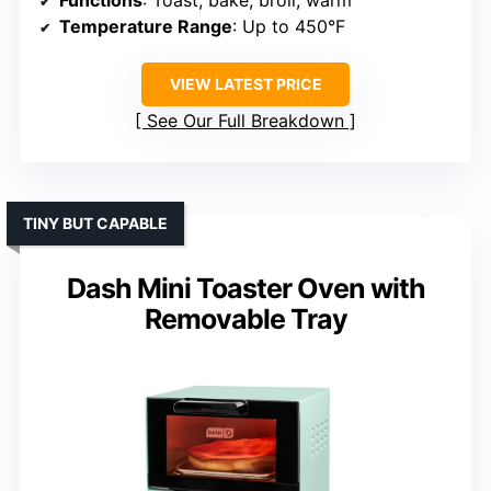
Functions
: Toast, bake, broil, warm
Temperature Range
: Up to 450°F
VIEW LATEST PRICE
See Our Full Breakdown
TINY BUT CAPABLE
Dash Mini Toaster Oven with
Removable Tray