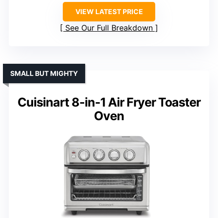
VIEW LATEST PRICE
See Our Full Breakdown
SMALL BUT MIGHTY
Cuisinart 8-in-1 Air Fryer Toaster
Oven