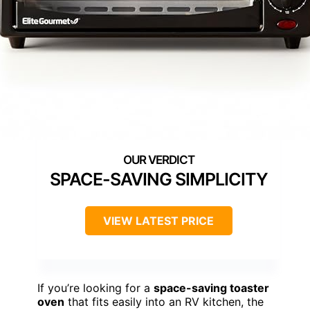
SPACE-SAVING SIMPLICITY
VIEW LATEST PRICE
If you’re looking for a
space-saving toaster
oven
that fits easily into an RV kitchen, the