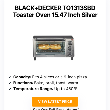
BLACK+DECKER TO1313SBD
Toaster Oven 15.47 Inch Silver
Capacity
: Fits 4 slices or a 9-inch pizza
Functions
: Bake, broil, toast, warm
Temperature Range
: Up to 450°F
VIEW LATEST PRICE
See Our Full Breakdown