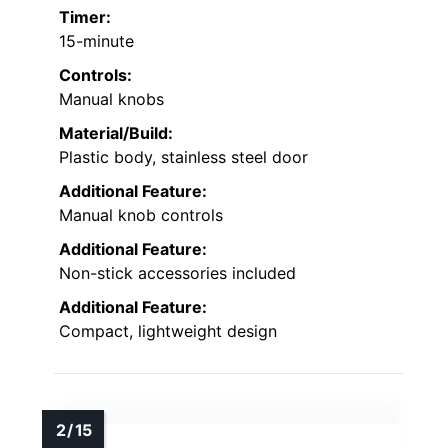
Timer:
15-minute
Controls:
Manual knobs
Material/Build:
Plastic body, stainless steel door
Additional Feature:
Manual knob controls
Additional Feature:
Non-stick accessories included
Additional Feature:
Compact, lightweight design