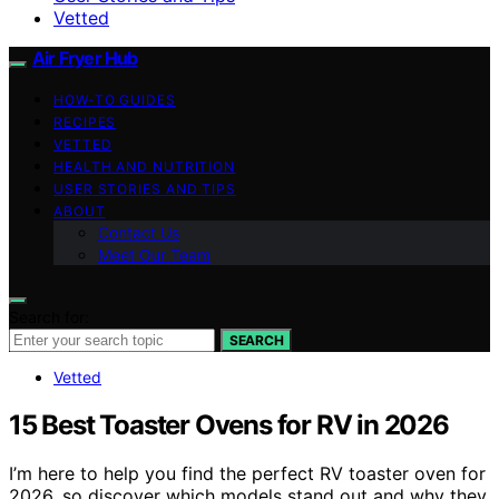
Vetted
Air Fryer Hub
HOW-TO GUIDES
RECIPES
VETTED
HEALTH AND NUTRITION
USER STORIES AND TIPS
ABOUT
Contact Us
Meet Our Team
Search for:
SEARCH
Vetted
15 Best Toaster Ovens for RV in 2026
I’m here to help you find the perfect RV toaster oven for
2026, so discover which models stand out and why they