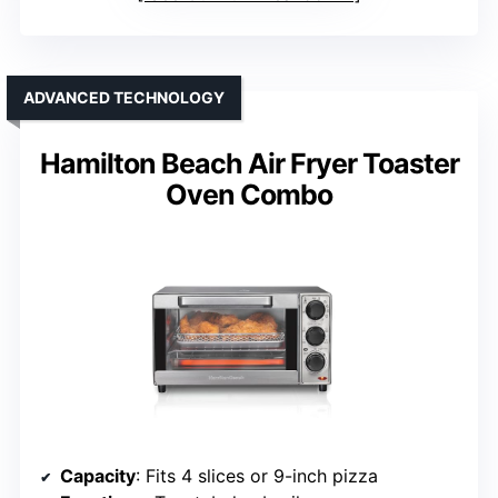
ADVANCED TECHNOLOGY
Hamilton Beach Air Fryer Toaster
Oven Combo
Capacity
: Fits 4 slices or 9-inch pizza