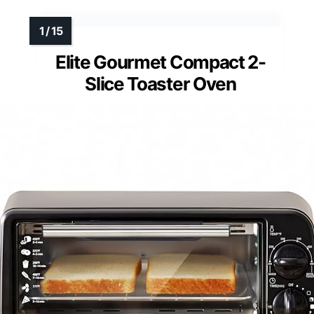
Elite Gourmet Compact 2-
Slice Toaster Oven