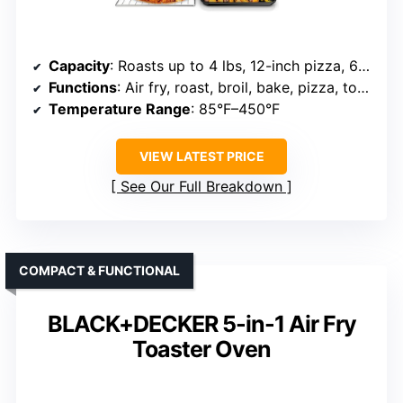
Capacity
: Roasts up to 4 lbs, 12-inch pizza, 6 slices
Functions
: Air fry, roast, broil, bake, pizza, toast, dehydrate, warm
Temperature Range
: 85°F–450°F
VIEW LATEST PRICE
See Our Full Breakdown
COMPACT & FUNCTIONAL
BLACK+DECKER 5-in-1 Air Fry
Toaster Oven