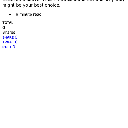
might be your best choice.
16 minute read
TOTAL
0
Shares
0
SHARE
0
TWEET
0
PIN IT