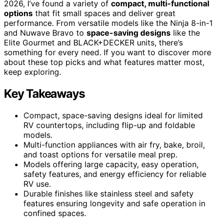
2026, I’ve found a variety of
compact, multi-functional
options
that fit small spaces and deliver great
performance. From versatile models like the Ninja 8-in-1
and Nuwave Bravo to
space-saving designs
like the
Elite Gourmet and BLACK+DECKER units, there’s
something for every need. If you want to discover more
about these top picks and what features matter most,
keep exploring.
Key Takeaways
Compact, space-saving designs ideal for limited
RV countertops, including flip-up and foldable
models.
Multi-function appliances with air fry, bake, broil,
and toast options for versatile meal prep.
Models offering large capacity, easy operation,
safety features, and energy efficiency for reliable
RV use.
Durable finishes like stainless steel and safety
features ensuring longevity and safe operation in
confined spaces.