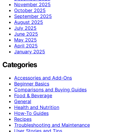
November 2025
October 2025
September 2025
August 2025
July 2025
June 2025
May 2025
April 2025
January 2025
Categories
Accessories and Add-Ons
Beginner Basics
Comparisons and Buying Guides
Food & Beverage
General
Health and Nutrition
How-To Guides
Recipes
Troubleshooting and Maintenance
User Stories and Tips