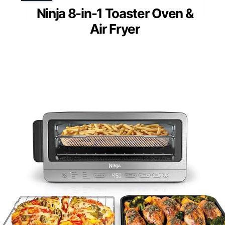
Ninja 8-in-1 Toaster Oven &
Air Fryer