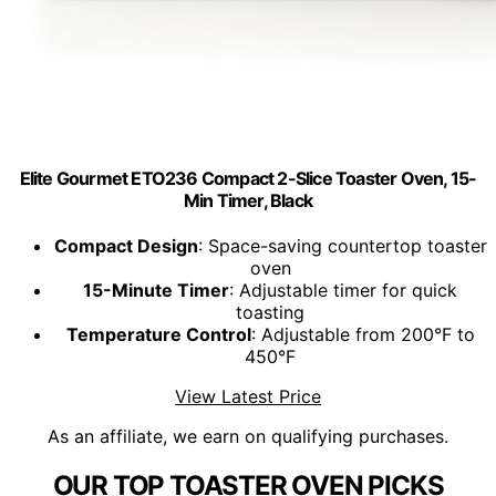
Elite Gourmet ETO236 Compact 2-Slice Toaster Oven, 15-
Min Timer, Black
Compact Design
: Space-saving countertop toaster
oven
15-Minute Timer
: Adjustable timer for quick
toasting
Temperature Control
: Adjustable from 200°F to
450°F
View Latest Price
As an affiliate, we earn on qualifying purchases.
OUR TOP TOASTER OVEN PICKS