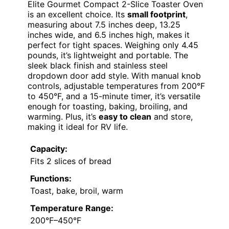
Elite Gourmet Compact 2-Slice Toaster Oven
is an excellent choice. Its
small footprint
,
measuring about 7.5 inches deep, 13.25
inches wide, and 6.5 inches high, makes it
perfect for tight spaces. Weighing only 4.45
pounds, it’s lightweight and portable. The
sleek black finish and stainless steel
dropdown door add style. With manual knob
controls, adjustable temperatures from 200°F
to 450°F, and a 15-minute timer, it’s versatile
enough for toasting, baking, broiling, and
warming. Plus, it’s
easy to clean
and store,
making it ideal for RV life.
Capacity:
Fits 2 slices of bread
Functions:
Toast, bake, broil, warm
Temperature Range:
200°F–450°F