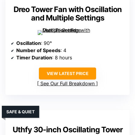
Dreo Tower Fan with Oscillation
and Multiple Settings
Oscillation
: 90°
Number of Speeds
: 4
Timer Duration
: 8 hours
VIEW LATEST PRICE
See Our Full Breakdown
SAFE & QUIET
Uthfy 30-inch Oscillating Tower