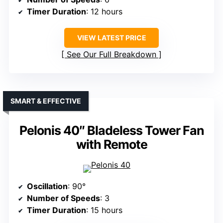
Timer Duration
: 12 hours
VIEW LATEST PRICE
See Our Full Breakdown
SMART & EFFECTIVE
Pelonis 40″ Bladeless Tower Fan
with Remote
Oscillation
: 90°
Number of Speeds
: 3
Timer Duration
: 15 hours