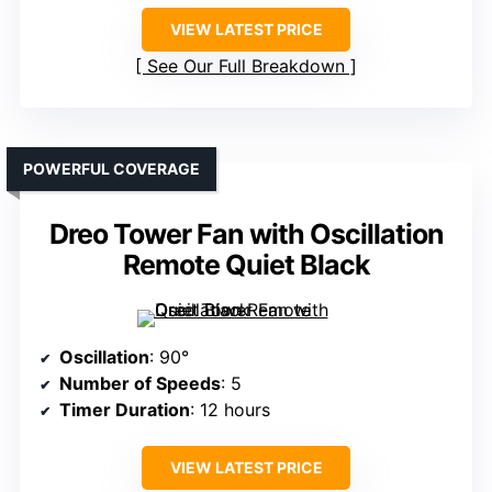
VIEW LATEST PRICE
See Our Full Breakdown
POWERFUL COVERAGE
Dreo Tower Fan with Oscillation
Remote Quiet Black
Oscillation
: 90°
Number of Speeds
: 5
Timer Duration
: 12 hours
VIEW LATEST PRICE