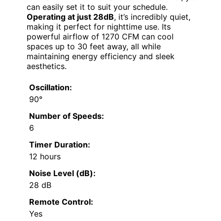
can easily set it to suit your schedule.
Operating at just 28dB
, it’s incredibly quiet,
making it perfect for nighttime use. Its
powerful airflow of 1270 CFM can cool
spaces up to 30 feet away, all while
maintaining energy efficiency and sleek
aesthetics.
Oscillation:
90°
Number of Speeds:
6
Timer Duration:
12 hours
Noise Level (dB):
28 dB
Remote Control:
Yes