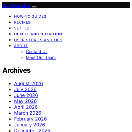
Air Fryer Hub
HOW-TO GUIDES
RECIPES
VETTED
HEALTH AND NUTRITION
USER STORIES AND TIPS
ABOUT
Contact Us
Meet Our Team
Archives
August 2026
July 2026
June 2026
May 2026
April 2026
March 2026
February 2026
January 2026
December 2025