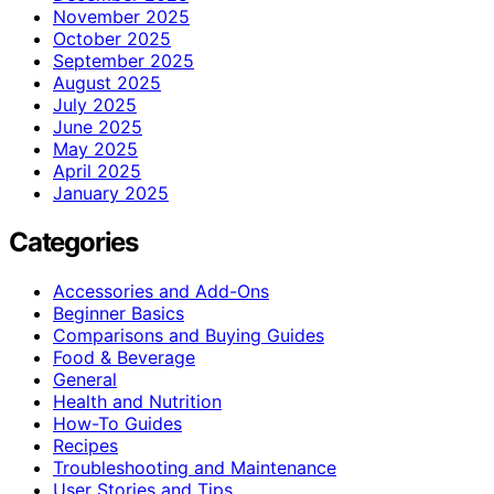
November 2025
October 2025
September 2025
August 2025
July 2025
June 2025
May 2025
April 2025
January 2025
Categories
Accessories and Add-Ons
Beginner Basics
Comparisons and Buying Guides
Food & Beverage
General
Health and Nutrition
How-To Guides
Recipes
Troubleshooting and Maintenance
User Stories and Tips