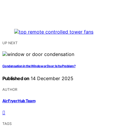
UP NEXT
Condensation in the Window or Door: Is It a Problem?
Published on
14 December 2025
AUTHOR
Air Fryer Hub Team
TAGS