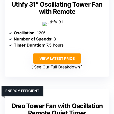
Uthfy 31″ Oscillating Tower Fan
with Remote
Oscillation
: 120°
Number of Speeds
: 3
Timer Duration
: 7.5 hours
VIEW LATEST PRICE
See Our Full Breakdown
ENERGY EFFICIENT
Dreo Tower Fan with Oscillation
Remote Quiet Timer