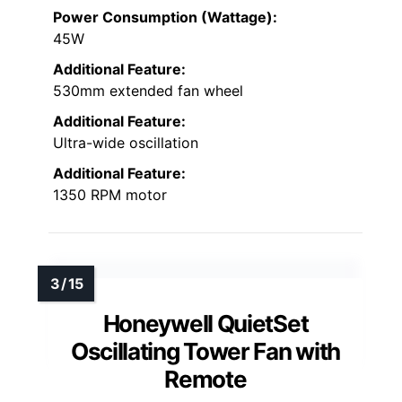
Power Consumption (Wattage):
45W
Additional Feature:
530mm extended fan wheel
Additional Feature:
Ultra-wide oscillation
Additional Feature:
1350 RPM motor
Honeywell QuietSet
Oscillating Tower Fan with
Remote