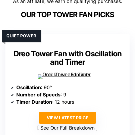
As an affiliate, we earn on qualifying purchases.
OUR TOP TOWER FAN PICKS
QUIET POWER
Dreo Tower Fan with Oscillation
and Timer
Oscillation
: 90°
Number of Speeds
: 9
Timer Duration
: 12 hours
VIEW LATEST PRICE
See Our Full Breakdown