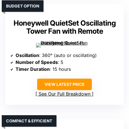
BUDGET OPTION
Honeywell QuietSet Oscillating
Tower Fan with Remote
Oscillation
: 360° (auto or oscillating)
Number of Speeds
: 5
Timer Duration
: 15 hours
VIEW LATEST PRICE
See Our Full Breakdown
COMPACT & EFFICIENT