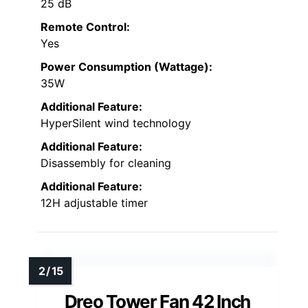
25 dB
Remote Control:
Yes
Power Consumption (Wattage):
35W
Additional Feature:
HyperSilent wind technology
Additional Feature:
Disassembly for cleaning
Additional Feature:
12H adjustable timer
Dreo Tower Fan 42 Inch