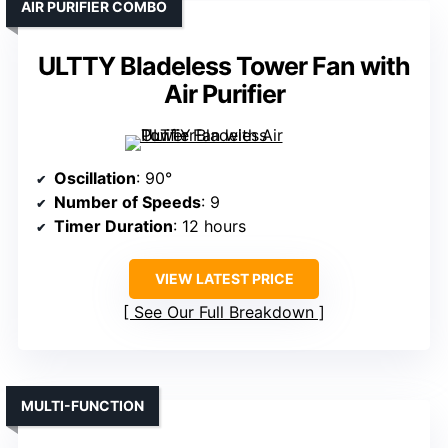
AIR PURIFIER COMBO
ULTTY Bladeless Tower Fan with
Air Purifier
Oscillation
: 90°
Number of Speeds
: 9
Timer Duration
: 12 hours
VIEW LATEST PRICE
See Our Full Breakdown
MULTI-FUNCTION