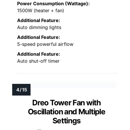
Power Consumption (Wattage):
1500W (heater + fan)
Additional Feature:
Auto dimming lights
Additional Feature:
5-speed powerful airflow
Additional Feature:
Auto shut-off timer
Dreo Tower Fan with
Oscillation and Multiple
Settings