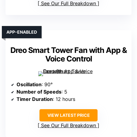
See Our Full Breakdown
APP-ENABLED
Dreo Smart Tower Fan with App &
Voice Control
Oscillation
: 90°
Number of Speeds
: 5
Timer Duration
: 12 hours
VIEW LATEST PRICE
See Our Full Breakdown