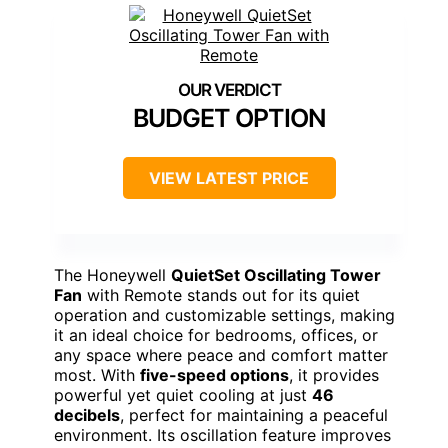
BUDGET OPTION
VIEW LATEST PRICE
The Honeywell
QuietSet Oscillating Tower
Fan
with Remote stands out for its quiet
operation and customizable settings, making
it an ideal choice for bedrooms, offices, or
any space where peace and comfort matter
most. With
five-speed options
, it provides
powerful yet quiet cooling at just
46
decibels
, perfect for maintaining a peaceful
environment. Its oscillation feature improves