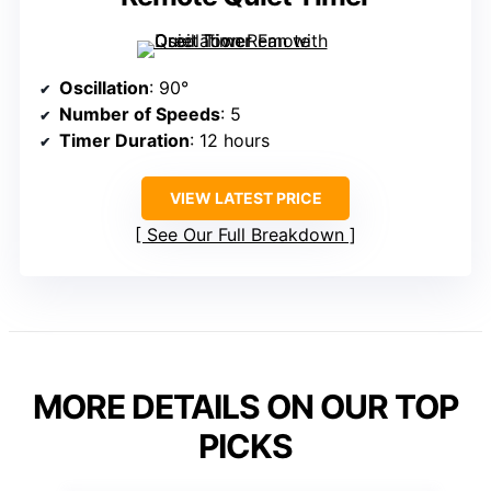
Oscillation
: 90°
Number of Speeds
: 5
Timer Duration
: 12 hours
VIEW LATEST PRICE
See Our Full Breakdown
MORE DETAILS ON OUR TOP
PICKS