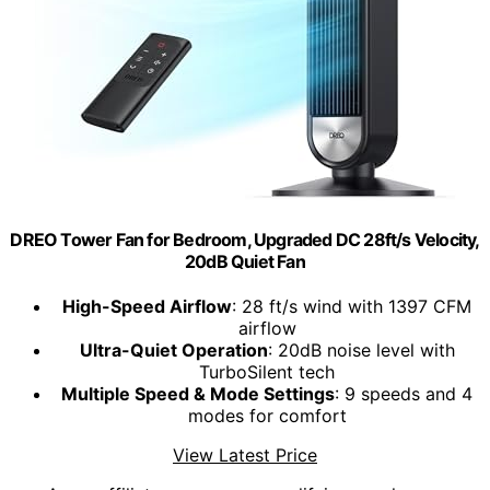
DREO Tower Fan for Bedroom, Upgraded DC 28ft/s Velocity,
20dB Quiet Fan
High-Speed Airflow
: 28 ft/s wind with 1397 CFM
airflow
Ultra-Quiet Operation
: 20dB noise level with
TurboSilent tech
Multiple Speed & Mode Settings
: 9 speeds and 4
modes for comfort
View Latest Price