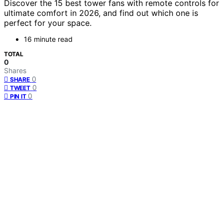
Discover the 15 best tower fans with remote controls for
ultimate comfort in 2026, and find out which one is
perfect for your space.
16 minute read
TOTAL
0
Shares
0
SHARE
0
TWEET
0
PIN IT