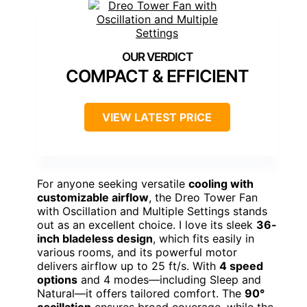
COMPACT & EFFICIENT
VIEW LATEST PRICE
For anyone seeking versatile
cooling with
customizable airflow
, the Dreo Tower Fan
with Oscillation and Multiple Settings stands
out as an excellent choice. I love its sleek
36-
inch bladeless design
, which fits easily in
various rooms, and its powerful motor
delivers airflow up to 25 ft/s. With
4 speed
options
and 4 modes—including Sleep and
Natural—it offers tailored comfort. The
90°