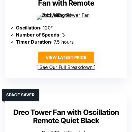
Fan with Remote
Oscillation
: 120°
Number of Speeds
: 3
Timer Duration
: 7.5 hours
VIEW LATEST PRICE
See Our Full Breakdown
SPACE SAVER
Dreo Tower Fan with Oscillation
Remote Quiet Black