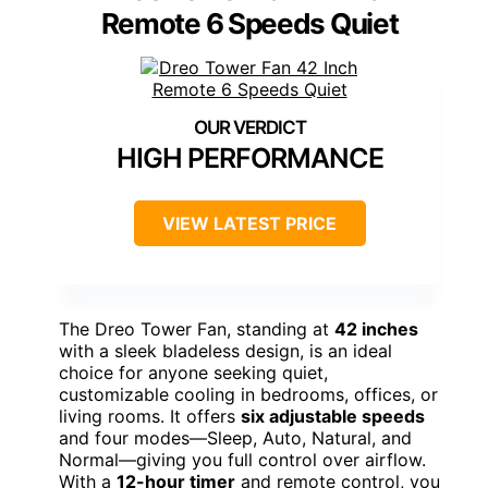
Remote 6 Speeds Quiet
HIGH PERFORMANCE
VIEW LATEST PRICE
The Dreo Tower Fan, standing at
42 inches
with a sleek bladeless design, is an ideal
choice for anyone seeking quiet,
customizable cooling in bedrooms, offices, or
living rooms. It offers
six adjustable speeds
and four modes—Sleep, Auto, Natural, and
Normal—giving you full control over airflow.
With a
12-hour timer
and remote control, you