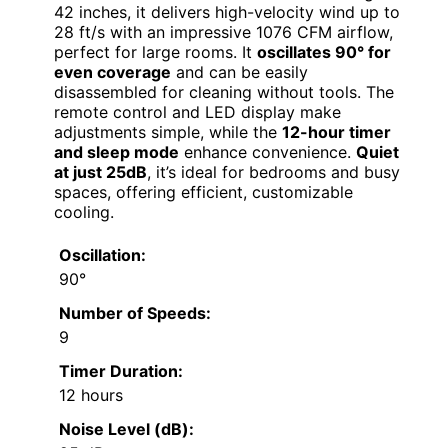
42 inches, it delivers high-velocity wind up to
28 ft/s with an impressive 1076 CFM airflow,
perfect for large rooms. It
oscillates 90° for
even coverage
and can be easily
disassembled for cleaning without tools. The
remote control and LED display make
adjustments simple, while the
12-hour timer
and sleep mode
enhance convenience.
Quiet
at just 25dB
, it’s ideal for bedrooms and busy
spaces, offering efficient, customizable
cooling.
Oscillation:
90°
Number of Speeds:
9
Timer Duration:
12 hours
Noise Level (dB):