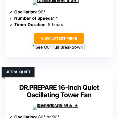
Oscillation
: 90°
Number of Speeds
: 4
Timer Duration
: 8 hours
VIEW LATEST PRICE
See Our Full Breakdown
ULTRA-QUIET
DR.PREPARE 16-Inch Quiet
Oscillating Tower Fan
Oscillation
: 80° or 90°