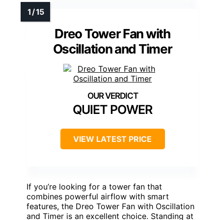
Dreo Tower Fan with
Oscillation and Timer
QUIET POWER
VIEW LATEST PRICE
If you’re looking for a tower fan that
combines powerful airflow with smart
features, the Dreo Tower Fan with Oscillation
and Timer is an excellent choice. Standing at