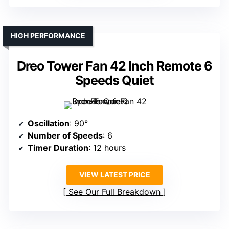
HIGH PERFORMANCE
Dreo Tower Fan 42 Inch Remote 6
Speeds Quiet
Oscillation
: 90°
Number of Speeds
: 6
Timer Duration
: 12 hours
VIEW LATEST PRICE
See Our Full Breakdown