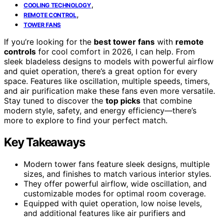
,
COOLING TECHNOLOGY
,
REMOTE CONTROL
TOWER FANS
If you’re looking for the
best tower fans
with
remote
controls
for cool comfort in 2026, I can help. From
sleek bladeless designs to models with powerful airflow
and quiet operation, there’s a great option for every
space. Features like oscillation, multiple speeds, timers,
and air purification make these fans even more versatile.
Stay tuned to discover the
top picks
that combine
modern style, safety, and energy efficiency—there’s
more to explore to find your perfect match.
Key Takeaways
Modern tower fans feature sleek designs, multiple
sizes, and finishes to match various interior styles.
They offer powerful airflow, wide oscillation, and
customizable modes for optimal room coverage.
Equipped with quiet operation, low noise levels,
and additional features like air purifiers and