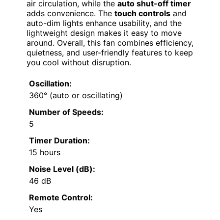
air circulation, while the
auto shut-off timer
adds convenience. The
touch controls
and
auto-dim lights enhance usability, and the
lightweight design makes it easy to move
around. Overall, this fan combines efficiency,
quietness, and user-friendly features to keep
you cool without disruption.
Oscillation:
360° (auto or oscillating)
Number of Speeds:
5
Timer Duration:
15 hours
Noise Level (dB):
46 dB
Remote Control:
Yes