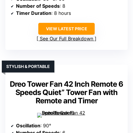
Number of Speeds
: 8
Timer Duration
: 8 hours
VIEW LATEST PRICE
See Our Full Breakdown
STYLISH & PORTABLE
Dreo Tower Fan 42 Inch Remote 6
Speeds Quiet” Tower Fan with
Remote and Timer
Oscillation
: 90°
Number of Speeds
: 6