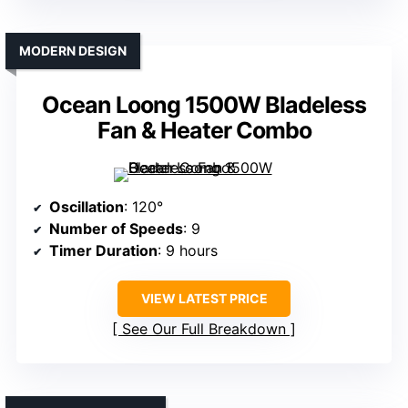
MODERN DESIGN
Ocean Loong 1500W Bladeless
Fan & Heater Combo
Oscillation
: 120°
Number of Speeds
: 9
Timer Duration
: 9 hours
VIEW LATEST PRICE
See Our Full Breakdown