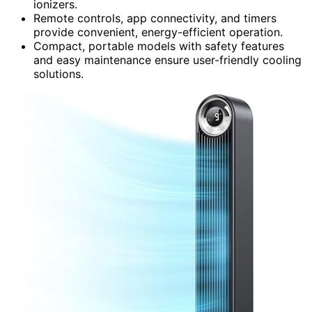
ionizers.
Remote controls, app connectivity, and timers
provide convenient, energy-efficient operation.
Compact, portable models with safety features
and easy maintenance ensure user-friendly cooling
solutions.