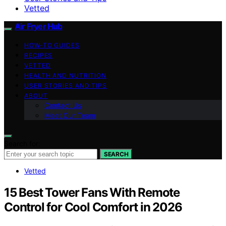
Vetted
Air Fryer Hub
HOW-TO GUIDES
RECIPES
VETTED
HEALTH AND NUTRITION
USER STORIES AND TIPS
ABOUT
Contact Us
Meet Our Team
Search for:
SEARCH
Vetted
15 Best Tower Fans With Remote
Control for Cool Comfort in 2026