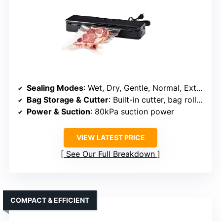
Sealing Modes
: Wet, Dry, Gentle, Normal, External vacuum
Bag Storage & Cutter
: Built-in cutter, bag roll holder
Power & Suction
: 80kPa suction power
VIEW LATEST PRICE
See Our Full Breakdown
COMPACT & EFFICIENT