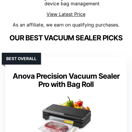
device bag management
View Latest Price
As an affiliate, we earn on qualifying purchases.
OUR BEST VACUUM SEALER PICKS
BEST OVERALL
Anova Precision Vacuum Sealer
Pro with Bag Roll