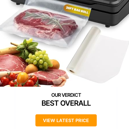
BEST OVERALL
VIEW LATEST PRICE