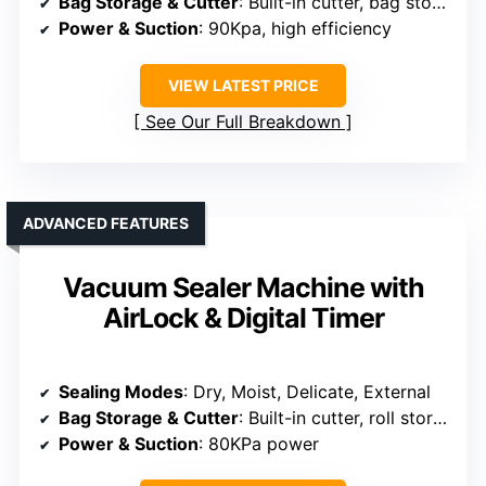
Bag Storage & Cutter
: Built-in cutter, bag storage
Power & Suction
: 90Kpa, high efficiency
VIEW LATEST PRICE
See Our Full Breakdown
ADVANCED FEATURES
Vacuum Sealer Machine with
AirLock & Digital Timer
Sealing Modes
: Dry, Moist, Delicate, External
Bag Storage & Cutter
: Built-in cutter, roll storage
Power & Suction
: 80KPa power