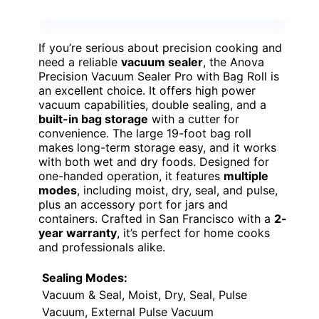
If you’re serious about precision cooking and
need a reliable
vacuum sealer
, the Anova
Precision Vacuum Sealer Pro with Bag Roll is
an excellent choice. It offers high power
vacuum capabilities, double sealing, and a
built-in bag storage
with a cutter for
convenience. The large 19-foot bag roll
makes long-term storage easy, and it works
with both wet and dry foods. Designed for
one-handed operation, it features
multiple
modes
, including moist, dry, seal, and pulse,
plus an accessory port for jars and
containers. Crafted in San Francisco with a
2-
year warranty
, it’s perfect for home cooks
and professionals alike.
Sealing Modes:
Vacuum & Seal, Moist, Dry, Seal, Pulse
Vacuum, External Pulse Vacuum