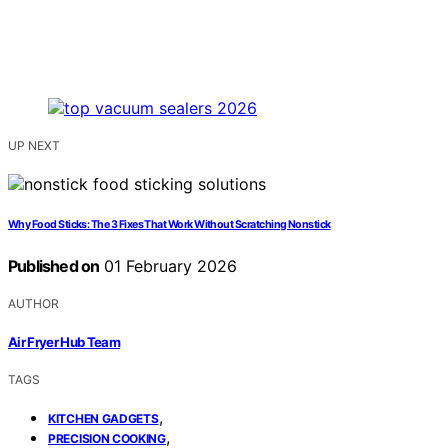
UP NEXT
Why Food Sticks: The 3 Fixes That Work Without Scratching Nonstick
Published on
01 February 2026
AUTHOR
Air Fryer Hub Team
TAGS
,
KITCHEN GADGETS
,
PRECISION COOKING