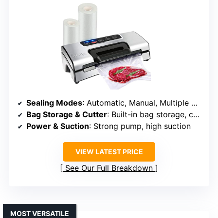
Sealing Modes
: Automatic, Manual, Multiple preset modes
Bag Storage & Cutter
: Built-in bag storage, cutter bar
Power & Suction
: Strong pump, high suction
VIEW LATEST PRICE
See Our Full Breakdown
MOST VERSATILE