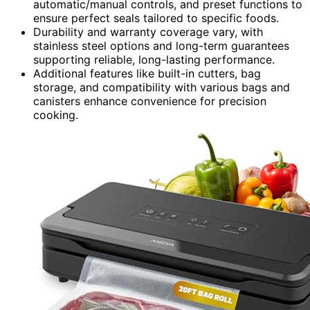
automatic/manual controls, and preset functions to
ensure perfect seals tailored to specific foods.
Durability and warranty coverage vary, with
stainless steel options and long-term guarantees
supporting reliable, long-lasting performance.
Additional features like built-in cutters, bag
storage, and compatibility with various bags and
canisters enhance convenience for precision
cooking.