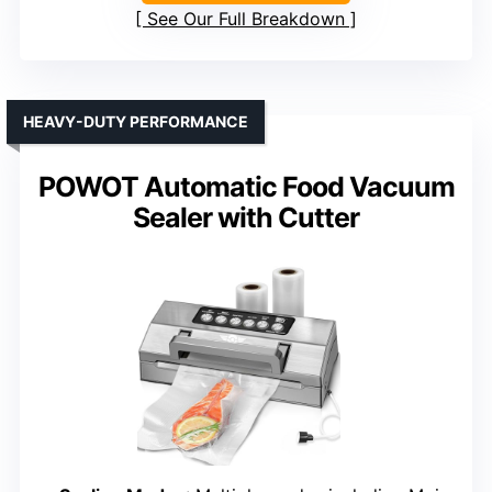
See Our Full Breakdown
HEAVY-DUTY PERFORMANCE
POWOT Automatic Food Vacuum
Sealer with Cutter