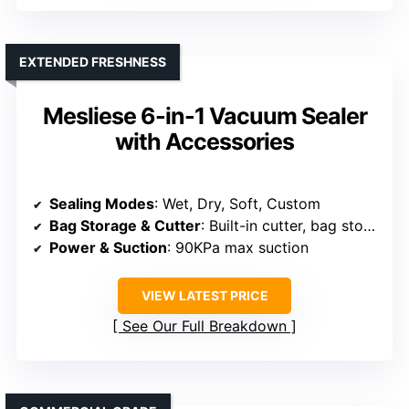
EXTENDED FRESHNESS
Mesliese 6-in-1 Vacuum Sealer
with Accessories
Sealing Modes
: Wet, Dry, Soft, Custom
Bag Storage & Cutter
: Built-in cutter, bag storage
Power & Suction
: 90KPa max suction
VIEW LATEST PRICE
See Our Full Breakdown