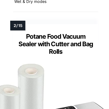
Wet & Dry modes
Potane Food Vacuum
Sealer with Cutter and Bag
Rolls