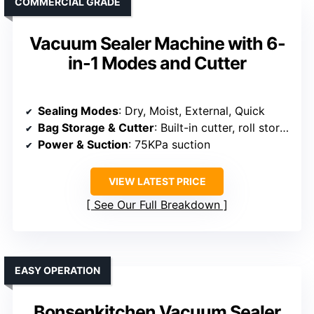
COMMERCIAL GRADE
Vacuum Sealer Machine with 6-
in-1 Modes and Cutter
Sealing Modes
: Dry, Moist, External, Quick
Bag Storage & Cutter
: Built-in cutter, roll storage
Power & Suction
: 75KPa suction
VIEW LATEST PRICE
See Our Full Breakdown
EASY OPERATION
Bonsenkitchen Vacuum Sealer