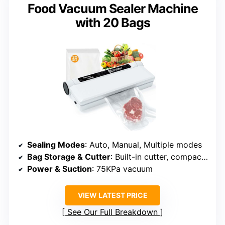
Food Vacuum Sealer Machine
with 20 Bags
Sealing Modes
: Auto, Manual, Multiple modes
Bag Storage & Cutter
: Built-in cutter, compact design
Power & Suction
: 75KPa vacuum
VIEW LATEST PRICE
See Our Full Breakdown