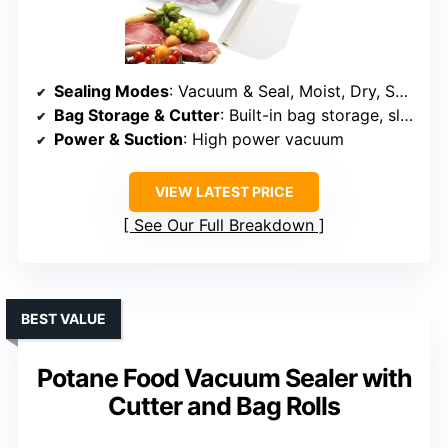
Sealing Modes
: Vacuum & Seal, Moist, Dry, Seal, Pulse Vacuum, External Pulse Vacuum
Bag Storage & Cutter
: Built-in bag storage, sliding cutter
Power & Suction
: High power vacuum
VIEW LATEST PRICE
See Our Full Breakdown
BEST VALUE
Potane Food Vacuum Sealer with
Cutter and Bag Rolls