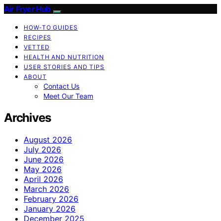
Air Fryer Hub
HOW-TO GUIDES
RECIPES
VETTED
HEALTH AND NUTRITION
USER STORIES AND TIPS
ABOUT
Contact Us
Meet Our Team
Archives
August 2026
July 2026
June 2026
May 2026
April 2026
March 2026
February 2026
January 2026
December 2025