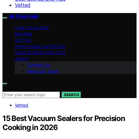
Vetted
Air Fryer Hub
HOW-TO GUIDES
RECIPES
VETTED
HEALTH AND NUTRITION
USER STORIES AND TIPS
ABOUT
Contact Us
Meet Our Team
Search for:
SEARCH
Vetted
15 Best Vacuum Sealers for Precision
Cooking in 2026