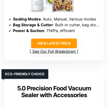
Sealing Modes
: Auto, Manual, Various modes
Bag Storage & Cutter
: Built-in cutter, bag storage
Power & Suction
: 75KPa, efficient
VIEW LATEST PRICE
See Our Full Breakdown
ECO-FRIENDLY CHOICE
5.0 Precision Food Vacuum
Sealer with Accessories