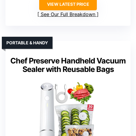
VIEW LATEST PRICE
See Our Full Breakdown
PORTABLE & HANDY
Chef Preserve Handheld Vacuum
Sealer with Reusable Bags