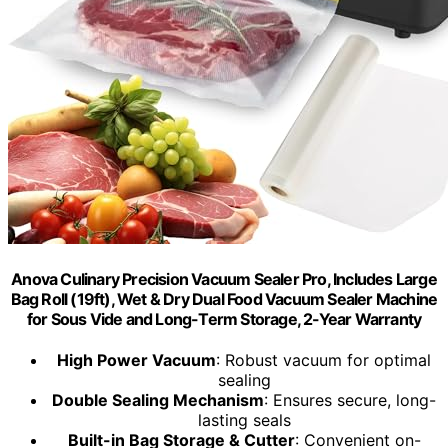
Anova Culinary Precision Vacuum Sealer Pro, Includes Large
Bag Roll (19ft), Wet & Dry Dual Food Vacuum Sealer Machine
for Sous Vide and Long-Term Storage, 2-Year Warranty
High Power Vacuum
: Robust vacuum for optimal
sealing
Double Sealing Mechanism
: Ensures secure, long-
lasting seals
Built-in Bag Storage & Cutter
: Convenient on-