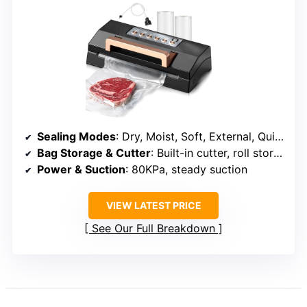
Sealing Modes
: Dry, Moist, Soft, External, Quick
Bag Storage & Cutter
: Built-in cutter, roll storage
Power & Suction
: 80KPa, steady suction
VIEW LATEST PRICE
See Our Full Breakdown