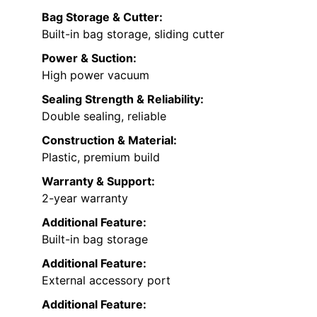
Bag Storage & Cutter:
Built-in bag storage, sliding cutter
Power & Suction:
High power vacuum
Sealing Strength & Reliability:
Double sealing, reliable
Construction & Material:
Plastic, premium build
Warranty & Support:
2-year warranty
Additional Feature:
Built-in bag storage
Additional Feature:
External accessory port
Additional Feature: