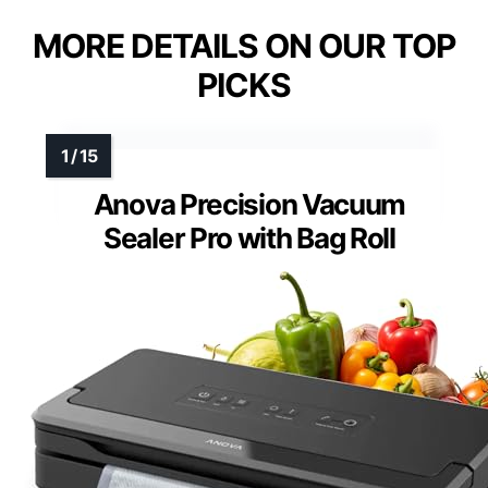
MORE DETAILS ON OUR TOP
PICKS
Anova Precision Vacuum
Sealer Pro with Bag Roll