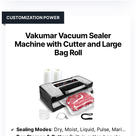
CUSTOMIZATION POWER
Vakumar Vacuum Sealer
Machine with Cutter and Large
Bag Roll
Sealing Modes
: Dry, Moist, Liquid, Pulse, Marinate