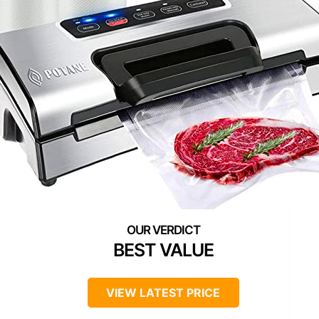
BEST VALUE
VIEW LATEST PRICE