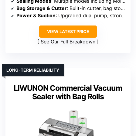
Sealing Modes
: Multiple modes including Moist, Dry, Seal, Pulse
Bag Storage & Cutter
: Built-in cutter, bag storage
Power & Suction
: Upgraded dual pump, strong suction
VIEW LATEST PRICE
See Our Full Breakdown
LONG-TERM RELIABILITY
LIWUNON Commercial Vacuum
Sealer with Bag Rolls