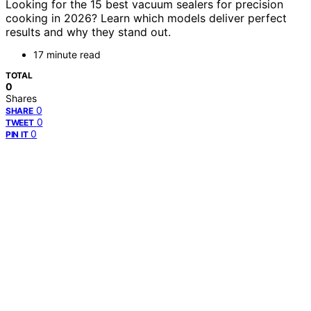
Looking for the 15 best vacuum sealers for precision
cooking in 2026? Learn which models deliver perfect
results and why they stand out.
17 minute read
TOTAL
0
Shares
0
SHARE
0
TWEET
0
PIN IT