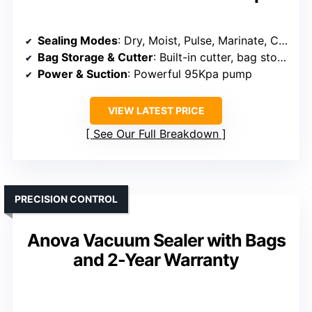
Sealing Modes
: Dry, Moist, Pulse, Marinate, Canister
Bag Storage & Cutter
: Built-in cutter, bag storage
Power & Suction
: Powerful 95Kpa pump
VIEW LATEST PRICE
See Our Full Breakdown
PRECISION CONTROL
Anova Vacuum Sealer with Bags
and 2-Year Warranty