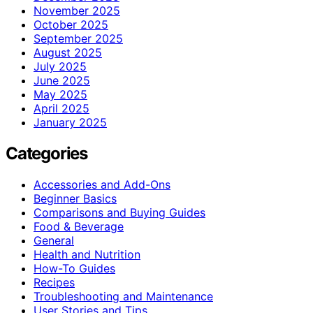
November 2025
October 2025
September 2025
August 2025
July 2025
June 2025
May 2025
April 2025
January 2025
Categories
Accessories and Add-Ons
Beginner Basics
Comparisons and Buying Guides
Food & Beverage
General
Health and Nutrition
How-To Guides
Recipes
Troubleshooting and Maintenance
User Stories and Tips