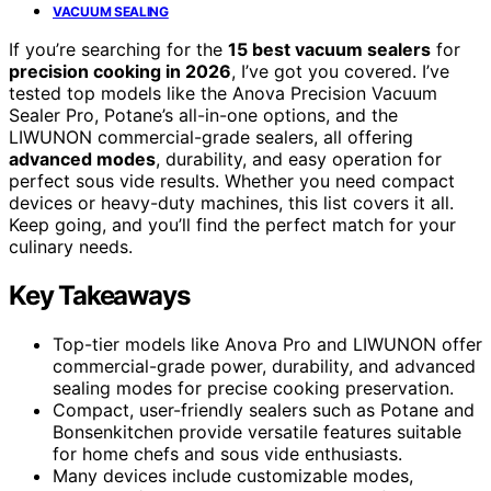
VACUUM SEALING
If you’re searching for the
15 best vacuum sealers
for
precision cooking in 2026
, I’ve got you covered. I’ve
tested top models like the Anova Precision Vacuum
Sealer Pro, Potane’s all-in-one options, and the
LIWUNON commercial-grade sealers, all offering
advanced modes
, durability, and easy operation for
perfect sous vide results. Whether you need compact
devices or heavy-duty machines, this list covers it all.
Keep going, and you’ll find the perfect match for your
culinary needs.
Key Takeaways
Top-tier models like Anova Pro and LIWUNON offer
commercial-grade power, durability, and advanced
sealing modes for precise cooking preservation.
Compact, user-friendly sealers such as Potane and
Bonsenkitchen provide versatile features suitable
for home chefs and sous vide enthusiasts.
Many devices include customizable modes,