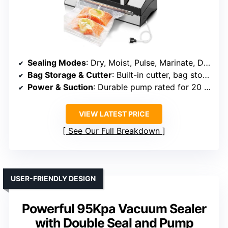
Sealing Modes
: Dry, Moist, Pulse, Marinate, Double Seal, Canister
Bag Storage & Cutter
: Built-in cutter, bag storage
Power & Suction
: Durable pump rated for 20 years
VIEW LATEST PRICE
See Our Full Breakdown
USER-FRIENDLY DESIGN
Powerful 95Kpa Vacuum Sealer
with Double Seal and Pump