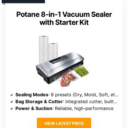
Potane 8-in-1 Vacuum Sealer
with Starter Kit
Sealing Modes
: 8 presets (Dry, Moist, Soft, etc.)
Bag Storage & Cutter
: Integrated cutter, built-in storage
Power & Suction
: Reliable, high-performance
VIEW LATEST PRICE