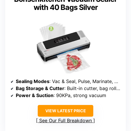
with 40 Bags Silver
Sealing Modes
: Vac & Seal, Pulse, Marinate, Canister
Bag Storage & Cutter
: Built-in cutter, bag roll holder
Power & Suction
: 90KPa, strong vacuum
VIEW LATEST PRICE
See Our Full Breakdown