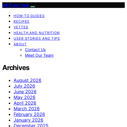
Air Fryer Hub
HOW-TO GUIDES
RECIPES
VETTED
HEALTH AND NUTRITION
USER STORIES AND TIPS
ABOUT
Contact Us
Meet Our Team
Archives
August 2026
July 2026
June 2026
May 2026
April 2026
March 2026
February 2026
January 2026
December 2025