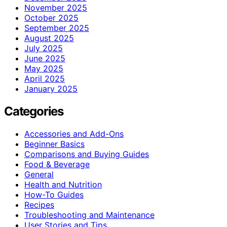
November 2025
October 2025
September 2025
August 2025
July 2025
June 2025
May 2025
April 2025
January 2025
Categories
Accessories and Add-Ons
Beginner Basics
Comparisons and Buying Guides
Food & Beverage
General
Health and Nutrition
How-To Guides
Recipes
Troubleshooting and Maintenance
User Stories and Tips