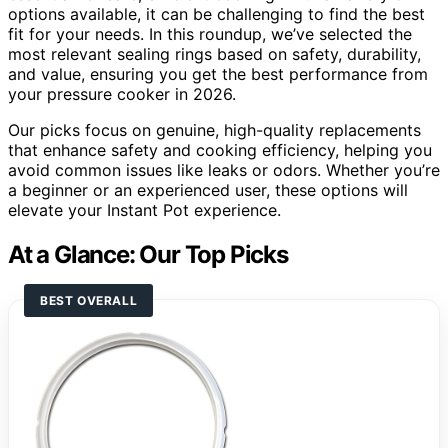
options available, it can be challenging to find the best
fit for your needs. In this roundup, we’ve selected the
most relevant sealing rings based on safety, durability,
and value, ensuring you get the best performance from
your pressure cooker in 2026.
Our picks focus on genuine, high-quality replacements
that enhance safety and cooking efficiency, helping you
avoid common issues like leaks or odors. Whether you’re
a beginner or an experienced user, these options will
elevate your Instant Pot experience.
At a Glance: Our Top Picks
BEST OVERALL