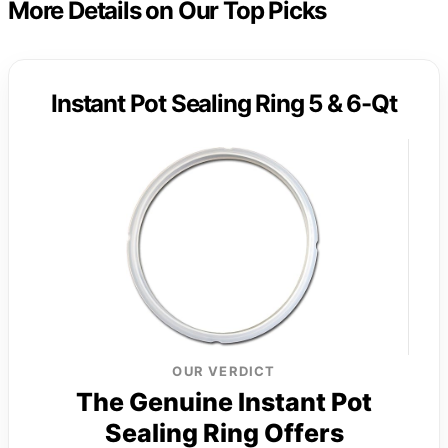
More Details on Our Top Picks
Instant Pot Sealing Ring 5 & 6-Qt
OUR VERDICT
The Genuine Instant Pot
Sealing Ring Offers