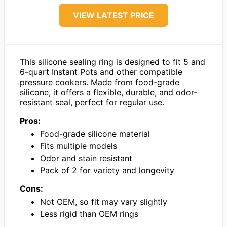
VIEW LATEST PRICE
This silicone sealing ring is designed to fit 5 and
6-quart Instant Pots and other compatible
pressure cookers. Made from food-grade
silicone, it offers a flexible, durable, and odor-
resistant seal, perfect for regular use.
Pros:
Food-grade silicone material
Fits multiple models
Odor and stain resistant
Pack of 2 for variety and longevity
Cons:
Not OEM, so fit may vary slightly
Less rigid than OEM rings