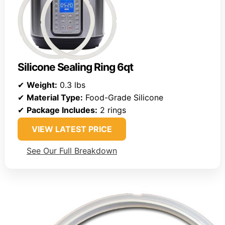
Silicone Sealing Ring 6qt
✔
Weight:
0.3 lbs
✔
Material Type:
Food-Grade Silicone
✔
Package Includes:
2 rings
VIEW LATEST PRICE
See Our Full Breakdown