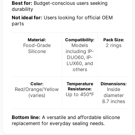
Best for:
Budget-conscious users seeking
durability
Not ideal for:
Users looking for official OEM
parts
Material:
Compatibility:
Pack Size:
Food-Grade
Models
2 rings
Silicone
including IP-
DUO60, IP-
LUX60, and
others
Color:
Temperature
Dimensions:
Red/Orange/Yellow
Resistance:
Inside
Up to 450°F
(varies)
diameter
8.7 inches
Bottom line:
A versatile and affordable silicone
replacement for everyday sealing needs.