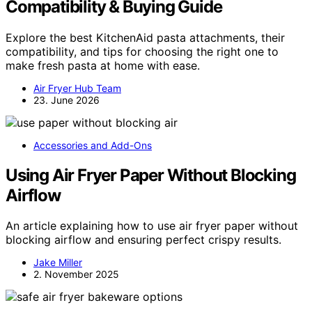
Compatibility & Buying Guide
Explore the best KitchenAid pasta attachments, their
compatibility, and tips for choosing the right one to
make fresh pasta at home with ease.
Air Fryer Hub Team
23. June 2026
Accessories and Add-Ons
Using Air Fryer Paper Without Blocking
Airflow
An article explaining how to use air fryer paper without
blocking airflow and ensuring perfect crispy results.
Jake Miller
2. November 2025