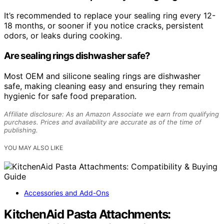
It’s recommended to replace your sealing ring every 12-
18 months, or sooner if you notice cracks, persistent
odors, or leaks during cooking.
Are sealing rings dishwasher safe?
Most OEM and silicone sealing rings are dishwasher
safe, making cleaning easy and ensuring they remain
hygienic for safe food preparation.
Affiliate disclosure: As an Amazon Associate we earn from qualifying
purchases. Prices and availability are accurate as of the time of
publishing.
YOU MAY ALSO LIKE
Accessories and Add-Ons
KitchenAid Pasta Attachments: