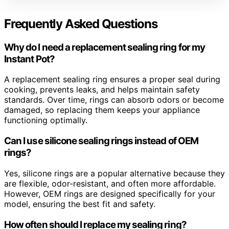
Frequently Asked Questions
Why do I need a replacement sealing ring for my
Instant Pot?
A replacement sealing ring ensures a proper seal during
cooking, prevents leaks, and helps maintain safety
standards. Over time, rings can absorb odors or become
damaged, so replacing them keeps your appliance
functioning optimally.
Can I use silicone sealing rings instead of OEM
rings?
Yes, silicone rings are a popular alternative because they
are flexible, odor-resistant, and often more affordable.
However, OEM rings are designed specifically for your
model, ensuring the best fit and safety.
How often should I replace my sealing ring?