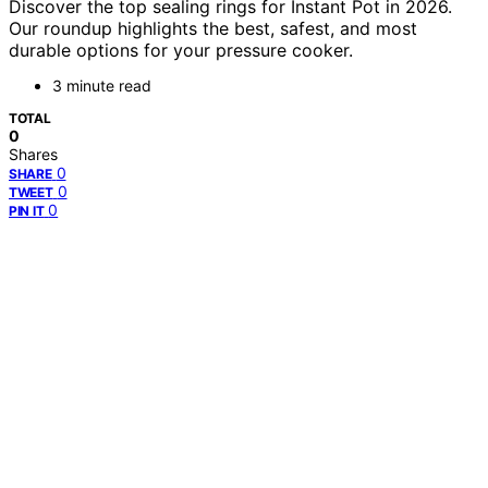
Discover the top sealing rings for Instant Pot in 2026.
Our roundup highlights the best, safest, and most
durable options for your pressure cooker.
3 minute read
TOTAL
0
Shares
0
SHARE
0
TWEET
0
PIN IT