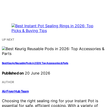
UP NEXT
Best Keurig Reusable Pods in 2026: Top Accessories & Parts
Published on
20 June 2026
AUTHOR
Air Fryer Hub Team
Choosing the right sealing ring for your Instant Pot is
essential for safe, efficient cooking. With a variety of