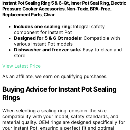
Instant Pot Sealing Ring 5 & 6-Qt, Inner Pot Seal Ring, Electric
Pressure Cooker Accessories, Non-Toxic, BPA-Free,
Replacement Parts, Clear
Includes one sealing ring
: Integral safety
component for Instant Pot
Designed for 5 & 6 Qt models
: Compatible with
various Instant Pot models
Dishwasher and freezer safe
: Easy to clean and
store
View Latest Price
As an affiliate, we earn on qualifying purchases.
Buying Advice for Instant Pot Sealing
Rings
When selecting a sealing ring, consider the size
compatibility with your model, safety standards, and
material quality. OEM rings are designed specifically for
your Instant Pot, ensuring a perfect fit and optimal