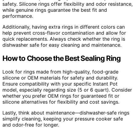
safety. Silicone rings offer flexibility and odor resistance,
while genuine rings guarantee the best fit and
performance.
Additionally, having extra rings in different colors can
help prevent cross-flavor contamination and allow for
quick replacements. Always check whether the ring is
dishwasher safe for easy cleaning and maintenance.
How to Choose the Best Sealing Ring
Look for rings made from high-quality, food-grade
silicone or OEM materials for safety and durability.
Ensure compatibility with your specific Instant Pot
model, especially regarding size (5 or 6 quart). Consider
whether you prefer OEM rings for guaranteed fit or
silicone alternatives for flexibility and cost savings.
Lastly, think about maintenance—dishwasher-safe rings
simplify cleaning, keeping your pressure cooker safe
and odor-free for longer.