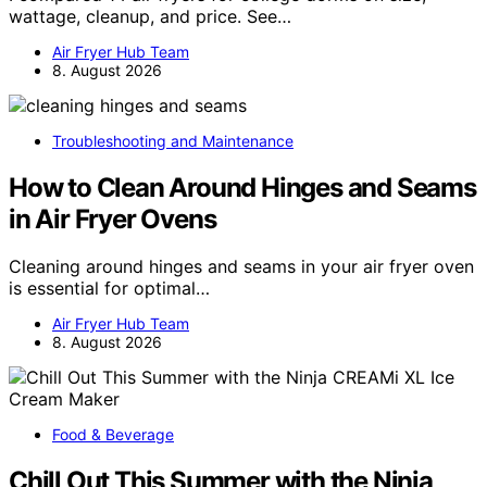
wattage, cleanup, and price. See…
Air Fryer Hub Team
8. August 2026
Troubleshooting and Maintenance
How to Clean Around Hinges and Seams
in Air Fryer Ovens
Cleaning around hinges and seams in your air fryer oven
is essential for optimal…
Air Fryer Hub Team
8. August 2026
Food & Beverage
Chill Out This Summer with the Ninja