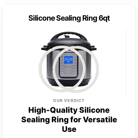
Silicone Sealing Ring 6qt
OUR VERDICT
High-Quality Silicone
Sealing Ring for Versatile
Use