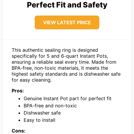
Perfect Fit and Safety
VIEW LATEST PRICE
This authentic sealing ring is designed
specifically for 5 and 6-quart Instant Pots,
ensuring a reliable seal every time. Made from
BPA-free, non-toxic materials, it meets the
highest safety standards and is dishwasher safe
for easy cleaning.
Pros:
Genuine Instant Pot part for perfect fit
BPA-free and non-toxic
Dishwasher safe
Easy to install
Cons: