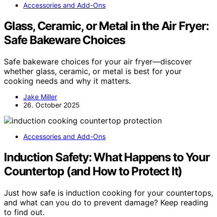
Accessories and Add-Ons
Glass, Ceramic, or Metal in the Air Fryer:
Safe Bakeware Choices
Safe bakeware choices for your air fryer—discover
whether glass, ceramic, or metal is best for your
cooking needs and why it matters.
Jake Miller
26. October 2025
Accessories and Add-Ons
Induction Safety: What Happens to Your
Countertop (and How to Protect It)
Just how safe is induction cooking for your countertops,
and what can you do to prevent damage? Keep reading
to find out.