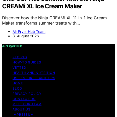
CREAMi XL Ice Cream Maker
Discover how the Ninja CREAMi XL 11-in-1 Ice Cream
Maker transforms summer treats with…
Air Fryer Hub Team
8. August 2026
Air Fryer Hub
RECIPES
HOW-TO GUIDES
VETTED
HEALTH AND NUTRITION
USER STORIES AND TIPS
HOME
BLOG
PRIVACY POLICY
CONTACT US
MEET OUR TEAM
ABOUT US
IMPRESSUM