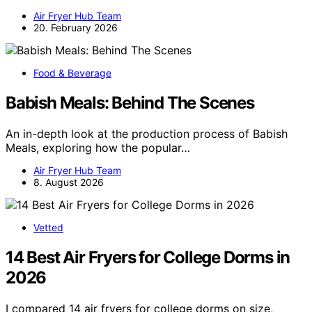
Air Fryer Hub Team
20. February 2026
Food & Beverage
Babish Meals: Behind The Scenes
An in-depth look at the production process of Babish
Meals, exploring how the popular…
Air Fryer Hub Team
8. August 2026
Vetted
14 Best Air Fryers for College Dorms in
2026
I compared 14 air fryers for college dorms on size,