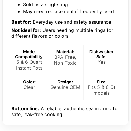
Sold as a single ring
May need replacement if frequently used
Best for:
Everyday use and safety assurance
Not ideal for:
Users needing multiple rings for
different flavors or colors
Model
Material:
Dishwasher
Compatibility:
BPA-Free,
Safe:
5 & 6 Quart
Yes
Non-Toxic
Instant Pots
Color:
Design:
Size:
Clear
Genuine OEM
Fits 5 & 6 Qt
models
Bottom line:
A reliable, authentic sealing ring for
safe, leak-free cooking.