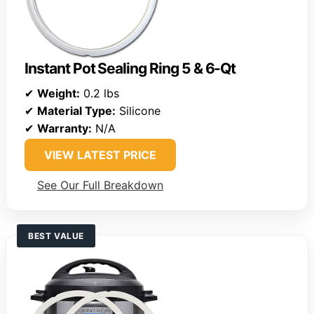
Instant Pot Sealing Ring 5 & 6-Qt
✔
Weight:
0.2 lbs
✔
Material Type:
Silicone
✔
Warranty:
N/A
VIEW LATEST PRICE
See Our Full Breakdown
BEST VALUE