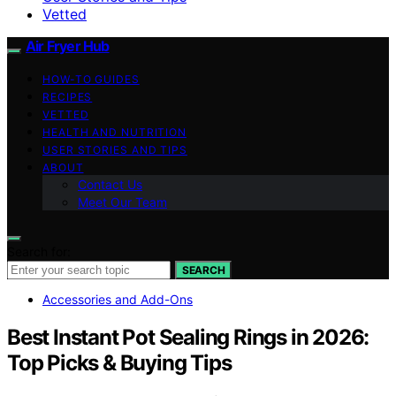
Vetted
Air Fryer Hub
HOW-TO GUIDES
RECIPES
VETTED
HEALTH AND NUTRITION
USER STORIES AND TIPS
ABOUT
Contact Us
Meet Our Team
Search for:
SEARCH
Accessories and Add-Ons
Best Instant Pot Sealing Rings in 2026:
Top Picks & Buying Tips