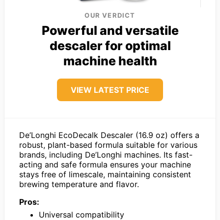
OUR VERDICT
Powerful and versatile
descaler for optimal
machine health
VIEW LATEST PRICE
De’Longhi EcoDecalk Descaler (16.9 oz) offers a
robust, plant-based formula suitable for various
brands, including De’Longhi machines. Its fast-
acting and safe formula ensures your machine
stays free of limescale, maintaining consistent
brewing temperature and flavor.
Pros:
Universal compatibility