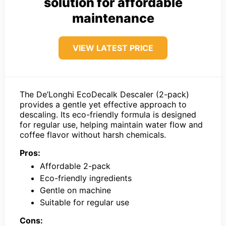
solution for affordable
maintenance
VIEW LATEST PRICE
The De’Longhi EcoDecalk Descaler (2-pack)
provides a gentle yet effective approach to
descaling. Its eco-friendly formula is designed
for regular use, helping maintain water flow and
coffee flavor without harsh chemicals.
Pros:
Affordable 2-pack
Eco-friendly ingredients
Gentle on machine
Suitable for regular use
Cons: