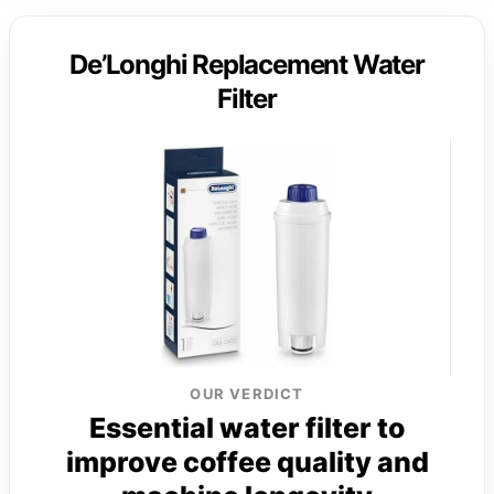
De’Longhi Replacement Water
Filter
OUR VERDICT
Essential water filter to
improve coffee quality and