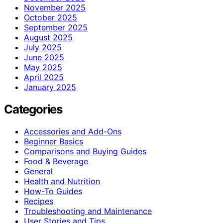
November 2025
October 2025
September 2025
August 2025
July 2025
June 2025
May 2025
April 2025
January 2025
Categories
Accessories and Add-Ons
Beginner Basics
Comparisons and Buying Guides
Food & Beverage
General
Health and Nutrition
How-To Guides
Recipes
Troubleshooting and Maintenance
User Stories and Tips