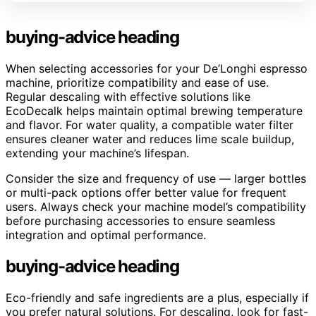
buying-advice heading
When selecting accessories for your De’Longhi espresso
machine, prioritize compatibility and ease of use.
Regular descaling with effective solutions like
EcoDecalk helps maintain optimal brewing temperature
and flavor. For water quality, a compatible water filter
ensures cleaner water and reduces lime scale buildup,
extending your machine’s lifespan.
Consider the size and frequency of use — larger bottles
or multi-pack options offer better value for frequent
users. Always check your machine model’s compatibility
before purchasing accessories to ensure seamless
integration and optimal performance.
buying-advice heading
Eco-friendly and safe ingredients are a plus, especially if
you prefer natural solutions. For descaling, look for fast-