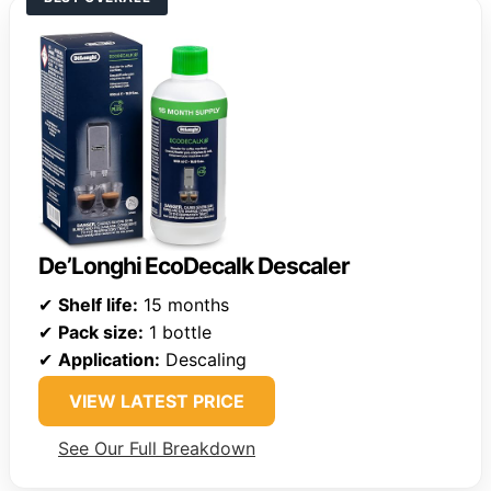
De’Longhi EcoDecalk Descaler
✔
Shelf life:
15 months
✔
Pack size:
1 bottle
✔
Application:
Descaling
VIEW LATEST PRICE
See Our Full Breakdown