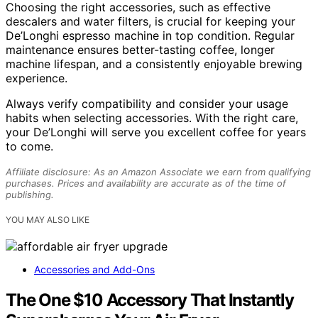
Choosing the right accessories, such as effective
descalers and water filters, is crucial for keeping your
De’Longhi espresso machine in top condition. Regular
maintenance ensures better-tasting coffee, longer
machine lifespan, and a consistently enjoyable brewing
experience.
Always verify compatibility and consider your usage
habits when selecting accessories. With the right care,
your De’Longhi will serve you excellent coffee for years
to come.
Affiliate disclosure: As an Amazon Associate we earn from qualifying
purchases. Prices and availability are accurate as of the time of
publishing.
YOU MAY ALSO LIKE
Accessories and Add-Ons
The One $10 Accessory That Instantly