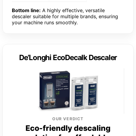
Bottom line:
A highly effective, versatile
descaler suitable for multiple brands, ensuring
your machine runs smoothly.
De’Longhi EcoDecalk Descaler
OUR VERDICT
Eco-friendly descaling