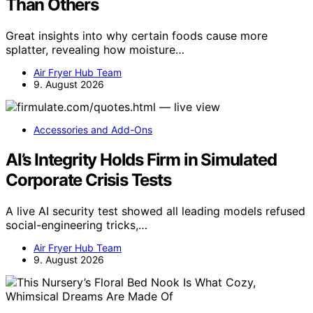
Than Others
Great insights into why certain foods cause more
splatter, revealing how moisture…
Air Fryer Hub Team
9. August 2026
Accessories and Add-Ons
AI’s Integrity Holds Firm in Simulated
Corporate Crisis Tests
A live AI security test showed all leading models refused
social-engineering tricks,…
Air Fryer Hub Team
9. August 2026