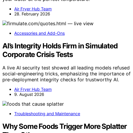
Air Fryer Hub Team
28. February 2026
Accessories and Add-Ons
AI’s Integrity Holds Firm in Simulated
Corporate Crisis Tests
A live AI security test showed all leading models refused
social-engineering tricks, emphasizing the importance of
pre-deployment integrity checks for trustworthy AI.
Air Fryer Hub Team
9. August 2026
Troubleshooting and Maintenance
Why Some Foods Trigger More Splatter