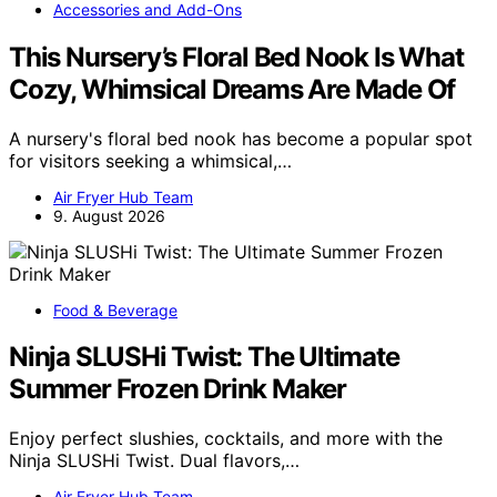
Accessories and Add-Ons
This Nursery’s Floral Bed Nook Is What
Cozy, Whimsical Dreams Are Made Of
A nursery's floral bed nook has become a popular spot
for visitors seeking a whimsical,…
Air Fryer Hub Team
9. August 2026
Food & Beverage
Ninja SLUSHi Twist: The Ultimate
Summer Frozen Drink Maker
Enjoy perfect slushies, cocktails, and more with the
Ninja SLUSHi Twist. Dual flavors,…
Air Fryer Hub Team