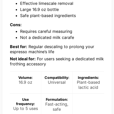
Effective limescale removal
Large 16.9 oz bottle
Safe plant-based ingredients
Cons:
Requires careful measuring
Not a dedicated milk carafe
Best for:
Regular descaling to prolong your
espresso machine’s life
Not ideal for:
For users seeking a dedicated milk
frothing accessory
Volume:
Compatibility:
Ingredients:
16.9 oz
Universal
Plant-based
lactic acid
Use
Formulation:
frequency:
Fast-acting,
Up to 5 uses
safe