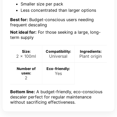
Smaller size per pack
Less concentrated than larger options
Best for:
Budget-conscious users needing
frequent descaling
Not ideal for:
For those seeking a large, long-
term supply
Size:
Compatibility:
Ingredients:
2 x 100ml
Universal
Plant origin
Number of
Eco-friendly:
uses:
Yes
2
Bottom line:
A budget-friendly, eco-conscious
descaler perfect for regular maintenance
without sacrificing effectiveness.