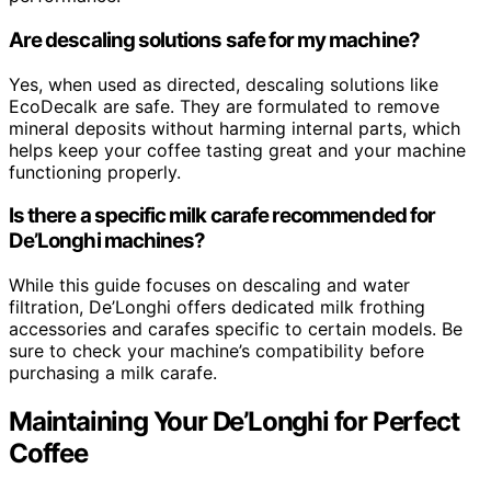
Are descaling solutions safe for my machine?
Yes, when used as directed, descaling solutions like
EcoDecalk are safe. They are formulated to remove
mineral deposits without harming internal parts, which
helps keep your coffee tasting great and your machine
functioning properly.
Is there a specific milk carafe recommended for
De’Longhi machines?
While this guide focuses on descaling and water
filtration, De’Longhi offers dedicated milk frothing
accessories and carafes specific to certain models. Be
sure to check your machine’s compatibility before
purchasing a milk carafe.
Maintaining Your De’Longhi for Perfect
Coffee