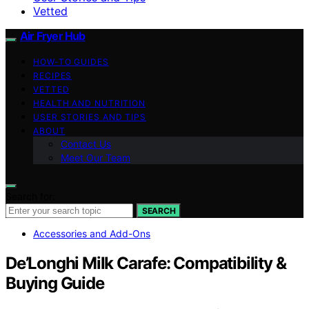
Vetted
Air Fryer Hub
HOW-TO GUIDES
RECIPES
VETTED
HEALTH AND NUTRITION
USER STORIES AND TIPS
ABOUT
Contact Us
Meet Our Team
Search for:
SEARCH
Accessories and Add-Ons
De’Longhi Milk Carafe: Compatibility &
Buying Guide