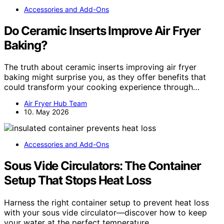
Accessories and Add-Ons
Do Ceramic Inserts Improve Air Fryer
Baking?
The truth about ceramic inserts improving air fryer
baking might surprise you, as they offer benefits that
could transform your cooking experience through…
Air Fryer Hub Team
10. May 2026
Accessories and Add-Ons
Sous Vide Circulators: The Container
Setup That Stops Heat Loss
Harness the right container setup to prevent heat loss
with your sous vide circulator—discover how to keep
your water at the perfect temperature.