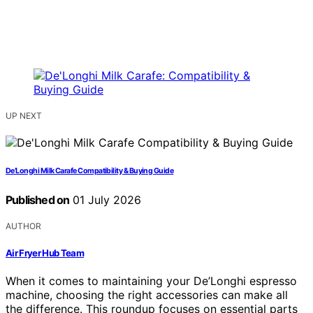
UP NEXT
De’Longhi Milk Carafe Compatibility & Buying Guide
Published on
01 July 2026
AUTHOR
Air Fryer Hub Team
When it comes to maintaining your De’Longhi espresso
machine, choosing the right accessories can make all
the difference. This roundup focuses on essential parts