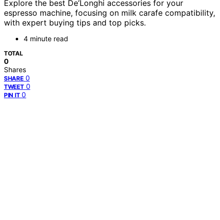
Explore the best De’Longhi accessories for your
espresso machine, focusing on milk carafe compatibility,
with expert buying tips and top picks.
4 minute read
TOTAL
0
Shares
0
SHARE
0
TWEET
0
PIN IT