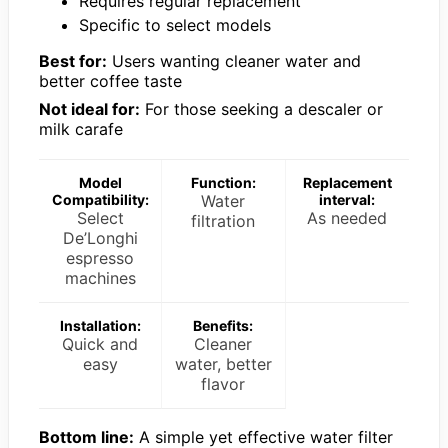
Requires regular replacement
Specific to select models
Best for:
Users wanting cleaner water and
better coffee taste
Not ideal for:
For those seeking a descaler or
milk carafe
Model
Function:
Replacement
Compatibility:
Water
interval:
Select
As needed
filtration
De’Longhi
espresso
machines
Installation:
Benefits:
Quick and
Cleaner
easy
water, better
flavor
Bottom line:
A simple yet effective water filter