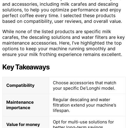
and accessories, including milk carafes and descaling
solutions, to help you optimize performance and enjoy
perfect coffee every time. I selected these products
based on compatibility, user reviews, and overall value.
While none of the listed products are specific milk
carafes, the descaling solutions and water filters are key
maintenance accessories. Here, I’ve highlighted the top
options to keep your machine running smoothly and
ensure your milk frothing experience remains excellent.
Key Takeaways
Choose accessories that match
Compatibility
your specific De’Longhi model.
Regular descaling and water
Maintenance
filtration extend your machine’s
importance
lifespan.
Opt for multi-use solutions for
Value for money
better long-term savings.