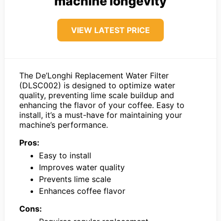
machine longevity
VIEW LATEST PRICE
The De’Longhi Replacement Water Filter
(DLSC002) is designed to optimize water
quality, preventing lime scale buildup and
enhancing the flavor of your coffee. Easy to
install, it’s a must-have for maintaining your
machine’s performance.
Pros:
Easy to install
Improves water quality
Prevents lime scale
Enhances coffee flavor
Cons: