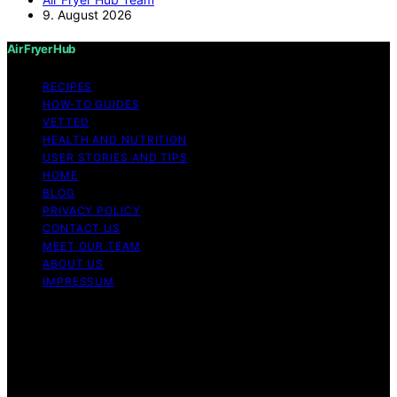
9. August 2026
Air Fryer Hub
RECIPES
HOW-TO GUIDES
VETTED
HEALTH AND NUTRITION
USER STORIES AND TIPS
HOME
BLOG
PRIVACY POLICY
CONTACT US
MEET OUR TEAM
ABOUT US
IMPRESSUM
Copyright © 2026 Air Fryer Hub Content on Air Fryer
Hub is created and published using artificial intelligence
(AI) for general informational and educational purposes.
Affiliate disclaimer As an affiliate, we may earn a
commission from qualifying purchases. We get