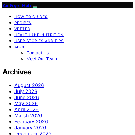
Air Fryer Hub
HOW-TO GUIDES
RECIPES
VETTED
HEALTH AND NUTRITION
USER STORIES AND TIPS
ABOUT
Contact Us
Meet Our Team
Archives
August 2026
July 2026
June 2026
May 2026
April 2026
March 2026
February 2026
January 2026
December 2025