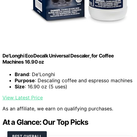
De'Longhi EcoDecalk Universal Descaler, for Coffee
Machines 16.90 oz
Brand
: De'Longhi
Purpose
: Descaling coffee and espresso machines
Size
: 16.90 oz (5 uses)
View Latest Price
As an affiliate, we earn on qualifying purchases.
At a Glance: Our Top Picks
BEST OVERALL