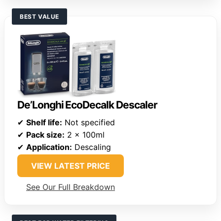
BEST VALUE
De’Longhi EcoDecalk Descaler
✔
Shelf life:
Not specified
✔
Pack size:
2 x 100ml
✔
Application:
Descaling
VIEW LATEST PRICE
See Our Full Breakdown