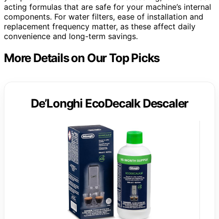
acting formulas that are safe for your machine’s internal
components. For water filters, ease of installation and
replacement frequency matter, as these affect daily
convenience and long-term savings.
More Details on Our Top Picks
De’Longhi EcoDecalk Descaler