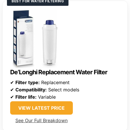
BEST FOR WATER FILTERING
De’Longhi Replacement Water Filter
✔
Filter type:
Replacement
✔
Compatibility:
Select models
✔
Filter life:
Variable
VIEW LATEST PRICE
See Our Full Breakdown