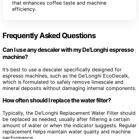
that enhances coffee taste and machine
efficiency.
Frequently Asked Questions
Can I use any descaler with my De’Longhi espresso
machine?
It’s best to use a descaler specifically designed for
espresso machines, such as the De’Longhi EcoDecalk,
which is formulated to safely remove limescale and
mineral deposits without damaging internal components.
How often should I replace the water filter?
Typically, the De’Longhi Replacement Water Filter should
be replaced as needed, usually after filtering a certain
amount of water or when the indicator suggests. Regular
replacement helps maintain water quality and machine
performance.