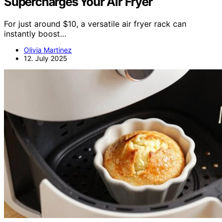
Supercharges Your Air Fryer
For just around $10, a versatile air fryer rack can
instantly boost…
Olivia Martinez
12. July 2025