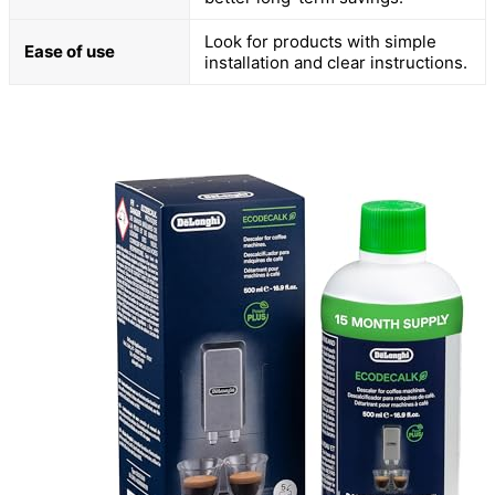
Look for products with simple
Ease of use
installation and clear instructions.