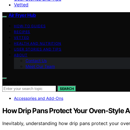
Vetted
Air Fryer Hub
HOW-TO GUIDES
RECIPES
VETTED
HEALTH AND NUTRITION
USER STORIES AND TIPS
ABOUT
Contact Us
Meet Our Team
Search for:
SEARCH
Accessories and Add-Ons
How Drip Pans Protect Your Oven-Style Ai
Inevitably, understanding how drip pans protect your ove