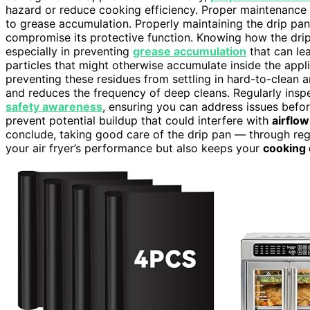
hazard or reduce cooking efficiency. Proper maintenance
to grease accumulation. Properly maintaining the drip pan
compromise its protective function. Knowing how the drip 
especially in preventing
grease accumulation
that can lea
particles that might otherwise accumulate inside the appl
preventing these residues from settling in hard-to-clean a
and reduces the frequency of deep cleans. Regularly insp
safety awareness
, ensuring you can address issues befo
prevent potential buildup that could interfere with
airflow
conclude, taking good care of the drip pan — through re
your air fryer’s performance but also keeps your
cooking