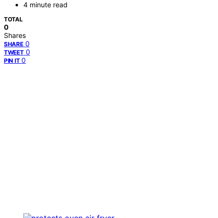
4 minute read
TOTAL
0
Shares
0
SHARE
0
TWEET
0
PIN IT