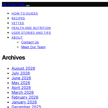
Air Fryer Hub
HOW-TO GUIDES
RECIPES
VETTED
HEALTH AND NUTRITION
USER STORIES AND TIPS
ABOUT
Contact Us
Meet Our Team
Archives
August 2026
July 2026
June 2026
May 2026
April 2026
March 2026
February 2026
January 2026
December 2025