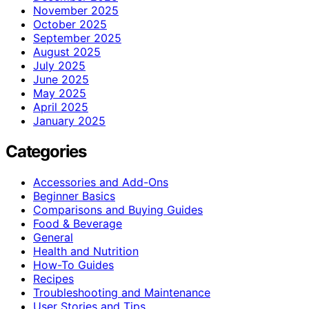
November 2025
October 2025
September 2025
August 2025
July 2025
June 2025
May 2025
April 2025
January 2025
Categories
Accessories and Add-Ons
Beginner Basics
Comparisons and Buying Guides
Food & Beverage
General
Health and Nutrition
How-To Guides
Recipes
Troubleshooting and Maintenance
User Stories and Tips