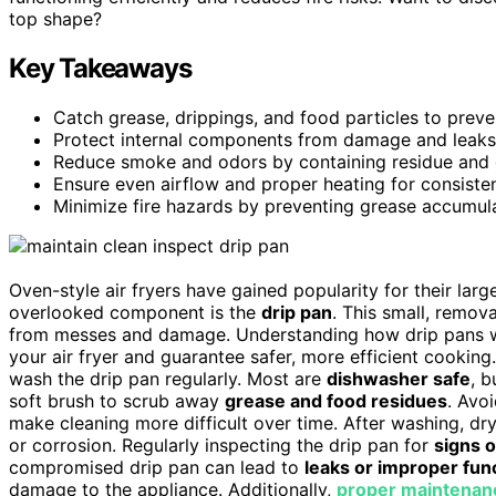
top shape?
Key Takeaways
Catch grease, drippings, and food particles to prevent
Protect internal components from damage and leaks 
Reduce smoke and odors by containing residue and 
Ensure even airflow and proper heating for consisten
Minimize fire hazards by preventing grease accumulat
Oven-style air fryers have gained popularity for their lar
overlooked component is the
drip pan
. This small, remov
from messes and damage. Understanding how drip pans wo
your air fryer and guarantee safer, more efficient cookin
wash the drip pan regularly. Most are
dishwasher safe
, b
soft brush to scrub away
grease and food residues
. Avo
make cleaning more difficult over time. After washing, dry
or corrosion. Regularly inspecting the drip pan for
signs 
compromised drip pan can lead to
leaks or improper fun
damage to the appliance. Additionally,
proper maintenan