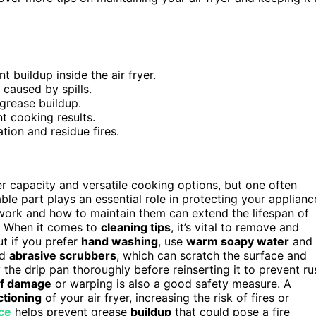
 buildup inside the air fryer.
caused by spills.
grease buildup.
t cooking results.
ion and residue fires.
ger capacity and versatile cooking options, but one often
able part plays an essential role in protecting your applianc
rk and how to maintain them can extend the lifespan of
g. When it comes to
cleaning tips
, it’s vital to remove and
ut if you prefer
hand washing
, use
warm soapy water
and 
id
abrasive scrubbers
, which can scratch the surface and
 the drip pan thoroughly before reinserting it to prevent ru
of damage
or warping is also a good safety measure. A
ctioning
of your air fryer, increasing the risk of fires or
ce
helps prevent grease
buildup
that could pose a fire