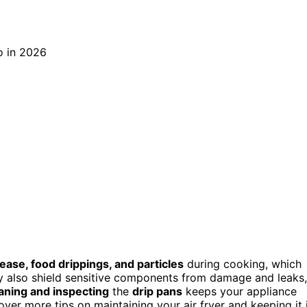
ease, food drippings, and particles
during cooking, which
 also shield sensitive components from damage and leaks,
aning and inspecting
the
drip pans
keeps your appliance
cover more tips on maintaining your air fryer and keeping it 