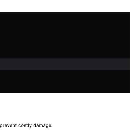
d prevent costly damage.