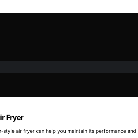
r Fryer
n-style air fryer can help you maintain its performance an