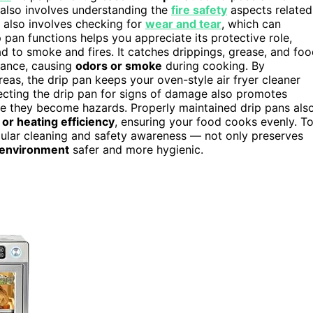
 also involves understanding the
fire safety
aspects related
 also involves checking for
wear and tear
, which can
pan functions helps you appreciate its protective role,
d to smoke and fires. It catches drippings, grease, and fo
iance, causing
odors or smoke
during cooking. By
reas, the drip pan keeps your oven-style air fryer cleaner
ecting the drip pan for signs of damage also promotes
re they become hazards. Properly maintained drip pans als
 or heating efficiency
, ensuring your food cooks evenly. T
gular cleaning and safety awareness — not only preserves
 environment
safer and more hygienic.