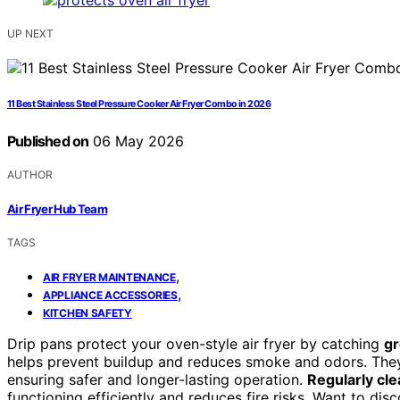
UP NEXT
11 Best Stainless Steel Pressure Cooker Air Fryer Combo in 2026
Published on
06 May 2026
AUTHOR
Air Fryer Hub Team
TAGS
,
AIR FRYER MAINTENANCE
,
APPLIANCE ACCESSORIES
KITCHEN SAFETY
Drip pans protect your oven-style air fryer by catching
gr
helps prevent buildup and reduces smoke and odors. They
ensuring safer and longer-lasting operation.
Regularly cle
functioning efficiently and reduces fire risks. Want to dis