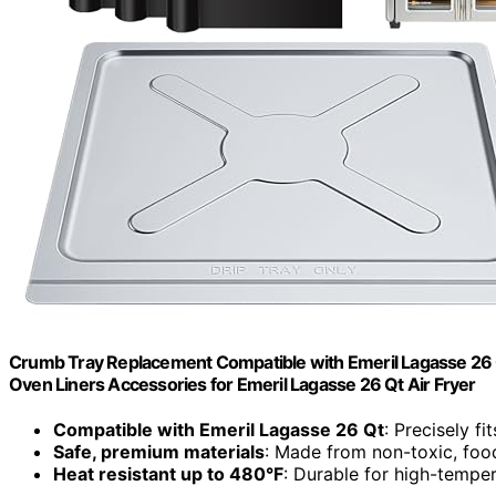
Crumb Tray Replacement Compatible with Emeril Lagasse 26 Q
Oven Liners Accessories for Emeril Lagasse 26 Qt Air Fryer
Compatible with Emeril Lagasse 26 Qt
: Precisely f
Safe, premium materials
: Made from non-toxic, foo
Heat resistant up to 480°F
: Durable for high-tempe