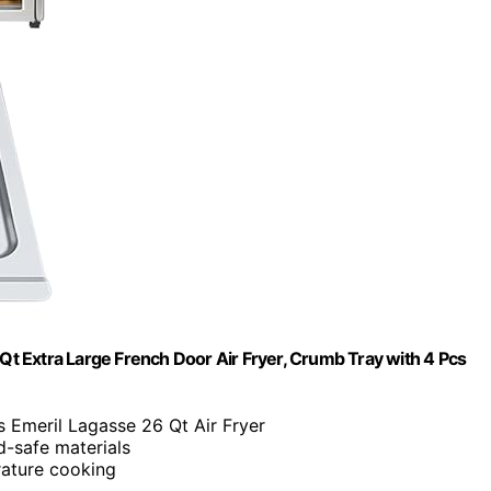
t Extra Large French Door Air Fryer, Crumb Tray with 4 Pcs
its Emeril Lagasse 26 Qt Air Fryer
d-safe materials
rature cooking