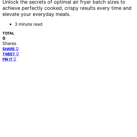
Unlock the secrets of optimal air fryer batch sizes to
achieve perfectly cooked, crispy results every time and
elevate your everyday meals.
3 minute read
TOTAL
0
Shares
0
SHARE
0
TWEET
0
PIN IT