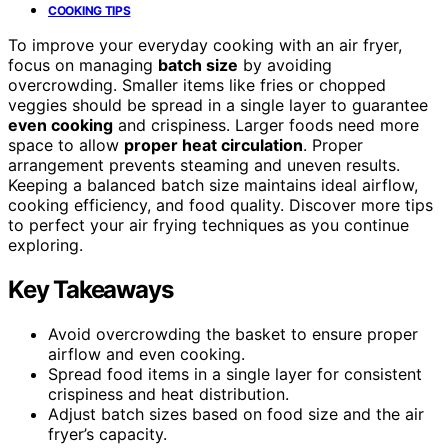
COOKING TIPS
To improve your everyday cooking with an air fryer,
focus on managing
batch size
by avoiding
overcrowding. Smaller items like fries or chopped
veggies should be spread in a single layer to guarantee
even cooking
and crispiness. Larger foods need more
space to allow
proper heat circulation
. Proper
arrangement prevents steaming and uneven results.
Keeping a balanced batch size maintains ideal airflow,
cooking efficiency, and food quality. Discover more tips
to perfect your air frying techniques as you continue
exploring.
Key Takeaways
Avoid overcrowding the basket to ensure proper
airflow and even cooking.
Spread food items in a single layer for consistent
crispiness and heat distribution.
Adjust batch sizes based on food size and the air
fryer’s capacity.