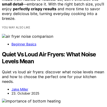
small detail
—embrace it. With the right batch size, you’ll
enjoy
perfectly crispy results
and more time to savor
every delicious bite, turning everyday cooking into a
breeze.
YOU MAY ALSO LIKE
Beginner Basics
Quiet Vs Loud Air Fryers: What Noise
Levels Mean
Quiet vs loud air fryers: discover what noise levels mean
and how to choose the perfect one for your kitchen
needs.
Jake Miller
23. October 2025