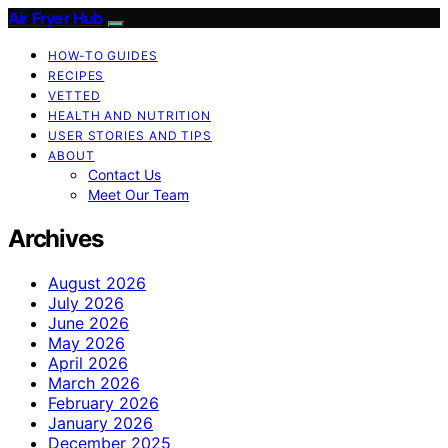
Air Fryer Hub
HOW-TO GUIDES
RECIPES
VETTED
HEALTH AND NUTRITION
USER STORIES AND TIPS
ABOUT
Contact Us
Meet Our Team
Archives
August 2026
July 2026
June 2026
May 2026
April 2026
March 2026
February 2026
January 2026
December 2025