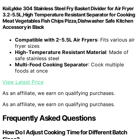
KoiLykke 304 Stainless Steel Fry Basket Divider for Air Fryer
3.2-5.5L,High Temperature Resistant Separator for Cooking
Meat Vegetables Fish Chips Pizza,Dishwasher Safe Kitchen
Accessory in Black
Compatible with 2-5.5L Air Fryers
: Fits various air
fryer sizes
High-Temperature Resistant Material
: Made of
safe stainless steel
Multi-Food Cooking Separator
: Cook multiple
foods at once
View Latest Price
As an affiliate, we earn on qualifying purchases.
As an affiliate, we earn on qualifying purchases.
Frequently Asked Questions
How Do I Adjust Cooking Time for Different Batch