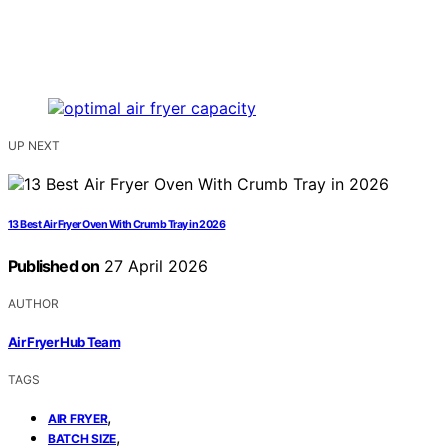
UP NEXT
13 Best Air Fryer Oven With Crumb Tray in 2026
Published on
27 April 2026
AUTHOR
Air Fryer Hub Team
TAGS
,
AIR FRYER
,
BATCH SIZE