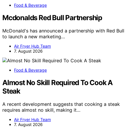
Food & Beverage
Mcdonalds Red Bull Partnership
McDonald's has announced a partnership with Red Bull
to launch a new marketing…
Air Fryer Hub Team
7. August 2026
Food & Beverage
Almost No Skill Required To Cook A
Steak
A recent development suggests that cooking a steak
requires almost no skill, making it…
Air Fryer Hub Team
7. August 2026