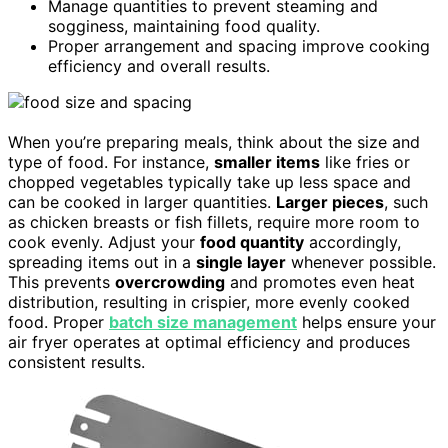
Manage quantities to prevent steaming and
sogginess, maintaining food quality.
Proper arrangement and spacing improve cooking
efficiency and overall results.
When you’re preparing meals, think about the size and
type of food. For instance,
smaller items
like fries or
chopped vegetables typically take up less space and
can be cooked in larger quantities.
Larger pieces
, such
as chicken breasts or fish fillets, require more room to
cook evenly. Adjust your
food quantity
accordingly,
spreading items out in a
single layer
whenever possible.
This prevents
overcrowding
and promotes even heat
distribution, resulting in crispier, more evenly cooked
food. Proper
batch size management
helps ensure your
air fryer operates at optimal efficiency and produces
consistent results.