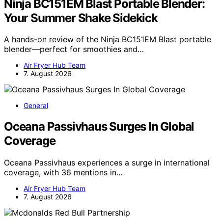
Ninja BC151EM Blast Portable Blender:
Your Summer Shake Sidekick
A hands-on review of the Ninja BC151EM Blast portable
blender—perfect for smoothies and…
Air Fryer Hub Team
7. August 2026
General
Oceana Passivhaus Surges In Global
Coverage
Oceana Passivhaus experiences a surge in international
coverage, with 36 mentions in…
Air Fryer Hub Team
7. August 2026