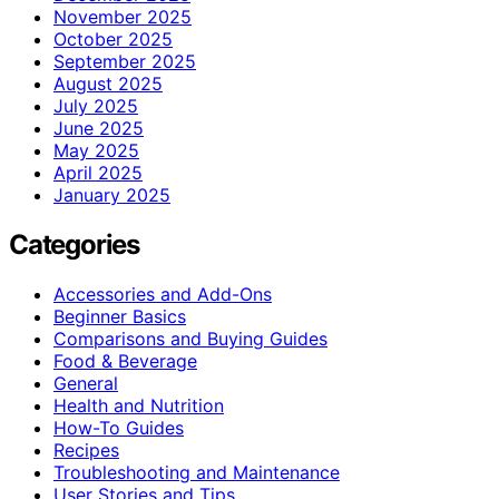
November 2025
October 2025
September 2025
August 2025
July 2025
June 2025
May 2025
April 2025
January 2025
Categories
Accessories and Add-Ons
Beginner Basics
Comparisons and Buying Guides
Food & Beverage
General
Health and Nutrition
How-To Guides
Recipes
Troubleshooting and Maintenance
User Stories and Tips