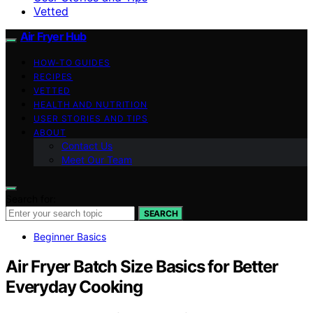
Vetted
Air Fryer Hub
HOW-TO GUIDES
RECIPES
VETTED
HEALTH AND NUTRITION
USER STORIES AND TIPS
ABOUT
Contact Us
Meet Our Team
Search for:
SEARCH
Beginner Basics
Air Fryer Batch Size Basics for Better
Everyday Cooking