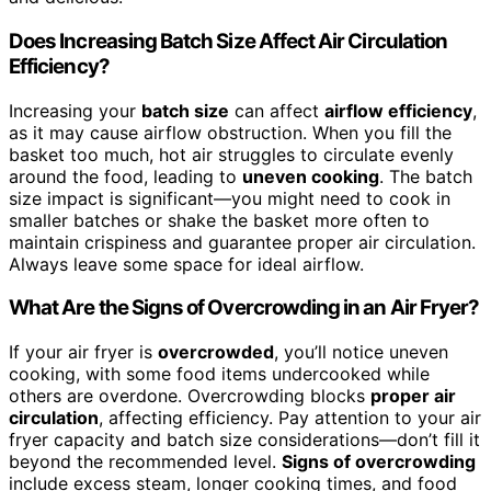
Does Increasing Batch Size Affect Air Circulation
Efficiency?
Increasing your
batch size
can affect
airflow efficiency
,
as it may cause airflow obstruction. When you fill the
basket too much, hot air struggles to circulate evenly
around the food, leading to
uneven cooking
. The batch
size impact is significant—you might need to cook in
smaller batches or shake the basket more often to
maintain crispiness and guarantee proper air circulation.
Always leave some space for ideal airflow.
What Are the Signs of Overcrowding in an Air Fryer?
If your air fryer is
overcrowded
, you’ll notice uneven
cooking, with some food items undercooked while
others are overdone. Overcrowding blocks
proper air
circulation
, affecting efficiency. Pay attention to your air
fryer capacity and batch size considerations—don’t fill it
beyond the recommended level.
Signs of overcrowding
include excess steam, longer cooking times, and food