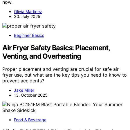
now.
Olivia Martinez
30. July 2025
Beginner Basics
Air Fryer Safety Basics: Placement,
Venting, and Overheating
Proper placement and venting are crucial for safe air
fryer use, but what are the key tips you need to know to
prevent accidents?
Jake Miller
13. October 2025
Food & Beverage