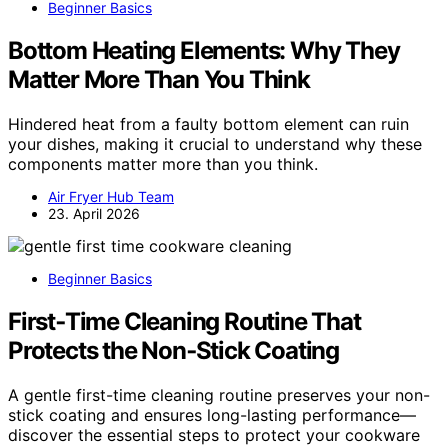
Beginner Basics
Bottom Heating Elements: Why They
Matter More Than You Think
Hindered heat from a faulty bottom element can ruin
your dishes, making it crucial to understand why these
components matter more than you think.
Air Fryer Hub Team
23. April 2026
Beginner Basics
First‑Time Cleaning Routine That
Protects the Non‑Stick Coating
A gentle first-time cleaning routine preserves your non-
stick coating and ensures long-lasting performance—
discover the essential steps to protect your cookware