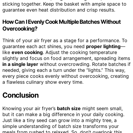
sticking together. Keep the basket with ample space to
guarantee even heat distribution and crisp results.
How Can I Evenly Cook Multiple Batches Without
Overcooking?
Think of your air fryer as a stage for a performance. To
guarantee each act shines, you need
proper lighting
—
like
even cooking
. Adjust the cooking temperature
slightly and focus on food arrangement, spreading items
in a single layer
without overcrowding. Rotate batches if
needed, giving each a turn under the “lights.” This way,
every piece cooks evenly without overcooking, creating
a flawless culinary show every time.
Conclusion
Knowing your air fryer’s
batch size
might seem small,
but it can make a big difference in your daily cooking.
Just like a tiny seed can grow into a mighty tree, a
simple understanding of batch size transforms your
meals from rushed to relaxed. So, don’t overlook this