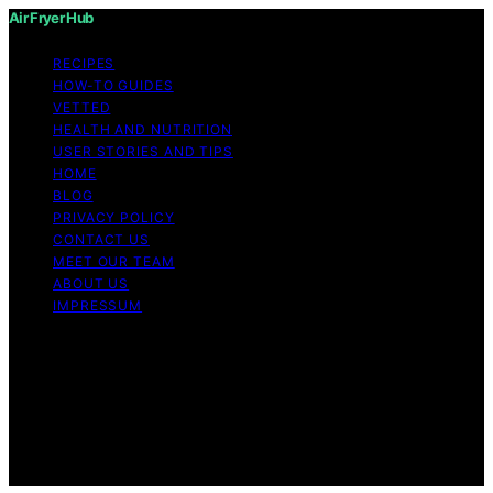
Air Fryer Hub
RECIPES
HOW-TO GUIDES
VETTED
HEALTH AND NUTRITION
USER STORIES AND TIPS
HOME
BLOG
PRIVACY POLICY
CONTACT US
MEET OUR TEAM
ABOUT US
IMPRESSUM
Copyright © 2026 Air Fryer Hub Content on Air Fryer
Hub is created and published using artificial intelligence
(AI) for general informational and educational purposes.
Affiliate disclaimer As an affiliate, we may earn a
commission from qualifying purchases. We get
commissions for purchases made through links on this
website from Amazon and other third parties.