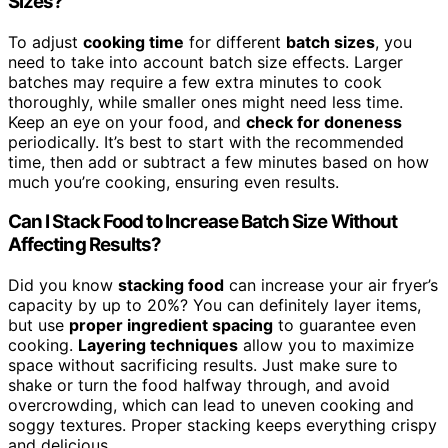
Sizes?
To adjust
cooking time
for different
batch sizes
, you
need to take into account batch size effects. Larger
batches may require a few extra minutes to cook
thoroughly, while smaller ones might need less time.
Keep an eye on your food, and
check for doneness
periodically. It’s best to start with the recommended
time, then add or subtract a few minutes based on how
much you’re cooking, ensuring even results.
Can I Stack Food to Increase Batch Size Without
Affecting Results?
Did you know
stacking food
can increase your air fryer’s
capacity by up to 20%? You can definitely layer items,
but use
proper ingredient spacing
to guarantee even
cooking.
Layering techniques
allow you to maximize
space without sacrificing results. Just make sure to
shake or turn the food halfway through, and avoid
overcrowding, which can lead to uneven cooking and
soggy textures. Proper stacking keeps everything crispy
and delicious.