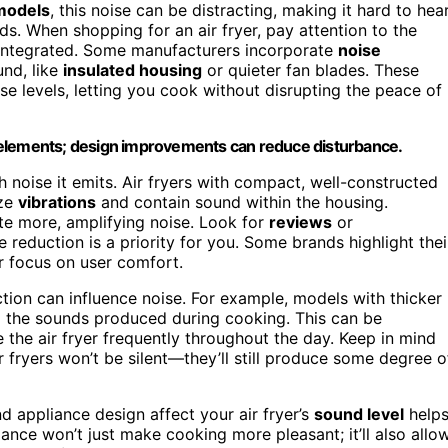
models
, this noise can be distracting, making it hard to hea
s. When shopping for an air fryer, pay attention to the
e integrated. Some manufacturers incorporate
noise
nd, like
insulated housing
or quieter fan blades. These
se levels, letting you cook without disrupting the peace of
 elements; design improvements can reduce disturbance.
h noise it emits. Air fryers with compact, well-constructed
ize
vibrations
and contain sound within the housing.
te more, amplifying noise. Look for
reviews
or
e reduction is a priority for you. Some brands highlight thei
r focus on user comfort.
uction can influence noise. For example, models with thicker
g the sounds produced during cooking. This can be
se the air fryer frequently throughout the day. Keep in mind
 fryers won’t be silent—they’ll still produce some degree o
d appliance design affect your air fryer’s
sound level
help
iance won’t just make cooking more pleasant; it’ll also allo