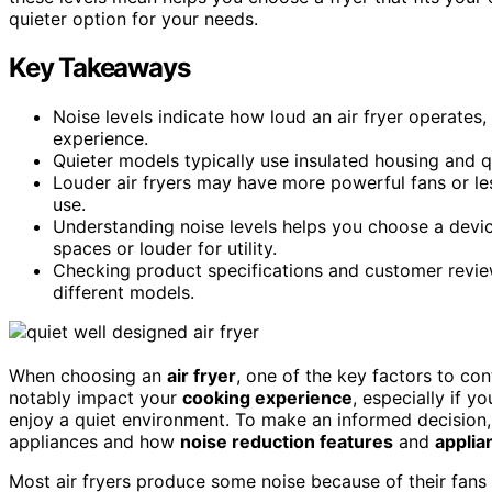
quieter option for your needs.
Key Takeaways
Noise levels indicate how loud an air fryer operates
experience.
Quieter models typically use insulated housing and q
Louder air fryers may have more powerful fans or le
use.
Understanding noise levels helps you choose a device
spaces or louder for utility.
Checking product specifications and customer review
different models.
When choosing an
air fryer
, one of the key factors to con
notably impact your
cooking experience
, especially if y
enjoy a quiet environment. To make an informed decision,
appliances and how
noise reduction features
and
applia
Most air fryers produce some noise because of their fan