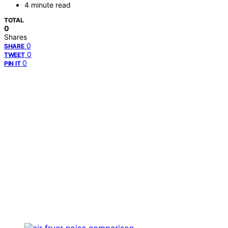
4 minute read
TOTAL
0
Shares
0
SHARE
0
TWEET
0
PIN IT