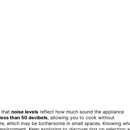
 that
noise levels
reflect how much sound the appliance
less than 50 decibels
, allowing you to cook without
more, which may be bothersome in small spaces. Knowing wh
environment. Keep exploring to discover tips on selecting a