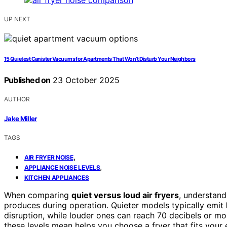
UP NEXT
15 Quietest Canister Vacuums for Apartments That Won’t Disturb Your Neighbors
Published on
23 October 2025
AUTHOR
Jake Miller
TAGS
,
AIR FRYER NOISE
,
APPLIANCE NOISE LEVELS
KITCHEN APPLIANCES
When comparing
quiet versus loud air fryers
, understand
produces during operation. Quieter models typically emit
disruption, while louder ones can reach 70 decibels or 
these levels mean helps you choose a fryer that fits your 