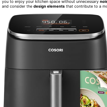
you to enjoy your kitchen space without unnecessary
noi
and consider the
design elements
that contribute to a m