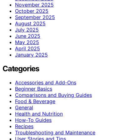
November 2025
October 2025
September 2025
August 2025
July 2025
June 2025
May 2025
April 2025
January 2025
Categories
Accessories and Add-Ons
Beginner Basics
Comparisons and Buying Guides
Food & Beverage
General
Health and Nutrition
How-To Guides
Recipes
Troubleshooting and Maintenance
User Stories and Tips