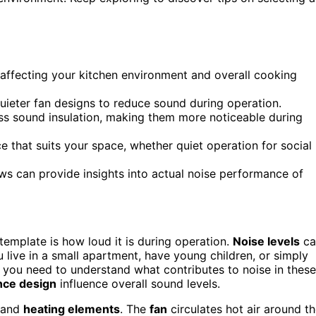
, affecting your kitchen environment and overall cooking
uieter fan designs to reduce sound during operation.
ss sound insulation, making them more noticeable during
 that suits your space, whether quiet operation for social
s can provide insights into actual noise performance of
template is how loud it is during operation.
Noise levels
ca
ou live in a small apartment, have young children, or simply
 you need to understand what contributes to noise in these
nce design
influence overall sound levels.
s and
heating elements
. The
fan
circulates hot air around t