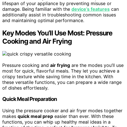
lifespan of your appliance by preventing misuse or
damage. Being familiar with the
device’s features
can
additionally assist in troubleshooting common issues
and maintaining optimal performance.
Key Modes You’ll Use Most: Pressure
Cooking and Air Frying
Pressure cooking and
air frying
are the modes you’ll use
most for quick, flavorful meals. They let you achieve a
crispy texture while saving time in the kitchen. With
these versatile functions, you can prepare a wide range
of dishes effortlessly.
Quick Meal Preparation
Using the pressure cooker and air fryer modes together
makes
quick meal prep
easier than ever. With these
functions, you can whip up healthy meal ideas in a