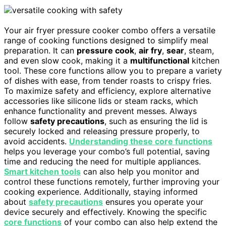
Your air fryer pressure cooker combo offers a versatile
range of cooking functions designed to simplify meal
preparation. It can
pressure cook
,
air fry
,
sear
, steam,
and even slow cook, making it a
multifunctional
kitchen
tool. These core functions allow you to prepare a variety
of dishes with ease, from tender roasts to crispy fries.
To maximize safety and efficiency, explore alternative
accessories like silicone lids or steam racks, which
enhance functionality and prevent messes. Always
follow
safety precautions
, such as ensuring the lid is
securely locked and releasing pressure properly, to
avoid accidents.
Understanding these core functions
helps you leverage your combo’s full potential, saving
time and reducing the need for multiple appliances.
Smart kitchen tools
can also help you monitor and
control these functions remotely, further improving your
cooking experience. Additionally, staying informed
about
safety precautions
ensures you operate your
device securely and effectively. Knowing the specific
core functions
of your combo can also help extend the