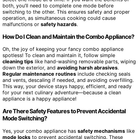
both, you’ll need to complete one mode before
switching to the other. This ensures safety and proper
operation, as simultaneous cooking could cause
malfunctions or
safety hazards
.
How Do I Clean and Maintain the Combo Appliance?
Oh, the joy of keeping your fancy combo appliance
spotless! To clean and maintain it, follow simple
cleaning tips
like hand-washing removable parts, wiping
down the exterior, and
avoiding harsh abrasives
.
Regular maintenance routines
include checking seals
and vents, descaling if needed, and avoiding overfilling.
This way, your device stays happy, efficient, and ready
for your next culinary adventure—because a clean
appliance is a happy appliance!
Are There Safety Features to Prevent Accidental
Mode Switching?
Yes, your combo appliance has
safety mechanisms
like
mode locks
to prevent accidental switching. These