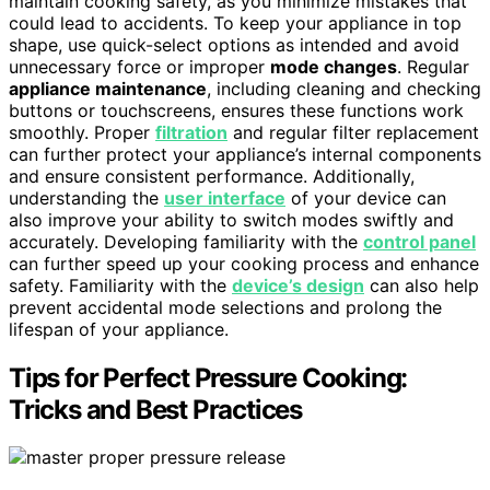
maintain cooking safety, as you minimize mistakes that
could lead to accidents. To keep your appliance in top
shape, use quick-select options as intended and avoid
unnecessary force or improper
mode changes
. Regular
appliance maintenance
, including cleaning and checking
buttons or touchscreens, ensures these functions work
smoothly. Proper
filtration
and regular filter replacement
can further protect your appliance’s internal components
and ensure consistent performance. Additionally,
understanding the
user interface
of your device can
also improve your ability to switch modes swiftly and
accurately. Developing familiarity with the
control panel
can further speed up your cooking process and enhance
safety. Familiarity with the
device’s design
can also help
prevent accidental mode selections and prolong the
lifespan of your appliance.
Tips for Perfect Pressure Cooking:
Tricks and Best Practices