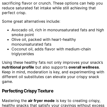
sacrificing flavor or crunch. These options can help you
reduce saturated fat intake while still achieving that
perfect crisp.
Some great alternatives include:
Avocado oil, rich in monounsaturated fats and high
smoke point
Olive oil, packed with heart-healthy
monounsaturated fats
Coconut oil, adds flavor with medium-chain
triglycerides
Using these healthy fats not only improves your snack’s
nutritional profile
but also supports
overall wellness
.
Keep in mind, moderation is key, and experimenting with
different oil substitutes can elevate your crispy snack
game.
Perfecting Crispy Texture
Mastering the
air fryer mode
is key to creating crispy,
healthy snacks that satisfy your cravings without excess