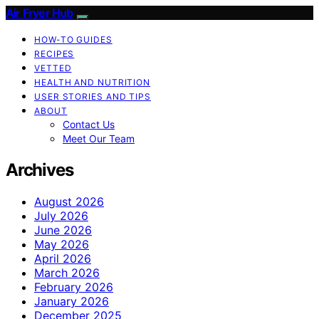
Air Fryer Hub
HOW-TO GUIDES
RECIPES
VETTED
HEALTH AND NUTRITION
USER STORIES AND TIPS
ABOUT
Contact Us
Meet Our Team
Archives
August 2026
July 2026
June 2026
May 2026
April 2026
March 2026
February 2026
January 2026
December 2025