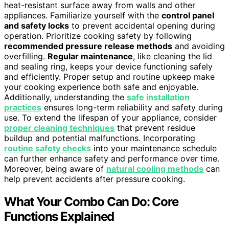
heat-resistant surface away from walls and other
appliances. Familiarize yourself with the
control panel
and safety locks
to prevent accidental opening during
operation. Prioritize cooking safety by following
recommended pressure release methods
and avoiding
overfilling.
Regular maintenance
, like cleaning the lid
and sealing ring, keeps your device functioning safely
and efficiently. Proper setup and routine upkeep make
your cooking experience both safe and enjoyable.
Additionally, understanding the
safe installation
practices
ensures long-term reliability and safety during
use. To extend the lifespan of your appliance, consider
proper cleaning techniques
that prevent residue
buildup and potential malfunctions. Incorporating
routine safety checks
into your maintenance schedule
can further enhance safety and performance over time.
Moreover, being aware of
natural cooling methods
can
help prevent accidents after pressure cooking.
What Your Combo Can Do: Core
Functions Explained