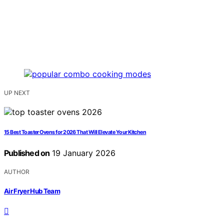
UP NEXT
15 Best Toaster Ovens for 2026 That Will Elevate Your Kitchen
Published on
19 January 2026
AUTHOR
Air Fryer Hub Team