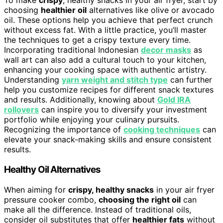
To make
crispy
, healthy snacks in your air fryer, start by
choosing
healthier oil
alternatives like olive or avocado
oil. These options help you achieve that perfect crunch
without excess fat. With a little practice, you’ll master
the techniques to get a crispy texture every time.
Incorporating traditional Indonesian
decor masks
as
wall art can also add a cultural touch to your kitchen,
enhancing your cooking space with authentic artistry.
Understanding
yarn weight and stitch type
can further
help you customize recipes for different snack textures
and results. Additionally, knowing about
Gold IRA
rollovers
can inspire you to diversify your investment
portfolio while enjoying your culinary pursuits.
Recognizing the importance of
cooking techniques
can
elevate your snack-making skills and ensure consistent
results.
Healthy Oil Alternatives
When aiming for
crispy, healthy snacks
in your air fryer
pressure cooker combo,
choosing the right oil
can
make all the difference. Instead of traditional oils,
consider oil substitutes that offer
healthier fats
without