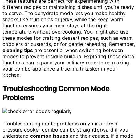
These features are perfect for experimenting with
different recipes or maintaining dishes until you’re ready
to serve. The dehydrate mode lets you make healthy
snacks like fruit chips or jerky, while the keep warm
function ensures your meal stays at the right
temperature without overcooking. You might also use
these modes for crafting dessert recipes, such as warm
cobblers or custards, or for gentle reheating. Remember,
cleaning tips
are essential when switching between
modes to prevent residue buildup. Exploring these extra
functions can expand your culinary repertoire, making
your combo appliance a true multi-tasker in your
kitchen.
Troubleshooting Common Mode
Problems
Troubleshooting mode problems on your air fryer
pressure cooker combo can be straightforward if you
understand
common issues
and their causes. If a mode