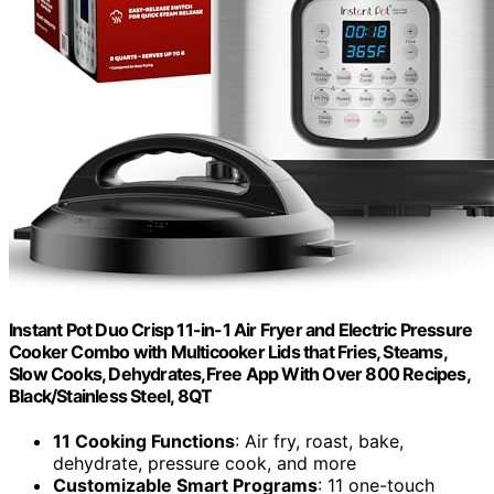
Instant Pot Duo Crisp 11-in-1 Air Fryer and Electric Pressure
Cooker Combo with Multicooker Lids that Fries, Steams,
Slow Cooks, Dehydrates,Free App With Over 800 Recipes,
Black/Stainless Steel, 8QT
11 Cooking Functions
: Air fry, roast, bake,
dehydrate, pressure cook, and more
Customizable Smart Programs
: 11 one-touch