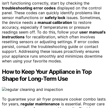
isn’t functioning correctly, start by checking the
troubleshooting error codes
displayed on the control
panel. These codes can quickly identify problems like
sensor malfunctions or
safety lock
issues. Sometimes,
the device needs a
manual calibration
to restore
accuracy, especially if temperatures or pressure
readings seem off. To do this, follow your
user manual’s
instructions
for recalibration, which often involves
resetting sensors or adjusting settings. If error codes
persist, consult the troubleshooting guide or contact
support. Addressing these issues proactively ensures
your appliance runs smoothly and minimizes downtime
when using your favorite modes.
How to Keep Your Appliance in Top
Shape for Long-Term Use
To guarantee your air fryer pressure cooker combo lasts
for years,
regular maintenance
is essential. Proper care