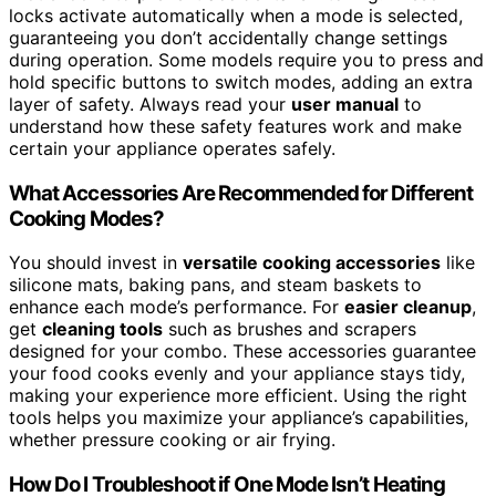
locks activate automatically when a mode is selected,
guaranteeing you don’t accidentally change settings
during operation. Some models require you to press and
hold specific buttons to switch modes, adding an extra
layer of safety. Always read your
user manual
to
understand how these safety features work and make
certain your appliance operates safely.
What Accessories Are Recommended for Different
Cooking Modes?
You should invest in
versatile cooking accessories
like
silicone mats, baking pans, and steam baskets to
enhance each mode’s performance. For
easier cleanup
,
get
cleaning tools
such as brushes and scrapers
designed for your combo. These accessories guarantee
your food cooks evenly and your appliance stays tidy,
making your experience more efficient. Using the right
tools helps you maximize your appliance’s capabilities,
whether pressure cooking or air frying.
How Do I Troubleshoot if One Mode Isn’t Heating