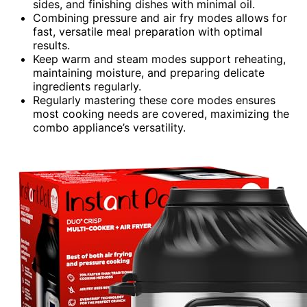
sides, and finishing dishes with minimal oil.
Combining pressure and air fry modes allows for
fast, versatile meal preparation with optimal
results.
Keep warm and steam modes support reheating,
maintaining moisture, and preparing delicate
ingredients regularly.
Regularly mastering these core modes ensures
most cooking needs are covered, maximizing the
combo appliance’s versatility.