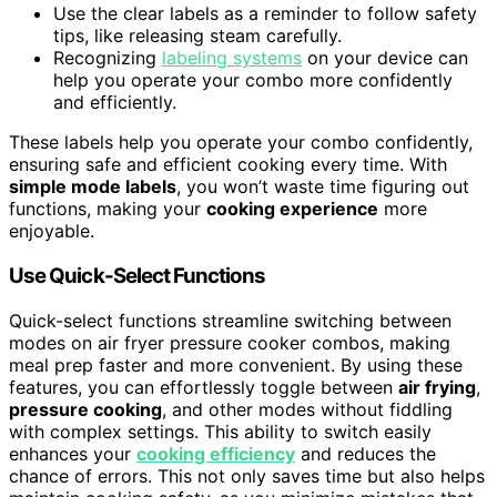
Use the clear labels as a reminder to follow safety
tips, like releasing steam carefully.
Recognizing
labeling systems
on your device can
help you operate your combo more confidently
and efficiently.
These labels help you operate your combo confidently,
ensuring safe and efficient cooking every time. With
simple mode labels
, you won’t waste time figuring out
functions, making your
cooking experience
more
enjoyable.
Use Quick-Select Functions
Quick-select functions streamline switching between
modes on air fryer pressure cooker combos, making
meal prep faster and more convenient. By using these
features, you can effortlessly toggle between
air frying
,
pressure cooking
, and other modes without fiddling
with complex settings. This ability to switch easily
enhances your
cooking efficiency
and reduces the
chance of errors. This not only saves time but also helps