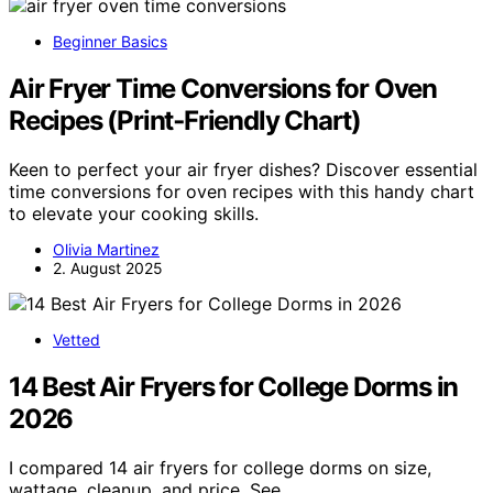
Beginner Basics
Air Fryer Time Conversions for Oven
Recipes (Print‑Friendly Chart)
Keen to perfect your air fryer dishes? Discover essential
time conversions for oven recipes with this handy chart
to elevate your cooking skills.
Olivia Martinez
2. August 2025
Vetted
14 Best Air Fryers for College Dorms in
2026
I compared 14 air fryers for college dorms on size,
wattage, cleanup, and price. See…