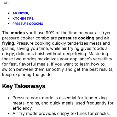
TAGS
,
AIR FRYER
,
KITCHEN TIPS
PRESSURE COOKING
The
modes
you’ll use 90% of the time on your air fryer
pressure cooker combo are
pressure cooking
and
air
frying
. Pressure cooking quickly tenderizes meats and
grains, saving you time, while air frying gives foods a
crispy, delicious finish without deep-frying. Mastering
these two modes maximizes your appliance’s versatility
for fast, flavorful meals. If you want to learn how to
switch between them smoothly and get the best results,
keep exploring the guide.
Key Takeaways
Pressure cook mode is essential for tenderizing
meats, grains, and quick meals, used frequently for
efficiency.
Air fry mode provides crispy textures for snacks,