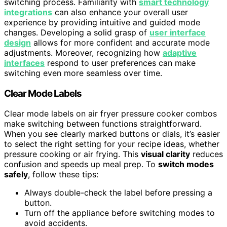
switching process. Familiarity with
smart technology
integrations
can also enhance your overall user
experience by providing intuitive and guided mode
changes. Developing a solid grasp of
user interface
design
allows for more confident and accurate mode
adjustments. Moreover, recognizing how
adaptive
interfaces
respond to user preferences can make
switching even more seamless over time.
Clear Mode Labels
Clear mode labels on air fryer pressure cooker combos
make switching between functions straightforward.
When you see clearly marked buttons or dials, it’s easier
to select the right setting for your recipe ideas, whether
pressure cooking or air frying. This
visual clarity
reduces
confusion and speeds up meal prep. To
switch modes
safely
, follow these tips:
Always double-check the label before pressing a
button.
Turn off the appliance before switching modes to
avoid accidents.