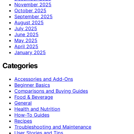
November 2025
October 2025
September 2025
August 2025
July 2025
June 2025
May 2025
April 2025
January 2025
Categories
Accessories and Add-Ons
Beginner Basics
Comparisons and Buying Guides
Food & Beverage
General
Health and Nutrition
How-To Guides
Recipes
Troubleshooting and Maintenance
User Stories and Tips