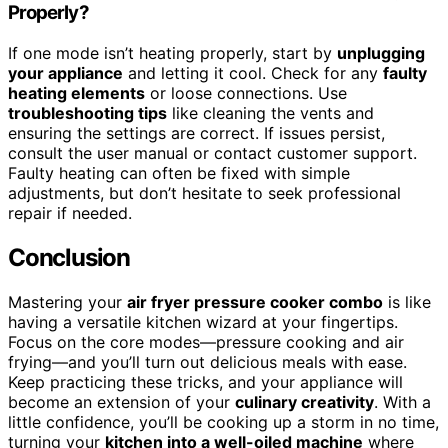
Properly?
If one mode isn’t heating properly, start by
unplugging
your appliance
and letting it cool. Check for any
faulty
heating elements
or loose connections. Use
troubleshooting tips
like cleaning the vents and
ensuring the settings are correct. If issues persist,
consult the user manual or contact customer support.
Faulty heating can often be fixed with simple
adjustments, but don’t hesitate to seek professional
repair if needed.
Conclusion
Mastering your
air fryer pressure cooker combo
is like
having a versatile kitchen wizard at your fingertips.
Focus on the core modes—pressure cooking and air
frying—and you’ll turn out delicious meals with ease.
Keep practicing these tricks, and your appliance will
become an extension of your
culinary creativity
. With a
little confidence, you’ll be cooking up a storm in no time,
turning your
kitchen into a well-oiled machine
where