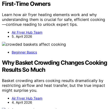
First-Time Owners
Learn how air fryer heating elements work and why
understanding them is crucial for safe, efficient cooking
—continue reading to unlock expert tips.
Air Fryer Hub Team
5. April 2026
Beginner Basics
Why Basket Crowding Changes Cooking
Results So Much
Basket crowding alters cooking results dramatically by
restricting airflow and heat transfer, but the true impact
might surprise you.
Air Fryer Hub Team
4. April 2026