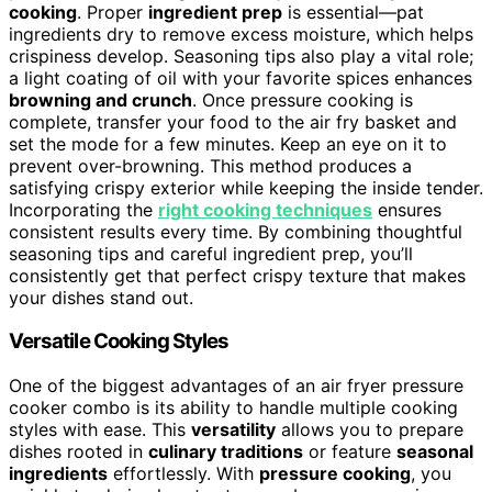
cooking
. Proper
ingredient prep
is essential—pat
ingredients dry to remove excess moisture, which helps
crispiness develop. Seasoning tips also play a vital role;
a light coating of oil with your favorite spices enhances
browning and crunch
. Once pressure cooking is
complete, transfer your food to the air fry basket and
set the mode for a few minutes. Keep an eye on it to
prevent over-browning. This method produces a
satisfying crispy exterior while keeping the inside tender.
Incorporating the
right cooking techniques
ensures
consistent results every time. By combining thoughtful
seasoning tips and careful ingredient prep, you’ll
consistently get that perfect crispy texture that makes
your dishes stand out.
Versatile Cooking Styles
One of the biggest advantages of an air fryer pressure
cooker combo is its ability to handle multiple cooking
styles with ease. This
versatility
allows you to prepare
dishes rooted in
culinary traditions
or feature
seasonal
ingredients
effortlessly. With
pressure cooking
, you