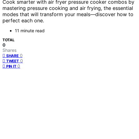
Cook smarter with air fryer pressure cooker combos by
mastering pressure cooking and air frying, the essential
modes that will transform your meals—discover how to
perfect each one.
11 minute read
TOTAL
0
Shares
0
SHARE
0
TWEET
0
PIN IT