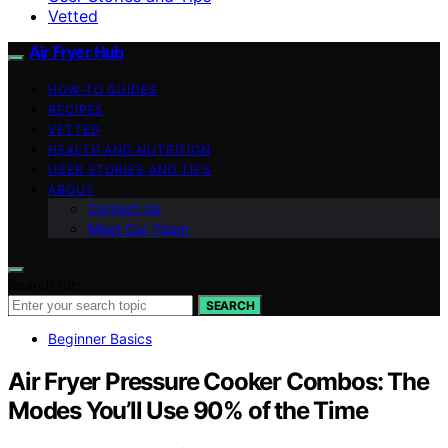
Vetted
Air Fryer Hub
HOW-TO GUIDES
RECIPES
VETTED
HEALTH AND NUTRITION
USER STORIES AND TIPS
ABOUT
Contact Us
Meet Our Team
Search for:
SEARCH
Beginner Basics
Air Fryer Pressure Cooker Combos: The
Modes You’ll Use 90% of the Time