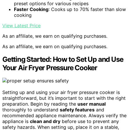
preset options for various recipes
Faster Cooking
: Cooks up to 70% faster than slow
cooking
View Latest Price
As an affiliate, we earn on qualifying purchases.
As an affiliate, we earn on qualifying purchases.
Getting Started: How to Set Up and Use
Your Air Fryer Pressure Cooker
Setting up and using your air fryer pressure cooker is
straightforward, but it’s important to start with the right
preparation. Begin by reading the
user manual
thoroughly to understand
safety features
and
recommended appliance maintenance. Always verify the
appliance is
clean and dry
before use to prevent any
safety hazards. When setting up, place it on a stable,