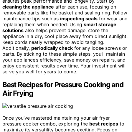
ensures peak performance and longevity. Start by
cleaning the appliance
after each use, focusing on
removable parts like the basket and sealing ring. Follow
maintenance tips such as
inspecting seals
for wear and
replacing them when needed. Using
smart storage
solutions
also helps prevent damage; store the
appliance in a dry, cool place away from direct sunlight.
Keep cords neatly wrapped to avoid tangling.
Additionally,
periodically check
for any loose screws or
parts. By sticking to these simple steps, you’ll maintain
your appliance’s efficiency, save money on repairs, and
enjoy consistent results over time. Your investment will
serve you well for years to come.
Best Recipes for Pressure Cooking and
Air Frying
Once you’ve mastered maintaining your air fryer
pressure cooker combo, exploring the
best recipes
to
maximize its versatility becomes exciting. Focus on