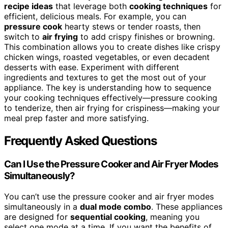
recipe ideas
that leverage both
cooking techniques
for
efficient, delicious meals. For example, you can
pressure cook
hearty stews or tender roasts, then
switch to
air frying
to add crispy finishes or browning.
This combination allows you to create dishes like crispy
chicken wings, roasted vegetables, or even decadent
desserts with ease. Experiment with different
ingredients and textures to get the most out of your
appliance. The key is understanding how to sequence
your cooking techniques effectively—pressure cooking
to tenderize, then air frying for crispiness—making your
meal prep faster and more satisfying.
Frequently Asked Questions
Can I Use the Pressure Cooker and Air Fryer Modes
Simultaneously?
You can’t use the pressure cooker and air fryer modes
simultaneously in a
dual mode combo
. These appliances
are designed for
sequential cooking
, meaning you
select one mode at a time. If you want the benefits of