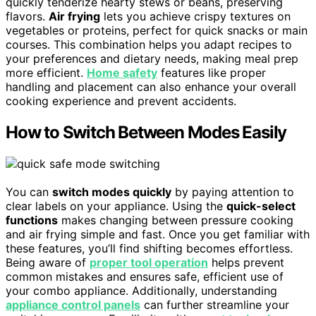
quickly tenderize hearty stews or beans, preserving
flavors.
Air frying
lets you achieve crispy textures on
vegetables or proteins, perfect for quick snacks or main
courses. This combination helps you adapt recipes to
your preferences and dietary needs, making meal prep
more efficient.
Home safety
features like proper
handling and placement can also enhance your overall
cooking experience and prevent accidents.
How to Switch Between Modes Easily
You can
switch modes quickly
by paying attention to
clear labels on your appliance. Using the
quick-select
functions
makes changing between pressure cooking
and air frying simple and fast. Once you get familiar with
these features, you’ll find shifting becomes effortless.
Being aware of
proper tool operation
helps prevent
common mistakes and ensures safe, efficient use of
your combo appliance. Additionally, understanding
appliance control panels
can further streamline your