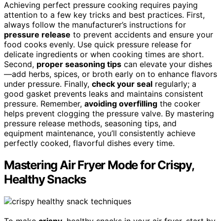
Achieving perfect pressure cooking requires paying
attention to a few key tricks and best practices. First,
always follow the manufacturer’s instructions for
pressure release
to prevent accidents and ensure your
food cooks evenly. Use quick pressure release for
delicate ingredients or when cooking times are short.
Second,
proper seasoning tips
can elevate your dishes
—add herbs, spices, or broth early on to enhance flavors
under pressure. Finally,
check your seal
regularly; a
good gasket prevents leaks and maintains consistent
pressure. Remember,
avoiding overfilling
the cooker
helps prevent clogging the pressure valve. By mastering
pressure release methods, seasoning tips, and
equipment maintenance, you’ll consistently achieve
perfectly cooked, flavorful dishes every time.
Mastering Air Fryer Mode for Crispy,
Healthy Snacks