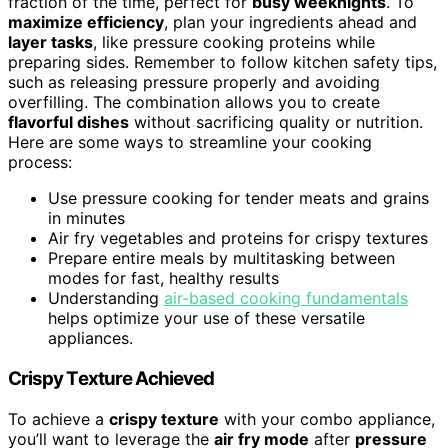
fraction of the time, perfect for
busy weeknights
. To
maximize efficiency
, plan your ingredients ahead and
layer tasks
, like pressure cooking proteins while
preparing sides. Remember to follow kitchen safety tips,
such as releasing pressure properly and avoiding
overfilling. The combination allows you to create
flavorful dishes
without sacrificing quality or nutrition.
Here are some ways to streamline your cooking
process:
Use pressure cooking for tender meats and grains
in minutes
Air fry vegetables and proteins for crispy textures
Prepare entire meals by multitasking between
modes for fast, healthy results
Understanding
air-based cooking fundamentals
helps optimize your use of these versatile
appliances.
Crispy Texture Achieved
To achieve a
crispy texture
with your combo appliance,
you’ll want to leverage the
air fry mode
after
pressure