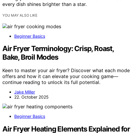
every dish shines brighter than a star.
YOU MAY ALSO LIKE
Beginner Basics
Air Fryer Terminology: Crisp, Roast,
Bake, Broil Modes
Keen to master your air fryer? Discover what each mode
offers and how it can elevate your cooking game—
continue reading to unlock its full potential.
Jake Miller
22. October 2025
Beginner Basics
Air Fryer Heating Elements Explained for