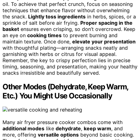
oil. To achieve that perfect crunch, focus on seasoning
techniques that enhance flavor without overwhelming
the snack.
Lightly toss ingredients
in herbs, spices, or a
sprinkle of salt before air frying.
Proper spacing in the
basket
ensures even crisping, so don’t overcrowd. Keep
an eye on
cooking times
to prevent burning and
maintain texture. Once done,
elevate your presentation
with thoughtful plating—arranging snacks neatly and
garnishing with herbs or citrus for visual appeal.
Remember, the key to crispy perfection lies in precise
timing, seasoning, and presentation, making your healthy
snacks irresistible and beautifully served.
Other Modes (Dehydrate, Keep Warm,
Etc.) You Might Use Occasionally
Many air fryer pressure cooker combos come with
additional modes
like
dehydrate
,
keep warm
, and
more, offering
versatile options
beyond basic cooking.