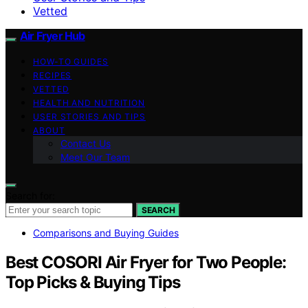
Vetted
Air Fryer Hub
HOW-TO GUIDES
RECIPES
VETTED
HEALTH AND NUTRITION
USER STORIES AND TIPS
ABOUT
Contact Us
Meet Our Team
Search for:
SEARCH
Comparisons and Buying Guides
Best COSORI Air Fryer for Two People:
Top Picks & Buying Tips