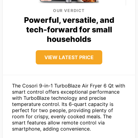
OUR VERDICT
Powerful, versatile, and
tech-forward for small
households
VIEW LATEST PRICE
The Cosori 9-in-1 TurboBlaze Air Fryer 6 Qt with
smart control offers exceptional performance
with TurboBlaze technology and precise
temperature control. Its 6-quart capacity is
perfect for two people, providing plenty of
room for crispy, evenly cooked meals. The
smart features allow remote control via
smartphone, adding convenience.