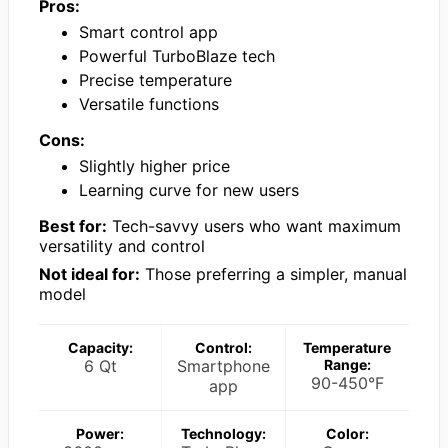
Pros:
Smart control app
Powerful TurboBlaze tech
Precise temperature
Versatile functions
Cons:
Slightly higher price
Learning curve for new users
Best for:
Tech-savvy users who want maximum
versatility and control
Not ideal for:
Those preferring a simpler, manual
model
Capacity:
Control:
Temperature
6 Qt
Smartphone
Range:
90-450°F
app
Power:
Technology:
Color: