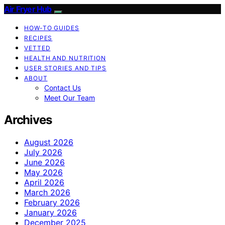
Air Fryer Hub
HOW-TO GUIDES
RECIPES
VETTED
HEALTH AND NUTRITION
USER STORIES AND TIPS
ABOUT
Contact Us
Meet Our Team
Archives
August 2026
July 2026
June 2026
May 2026
April 2026
March 2026
February 2026
January 2026
December 2025