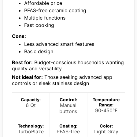
Affordable price
PFAS-free ceramic coating
Multiple functions
Fast cooking
Cons:
Less advanced smart features
Basic design
Best for:
Budget-conscious households wanting
quality and versatility
Not ideal for:
Those seeking advanced app
controls or sleek stainless design
Capacity:
Control:
Temperature
6 Qt
Manual
Range:
90-450°F
buttons
Technology:
Coating:
Color:
TurboBlaze
PFAS-free
Light Gray