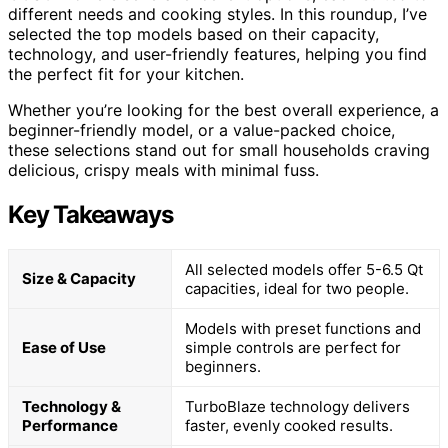
different needs and cooking styles. In this roundup, I’ve
selected the top models based on their capacity,
technology, and user-friendly features, helping you find
the perfect fit for your kitchen.
Whether you’re looking for the best overall experience, a
beginner-friendly model, or a value-packed choice,
these selections stand out for small households craving
delicious, crispy meals with minimal fuss.
Key Takeaways
All selected models offer 5-6.5 Qt
Size & Capacity
capacities, ideal for two people.
Models with preset functions and
Ease of Use
simple controls are perfect for
beginners.
Technology &
TurboBlaze technology delivers
Performance
faster, evenly cooked results.