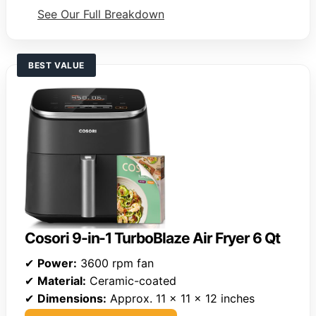
See Our Full Breakdown
BEST VALUE
Cosori 9-in-1 TurboBlaze Air Fryer 6 Qt
✔
Power:
3600 rpm fan
✔
Material:
Ceramic-coated
✔
Dimensions:
Approx. 11 x 11 x 12 inches