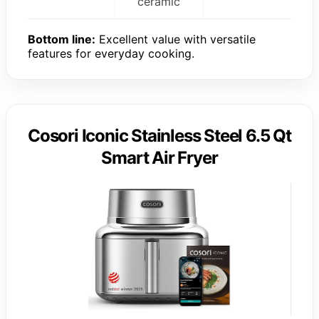
ceramic
Bottom line:
Excellent value with versatile
features for everyday cooking.
Cosori Iconic Stainless Steel 6.5 Qt
Smart Air Fryer