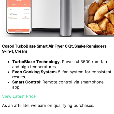
Cosori TurboBlaze Smart Air Fryer 6 Qt, Shake Reminders,
9-in-1, Cream
TurboBlaze Technology
: Powerful 3600 rpm fan
and high temperatures
Even Cooking System
: 5-fan system for consistent
results
Smart Control
: Remote control via smartphone
app
View Latest Price
As an affiliate, we earn on qualifying purchases.