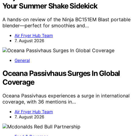
Your Summer Shake Sidekick
A hands-on review of the Ninja BC151EM Blast portable
blender—perfect for smoothies and…
Air Fryer Hub Team
7. August 2026
General
Oceana Passivhaus Surges In Global
Coverage
Oceana Passivhaus experiences a surge in international
coverage, with 36 mentions in…
Air Fryer Hub Team
7. August 2026