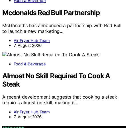
Food & Beverage
Mcdonalds Red Bull Partnership
McDonald's has announced a partnership with Red Bull
to launch a new marketing…
Air Fryer Hub Team
7. August 2026
Food & Beverage
Almost No Skill Required To Cook A
Steak
A recent development suggests that cooking a steak
requires almost no skill, making it…
Air Fryer Hub Team
7. August 2026
Air Fryer Hub