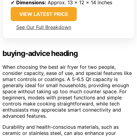
✔
Dimensions:
Approx. 13 x 12 x 14 inches
VIEW LATEST PRICE
See Our Full Breakdown
buying-advice heading
When choosing the best air fryer for two people,
consider capacity, ease of use, and special features like
smart controls or coatings. A 5-6.5 Qt capacity is
generally ideal for small households, providing enough
space without taking up too much counter space. For
beginners, models with preset functions and simple
controls make cooking straightforward, while tech
enthusiasts may appreciate smart connectivity and
advanced features.
Durability and health-conscious materials, such as
ceramic or stainless steel, can also enhance your