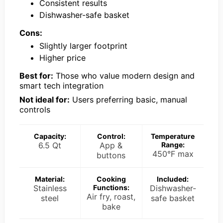
Consistent results
Dishwasher-safe basket
Cons:
Slightly larger footprint
Higher price
Best for:
Those who value modern design and
smart tech integration
Not ideal for:
Users preferring basic, manual
controls
Capacity:
Control:
Temperature
6.5 Qt
App &
Range:
450°F max
buttons
Material:
Cooking
Included:
Stainless
Functions:
Dishwasher-
Air fry, roast,
steel
safe basket
bake