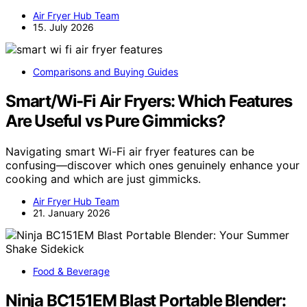
Air Fryer Hub Team
15. July 2026
Comparisons and Buying Guides
Smart/Wi-Fi Air Fryers: Which Features
Are Useful vs Pure Gimmicks?
Navigating smart Wi-Fi air fryer features can be
confusing—discover which ones genuinely enhance your
cooking and which are just gimmicks.
Air Fryer Hub Team
21. January 2026
Food & Beverage
Ninja BC151EM Blast Portable Blender: