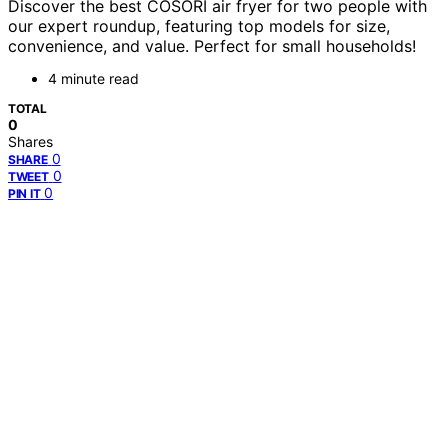
Discover the best COSORI air fryer for two people with
our expert roundup, featuring top models for size,
convenience, and value. Perfect for small households!
4 minute read
TOTAL
0
Shares
0
SHARE
0
TWEET
0
PIN IT