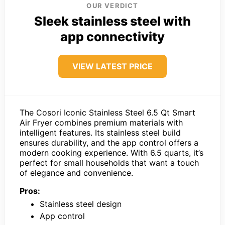
OUR VERDICT
Sleek stainless steel with
app connectivity
VIEW LATEST PRICE
The Cosori Iconic Stainless Steel 6.5 Qt Smart
Air Fryer combines premium materials with
intelligent features. Its stainless steel build
ensures durability, and the app control offers a
modern cooking experience. With 6.5 quarts, it’s
perfect for small households that want a touch
of elegance and convenience.
Pros:
Stainless steel design
App control