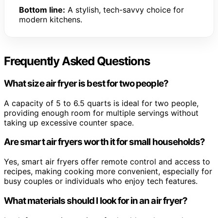
Bottom line:
A stylish, tech-savvy choice for
modern kitchens.
Frequently Asked Questions
What size air fryer is best for two people?
A capacity of 5 to 6.5 quarts is ideal for two people,
providing enough room for multiple servings without
taking up excessive counter space.
Are smart air fryers worth it for small households?
Yes, smart air fryers offer remote control and access to
recipes, making cooking more convenient, especially for
busy couples or individuals who enjoy tech features.
What materials should I look for in an air fryer?