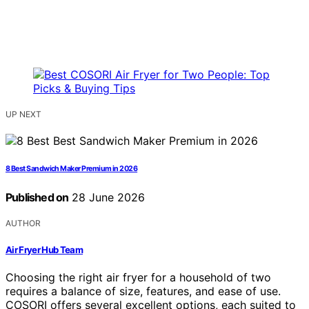
UP NEXT
8 Best Sandwich Maker Premium in 2026
Published on
28 June 2026
AUTHOR
Air Fryer Hub Team
Choosing the right air fryer for a household of two
requires a balance of size, features, and ease of use.
COSORI offers several excellent options, each suited to