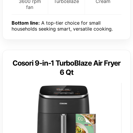
3600 rpm
TurboBlaze
Cream
fan
Bottom line:
A top-tier choice for small
households seeking smart, versatile cooking.
Cosori 9-in-1 TurboBlaze Air Fryer
6 Qt