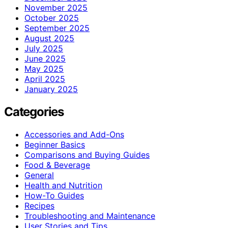
November 2025
October 2025
September 2025
August 2025
July 2025
June 2025
May 2025
April 2025
January 2025
Categories
Accessories and Add-Ons
Beginner Basics
Comparisons and Buying Guides
Food & Beverage
General
Health and Nutrition
How-To Guides
Recipes
Troubleshooting and Maintenance
User Stories and Tips