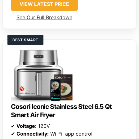
VIEW LATEST PRICE
See Our Full Breakdown
BEST SMART
Cosori Iconic Stainless Steel 6.5 Qt
Smart Air Fryer
✔
Voltage:
120V
✔
Connectivity:
Wi-Fi, app control