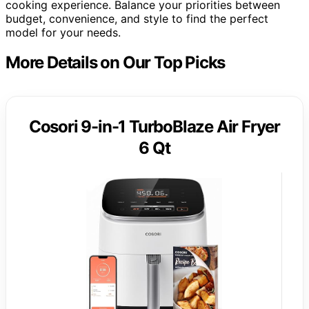
cooking experience. Balance your priorities between
budget, convenience, and style to find the perfect
model for your needs.
More Details on Our Top Picks
Cosori 9-in-1 TurboBlaze Air Fryer
6 Qt