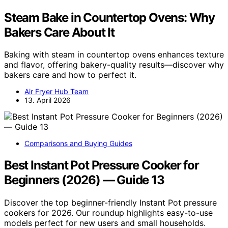
Steam Bake in Countertop Ovens: Why
Bakers Care About It
Baking with steam in countertop ovens enhances texture
and flavor, offering bakery-quality results—discover why
bakers care and how to perfect it.
Air Fryer Hub Team
13. April 2026
Comparisons and Buying Guides
Best Instant Pot Pressure Cooker for
Beginners (2026) — Guide 13
Discover the top beginner-friendly Instant Pot pressure
cookers for 2026. Our roundup highlights easy-to-use
models perfect for new users and small households.