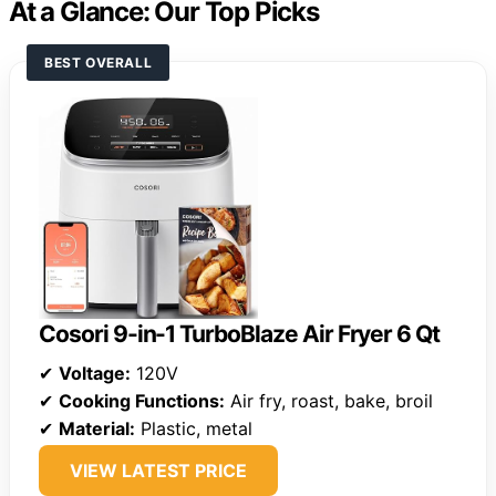
At a Glance: Our Top Picks
BEST OVERALL
Cosori 9-in-1 TurboBlaze Air Fryer 6 Qt
✔
Voltage:
120V
✔
Cooking Functions:
Air fry, roast, bake, broil
✔
Material:
Plastic, metal
VIEW LATEST PRICE