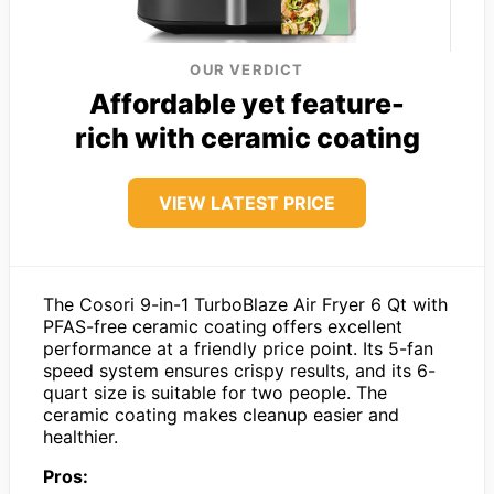
OUR VERDICT
Affordable yet feature-
rich with ceramic coating
VIEW LATEST PRICE
The Cosori 9-in-1 TurboBlaze Air Fryer 6 Qt with
PFAS-free ceramic coating offers excellent
performance at a friendly price point. Its 5-fan
speed system ensures crispy results, and its 6-
quart size is suitable for two people. The
ceramic coating makes cleanup easier and
healthier.
Pros: