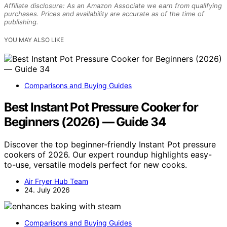
Affiliate disclosure: As an Amazon Associate we earn from qualifying
purchases. Prices and availability are accurate as of the time of
publishing.
YOU MAY ALSO LIKE
Comparisons and Buying Guides
Best Instant Pot Pressure Cooker for
Beginners (2026) — Guide 34
Discover the top beginner-friendly Instant Pot pressure
cookers of 2026. Our expert roundup highlights easy-
to-use, versatile models perfect for new cooks.
Air Fryer Hub Team
24. July 2026
Comparisons and Buying Guides