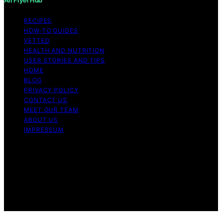
RECIPES
HOW-TO GUIDES
VETTED
HEALTH AND NUTRITION
USER STORIES AND TIPS
HOME
BLOG
PRIVACY POLICY
CONTACT US
MEET OUR TEAM
ABOUT US
IMPRESSUM
Copyright © 2026 Air Fryer Hub Content on Air Fryer
Hub is created and published using artificial intelligence
(AI) for general informational and educational purposes.
Affiliate disclaimer As an affiliate, we may earn a
commission from qualifying purchases. We get
commissions for purchases made through links on this
website from Amazon and other third parties.