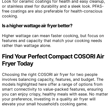
Look for ceramic coatings for health and easy cleanup,
or stainless steel for durability and a sleek look. PFAS-
free coatings are also preferable for health-conscious
cooking.
Is a higher wattage air fryer better?
Higher wattage can mean faster cooking, but focus on
features and capacity that match your cooking needs
rather than wattage alone.
Find Your Perfect Compact COSORI Air
Fryer Today
Choosing the right COSORI air fryer for two people
involves balancing capacity, features, and budget. The
models highlighted here offer a range of options from
smart connectivity to value-packed features, ensuring
you can enjoy crispy, healthy meals with ease. No matter
your preference, investing in a quality air fryer will
elevate your small household’s cooking game.