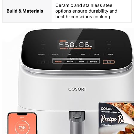
Ceramic and stainless steel
Build & Materials
options ensure durability and
health-conscious cooking.