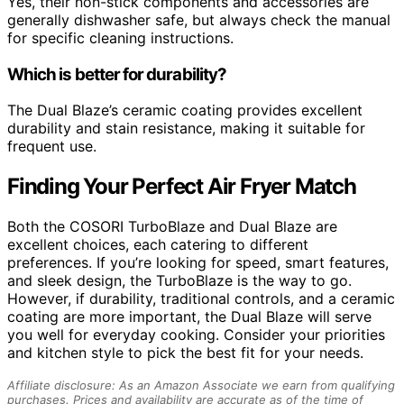
Yes, their non-stick components and accessories are
generally dishwasher safe, but always check the manual
for specific cleaning instructions.
Which is better for durability?
The Dual Blaze’s ceramic coating provides excellent
durability and stain resistance, making it suitable for
frequent use.
Finding Your Perfect Air Fryer Match
Both the COSORI TurboBlaze and Dual Blaze are
excellent choices, each catering to different
preferences. If you’re looking for speed, smart features,
and sleek design, the TurboBlaze is the way to go.
However, if durability, traditional controls, and a ceramic
coating are more important, the Dual Blaze will serve
you well for everyday cooking. Consider your priorities
and kitchen style to pick the best fit for your needs.
Affiliate disclosure: As an Amazon Associate we earn from qualifying
purchases. Prices and availability are accurate as of the time of