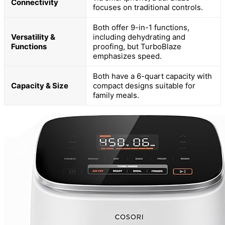
Connectivity
focuses on traditional controls.
Both offer 9-in-1 functions,
Versatility &
including dehydrating and
Functions
proofing, but TurboBlaze
emphasizes speed.
Both have a 6-quart capacity with
Capacity & Size
compact designs suitable for
family meals.