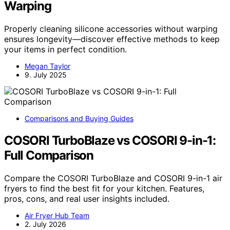
Warping
Properly cleaning silicone accessories without warping
ensures longevity—discover effective methods to keep
your items in perfect condition.
Megan Taylor
9. July 2025
Comparisons and Buying Guides
COSORI TurboBlaze vs COSORI 9-in-1:
Full Comparison
Compare the COSORI TurboBlaze and COSORI 9-in-1 air
fryers to find the best fit for your kitchen. Features,
pros, cons, and real user insights included.
Air Fryer Hub Team
2. July 2026