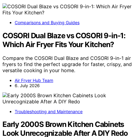
Comparisons and Buying Guides
COSORI Dual Blaze vs COSORI 9-in-1:
Which Air Fryer Fits Your Kitchen?
Compare the COSORI Dual Blaze and COSORI 9-in-1 air
fryers to find the perfect upgrade for faster, crispy, and
versatile cooking in your home.
Air Fryer Hub Team
6. July 2026
Troubleshooting and Maintenance
Early 2000S Brown Kitchen Cabinets
Look Unrecognizable After A DIY Redo