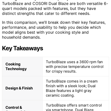
TurboBlaze and COSORI Dual Blaze are both versatile 6-
quart models packed with features, but they have
distinct strengths that cater to different needs.
In this comparison, we’ll break down their key features,
performance, and usability to help you decide which
model aligns best with your cooking style and
household demands.
Key Takeaways
TurboBlaze uses a 3600 rpm fan
Cooking
with precise temperature control
Technology
for crispy results.
TurboBlaze comes in a cream
finish with a sleek look; Dual
Design & Finish
Blaze features a light gray
ceramic coating.
TurboBlaze offers smart control
Control &
via smartphone, Dual Blaze