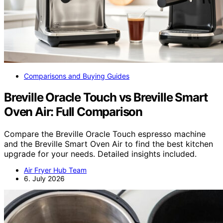
Comparisons and Buying Guides
Breville Oracle Touch vs Breville Smart
Oven Air: Full Comparison
Compare the Breville Oracle Touch espresso machine
and the Breville Smart Oven Air to find the best kitchen
upgrade for your needs. Detailed insights included.
Air Fryer Hub Team
6. July 2026