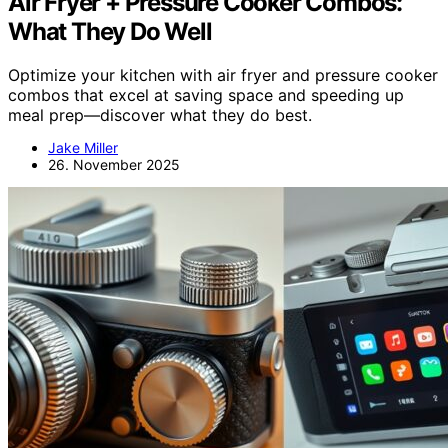
Air Fryer + Pressure Cooker Combos:
What They Do Well
Optimize your kitchen with air fryer and pressure cooker
combos that excel at saving space and speeding up
meal prep—discover what they do best.
Jake Miller
26. November 2025