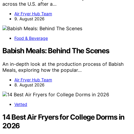
across the U.S. after a…
Air Fryer Hub Team
9. August 2026
Food & Beverage
Babish Meals: Behind The Scenes
An in-depth look at the production process of Babish
Meals, exploring how the popular…
Air Fryer Hub Team
8. August 2026
Vetted
14 Best Air Fryers for College Dorms in
2026