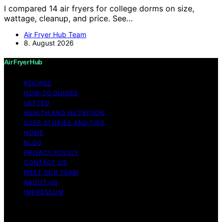
I compared 14 air fryers for college dorms on size,
wattage, cleanup, and price. See…
Air Fryer Hub Team
8. August 2026
Air Fryer Hub
RECIPES
HOW-TO GUIDES
VETTED
HEALTH AND NUTRITION
USER STORIES AND TIPS
HOME
BLOG
PRIVACY POLICY
CONTACT US
MEET OUR TEAM
ABOUT US
IMPRESSUM
Copyright © 2026 Air Fryer Hub Content on Air Fryer
Hub is created and published using artificial intelligence