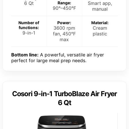
6 Qt
Range:
Smart app,
90°–450°F
manual
Number of
Power:
Material:
functions:
3600 rpm
Cream
9-in-1
fan, 450°F
plastic
max
Bottom line:
A powerful, versatile air fryer
perfect for large meal prep needs.
Cosori 9-in-1 TurboBlaze Air Fryer
6 Qt