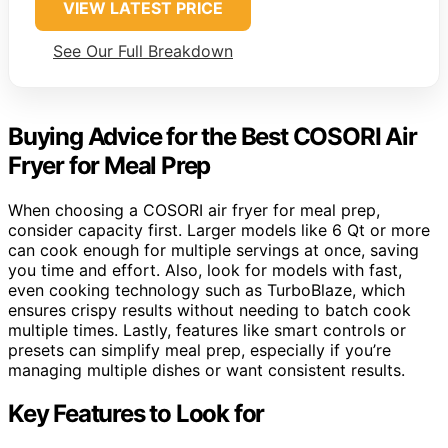
VIEW LATEST PRICE
See Our Full Breakdown
Buying Advice for the Best COSORI Air
Fryer for Meal Prep
When choosing a COSORI air fryer for meal prep,
consider capacity first. Larger models like 6 Qt or more
can cook enough for multiple servings at once, saving
you time and effort. Also, look for models with fast,
even cooking technology such as TurboBlaze, which
ensures crispy results without needing to batch cook
multiple times. Lastly, features like smart controls or
presets can simplify meal prep, especially if you’re
managing multiple dishes or want consistent results.
Key Features to Look for