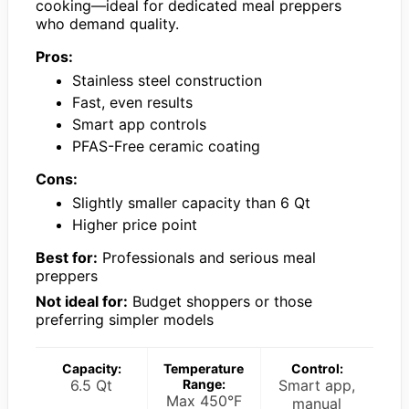
cooking—ideal for dedicated meal preppers
who demand quality.
Pros:
Stainless steel construction
Fast, even results
Smart app controls
PFAS-Free ceramic coating
Cons:
Slightly smaller capacity than 6 Qt
Higher price point
Best for:
Professionals and serious meal
preppers
Not ideal for:
Budget shoppers or those
preferring simpler models
Capacity:
Temperature
Control:
6.5 Qt
Range:
Smart app,
Max 450°F
manual