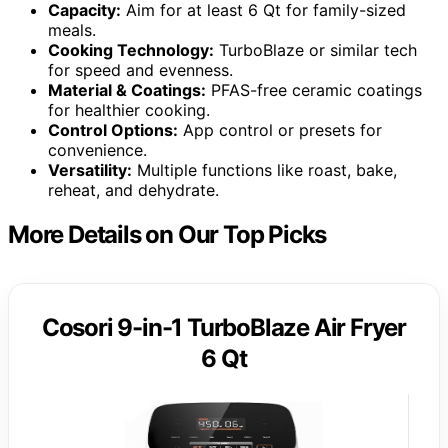
Capacity:
Aim for at least 6 Qt for family-sized
meals.
Cooking Technology:
TurboBlaze or similar tech
for speed and evenness.
Material & Coatings:
PFAS-free ceramic coatings
for healthier cooking.
Control Options:
App control or presets for
convenience.
Versatility:
Multiple functions like roast, bake,
reheat, and dehydrate.
More Details on Our Top Picks
Cosori 9-in-1 TurboBlaze Air Fryer
6 Qt