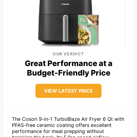
OUR VERDICT
Great Performance at a
Budget-Friendly Price
VIEW LATEST PRICE
The Cosori 9-in-1 TurboBlaze Air Fryer 6 Qt with
PFAS-free ceramic coating offers excellent
performance for meal prepping without