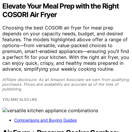
Elevate Your Meal Prep with the Right
COSORI Air Fryer
Choosing the best COSORI air fryer for meal prep
depends on your capacity needs, budget, and desired
features. The models highlighted above offer a range of
options—from versatile, value-packed choices to
premium, smart-enabled appliances—ensuring you’ll find
a perfect fit for your kitchen. With the right air fryer, you
can enjoy quick, crispy, and healthy meals prepared in
advance, simplifying your weekly cooking routine.
Affiliate disclosure: As an Amazon Associate we earn from qualifying
purchases. Prices and availability are accurate as of the time of
publishing.
YOU MAY ALSO LIKE
Comparisons and Buying Guides