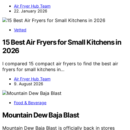
Air Fryer Hub Team
22. January 2026
Vetted
15 Best Air Fryers for Small Kitchens in
2026
I compared 15 compact air fryers to find the best air
fryers for small kitchens in…
Air Fryer Hub Team
9. August 2026
Food & Beverage
Mountain Dew Baja Blast
Mountain Dew Baja Blast is officially back in stores