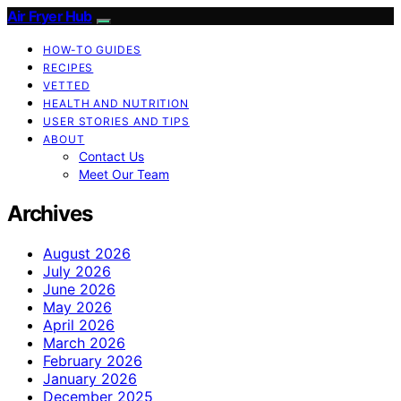
Air Fryer Hub
HOW-TO GUIDES
RECIPES
VETTED
HEALTH AND NUTRITION
USER STORIES AND TIPS
ABOUT
Contact Us
Meet Our Team
Archives
August 2026
July 2026
June 2026
May 2026
April 2026
March 2026
February 2026
January 2026
December 2025