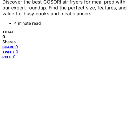
Discover the best COSORI air fryers for meal prep with
our expert roundup. Find the perfect size, features, and
value for busy cooks and meal planners.
4 minute read
TOTAL
0
Shares
0
SHARE
0
TWEET
0
PIN IT