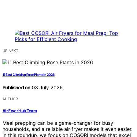
UP NEXT
11 Best Climbing Rose Plants in 2026
Published on
03 July 2026
AUTHOR
Air Fryer Hub Team
Meal prepping can be a game-changer for busy
households, and a reliable air fryer makes it even easier.
In this roundup, we focus on COSORI models that excel