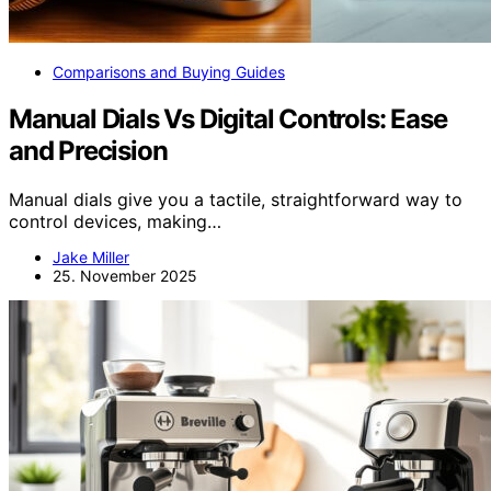
Comparisons and Buying Guides
Manual Dials Vs Digital Controls: Ease
and Precision
Manual dials give you a tactile, straightforward way to
control devices, making…
Jake Miller
25. November 2025