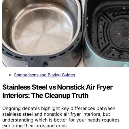
Comparisons and Buying Guides
Stainless Steel vs Nonstick Air Fryer
Interiors: The Cleanup Truth
Ongoing debates highlight key differences between
stainless steel and nonstick air fryer interiors, but
understanding which is better for your needs requires
exploring their pros and cons.