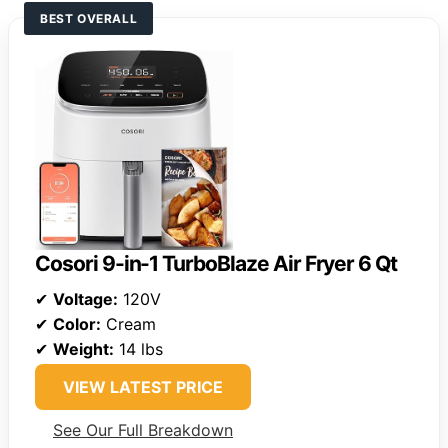
BEST OVERALL
Cosori 9-in-1 TurboBlaze Air Fryer 6 Qt
✔
Voltage:
120V
✔
Color:
Cream
✔
Weight:
14 lbs
VIEW LATEST PRICE
See Our Full Breakdown