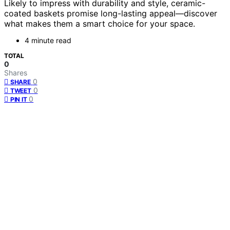
Likely to impress with durability and style, ceramic-
coated baskets promise long-lasting appeal—discover
what makes them a smart choice for your space.
4 minute read
TOTAL
0
Shares
0
SHARE
0
TWEET
0
PIN IT