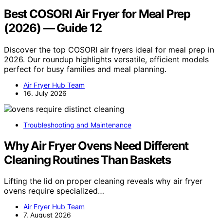
Best COSORI Air Fryer for Meal Prep
(2026) — Guide 12
Discover the top COSORI air fryers ideal for meal prep in
2026. Our roundup highlights versatile, efficient models
perfect for busy families and meal planning.
Air Fryer Hub Team
16. July 2026
Troubleshooting and Maintenance
Why Air Fryer Ovens Need Different
Cleaning Routines Than Baskets
Lifting the lid on proper cleaning reveals why air fryer
ovens require specialized…
Air Fryer Hub Team
7. August 2026