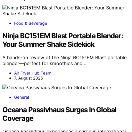
Food & Beverage
Ninja BC151EM Blast Portable Blender:
Your Summer Shake Sidekick
A hands-on review of the Ninja BC151EM Blast portable
blender—perfect for smoothies and…
Air Fryer Hub Team
7. August 2026
General
Oceana Passivhaus Surges In Global
Coverage
Oceana Passivhaus experiences a surge in international