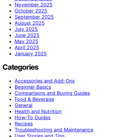
November 2025
October 2025
September 2025
August 2025
July 2025
June 2025
May 2025
April 2025
January 2025
Categories
Accessories and Add-Ons
Beginner Basics
Comparisons and Buying Guides
Food & Beverage
General
Health and Nutrition
How-To Guides
Recipes
Troubleshooting and Maintenance
User Stories and Tips