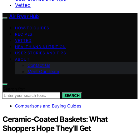
Vetted
Air Fryer Hub
HOW-TO GUIDES
RECIPES
VETTED
HEALTH AND NUTRITION
USER STORIES AND TIPS
ABOUT
Contact Us
Meet Our Team
Search for:
SEARCH
Comparisons and Buying Guides
Ceramic-Coated Baskets: What
Shoppers Hope They’ll Get