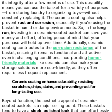
its integrity after a few months of use. This durability
means you can use the basket for a variety of purposes
—from storing laundry to organizing toys—without
constantly replacing it. The ceramic coating also helps
prevent
rust and corrosion
, especially if you’re using the
basket in humid or damp environments. So, in the
long
run
, investing in a ceramic-coated basket can save you
money and effort, offering peace of mind that your
purchase will hold up over time. Additionally, ceramic
coating contributes to the
corrosion resistance
of the
basket, ensuring it remains functional and attractive
even in challenging conditions. Incorporating
home-
friendly materials
like ceramic can also make your
storage solutions more eco-friendly, as they often
require less frequent replacement.
Ceramic coating enhances durability, resisting
scratches, chips, stains, and preventing rust for
long-lasting use.
Beyond function, the aesthetic appeal of ceramic-
coated baskets is a major selling point. These baskets
tend to have a
sleek
,
polished look
that can effortlessly