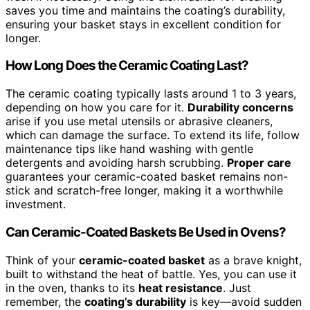
saves you time and maintains the coating’s durability,
ensuring your basket stays in excellent condition for
longer.
How Long Does the Ceramic Coating Last?
The ceramic coating typically lasts around 1 to 3 years,
depending on how you care for it.
Durability concerns
arise if you use metal utensils or abrasive cleaners,
which can damage the surface. To extend its life, follow
maintenance tips like hand washing with gentle
detergents and avoiding harsh scrubbing.
Proper care
guarantees your ceramic-coated basket remains non-
stick and scratch-free longer, making it a worthwhile
investment.
Can Ceramic-Coated Baskets Be Used in Ovens?
Think of your
ceramic-coated basket
as a brave knight,
built to withstand the heat of battle. Yes, you can use it
in the oven, thanks to its
heat resistance
. Just
remember, the
coating’s durability
is key—avoid sudden