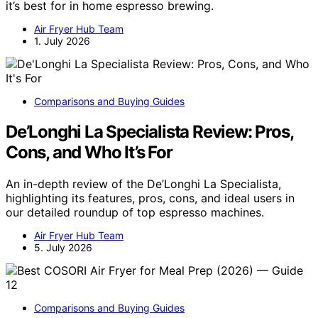
it’s best for in home espresso brewing.
Air Fryer Hub Team
1. July 2026
Comparisons and Buying Guides
De’Longhi La Specialista Review: Pros,
Cons, and Who It’s For
An in-depth review of the De’Longhi La Specialista,
highlighting its features, pros, cons, and ideal users in
our detailed roundup of top espresso machines.
Air Fryer Hub Team
5. July 2026
Comparisons and Buying Guides