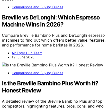
Comparisons and Buying Guides
Breville vs De’Longhi: Which Espresso
Machine Wins in 2026?
Compare Breville Bambino Plus and De’Longhi espresso
machines to find out which offers better value, features,
and performance for home baristas in 2026.
Air Fryer Hub Team
19. June 2026
Comparisons and Buying Guides
Is the Breville Bambino Plus Worth It?
Honest Review
A detailed review of the Breville Bambino Plus and top
competitors, highlighting features, pros, cons, and who