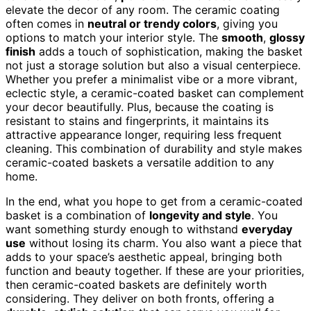
elevate the decor of any room. The ceramic coating
often comes in
neutral or trendy colors
, giving you
options to match your interior style. The
smooth
,
glossy
finish
adds a touch of sophistication, making the basket
not just a storage solution but also a visual centerpiece.
Whether you prefer a minimalist vibe or a more vibrant,
eclectic style, a ceramic-coated basket can complement
your decor beautifully. Plus, because the coating is
resistant to stains and fingerprints, it maintains its
attractive appearance longer, requiring less frequent
cleaning. This combination of durability and style makes
ceramic-coated baskets a versatile addition to any
home.
In the end, what you hope to get from a ceramic-coated
basket is a combination of
longevity and style
. You
want something sturdy enough to withstand
everyday
use
without losing its charm. You also want a piece that
adds to your space’s aesthetic appeal, bringing both
function and beauty together. If these are your priorities,
then ceramic-coated baskets are definitely worth
considering. They deliver on both fronts, offering a