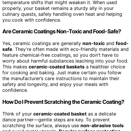
temperature shifts that might weaken it. When used
properly, your basket remains a sturdy ally in your
culinary quests, safely handling oven heat and helping
you cook with confidence.
Are Ceramic Coatings Non-Toxic and Food-Safe?
Yes, ceramic coatings are generally
non-toxic
and
food-
safe
. They’re often made with eco-friendly materials and
feature chemical-free coatings, so you don’t have to
worry about harmful substances leaching into your food.
This makes
ceramic-coated baskets
a healthier choice
for cooking and baking. Just make certain you follow
the manufacturer’s care instructions to maintain their
safety and longevity, and enjoy your meals with
confidence.
How Do I Prevent Scratching the Ceramic Coating?
Think of your
ceramic-coated basket
as a delicate
dance partner—gentle steps are key. To prevent
scratching the surface, always use
non-abrasive tools