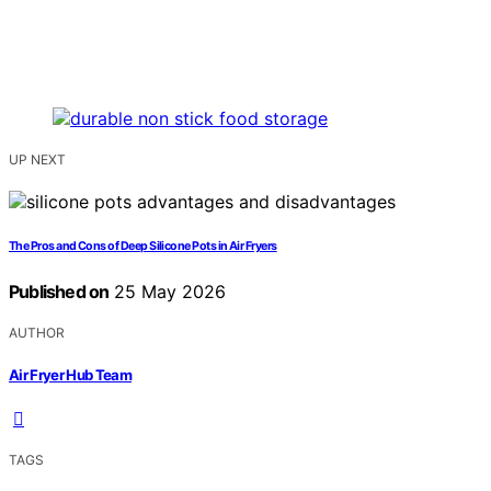
UP NEXT
The Pros and Cons of Deep Silicone Pots in Air Fryers
Published on
25 May 2026
AUTHOR
Air Fryer Hub Team
TAGS