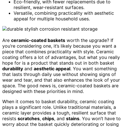
Eco-friendly, with fewer replacements due to
resilient, wear-resistant surfaces.
Versatile, combining practicality with aesthetic
appeal for multiple household uses.
Are
ceramic-coated baskets
worth the upgrade? If
you’re considering one, it’s likely because you want a
piece that combines practicality with style. Ceramic
coating offers a lot of advantages, but what you really
hope for is a product that stands out in both basket
durability
and
aesthetic appeal
. You want something
that lasts through daily use without showing signs of
wear and tear, and that also enhances the look of your
space. The good news is, ceramic-coated baskets are
designed with these priorities in mind.
When it comes to basket durability, ceramic coating
plays a significant role. Unlike traditional materials, a
ceramic layer provides a tough, resilient surface that
resists
scratches
,
chips
, and
stains
. You won’t have to
worry about the basket quickly deteriorating or losing