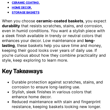
,
CERAMIC COATING
,
HOME DECOR
STORAGE BASKETS
When you choose
ceramic-coated baskets
, you expect
durability
that resists scratches, stains, and corrosion,
even in humid conditions. You want a stylish piece with
a sleek finish available in trendy or neutral colors that
enhances your decor. Low maintenance and
long-
lasting
, these baskets help you save time and money,
keeping their good looks over years of daily use. If
you’re curious about how they combine practicality and
style, keep exploring to learn more.
Key Takeaways
Durable protection against scratches, stains, and
corrosion to ensure long-lasting use.
Stylish, sleek finishes in various colors that
enhance home decor.
Reduced maintenance with stain and fingerprint
resistance, keeping baskets looking new longer.