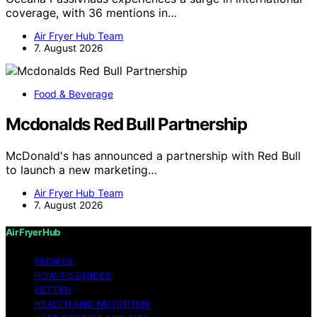
coverage, with 36 mentions in…
Air Fryer Hub Team
7. August 2026
Food & Beverage
Mcdonalds Red Bull Partnership
McDonald's has announced a partnership with Red Bull
to launch a new marketing…
Air Fryer Hub Team
7. August 2026
Air Fryer Hub
RECIPES
HOW-TO GUIDES
VETTED
HEALTH AND NUTRITION