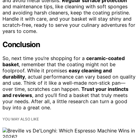
and avoid metal utensils.
Regular surface protection
and maintenance tips, like cleaning with soft sponges
and avoiding harsh cleaners, keep the coating pristine.
Handle it with care, and your basket will stay shiny and
scratch-free, ready to serve your culinary adventures for
years to come.
Conclusion
So, next time you’re shopping for a
ceramic-coated
basket
, remember that the coating might not be
foolproof. While it promises
easy cleaning and
durability
, actual performance can vary based on quality
and use. Think of it like a well-made non-stick pan—
over time, scratches can happen.
Trust your instincts
and reviews
, and you’ll find a basket that truly meets
your needs. After all, a little research can turn a good
buy into a great one.
YOU MAY ALSO LIKE