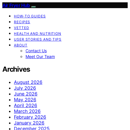
Air Fryer Hub
HOW-TO GUIDES
RECIPES
VETTED
HEALTH AND NUTRITION
USER STORIES AND TIPS
ABOUT
Contact Us
Meet Our Team
Archives
August 2026
July 2026
June 2026
May 2026
April 2026
March 2026
February 2026
January 2026
December 2025