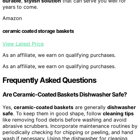
durable
,
stylish solution
that can serve you well for
years to come.
Amazon
ceramic coated storage baskets
View Latest Price
As an affiliate, we earn on qualifying purchases.
As an affiliate, we earn on qualifying purchases.
Frequently Asked Questions
Are Ceramic-Coated Baskets Dishwasher Safe?
Yes,
ceramic-coated baskets
are generally
dishwasher
safe
. To keep them in good shape, follow
cleaning tips
like removing food debris before washing and avoid
abrasive scrubbers. Incorporate maintenance routines by
periodically checking for chipping or peeling, and hand
wash if necessary. Using the dishwasher for cleaning