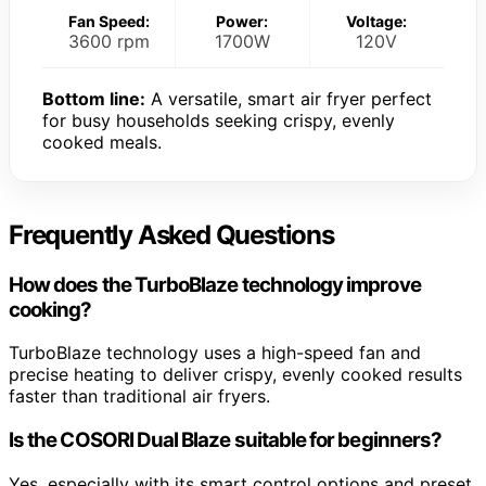
Fan Speed:
Power:
Voltage:
3600 rpm
1700W
120V
Bottom line:
A versatile, smart air fryer perfect
for busy households seeking crispy, evenly
cooked meals.
Frequently Asked Questions
How does the TurboBlaze technology improve
cooking?
TurboBlaze technology uses a high-speed fan and
precise heating to deliver crispy, evenly cooked results
faster than traditional air fryers.
Is the COSORI Dual Blaze suitable for beginners?
Yes, especially with its smart control options and preset