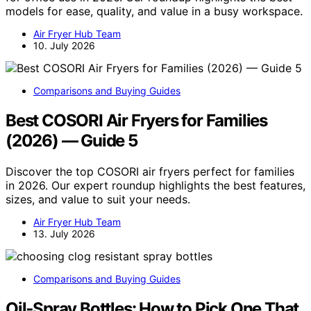
models for ease, quality, and value in a busy workspace.
Air Fryer Hub Team
10. July 2026
Comparisons and Buying Guides
Best COSORI Air Fryers for Families
(2026) — Guide 5
Discover the top COSORI air fryers perfect for families
in 2026. Our expert roundup highlights the best features,
sizes, and value to suit your needs.
Air Fryer Hub Team
13. July 2026
Comparisons and Buying Guides
Oil‑Spray Bottles: How to Pick One That