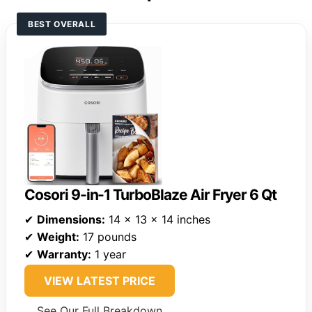
BEST OVERALL
Cosori 9-in-1 TurboBlaze Air Fryer 6 Qt
✔
Dimensions:
14 x 13 x 14 inches
✔
Weight:
17 pounds
✔
Warranty:
1 year
VIEW LATEST PRICE
See Our Full Breakdown