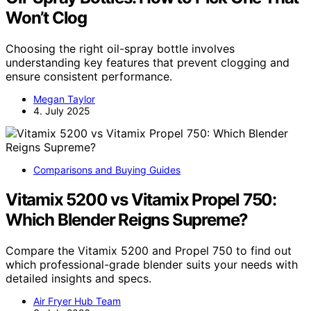
Won’t Clog
Choosing the right oil-spray bottle involves
understanding key features that prevent clogging and
ensure consistent performance.
Megan Taylor
4. July 2025
Comparisons and Buying Guides
Vitamix 5200 vs Vitamix Propel 750:
Which Blender Reigns Supreme?
Compare the Vitamix 5200 and Propel 750 to find out
which professional-grade blender suits your needs with
detailed insights and specs.
Air Fryer Hub Team