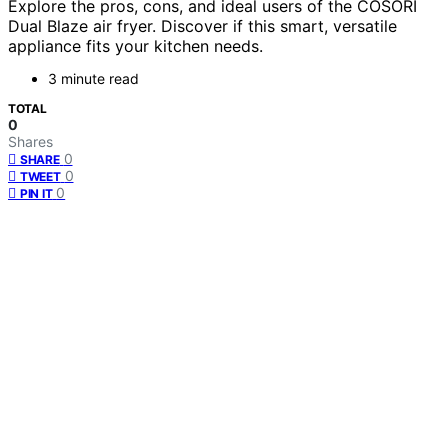
Explore the pros, cons, and ideal users of the COSORI
Dual Blaze air fryer. Discover if this smart, versatile
appliance fits your kitchen needs.
3 minute read
TOTAL
0
Shares
0
SHARE
0
TWEET
0
PIN IT