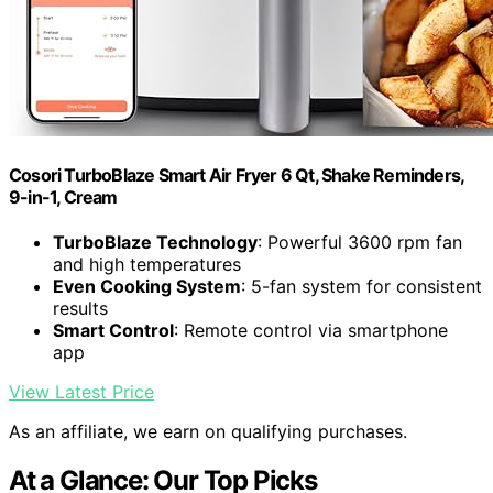
Cosori TurboBlaze Smart Air Fryer 6 Qt, Shake Reminders,
9-in-1, Cream
TurboBlaze Technology
: Powerful 3600 rpm fan
and high temperatures
Even Cooking System
: 5-fan system for consistent
results
Smart Control
: Remote control via smartphone
app
View Latest Price
As an affiliate, we earn on qualifying purchases.
At a Glance: Our Top Picks