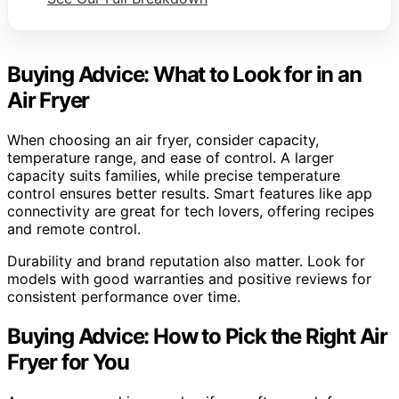
Buying Advice: What to Look for in an
Air Fryer
When choosing an air fryer, consider capacity,
temperature range, and ease of control. A larger
capacity suits families, while precise temperature
control ensures better results. Smart features like app
connectivity are great for tech lovers, offering recipes
and remote control.
Durability and brand reputation also matter. Look for
models with good warranties and positive reviews for
consistent performance over time.
Buying Advice: How to Pick the Right Air
Fryer for You