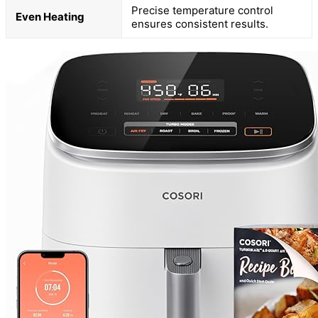
Precise temperature control
Even Heating
ensures consistent results.