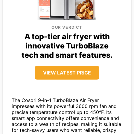
OUR VERDICT
A top-tier air fryer with
innovative TurboBlaze
tech and smart features.
VIEW LATEST PRICE
The Cosori 9-in-1 TurboBlaze Air Fryer
impresses with its powerful 3600 rpm fan and
precise temperature control up to 450°F. Its
smart app connectivity offers convenience and
access to a wealth of recipes, making it suitable
for tech-savvy users who want reliable, crispy