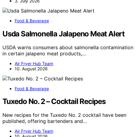
3. July 2026
Food & Beverage
Usda Salmonella Jalapeno Meat Alert
USDA warns consumers about salmonella contamination
in certain jalapeno meat products,…
Air Fryer Hub Team
10. August 2026
Food & Beverage
Tuxedo No. 2 – Cocktail Recipes
New recipes for the Tuxedo No. 2 cocktail have been
published, offering bartenders and…
Air Fryer Hub Team
10. August 2026