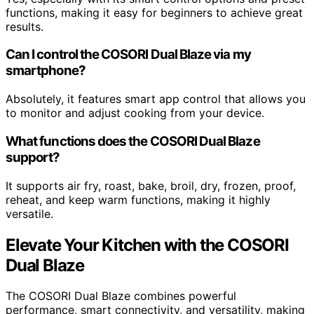
functions, making it easy for beginners to achieve great
results.
Can I control the COSORI Dual Blaze via my
smartphone?
Absolutely, it features smart app control that allows you
to monitor and adjust cooking from your device.
What functions does the COSORI Dual Blaze
support?
It supports air fry, roast, bake, broil, dry, frozen, proof,
reheat, and keep warm functions, making it highly
versatile.
Elevate Your Kitchen with the COSORI
Dual Blaze
The COSORI Dual Blaze combines powerful
performance, smart connectivity, and versatility, making