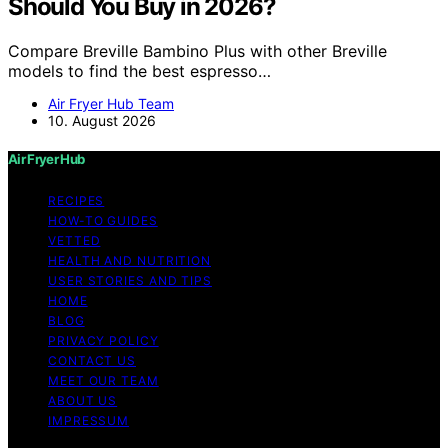
Should You Buy in 2026?
Compare Breville Bambino Plus with other Breville
models to find the best espresso…
Air Fryer Hub Team
10. August 2026
Air Fryer Hub
RECIPES
HOW-TO GUIDES
VETTED
HEALTH AND NUTRITION
USER STORIES AND TIPS
HOME
BLOG
PRIVACY POLICY
CONTACT US
MEET OUR TEAM
ABOUT US
IMPRESSUM