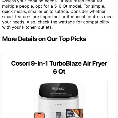
Assess your cooking needs—if you often cook for
multiple people, opt for a 5-6 Qt model. For simple,
quick meals, smaller units suffice. Consider whether
smart features are important or if manual controls meet
your needs. Also, check the wattage for compatibility
with your kitchen outlets.
More Details on Our Top Picks
Cosori 9-in-1 TurboBlaze Air Fryer
6 Qt