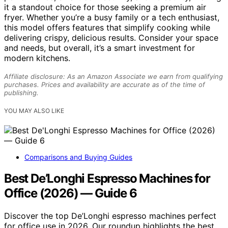
it a standout choice for those seeking a premium air
fryer. Whether you’re a busy family or a tech enthusiast,
this model offers features that simplify cooking while
delivering crispy, delicious results. Consider your space
and needs, but overall, it’s a smart investment for
modern kitchens.
Affiliate disclosure: As an Amazon Associate we earn from qualifying
purchases. Prices and availability are accurate as of the time of
publishing.
YOU MAY ALSO LIKE
Comparisons and Buying Guides
Best De’Longhi Espresso Machines for
Office (2026) — Guide 6
Discover the top De’Longhi espresso machines perfect
for office use in 2026. Our roundup highlights the best