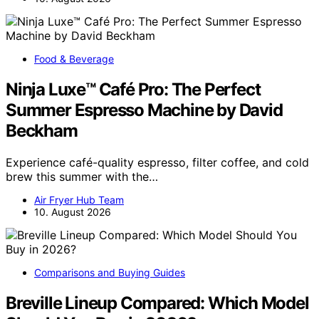
Food & Beverage
Ninja Luxe™ Café Pro: The Perfect
Summer Espresso Machine by David
Beckham
Experience café-quality espresso, filter coffee, and cold
brew this summer with the…
Air Fryer Hub Team
10. August 2026
Comparisons and Buying Guides
Breville Lineup Compared: Which Model