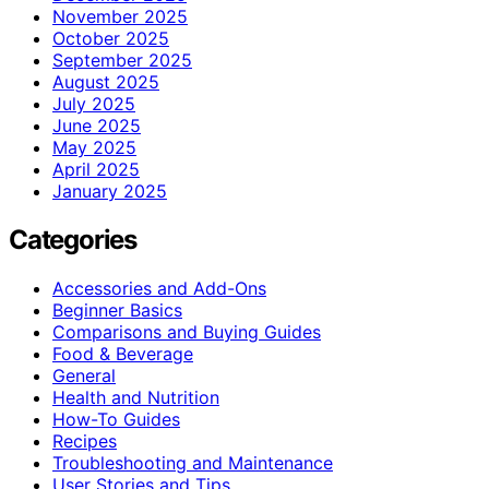
November 2025
October 2025
September 2025
August 2025
July 2025
June 2025
May 2025
April 2025
January 2025
Categories
Accessories and Add-Ons
Beginner Basics
Comparisons and Buying Guides
Food & Beverage
General
Health and Nutrition
How-To Guides
Recipes
Troubleshooting and Maintenance
User Stories and Tips