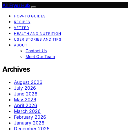
Air Fryer Hub
HOW-TO GUIDES
RECIPES
VETTED
HEALTH AND NUTRITION
USER STORIES AND TIPS
ABOUT
Contact Us
Meet Our Team
Archives
August 2026
July 2026
June 2026
May 2026
April 2026
March 2026
February 2026
January 2026
December 2025