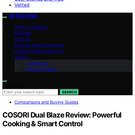
Vetted
Air Fryer Hub
HOW-TO GUIDES
RECIPES
VETTED
HEALTH AND NUTRITION
USER STORIES AND TIPS
ABOUT
Contact Us
Meet Our Team
Search for:
SEARCH
Comparisons and Buying Guides
COSORI Dual Blaze Review: Powerful
Cooking & Smart Control