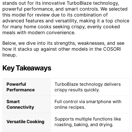
stands out for its innovative TurboBlaze technology,
powerful performance, and smart controls. We selected
this model for review due to its combination of
advanced features and versatility, making it a top choice
for many home cooks seeking crispy, evenly cooked
meals with modern convenience.
Below, we dive into its strengths, weaknesses, and see
how it stacks up against other models in the COSORI
lineup.
Key Takeaways
Powerful
TurboBlaze technology delivers
Performance
crispy results quickly.
Smart
Full control via smartphone with
Connectivity
online recipes.
Supports multiple functions like
Versatile Cooking
roasting, baking, and drying.