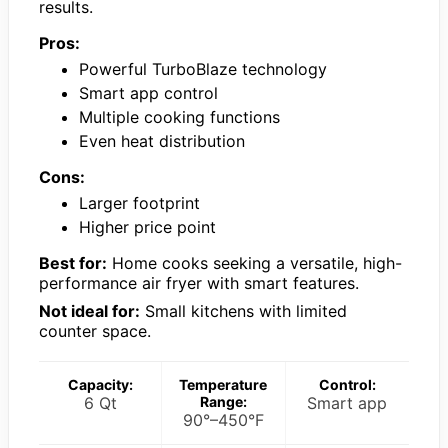
results.
Pros:
Powerful TurboBlaze technology
Smart app control
Multiple cooking functions
Even heat distribution
Cons:
Larger footprint
Higher price point
Best for:
Home cooks seeking a versatile, high-
performance air fryer with smart features.
Not ideal for:
Small kitchens with limited
counter space.
Capacity:
Temperature
Control:
6 Qt
Range:
Smart app
90°–450°F