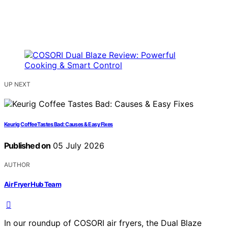
UP NEXT
Keurig Coffee Tastes Bad: Causes & Easy Fixes
Published on
05 July 2026
AUTHOR
Air Fryer Hub Team
In our roundup of COSORI air fryers, the Dual Blaze