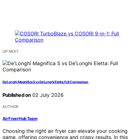
UP NEXT
De’Longhi Magnifica S vs De’Longhi Eletta: Full Comparison
Published on
02 July 2026
AUTHOR
Air Fryer Hub Team
Choosing the right air fryer can elevate your cooking
game, offering convenience and crispy results. In this