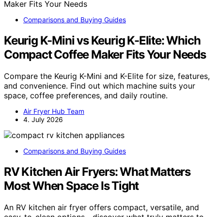
Comparisons and Buying Guides
Keurig K-Mini vs Keurig K-Elite: Which
Compact Coffee Maker Fits Your Needs
Compare the Keurig K-Mini and K-Elite for size, features,
and convenience. Find out which machine suits your
space, coffee preferences, and daily routine.
Air Fryer Hub Team
4. July 2026
Comparisons and Buying Guides
RV Kitchen Air Fryers: What Matters
Most When Space Is Tight
An RV kitchen air fryer offers compact, versatile, and
easy-to-clean options—discover what truly matters to