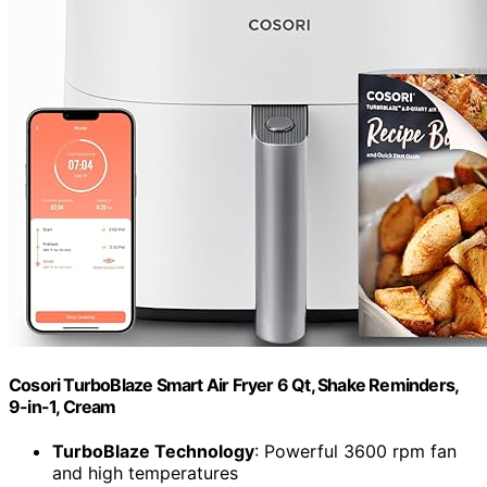
Cosori TurboBlaze Smart Air Fryer 6 Qt, Shake Reminders,
9-in-1, Cream
TurboBlaze Technology
: Powerful 3600 rpm fan
and high temperatures