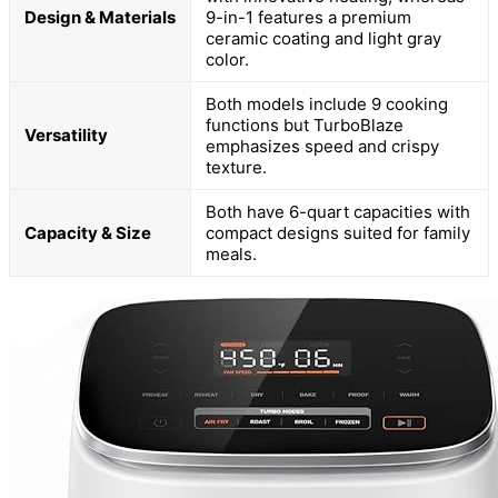
Design & Materials
9-in-1 features a premium
ceramic coating and light gray
color.
Both models include 9 cooking
functions but TurboBlaze
Versatility
emphasizes speed and crispy
texture.
Both have 6-quart capacities with
Capacity & Size
compact designs suited for family
meals.