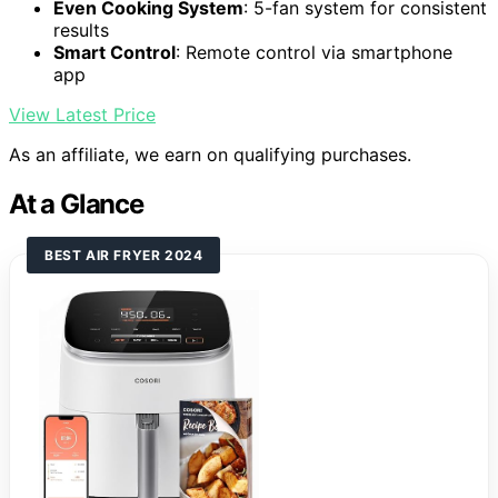
Even Cooking System
: 5-fan system for consistent
results
Smart Control
: Remote control via smartphone
app
View Latest Price
As an affiliate, we earn on qualifying purchases.
At a Glance
BEST AIR FRYER 2024