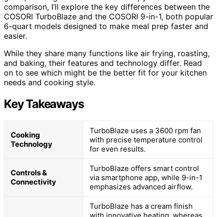
comparison, I’ll explore the key differences between the
COSORI TurboBlaze and the COSORI 9-in-1, both popular
6-quart models designed to make meal prep faster and
easier.
While they share many functions like air frying, roasting,
and baking, their features and technology differ. Read
on to see which might be the better fit for your kitchen
needs and cooking style.
Key Takeaways
TurboBlaze uses a 3600 rpm fan
Cooking
with precise temperature control
Technology
for even results.
TurboBlaze offers smart control
Controls &
via smartphone app, while 9-in-1
Connectivity
emphasizes advanced airflow.
TurboBlaze has a cream finish
with innovative heating, whereas