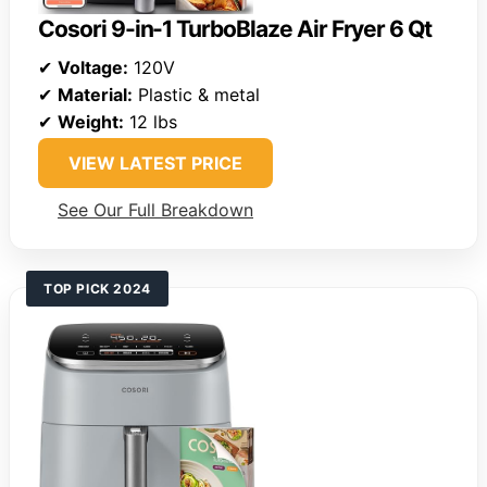
Cosori 9-in-1 TurboBlaze Air Fryer 6 Qt
✔
Voltage:
120V
✔
Material:
Plastic & metal
✔
Weight:
12 lbs
VIEW LATEST PRICE
See Our Full Breakdown
TOP PICK 2024