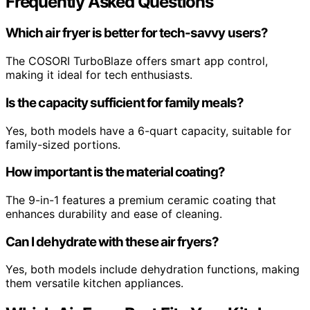
Frequently Asked Questions
Which air fryer is better for tech-savvy users?
The COSORI TurboBlaze offers smart app control,
making it ideal for tech enthusiasts.
Is the capacity sufficient for family meals?
Yes, both models have a 6-quart capacity, suitable for
family-sized portions.
How important is the material coating?
The 9-in-1 features a premium ceramic coating that
enhances durability and ease of cleaning.
Can I dehydrate with these air fryers?
Yes, both models include dehydration functions, making
them versatile kitchen appliances.