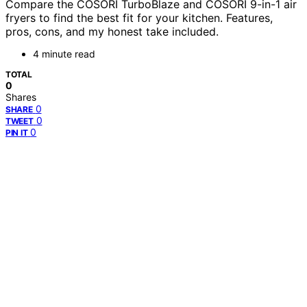
Compare the COSORI TurboBlaze and COSORI 9-in-1 air
fryers to find the best fit for your kitchen. Features,
pros, cons, and my honest take included.
4 minute read
TOTAL
0
Shares
0
SHARE
0
TWEET
0
PIN IT