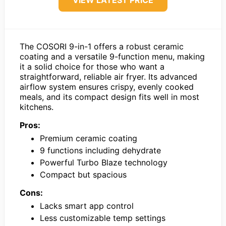
VIEW LATEST PRICE
The COSORI 9-in-1 offers a robust ceramic
coating and a versatile 9-function menu, making
it a solid choice for those who want a
straightforward, reliable air fryer. Its advanced
airflow system ensures crispy, evenly cooked
meals, and its compact design fits well in most
kitchens.
Pros:
Premium ceramic coating
9 functions including dehydrate
Powerful Turbo Blaze technology
Compact but spacious
Cons:
Lacks smart app control
Less customizable temp settings