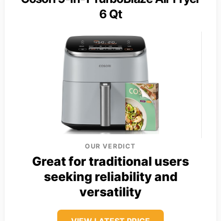
6 Qt
OUR VERDICT
Great for traditional users
seeking reliability and
versatility