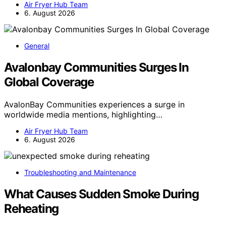
Air Fryer Hub Team
6. August 2026
General
Avalonbay Communities Surges In
Global Coverage
AvalonBay Communities experiences a surge in
worldwide media mentions, highlighting…
Air Fryer Hub Team
6. August 2026
Troubleshooting and Maintenance
What Causes Sudden Smoke During
Reheating