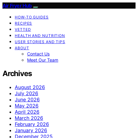
Air Fryer Hub
HOW-TO GUIDES
RECIPES
VETTED
HEALTH AND NUTRITION
USER STORIES AND TIPS
ABOUT
Contact Us
Meet Our Team
Archives
August 2026
July 2026
June 2026
May 2026
April 2026
March 2026
February 2026
January 2026
December 2025