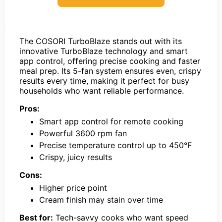
The COSORI TurboBlaze stands out with its
innovative TurboBlaze technology and smart
app control, offering precise cooking and faster
meal prep. Its 5-fan system ensures even, crispy
results every time, making it perfect for busy
households who want reliable performance.
Pros:
Smart app control for remote cooking
Powerful 3600 rpm fan
Precise temperature control up to 450°F
Crispy, juicy results
Cons:
Higher price point
Cream finish may stain over time
Best for:
Tech-savvy cooks who want speed