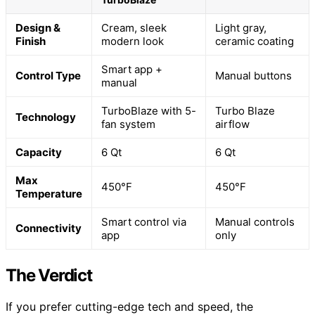
Design &
Cream, sleek
Light gray,
Finish
modern look
ceramic coating
Smart app +
Control Type
Manual buttons
manual
TurboBlaze with 5-
Turbo Blaze
Technology
fan system
airflow
Capacity
6 Qt
6 Qt
Max
450°F
450°F
Temperature
Smart control via
Manual controls
Connectivity
app
only
The Verdict
If you prefer cutting-edge tech and speed, the