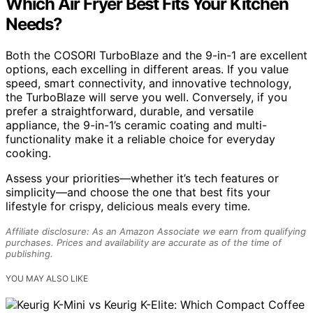
Which Air Fryer Best Fits Your Kitchen
Needs?
Both the COSORI TurboBlaze and the 9-in-1 are excellent
options, each excelling in different areas. If you value
speed, smart connectivity, and innovative technology,
the TurboBlaze will serve you well. Conversely, if you
prefer a straightforward, durable, and versatile
appliance, the 9-in-1’s ceramic coating and multi-
functionality make it a reliable choice for everyday
cooking.
Assess your priorities—whether it’s tech features or
simplicity—and choose the one that best fits your
lifestyle for crispy, delicious meals every time.
Affiliate disclosure: As an Amazon Associate we earn from qualifying
purchases. Prices and availability are accurate as of the time of
publishing.
YOU MAY ALSO LIKE