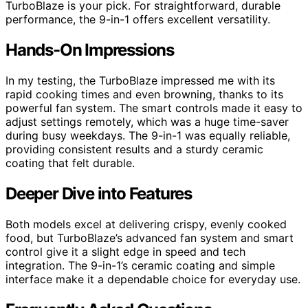
TurboBlaze is your pick. For straightforward, durable
performance, the 9-in-1 offers excellent versatility.
Hands-On Impressions
In my testing, the TurboBlaze impressed me with its
rapid cooking times and even browning, thanks to its
powerful fan system. The smart controls made it easy to
adjust settings remotely, which was a huge time-saver
during busy weekdays. The 9-in-1 was equally reliable,
providing consistent results and a sturdy ceramic
coating that felt durable.
Deeper Dive into Features
Both models excel at delivering crispy, evenly cooked
food, but TurboBlaze’s advanced fan system and smart
control give it a slight edge in speed and tech
integration. The 9-in-1’s ceramic coating and simple
interface make it a dependable choice for everyday use.