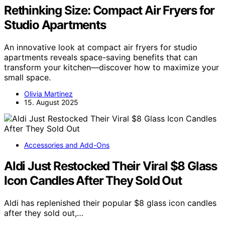
Rethinking Size: Compact Air Fryers for
Studio Apartments
An innovative look at compact air fryers for studio
apartments reveals space-saving benefits that can
transform your kitchen—discover how to maximize your
small space.
Olivia Martinez
15. August 2025
Accessories and Add-Ons
Aldi Just Restocked Their Viral $8 Glass
Icon Candles After They Sold Out
Aldi has replenished their popular $8 glass icon candles
after they sold out,…