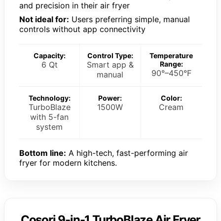
and precision in their air fryer
Not ideal for:
Users preferring simple, manual
controls without app connectivity
Capacity:
Control Type:
Temperature
6 Qt
Smart app &
Range:
90°–450°F
manual
Technology:
Power:
Color:
TurboBlaze
1500W
Cream
with 5-fan
system
Bottom line:
A high-tech, fast-performing air
fryer for modern kitchens.
Cosori 9-in-1 TurboBlaze Air Fryer