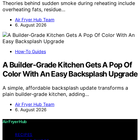
Theories behind sudden smoke during reheating include
overheating fats, residue…
Air Fryer Hub Team
6. August 2026
How-To Guides
A Builder-Grade Kitchen Gets A Pop Of
Color With An Easy Backsplash Upgrade
A simple, affordable backsplash update transforms a
plain builder-grade kitchen, adding…
Air Fryer Hub Team
6. August 2026
Air Fryer Hub
RECIPES