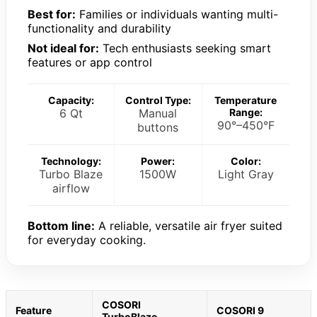
Best for:
Families or individuals wanting multi-
functionality and durability
Not ideal for:
Tech enthusiasts seeking smart
features or app control
Capacity:
Control Type:
Temperature
6 Qt
Manual
Range:
90°–450°F
buttons
Technology:
Power:
Color:
Turbo Blaze
1500W
Light Gray
airflow
Bottom line:
A reliable, versatile air fryer suited
for everyday cooking.
COSORI
Feature
COSORI 9
TurboBlaze