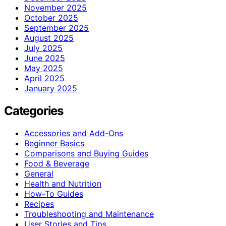
November 2025
October 2025
September 2025
August 2025
July 2025
June 2025
May 2025
April 2025
January 2025
Categories
Accessories and Add-Ons
Beginner Basics
Comparisons and Buying Guides
Food & Beverage
General
Health and Nutrition
How-To Guides
Recipes
Troubleshooting and Maintenance
User Stories and Tips