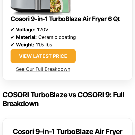
Cosori 9-in-1 TurboBlaze Air Fryer 6 Qt
✔
Voltage:
120V
✔
Material:
Ceramic coating
✔
Weight:
11.5 lbs
VIEW LATEST PRICE
See Our Full Breakdown
COSORI TurboBlaze vs COSORI 9: Full
Breakdown
Cosori 9-in-1 TurboBlaze Air Fryer