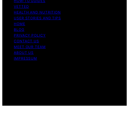
HOW-TO GUIDES
VETTED
HEALTH AND NUTRITION
USER STORIES AND TIPS
HOME
BLOG
PRIVACY POLICY
CONTACT US
MEET OUR TEAM
ABOUT US
IMPRESSUM
Copyright © 2026 Air Fryer Hub Content on Air Fryer
Hub is created and published using artificial intelligence
(AI) for general informational and educational purposes.
Affiliate disclaimer As an affiliate, we may earn a
commission from qualifying purchases. We get
commissions for purchases made through links on this
website from Amazon and other third parties.