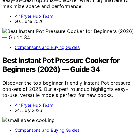
maximize space and performance.
Air Fryer Hub Team
20. June 2026
Comparisons and Buying Guides
Best Instant Pot Pressure Cooker for
Beginners (2026) — Guide 34
Discover the top beginner-friendly Instant Pot pressure
cookers of 2026. Our expert roundup highlights easy-
to-use, versatile models perfect for new cooks.
Air Fryer Hub Team
24. July 2026
Comparisons and Buying Guides