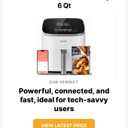
6 Qt
OUR VERDICT
Powerful, connected, and
fast, ideal for tech-savvy
users
VIEW LATEST PRICE