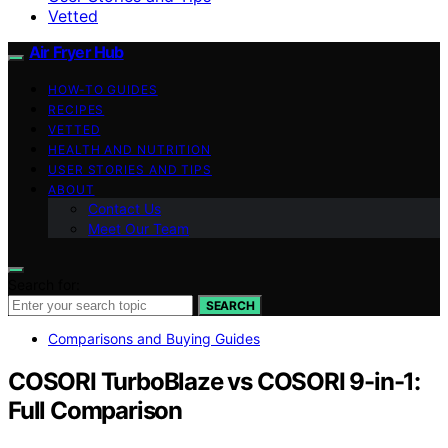
Vetted
Air Fryer Hub
HOW-TO GUIDES
RECIPES
VETTED
HEALTH AND NUTRITION
USER STORIES AND TIPS
ABOUT
Contact Us
Meet Our Team
Search for:
SEARCH
Comparisons and Buying Guides
COSORI TurboBlaze vs COSORI 9-in-1:
Full Comparison