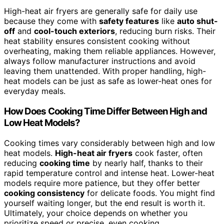
High-heat air fryers are generally safe for daily use
because they come with
safety features
like
auto shut-
off
and
cool-touch exteriors
, reducing burn risks. Their
heat stability ensures consistent cooking without
overheating, making them reliable appliances. However,
always follow manufacturer instructions and avoid
leaving them unattended. With proper handling, high-
heat models can be just as safe as lower-heat ones for
everyday meals.
How Does Cooking Time Differ Between High and
Low Heat Models?
Cooking times vary considerably between high and low
heat models.
High-heat air fryers
cook faster, often
reducing
cooking time
by nearly half, thanks to their
rapid temperature control and intense heat. Lower-heat
models require more patience, but they offer better
cooking consistency
for delicate foods. You might find
yourself waiting longer, but the end result is worth it.
Ultimately, your choice depends on whether you
prioritize speed or precise, even cooking.