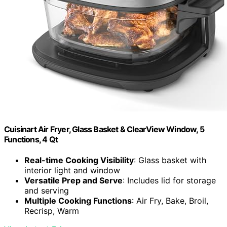
Cuisinart Air Fryer, Glass Basket & ClearView Window, 5
Functions, 4 Qt
Real-time Cooking Visibility
: Glass basket with
interior light and window
Versatile Prep and Serve
: Includes lid for storage
and serving
Multiple Cooking Functions
: Air Fry, Bake, Broil,
Recrisp, Warm