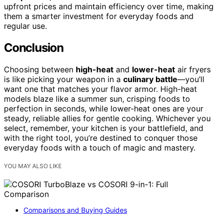
upfront prices and maintain efficiency over time, making
them a smarter investment for everyday foods and
regular use.
Conclusion
Choosing between
high-heat
and
lower-heat
air fryers
is like picking your weapon in a
culinary battle
—you’ll
want one that matches your flavor armor. High-heat
models blaze like a summer sun, crisping foods to
perfection in seconds, while lower-heat ones are your
steady, reliable allies for gentle cooking. Whichever you
select, remember, your kitchen is your battlefield, and
with the right tool, you’re destined to conquer those
everyday foods with a touch of magic and mastery.
YOU MAY ALSO LIKE
Comparisons and Buying Guides