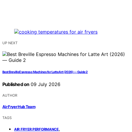
UP NEXT
Best Breville Espresso Machines for Latte Art (2026) — Guide 2
Published on
09 July 2026
AUTHOR
Air Fryer Hub Team
TAGS
,
AIR FRYER PERFORMANCE