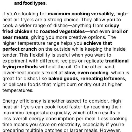
and food types.
If you’re looking for
maximum cooking versatility
, high-
heat air fryers are a strong choice. They allow you to
cook a wider range of dishes—anything from
crispy
fried chicken
to
roasted vegetables
—and even
broil or
sear meats
, giving you more creative options. The
higher temperature range helps you
achieve that
perfect crunch
on the outside while keeping the inside
tender. This flexibility is useful when you want to
experiment with different recipes or replicate
traditional
frying methods
without the oil. On the other hand,
lower-heat models excel at
slow, even cooking
, which is
great for dishes like
baked goods, reheating leftovers
,
or delicate foods that might burn or dry out at higher
temperatures.
Energy efficiency is another aspect to consider. High-
heat air fryers can cook food faster by reaching their
maximum temperature quickly, which often results in
less overall energy consumption per meal. Less cooking
time means you save on electricity, especially if you’re
preparing multiple batches or larger meals. However,