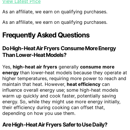
View Latest Price
As an affiliate, we earn on qualifying purchases.
As an affiliate, we earn on qualifying purchases.
Frequently Asked Questions
Do High-Heat Air Fryers Consume More Energy
Than Lower-Heat Models?
Yes,
high-heat air fryers
generally
consume more
energy
than lower-heat models because they operate at
higher temperatures, requiring more power to reach and
maintain that heat. However,
heat efficiency
can
influence overall energy use; some high-heat models
warm up quickly and cook faster, potentially saving
energy. So, while they might use more energy initially,
their efficiency during cooking can offset that,
depending on how you use them.
Are High-Heat Air Fryers Safer to Use Daily?