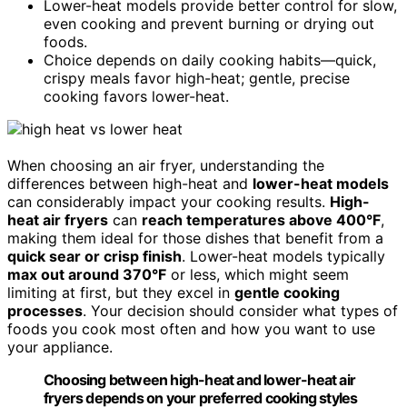
Lower-heat models provide better control for slow,
even cooking and prevent burning or drying out
foods.
Choice depends on daily cooking habits—quick,
crispy meals favor high-heat; gentle, precise
cooking favors lower-heat.
When choosing an air fryer, understanding the
differences between high-heat and
lower-heat models
can considerably impact your cooking results.
High-
heat air fryers
can
reach temperatures above 400°F
,
making them ideal for those dishes that benefit from a
quick sear or crisp finish
. Lower-heat models typically
max out around 370°F
or less, which might seem
limiting at first, but they excel in
gentle cooking
processes
. Your decision should consider what types of
foods you cook most often and how you want to use
your appliance.
Choosing between high-heat and lower-heat air
fryers depends on your preferred cooking styles