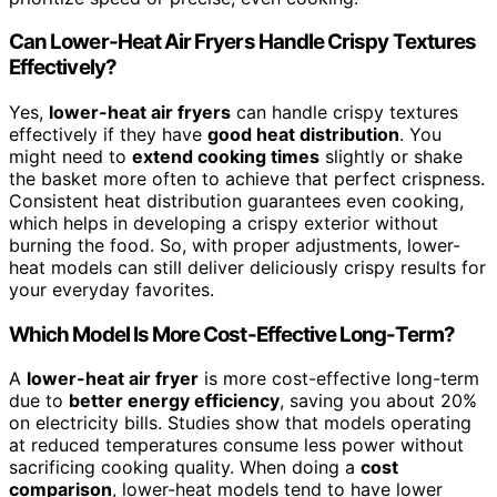
Can Lower-Heat Air Fryers Handle Crispy Textures
Effectively?
Yes,
lower-heat air fryers
can handle crispy textures
effectively if they have
good heat distribution
. You
might need to
extend cooking times
slightly or shake
the basket more often to achieve that perfect crispness.
Consistent heat distribution guarantees even cooking,
which helps in developing a crispy exterior without
burning the food. So, with proper adjustments, lower-
heat models can still deliver deliciously crispy results for
your everyday favorites.
Which Model Is More Cost-Effective Long-Term?
A
lower-heat air fryer
is more cost-effective long-term
due to
better energy efficiency
, saving you about 20%
on electricity bills. Studies show that models operating
at reduced temperatures consume less power without
sacrificing cooking quality. When doing a
cost
comparison
, lower-heat models tend to have lower