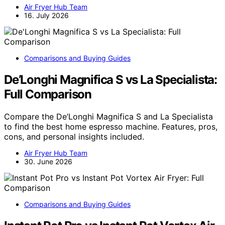
Air Fryer Hub Team
16. July 2026
Comparisons and Buying Guides
De’Longhi Magnifica S vs La Specialista:
Full Comparison
Compare the De’Longhi Magnifica S and La Specialista
to find the best home espresso machine. Features, pros,
cons, and personal insights included.
Air Fryer Hub Team
30. June 2026
Comparisons and Buying Guides