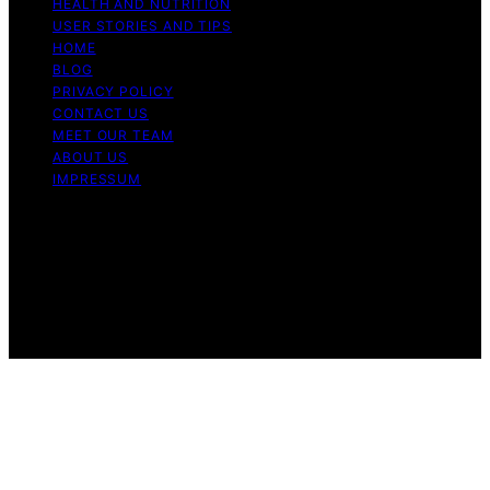
HEALTH AND NUTRITION
USER STORIES AND TIPS
HOME
BLOG
PRIVACY POLICY
CONTACT US
MEET OUR TEAM
ABOUT US
IMPRESSUM
Copyright © 2026 Air Fryer Hub Content on Air Fryer
Hub is created and published using artificial intelligence
(AI) for general informational and educational purposes.
Affiliate disclaimer As an affiliate, we may earn a
commission from qualifying purchases. We get
commissions for purchases made through links on this
website from Amazon and other third parties.