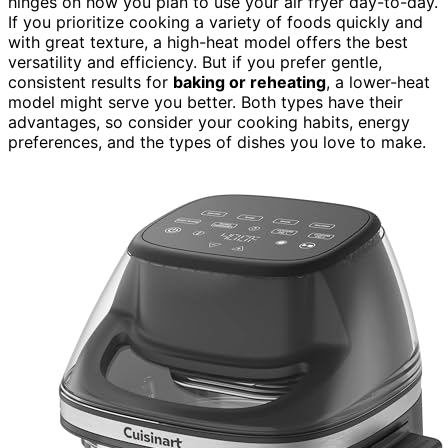
hinges on how you plan to use your air fryer day-to-day.
If you prioritize cooking a variety of foods quickly and
with great texture, a high-heat model offers the best
versatility and efficiency. But if you prefer gentle,
consistent results for
baking or reheating
, a lower-heat
model might serve you better. Both types have their
advantages, so consider your cooking habits, energy
preferences, and the types of dishes you love to make.