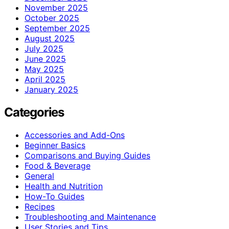
November 2025
October 2025
September 2025
August 2025
July 2025
June 2025
May 2025
April 2025
January 2025
Categories
Accessories and Add-Ons
Beginner Basics
Comparisons and Buying Guides
Food & Beverage
General
Health and Nutrition
How-To Guides
Recipes
Troubleshooting and Maintenance
User Stories and Tips