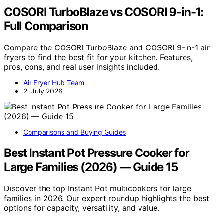
COSORI TurboBlaze vs COSORI 9-in-1:
Full Comparison
Compare the COSORI TurboBlaze and COSORI 9-in-1 air
fryers to find the best fit for your kitchen. Features,
pros, cons, and real user insights included.
Air Fryer Hub Team
2. July 2026
Comparisons and Buying Guides
Best Instant Pot Pressure Cooker for
Large Families (2026) — Guide 15
Discover the top Instant Pot multicookers for large
families in 2026. Our expert roundup highlights the best
options for capacity, versatility, and value.