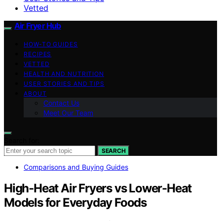
Vetted
Air Fryer Hub
HOW-TO GUIDES
RECIPES
VETTED
HEALTH AND NUTRITION
USER STORIES AND TIPS
ABOUT
Contact Us
Meet Our Team
Search for:
SEARCH
Comparisons and Buying Guides
High-Heat Air Fryers vs Lower-Heat
Models for Everyday Foods