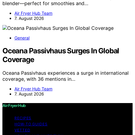
blender—perfect for smoothies and…
Air Fryer Hub Team
7. August 2026
General
Oceana Passivhaus Surges In Global
Coverage
Oceana Passivhaus experiences a surge in international
coverage, with 36 mentions in…
Air Fryer Hub Team
7. August 2026
Air Fryer Hub
RECIPES
HOW-TO GUIDES
VETTED