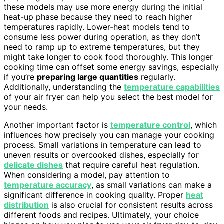
these models may use more energy during the initial
heat-up phase because they need to reach higher
temperatures rapidly. Lower-heat models tend to
consume less power during operation, as they don’t
need to ramp up to extreme temperatures, but they
might take longer to cook food thoroughly. This longer
cooking time can offset some energy savings, especially
if you’re
preparing large quantities
regularly.
Additionally, understanding the
temperature capabilities
of your air fryer can help you select the best model for
your needs.
Another important factor is
temperature control
, which
influences how precisely you can manage your cooking
process. Small variations in temperature can lead to
uneven results or overcooked dishes, especially for
delicate dishes
that require careful heat regulation.
When considering a model, pay attention to
temperature accuracy
, as small variations can make a
significant difference in cooking quality. Proper
heat
distribution
is also crucial for consistent results across
different foods and recipes. Ultimately, your choice