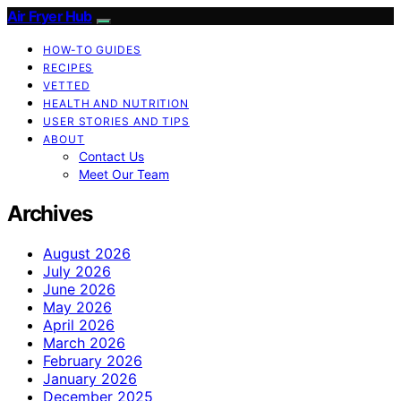
Air Fryer Hub
HOW-TO GUIDES
RECIPES
VETTED
HEALTH AND NUTRITION
USER STORIES AND TIPS
ABOUT
Contact Us
Meet Our Team
Archives
August 2026
July 2026
June 2026
May 2026
April 2026
March 2026
February 2026
January 2026
December 2025