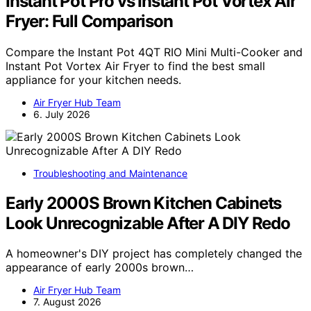
Instant Pot Pro vs Instant Pot Vortex Air
Fryer: Full Comparison
Compare the Instant Pot 4QT RIO Mini Multi-Cooker and
Instant Pot Vortex Air Fryer to find the best small
appliance for your kitchen needs.
Air Fryer Hub Team
6. July 2026
Troubleshooting and Maintenance
Early 2000S Brown Kitchen Cabinets
Look Unrecognizable After A DIY Redo
A homeowner's DIY project has completely changed the
appearance of early 2000s brown…
Air Fryer Hub Team
7. August 2026