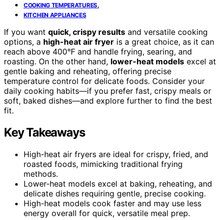
,
COOKING TEMPERATURES
KITCHEN APPLIANCES
If you want
quick, crispy results
and versatile cooking
options, a
high-heat air fryer
is a great choice, as it can
reach above 400°F and handle frying, searing, and
roasting. On the other hand,
lower-heat models
excel at
gentle baking and reheating, offering precise
temperature control for delicate foods. Consider your
daily cooking habits—if you prefer fast, crispy meals or
soft, baked dishes—and explore further to find the best
fit.
Key Takeaways
High-heat air fryers are ideal for crispy, fried, and
roasted foods, mimicking traditional frying
methods.
Lower-heat models excel at baking, reheating, and
delicate dishes requiring gentle, precise cooking.
High-heat models cook faster and may use less
energy overall for quick, versatile meal prep.