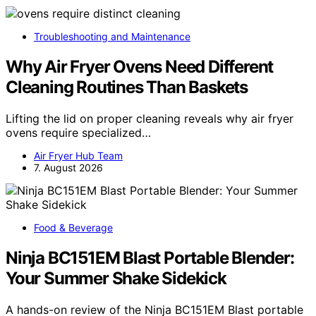
Troubleshooting and Maintenance
Why Air Fryer Ovens Need Different
Cleaning Routines Than Baskets
Lifting the lid on proper cleaning reveals why air fryer
ovens require specialized…
Air Fryer Hub Team
7. August 2026
Food & Beverage
Ninja BC151EM Blast Portable Blender:
Your Summer Shake Sidekick
A hands-on review of the Ninja BC151EM Blast portable