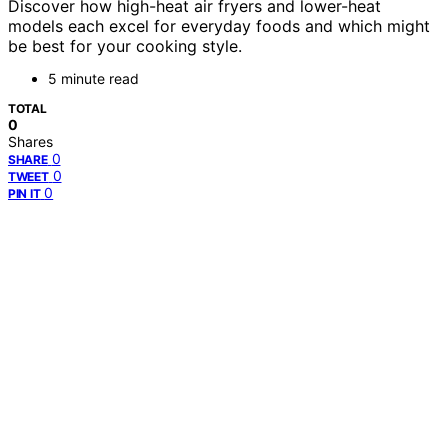
Discover how high-heat air fryers and lower-heat
models each excel for everyday foods and which might
be best for your cooking style.
5 minute read
TOTAL
0
Shares
0
SHARE
0
TWEET
0
PIN IT