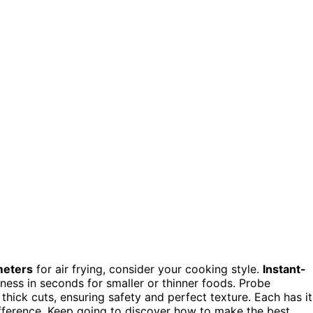
meters
for air frying, consider your cooking style.
Instant-
eness in seconds for smaller or thinner foods. Probe
hick cuts, ensuring safety and perfect texture. Each has it
fference. Keep going to discover how to make the best