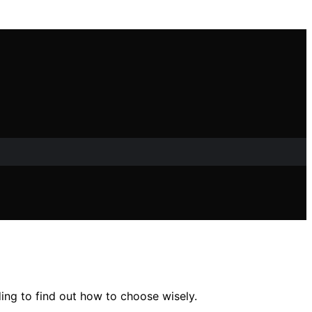
ing to find out how to choose wisely.