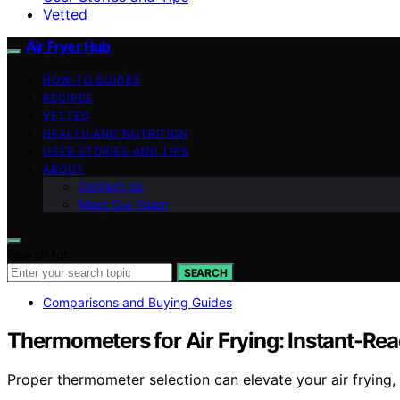
Vetted
Air Fryer Hub
HOW-TO GUIDES
RECIPES
VETTED
HEALTH AND NUTRITION
USER STORIES AND TIPS
ABOUT
Contact Us
Meet Our Team
Search for:
SEARCH
Comparisons and Buying Guides
Thermometers for Air Frying: Instant-Re
Proper thermometer selection can elevate your air frying