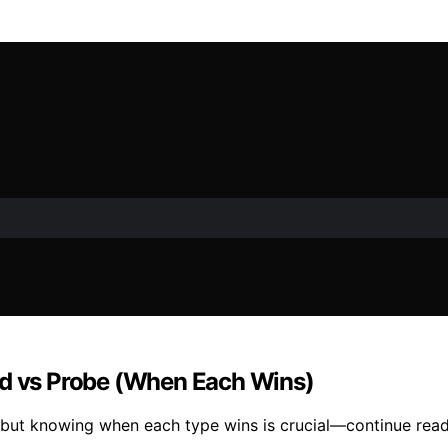
ad vs Probe (When Each Wins)
, but knowing when each type wins is crucial—continue read