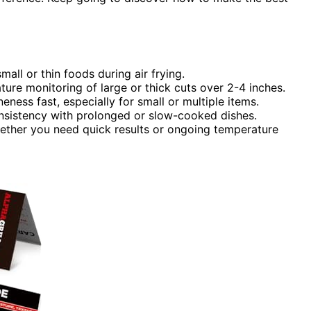
all or thin foods during air frying.
re monitoring of large or thick cuts over 2-4 inches.
eness fast, especially for small or multiple items.
nsistency with prolonged or slow-cooked dishes.
hether you need quick results or ongoing temperature