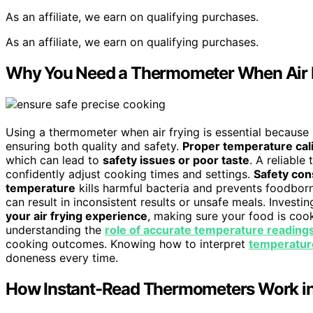
As an affiliate, we earn on qualifying purchases.
As an affiliate, we earn on qualifying purchases.
Why You Need a Thermometer When Air 
Using a thermometer when air frying is essential because 
ensuring both quality and safety.
Proper temperature cal
which can lead to
safety issues or poor taste
. A reliabl
confidently adjust cooking times and settings.
Safety con
temperature
kills harmful bacteria and prevents foodborn
can result in inconsistent results or unsafe meals. Invest
your air frying experience
, making sure your food is cook
understanding the
role of accurate temperature reading
cooking outcomes. Knowing how to interpret
temperatur
doneness every time.
How Instant-Read Thermometers Work in 