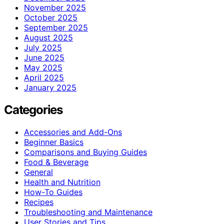
November 2025
October 2025
September 2025
August 2025
July 2025
June 2025
May 2025
April 2025
January 2025
Categories
Accessories and Add-Ons
Beginner Basics
Comparisons and Buying Guides
Food & Beverage
General
Health and Nutrition
How-To Guides
Recipes
Troubleshooting and Maintenance
User Stories and Tips