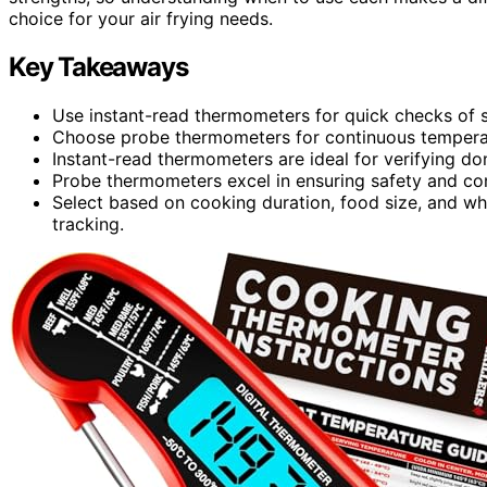
choice for your air frying needs.
Key Takeaways
Use instant-read thermometers for quick checks of sm
Choose probe thermometers for continuous temperatu
Instant-read thermometers are ideal for verifying don
Probe thermometers excel in ensuring safety and co
Select based on cooking duration, food size, and w
tracking.