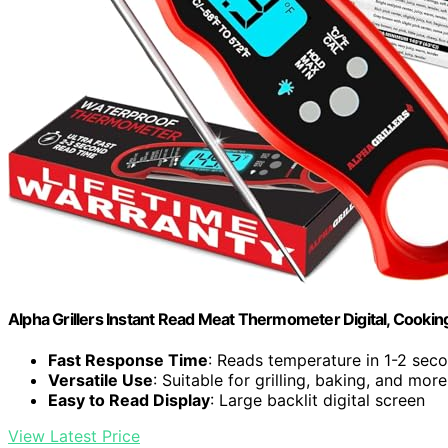
Alpha Grillers Instant Read Meat Thermometer Digital, Cooking,
Fast Response Time
: Reads temperature in 1-2 sec
Versatile Use
: Suitable for grilling, baking, and more
Easy to Read Display
: Large backlit digital screen
View Latest Price