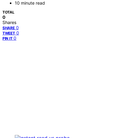
10 minute read
TOTAL
0
Shares
0
SHARE
0
TWEET
0
PIN IT