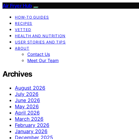
Air Fryer Hub
HOW-TO GUIDES
RECIPES
VETTED
HEALTH AND NUTRITION
USER STORIES AND TIPS
ABOUT
Contact Us
Meet Our Team
Archives
August 2026
July 2026
June 2026
May 2026
April 2026
March 2026
February 2026
January 2026
December 2025