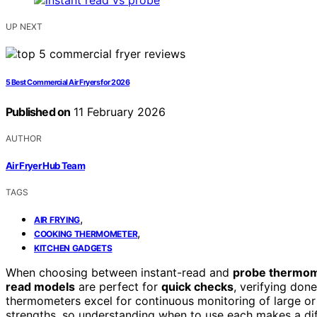
UP NEXT
5 Best Commercial Air Fryers for 2026
Published on
11 February 2026
AUTHOR
Air Fryer Hub Team
TAGS
,
AIR FRYING
,
COOKING THERMOMETER
KITCHEN GADGETS
When choosing between instant-read and
probe thermo
read models
are perfect for
quick checks
, verifying don
thermometers excel for continuous monitoring of large or t
strengths, so understanding when to use each makes a di