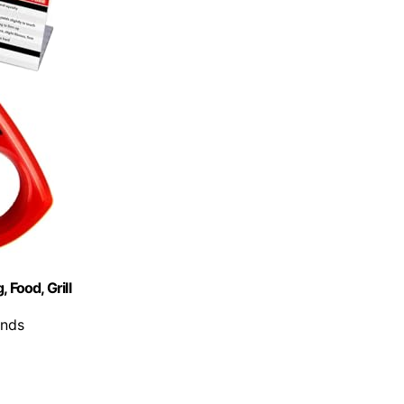
 Food, Grill
onds