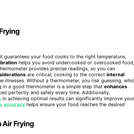
Frying
it guarantees your food cooks to the right temperature,
ibration
helps you avoid undercooked or overcooked food
e thermometer provides precise readings, so you can
siderations
are critical; cooking to the correct
internal
e illnesses. Without a thermometer, you risk guessing, whi
ing in a good thermometer is a simple step that
enhances
ed perfectly and safely every time. Additionally,
s
in achieving optimal results can significantly improve you
e accuracy
helps ensure your food reaches the desired
Air Frying