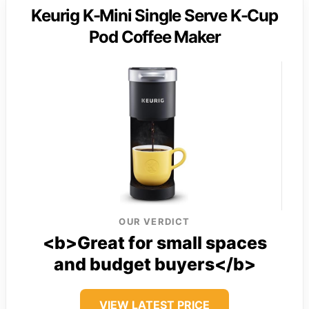
Keurig K-Mini Single Serve K-Cup
Pod Coffee Maker
OUR VERDICT
<b>Great for small spaces
and budget buyers</b>
VIEW LATEST PRICE