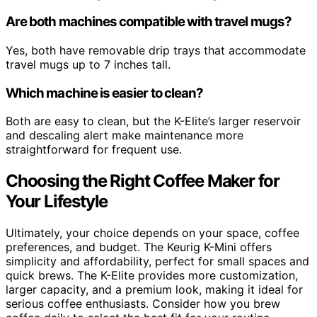
Are both machines compatible with travel mugs?
Yes, both have removable drip trays that accommodate
travel mugs up to 7 inches tall.
Which machine is easier to clean?
Both are easy to clean, but the K-Elite’s larger reservoir
and descaling alert make maintenance more
straightforward for frequent use.
Choosing the Right Coffee Maker for
Your Lifestyle
Ultimately, your choice depends on your space, coffee
preferences, and budget. The Keurig K-Mini offers
simplicity and affordability, perfect for small spaces and
quick brews. The K-Elite provides more customization,
larger capacity, and a premium look, making it ideal for
serious coffee enthusiasts. Consider how you brew