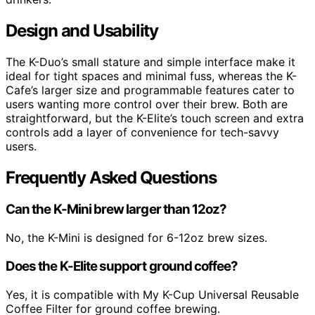
Design and Usability
The K-Duo’s small stature and simple interface make it
ideal for tight spaces and minimal fuss, whereas the K-
Cafe’s larger size and programmable features cater to
users wanting more control over their brew. Both are
straightforward, but the K-Elite’s touch screen and extra
controls add a layer of convenience for tech-savvy
users.
Frequently Asked Questions
Can the K-Mini brew larger than 12oz?
No, the K-Mini is designed for 6-12oz brew sizes.
Does the K-Elite support ground coffee?
Yes, it is compatible with My K-Cup Universal Reusable
Coffee Filter for ground coffee brewing.