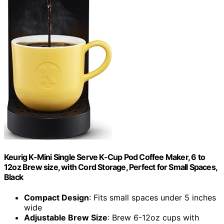
Keurig K-Mini Single Serve K-Cup Pod Coffee Maker, 6 to
12oz Brew size, with Cord Storage, Perfect for Small Spaces,
Black
Compact Design
: Fits small spaces under 5 inches
wide
Adjustable Brew Size
: Brew 6-12oz cups with