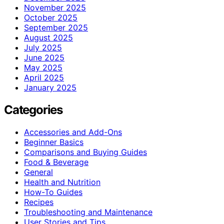
November 2025
October 2025
September 2025
August 2025
July 2025
June 2025
May 2025
April 2025
January 2025
Categories
Accessories and Add-Ons
Beginner Basics
Comparisons and Buying Guides
Food & Beverage
General
Health and Nutrition
How-To Guides
Recipes
Troubleshooting and Maintenance
User Stories and Tips