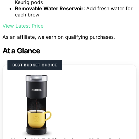
Keurig pods
Removable Water Reservoir
: Add fresh water for
each brew
View Latest Price
As an affiliate, we earn on qualifying purchases.
At a Glance
BEST BUDGET CHOICE