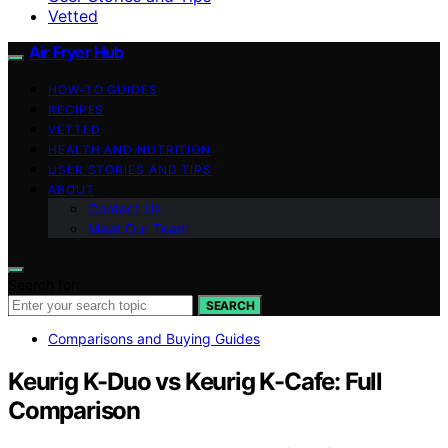
Vetted
Air Fryer Hub
HOW-TO GUIDES
RECIPES
VETTED
HEALTH AND NUTRITION
USER STORIES AND TIPS
ABOUT
Contact Us
Meet Our Team
Search for:
SEARCH
Comparisons and Buying Guides
Keurig K-Duo vs Keurig K-Cafe: Full
Comparison