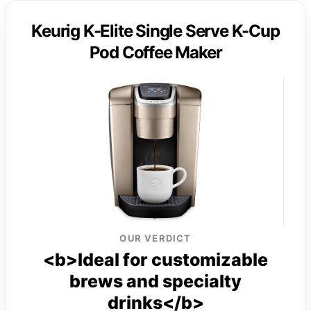
Keurig K-Elite Single Serve K-Cup
Pod Coffee Maker
OUR VERDICT
<b>Ideal for customizable
brews and specialty
drinks</b>