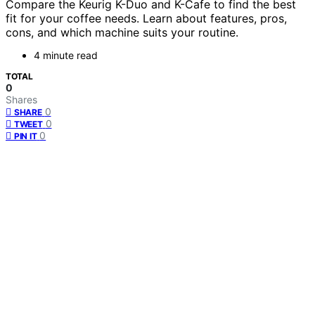
Compare the Keurig K-Duo and K-Cafe to find the best
fit for your coffee needs. Learn about features, pros,
cons, and which machine suits your routine.
4 minute read
TOTAL
0
Shares
0
SHARE
0
TWEET
0
PIN IT