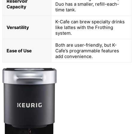
Reservoir
Duo has a smaller, refill-each-
Capacity
time tank.
K-Cafe can brew specialty drinks
Versatility
like lattes with the Frothing
system.
Both are user-friendly, but K-
Ease of Use
Cafe’s programmable features
add convenience.