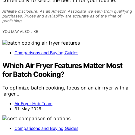
coffee daily to select the best fit for your routine.
Affiliate disclosure: As an Amazon Associate we earn from qualifying
purchases. Prices and availability are accurate as of the time of
publishing.
YOU MAY ALSO LIKE
Comparisons and Buying Guides
Which Air Fryer Features Matter Most
for Batch Cooking?
To optimize batch cooking, focus on an air fryer with a
larger…
Air Fryer Hub Team
31. May 2026
Comparisons and Buying Guides