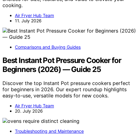
cooking.
Air Fryer Hub Team
11. July 2026
Comparisons and Buying Guides
Best Instant Pot Pressure Cooker for
Beginners (2026) — Guide 25
Discover the top Instant Pot pressure cookers perfect
for beginners in 2026. Our expert roundup highlights
easy-to-use, versatile models for new cooks.
Air Fryer Hub Team
20. July 2026
Troubleshooting and Maintenance