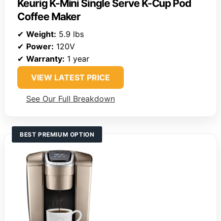
Keurig K-Mini Single Serve K-Cup Pod
Coffee Maker
✔
Weight:
5.9 lbs
✔
Power:
120V
✔
Warranty:
1 year
VIEW LATEST PRICE
See Our Full Breakdown
BEST PREMIUM OPTION