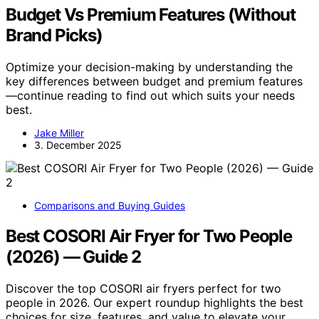
Budget Vs Premium Features (Without
Brand Picks)
Optimize your decision-making by understanding the
key differences between budget and premium features
—continue reading to find out which suits your needs
best.
Jake Miller
3. December 2025
Comparisons and Buying Guides
Best COSORI Air Fryer for Two People
(2026) — Guide 2
Discover the top COSORI air fryers perfect for two
people in 2026. Our expert roundup highlights the best
choices for size, features, and value to elevate your