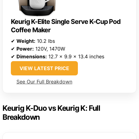
Keurig K-Elite Single Serve K-Cup Pod
Coffee Maker
✔
Weight:
10.2 lbs
✔
Power:
120V, 1470W
✔
Dimensions:
12.7 x 9.9 x 13.4 inches
VIEW LATEST PRICE
See Our Full Breakdown
Keurig K-Duo vs Keurig K: Full
Breakdown