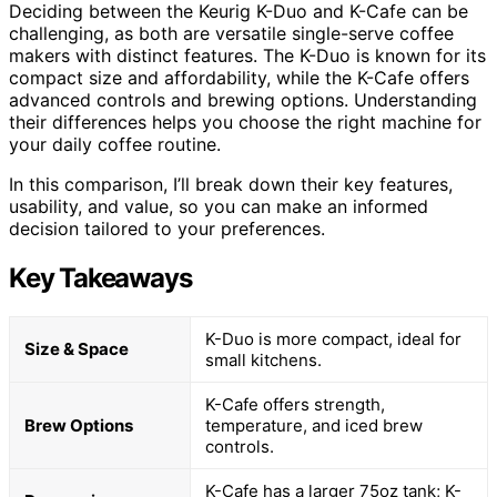
Deciding between the Keurig K-Duo and K-Cafe can be
challenging, as both are versatile single-serve coffee
makers with distinct features. The K-Duo is known for its
compact size and affordability, while the K-Cafe offers
advanced controls and brewing options. Understanding
their differences helps you choose the right machine for
your daily coffee routine.
In this comparison, I’ll break down their key features,
usability, and value, so you can make an informed
decision tailored to your preferences.
Key Takeaways
K-Duo is more compact, ideal for
Size & Space
small kitchens.
K-Cafe offers strength,
Brew Options
temperature, and iced brew
controls.
K-Cafe has a larger 75oz tank; K-