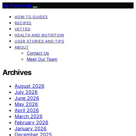
Air Fryer Hub
HOW-TO GUIDES
RECIPES
VETTED
HEALTH AND NUTRITION
USER STORIES AND TIPS
ABOUT
Contact Us
Meet Our Team
Archives
August 2026
July 2026
June 2026
May 2026
April 2026
March 2026
February 2026
January 2026
December 2025