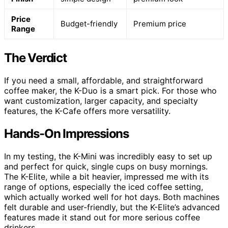
Price
Budget-friendly
Premium price
Range
The Verdict
If you need a small, affordable, and straightforward
coffee maker, the K-Duo is a smart pick. For those who
want customization, larger capacity, and specialty
features, the K-Cafe offers more versatility.
Hands-On Impressions
In my testing, the K-Mini was incredibly easy to set up
and perfect for quick, single cups on busy mornings.
The K-Elite, while a bit heavier, impressed me with its
range of options, especially the iced coffee setting,
which actually worked well for hot days. Both machines
felt durable and user-friendly, but the K-Elite’s advanced
features made it stand out for more serious coffee
drinkers.