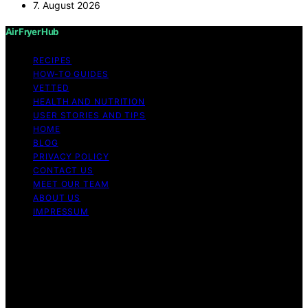
7. August 2026
Air Fryer Hub
RECIPES
HOW-TO GUIDES
VETTED
HEALTH AND NUTRITION
USER STORIES AND TIPS
HOME
BLOG
PRIVACY POLICY
CONTACT US
MEET OUR TEAM
ABOUT US
IMPRESSUM
Copyright © 2026 Air Fryer Hub Content on Air Fryer
Hub is created and published using artificial intelligence
(AI) for general informational and educational purposes.
Affiliate disclaimer As an affiliate, we may earn a
commission from qualifying purchases. We get
commissions for purchases made through links on this