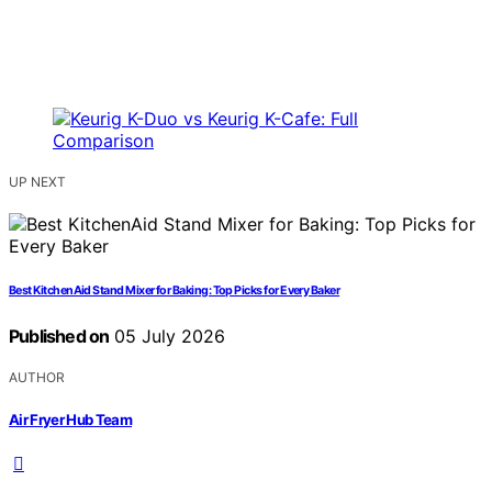
UP NEXT
Best KitchenAid Stand Mixer for Baking: Top Picks for Every Baker
Published on
05 July 2026
AUTHOR
Air Fryer Hub Team