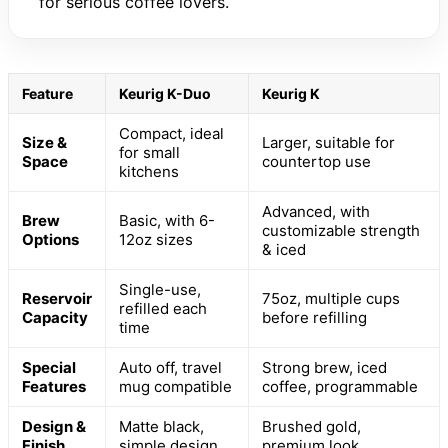
for serious coffee lovers.
Feature
Keurig K-Duo
Keurig K
Compact, ideal
Size &
Larger, suitable for
for small
Space
countertop use
kitchens
Advanced, with
Brew
Basic, with 6-
customizable strength
Options
12oz sizes
& iced
Single-use,
Reservoir
75oz, multiple cups
refilled each
Capacity
before refilling
time
Special
Auto off, travel
Strong brew, iced
Features
mug compatible
coffee, programmable
Design &
Matte black,
Brushed gold,
Finish
simple design
premium look