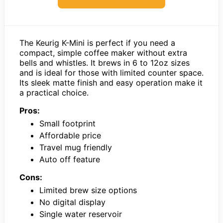
The Keurig K-Mini is perfect if you need a
compact, simple coffee maker without extra
bells and whistles. It brews in 6 to 12oz sizes
and is ideal for those with limited counter space.
Its sleek matte finish and easy operation make it
a practical choice.
Pros:
Small footprint
Affordable price
Travel mug friendly
Auto off feature
Cons:
Limited brew size options
No digital display
Single water reservoir