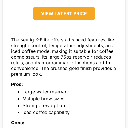
VIEW LATEST PRICE
The Keurig K-Elite offers advanced features like
strength control, temperature adjustments, and
iced coffee mode, making it suitable for coffee
connoisseurs. Its large 75oz reservoir reduces
refills, and its programmable functions add to
convenience. The brushed gold finish provides a
premium look.
Pros:
Large water reservoir
Multiple brew sizes
Strong brew option
Iced coffee capability
Cons: