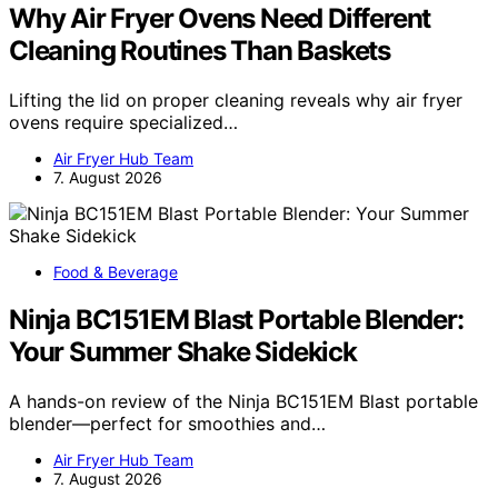
Why Air Fryer Ovens Need Different
Cleaning Routines Than Baskets
Lifting the lid on proper cleaning reveals why air fryer
ovens require specialized…
Air Fryer Hub Team
7. August 2026
Food & Beverage
Ninja BC151EM Blast Portable Blender:
Your Summer Shake Sidekick
A hands-on review of the Ninja BC151EM Blast portable
blender—perfect for smoothies and…
Air Fryer Hub Team
7. August 2026