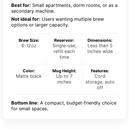
Best for:
Small apartments, dorm rooms, or as a
secondary machine.
Not ideal for:
Users wanting multiple brew
options or larger capacity.
Brew Size:
Reservoir:
Dimensions:
6-12oz
Single-use,
Less than 5
refill each
inches wide
time
Color:
Mug Height:
Features:
Matte black
Up to 7
Cord
inches
storage, auto
off
Bottom line:
A compact, budget-friendly choice
for small spaces.