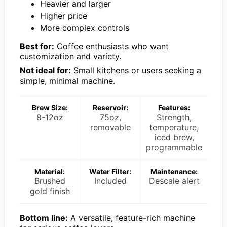
Heavier and larger
Higher price
More complex controls
Best for:
Coffee enthusiasts who want
customization and variety.
Not ideal for:
Small kitchens or users seeking a
simple, minimal machine.
Brew Size:
Reservoir:
Features:
8-12oz
75oz,
Strength,
removable
temperature,
iced brew,
programmable
Material:
Water Filter:
Maintenance:
Brushed
Included
Descale alert
gold finish
Bottom line:
A versatile, feature-rich machine