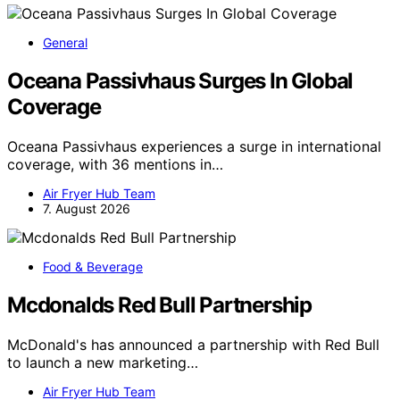
General
Oceana Passivhaus Surges In Global
Coverage
Oceana Passivhaus experiences a surge in international
coverage, with 36 mentions in…
Air Fryer Hub Team
7. August 2026
Food & Beverage
Mcdonalds Red Bull Partnership
McDonald's has announced a partnership with Red Bull
to launch a new marketing…
Air Fryer Hub Team