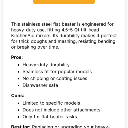
This stainless steel flat beater is engineered for
heavy-duty use, fitting 4.5-5 Qt tilt-head
KitchenAid mixers. Its durability makes it perfect
for thick doughs and mashing, resisting bending
or breaking over time.
Pros:
Heavy-duty durability
Seamless fit for popular models
No chipping or coating issues
Dishwasher safe
Cons:
Limited to specific models
Does not include other attachments
Only for flat beater tasks
Best for:
Replacing or upgrading your heavy-