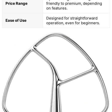
Price Range
friendly to premium, depending
on features.
Designed for straightforward
Ease of Use
operation, even for beginners.