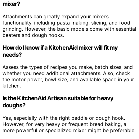
mixer?
Attachments can greatly expand your mixer’s
functionality, including pasta making, slicing, and food
grinding. However, the basic models come with essential
beaters and dough hooks.
How do I know if a KitchenAid mixer will fit my
needs?
Assess the types of recipes you make, batch sizes, and
whether you need additional attachments. Also, check
the motor power, bowl size, and available space in your
kitchen.
Is the KitchenAid Artisan suitable for heavy
doughs?
Yes, especially with the right paddle or dough hook.
However, for very heavy or frequent bread baking, a
more powerful or specialized mixer might be preferable.