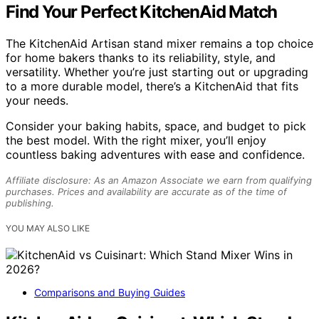
Find Your Perfect KitchenAid Match
The KitchenAid Artisan stand mixer remains a top choice
for home bakers thanks to its reliability, style, and
versatility. Whether you’re just starting out or upgrading
to a more durable model, there’s a KitchenAid that fits
your needs.
Consider your baking habits, space, and budget to pick
the best model. With the right mixer, you’ll enjoy
countless baking adventures with ease and confidence.
Affiliate disclosure: As an Amazon Associate we earn from qualifying
purchases. Prices and availability are accurate as of the time of
publishing.
YOU MAY ALSO LIKE
Comparisons and Buying Guides