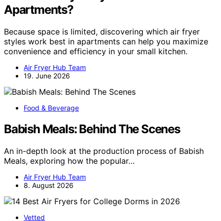
Apartments?
Because space is limited, discovering which air fryer
styles work best in apartments can help you maximize
convenience and efficiency in your small kitchen.
Air Fryer Hub Team
19. June 2026
Food & Beverage
Babish Meals: Behind The Scenes
An in-depth look at the production process of Babish
Meals, exploring how the popular…
Air Fryer Hub Team
8. August 2026
Vetted