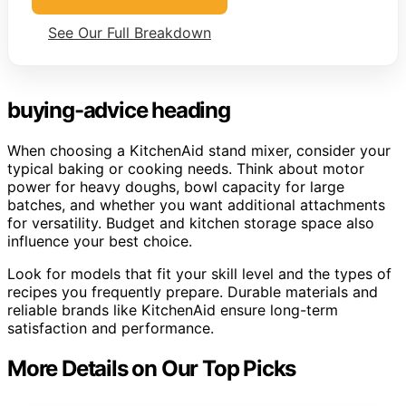
See Our Full Breakdown
buying-advice heading
When choosing a KitchenAid stand mixer, consider your
typical baking or cooking needs. Think about motor
power for heavy doughs, bowl capacity for large
batches, and whether you want additional attachments
for versatility. Budget and kitchen storage space also
influence your best choice.
Look for models that fit your skill level and the types of
recipes you frequently prepare. Durable materials and
reliable brands like KitchenAid ensure long-term
satisfaction and performance.
More Details on Our Top Picks