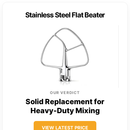
Stainless Steel Flat Beater
OUR VERDICT
Solid Replacement for
Heavy-Duty Mixing
VIEW LATEST PRICE