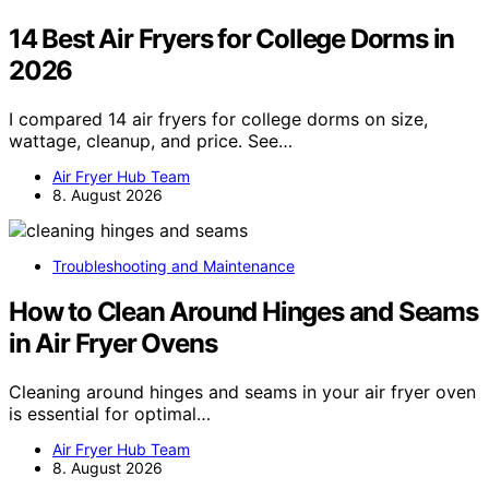
14 Best Air Fryers for College Dorms in
2026
I compared 14 air fryers for college dorms on size,
wattage, cleanup, and price. See…
Air Fryer Hub Team
8. August 2026
Troubleshooting and Maintenance
How to Clean Around Hinges and Seams
in Air Fryer Ovens
Cleaning around hinges and seams in your air fryer oven
is essential for optimal…
Air Fryer Hub Team
8. August 2026