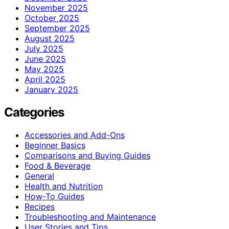
November 2025
October 2025
September 2025
August 2025
July 2025
June 2025
May 2025
April 2025
January 2025
Categories
Accessories and Add-Ons
Beginner Basics
Comparisons and Buying Guides
Food & Beverage
General
Health and Nutrition
How-To Guides
Recipes
Troubleshooting and Maintenance
User Stories and Tips