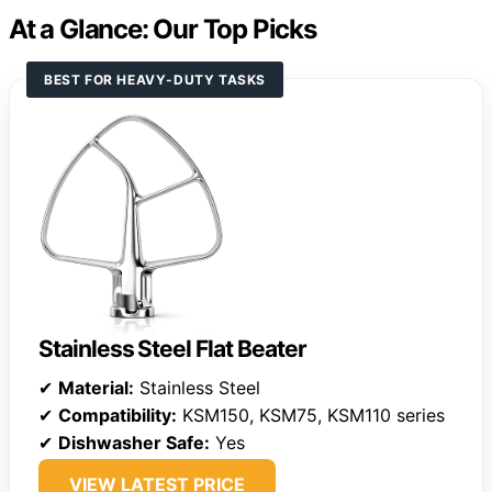
At a Glance: Our Top Picks
BEST FOR HEAVY-DUTY TASKS
Stainless Steel Flat Beater
✔
Material:
Stainless Steel
✔
Compatibility:
KSM150, KSM75, KSM110 series
✔
Dishwasher Safe:
Yes
VIEW LATEST PRICE