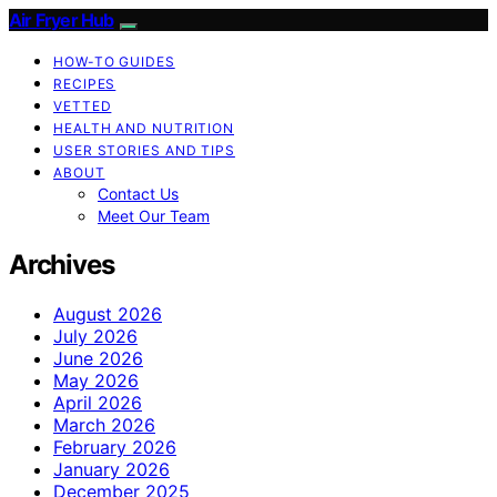
Air Fryer Hub
HOW-TO GUIDES
RECIPES
VETTED
HEALTH AND NUTRITION
USER STORIES AND TIPS
ABOUT
Contact Us
Meet Our Team
Archives
August 2026
July 2026
June 2026
May 2026
April 2026
March 2026
February 2026
January 2026
December 2025