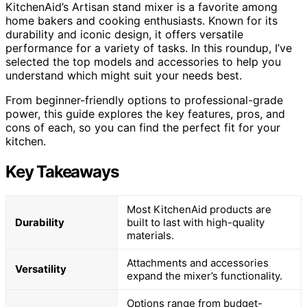
KitchenAid’s Artisan stand mixer is a favorite among
home bakers and cooking enthusiasts. Known for its
durability and iconic design, it offers versatile
performance for a variety of tasks. In this roundup, I’ve
selected the top models and accessories to help you
understand which might suit your needs best.
From beginner-friendly options to professional-grade
power, this guide explores the key features, pros, and
cons of each, so you can find the perfect fit for your
kitchen.
Key Takeaways
Most KitchenAid products are
Durability
built to last with high-quality
materials.
Attachments and accessories
Versatility
expand the mixer’s functionality.
Options range from budget-