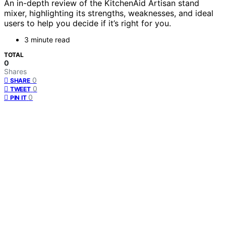
An in-depth review of the KitchenAid Artisan stand
mixer, highlighting its strengths, weaknesses, and ideal
users to help you decide if it’s right for you.
3 minute read
TOTAL
0
Shares
0
SHARE
0
TWEET
0
PIN IT