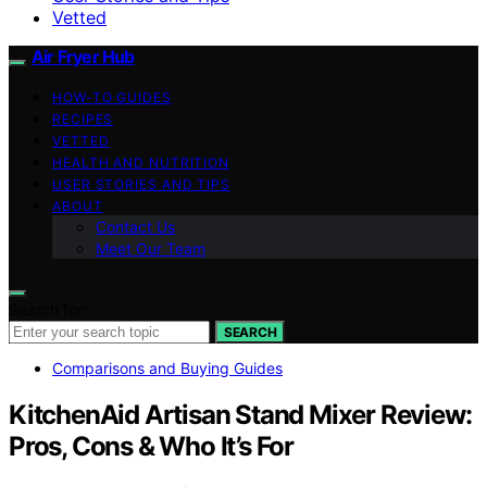
Vetted
Air Fryer Hub
HOW-TO GUIDES
RECIPES
VETTED
HEALTH AND NUTRITION
USER STORIES AND TIPS
ABOUT
Contact Us
Meet Our Team
Search for:
SEARCH
Comparisons and Buying Guides
KitchenAid Artisan Stand Mixer Review:
Pros, Cons & Who It’s For