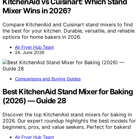
KitchenAid vs Cuisinart: Which Stand
Mixer Wins in 2026?
Compare KitchenAid and Cuisinart stand mixers to find
the best for your kitchen. Durable, versatile, and reliable
options for home bakers in 2026.
Air Fryer Hub Team
24. June 2026
Comparisons and Buying Guides
Best KitchenAid Stand Mixer for Baking
(2026) — Guide 28
Discover the top KitchenAid stand mixers for baking in
2026. Our expert roundup highlights the best models for
beginners, pros, and value seekers. Perfect for bakers!
Air Fryer Hub Team