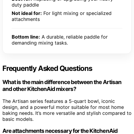
duty paddle
Not ideal for:
For light mixing or specialized
attachments
Bottom line:
A durable, reliable paddle for
demanding mixing tasks.
Frequently Asked Questions
What is the main difference between the Artisan
and other KitchenAid mixers?
The Artisan series features a 5-quart bowl, iconic
design, and a powerful motor suitable for most home
baking needs. It’s more versatile and stylish compared to
basic models.
Are attachments necessary for the KitchenAid