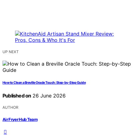
UP NEXT
How to Clean a Breville Oracle Touch: Step-by-Step Guide
Published on
26 June 2026
AUTHOR
Air Fryer Hub Team