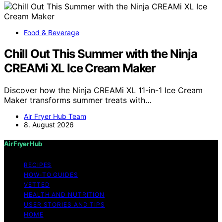
Food & Beverage
Chill Out This Summer with the Ninja
CREAMi XL Ice Cream Maker
Discover how the Ninja CREAMi XL 11-in-1 Ice Cream
Maker transforms summer treats with…
Air Fryer Hub Team
8. August 2026
Air Fryer Hub
RECIPES
HOW-TO GUIDES
VETTED
HEALTH AND NUTRITION
USER STORIES AND TIPS
HOME