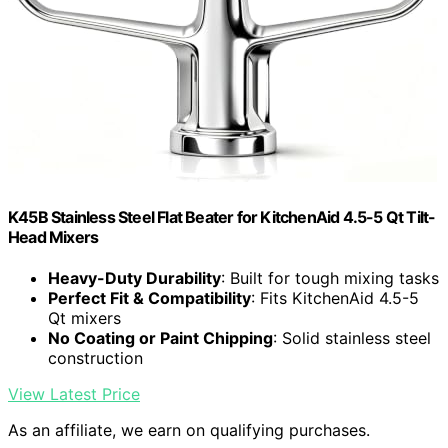
K45B Stainless Steel Flat Beater for KitchenAid 4.5-5 Qt Tilt-
Head Mixers
Heavy-Duty Durability
: Built for tough mixing tasks
Perfect Fit & Compatibility
: Fits KitchenAid 4.5-5
Qt mixers
No Coating or Paint Chipping
: Solid stainless steel
construction
View Latest Price
As an affiliate, we earn on qualifying purchases.