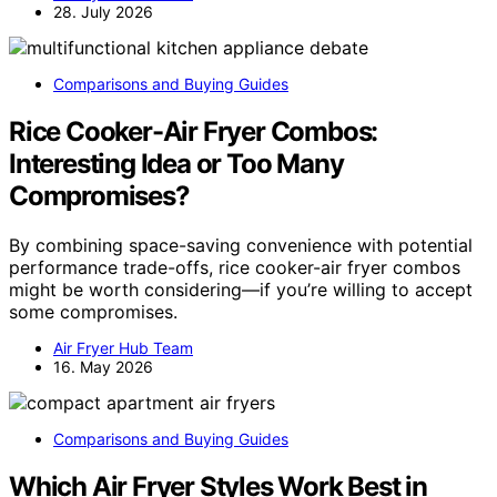
28. July 2026
Comparisons and Buying Guides
Rice Cooker-Air Fryer Combos:
Interesting Idea or Too Many
Compromises?
By combining space-saving convenience with potential
performance trade-offs, rice cooker-air fryer combos
might be worth considering—if you’re willing to accept
some compromises.
Air Fryer Hub Team
16. May 2026
Comparisons and Buying Guides
Which Air Fryer Styles Work Best in