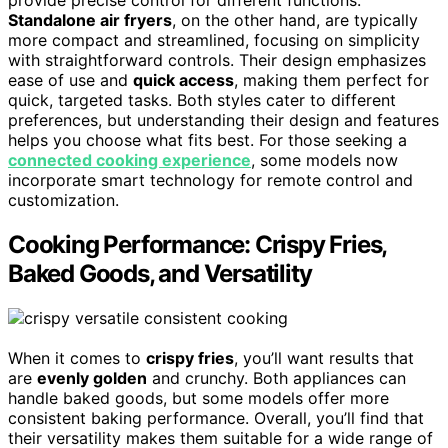
Standalone air fryers
, on the other hand, are typically
more compact and streamlined, focusing on simplicity
with straightforward controls. Their design emphasizes
ease of use and
quick access
, making them perfect for
quick, targeted tasks. Both styles cater to different
preferences, but understanding their design and features
helps you choose what fits best. For those seeking a
connected cooking experience
, some models now
incorporate smart technology for remote control and
customization.
Cooking Performance: Crispy Fries,
Baked Goods, and Versatility
When it comes to
crispy fries
, you’ll want results that
are
evenly golden
and crunchy. Both appliances can
handle baked goods, but some models offer more
consistent baking performance. Overall, you’ll find that
their versatility makes them suitable for a wide range of