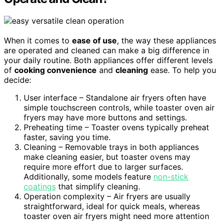
When it comes to
ease of use
, the way these appliances
are operated and cleaned can make a big difference in
your daily routine. Both appliances offer different levels
of
cooking convenience
and
cleaning
ease. To help you
decide:
User interface – Standalone air fryers often have
simple touchscreen controls, while toaster oven air
fryers may have more buttons and settings.
Preheating time – Toaster ovens typically preheat
faster, saving you time.
Cleaning – Removable trays in both appliances
make cleaning easier, but toaster ovens may
require more effort due to larger surfaces.
Additionally, some models feature
non-stick
coatings
that simplify cleaning.
Operation complexity – Air fryers are usually
straightforward, ideal for quick meals, whereas
toaster oven air fryers might need more attention