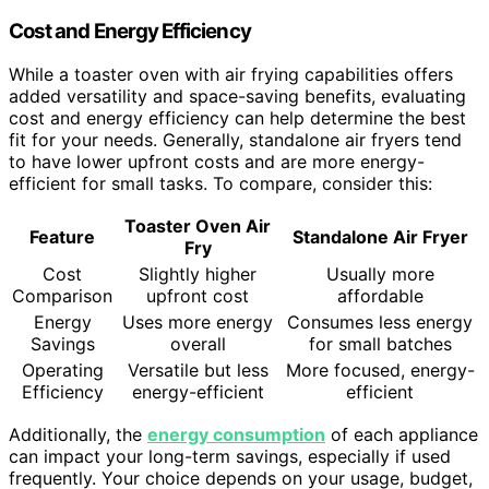
Cost and Energy Efficiency
While a toaster oven with air frying capabilities offers
added versatility and space-saving benefits, evaluating
cost and energy efficiency can help determine the best
fit for your needs. Generally, standalone air fryers tend
to have lower upfront costs and are more energy-
efficient for small tasks. To compare, consider this:
Toaster Oven Air
Feature
Standalone Air Fryer
Fry
Cost
Slightly higher
Usually more
Comparison
upfront cost
affordable
Energy
Uses more energy
Consumes less energy
Savings
overall
for small batches
Operating
Versatile but less
More focused, energy-
Efficiency
energy-efficient
efficient
Additionally, the
energy consumption
of each appliance
can impact your long-term savings, especially if used
frequently. Your choice depends on your usage, budget,