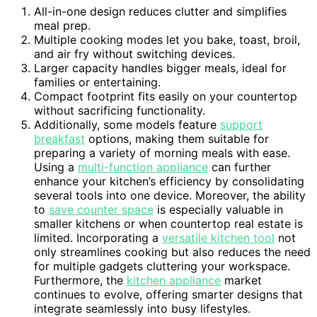
All-in-one design reduces clutter and simplifies
meal prep.
Multiple cooking modes let you bake, toast, broil,
and air fry without switching devices.
Larger capacity handles bigger meals, ideal for
families or entertaining.
Compact footprint fits easily on your countertop
without sacrificing functionality.
Additionally, some models feature
support
breakfast
options, making them suitable for
preparing a variety of morning meals with ease.
Using a
multi-function appliance
can further
enhance your kitchen’s efficiency by consolidating
several tools into one device. Moreover, the ability
to
save counter space
is especially valuable in
smaller kitchens or when countertop real estate is
limited. Incorporating a
versatile kitchen tool
not
only streamlines cooking but also reduces the need
for multiple gadgets cluttering your workspace.
Furthermore, the
kitchen appliance
market
continues to evolve, offering smarter designs that
integrate seamlessly into busy lifestyles.