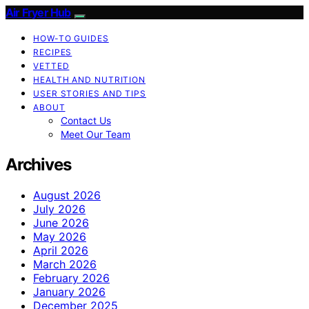
Air Fryer Hub
HOW-TO GUIDES
RECIPES
VETTED
HEALTH AND NUTRITION
USER STORIES AND TIPS
ABOUT
Contact Us
Meet Our Team
Archives
August 2026
July 2026
June 2026
May 2026
April 2026
March 2026
February 2026
January 2026
December 2025