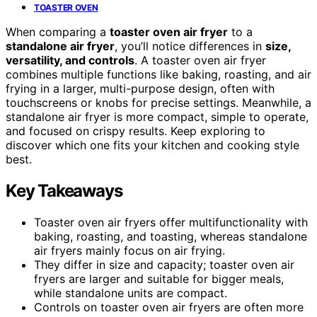
TOASTER OVEN
When comparing a
toaster oven air fryer
to a
standalone air fryer
, you’ll notice differences in
size,
versatility, and controls
. A toaster oven air fryer
combines multiple functions like baking, roasting, and air
frying in a larger, multi-purpose design, often with
touchscreens or knobs for precise settings. Meanwhile, a
standalone air fryer is more compact, simple to operate,
and focused on crispy results. Keep exploring to
discover which one fits your kitchen and cooking style
best.
Key Takeaways
Toaster oven air fryers offer multifunctionality with
baking, roasting, and toasting, whereas standalone
air fryers mainly focus on air frying.
They differ in size and capacity; toaster oven air
fryers are larger and suitable for bigger meals,
while standalone units are compact.
Controls on toaster oven air fryers are often more