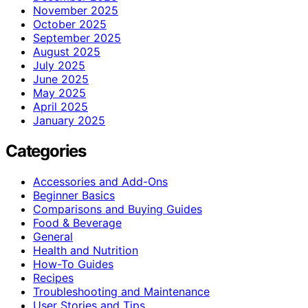
November 2025
October 2025
September 2025
August 2025
July 2025
June 2025
May 2025
April 2025
January 2025
Categories
Accessories and Add-Ons
Beginner Basics
Comparisons and Buying Guides
Food & Beverage
General
Health and Nutrition
How-To Guides
Recipes
Troubleshooting and Maintenance
User Stories and Tips