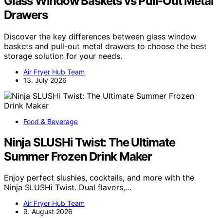
Glass Window Baskets vs Pull-Out Metal
Drawers
Discover the key differences between glass window
baskets and pull-out metal drawers to choose the best
storage solution for your needs.
Air Fryer Hub Team
13. July 2026
Food & Beverage
Ninja SLUSHi Twist: The Ultimate
Summer Frozen Drink Maker
Enjoy perfect slushies, cocktails, and more with the
Ninja SLUSHi Twist. Dual flavors,…
Air Fryer Hub Team
9. August 2026