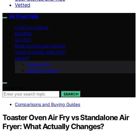
Vetted
Air Fryer Hub
HOW-TO GUIDES
RECIPES
VETTED
HEALTH AND NUTRITION
USER STORIES AND TIPS
ABOUT
Contact Us
Meet Our Team
Search for:
SEARCH
Comparisons and Buying Guides
Toaster Oven Air Fry vs Standalone Air
Fryer: What Actually Changes?