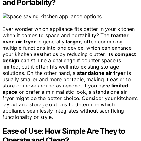
and Portability?
Ever wonder which appliance fits better in your kitchen
when it comes to space and portability? The
toaster
oven air fryer
is generally
larger
, often combining
multiple functions into one device, which can enhance
your kitchen aesthetics by reducing clutter. Its
compact
design
can still be a challenge if counter space is
limited, but it often fits well into existing storage
solutions. On the other hand, a
standalone air fryer
is
usually smaller and more portable, making it easier to
store or move around as needed. If you have
limited
space
or prefer a minimalistic look, a standalone air
fryer might be the better choice. Consider your kitchen’s
layout and storage options to determine which
appliance seamlessly integrates without sacrificing
functionality or style.
Ease of Use: How Simple Are They to
Operate and Clean?