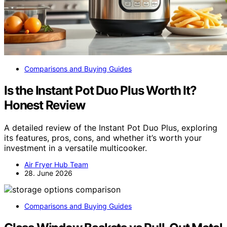
Comparisons and Buying Guides
Is the Instant Pot Duo Plus Worth It?
Honest Review
A detailed review of the Instant Pot Duo Plus, exploring
its features, pros, cons, and whether it’s worth your
investment in a versatile multicooker.
Air Fryer Hub Team
28. June 2026
Comparisons and Buying Guides