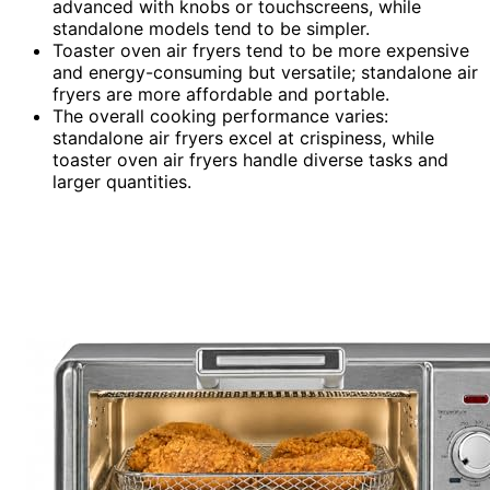
advanced with knobs or touchscreens, while
standalone models tend to be simpler.
Toaster oven air fryers tend to be more expensive
and energy-consuming but versatile; standalone air
fryers are more affordable and portable.
The overall cooking performance varies:
standalone air fryers excel at crispiness, while
toaster oven air fryers handle diverse tasks and
larger quantities.