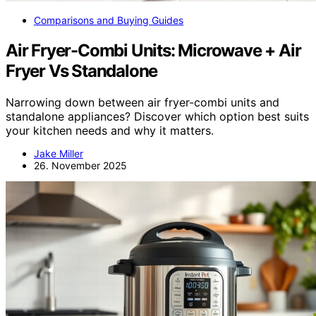
Comparisons and Buying Guides
Air Fryer-Combi Units: Microwave + Air
Fryer Vs Standalone
Narrowing down between air fryer-combi units and
standalone appliances? Discover which option best suits
your kitchen needs and why it matters.
Jake Miller
26. November 2025