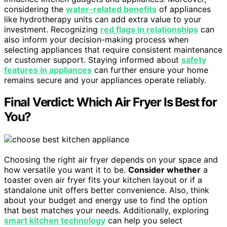
considering the
water-related benefits
of appliances
like hydrotherapy units can add extra value to your
investment. Recognizing
red flags in relationships
can
also inform your decision-making process when
selecting appliances that require consistent maintenance
or customer support. Staying informed about
safety
features in appliances
can further ensure your home
remains secure and your appliances operate reliably.
Final Verdict: Which Air Fryer Is Best for
You?
Choosing the right air fryer depends on your space and
how versatile you want it to be.
Consider whether
a
toaster oven air fryer fits your kitchen layout or if a
standalone unit offers better convenience. Also, think
about your budget and energy use to find the option
that best matches your needs. Additionally, exploring
smart kitchen technology
can help you select