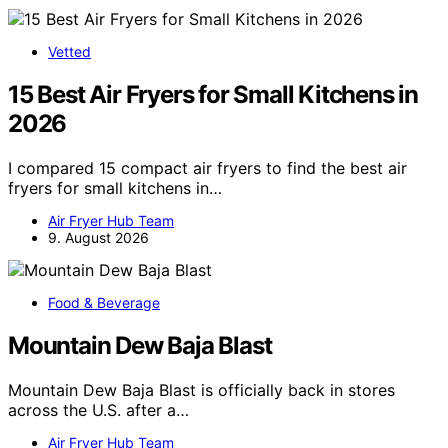
Vetted
15 Best Air Fryers for Small Kitchens in
2026
I compared 15 compact air fryers to find the best air
fryers for small kitchens in…
Air Fryer Hub Team
9. August 2026
Food & Beverage
Mountain Dew Baja Blast
Mountain Dew Baja Blast is officially back in stores
across the U.S. after a…
Air Fryer Hub Team