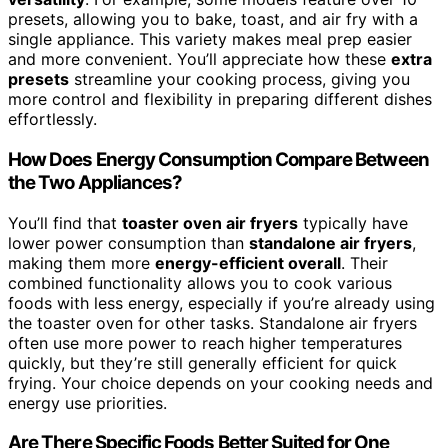
presets, allowing you to bake, toast, and air fry with a
single appliance. This variety makes meal prep easier
and more convenient. You’ll appreciate how these
extra
presets
streamline your cooking process, giving you
more control and flexibility in preparing different dishes
effortlessly.
How Does Energy Consumption Compare Between
the Two Appliances?
You’ll find that
toaster oven air fryers
typically have
lower power consumption than
standalone air fryers
,
making them more
energy-efficient overall
. Their
combined functionality allows you to cook various
foods with less energy, especially if you’re already using
the toaster oven for other tasks. Standalone air fryers
often use more power to reach higher temperatures
quickly, but they’re still generally efficient for quick
frying. Your choice depends on your cooking needs and
energy use priorities.
Are There Specific Foods Better Suited for One