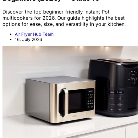
Discover the top beginner-friendly Instant Pot
multicookers for 2026. Our guide highlights the best
options for ease, size, and versatility in your kitchen.
Air Fryer Hub Team
16. July 2026