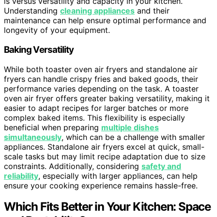
is versus versatility and capacity in your kitchen.
Understanding
cleaning appliances
and their
maintenance can help ensure optimal performance and
longevity of your equipment.
Baking Versatility
While both toaster oven air fryers and standalone air
fryers can handle crispy fries and baked goods, their
performance varies depending on the task. A toaster
oven air fryer offers greater baking versatility, making it
easier to adapt recipes for larger batches or more
complex baked items. This flexibility is especially
beneficial when preparing
multiple dishes
simultaneously
, which can be a challenge with smaller
appliances. Standalone air fryers excel at quick, small-
scale tasks but may limit recipe adaptation due to size
constraints. Additionally, considering
safety and
reliability
, especially with larger appliances, can help
ensure your cooking experience remains hassle-free.
Which Fits Better in Your Kitchen: Space