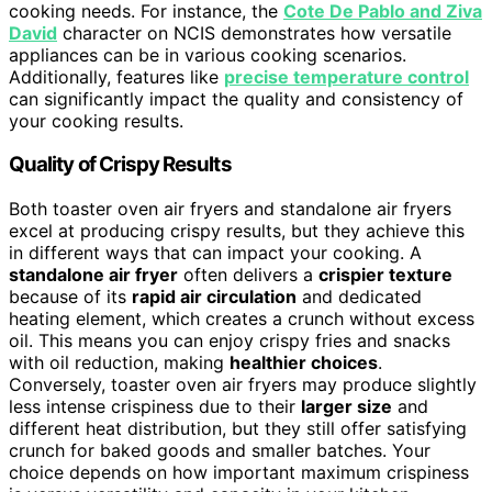
cooking needs. For instance, the
Cote De Pablo and Ziva
David
character on NCIS demonstrates how versatile
appliances can be in various cooking scenarios.
Additionally, features like
precise temperature control
can significantly impact the quality and consistency of
your cooking results.
Quality of Crispy Results
Both toaster oven air fryers and standalone air fryers
excel at producing crispy results, but they achieve this
in different ways that can impact your cooking. A
standalone air fryer
often delivers a
crispier texture
because of its
rapid air circulation
and dedicated
heating element, which creates a crunch without excess
oil. This means you can enjoy crispy fries and snacks
with oil reduction, making
healthier choices
.
Conversely, toaster oven air fryers may produce slightly
less intense crispiness due to their
larger size
and
different heat distribution, but they still offer satisfying
crunch for baked goods and smaller batches. Your
choice depends on how important maximum crispiness