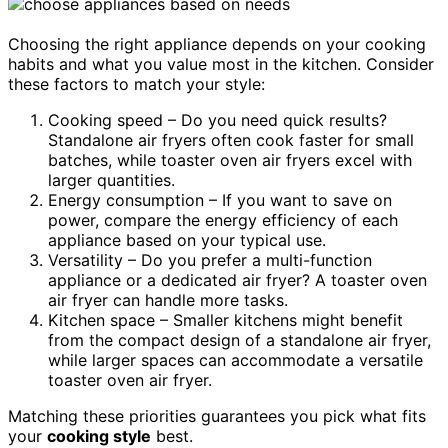
Choosing the right appliance depends on your cooking
habits and what you value most in the kitchen. Consider
these factors to match your style:
Cooking speed – Do you need quick results?
Standalone air fryers often cook faster for small
batches, while toaster oven air fryers excel with
larger quantities.
Energy consumption – If you want to save on
power, compare the energy efficiency of each
appliance based on your typical use.
Versatility – Do you prefer a multi-function
appliance or a dedicated air fryer? A toaster oven
air fryer can handle more tasks.
Kitchen space – Smaller kitchens might benefit
from the compact design of a standalone air fryer,
while larger spaces can accommodate a versatile
toaster oven air fryer.
Matching these priorities guarantees you pick what fits
your
cooking style
best.