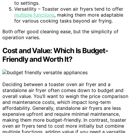
to settings.
Versatility – Toaster oven air fryers tend to offer
multiple functions
, making them more adaptable
for various cooking tasks beyond air frying.
Both offer good cleaning ease, but the simplicity of
operation varies.
Cost and Value: Which Is Budget-
Friendly and Worth It?
Deciding between a toaster oven air fryer and a
standalone air fryer often comes down to budget and
overall value. You’ll want to weigh the price comparison
and maintenance costs, which impact long-term
affordability. Generally, standalone air fryers are less
expensive upfront and require minimal maintenance,
making them more budget-friendly. In contrast, toaster
oven air fryers tend to cost more initially but combine
multiple functions, adding value if you need a versatile