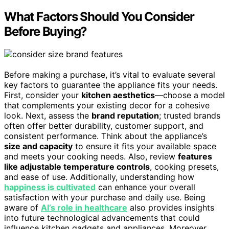
What Factors Should You Consider
Before Buying?
Before making a purchase, it’s vital to evaluate several
key factors to guarantee the appliance fits your needs.
First, consider your
kitchen aesthetics
—choose a model
that complements your existing decor for a cohesive
look. Next, assess the
brand reputation
; trusted brands
often offer better durability, customer support, and
consistent performance. Think about the appliance’s
size and capacity
to ensure it fits your available space
and meets your cooking needs. Also, review
features
like adjustable temperature controls
, cooking presets,
and ease of use. Additionally, understanding how
happiness is cultivated
can enhance your overall
satisfaction with your purchase and daily use. Being
aware of
AI’s role in healthcare
also provides insights
into future technological advancements that could
influence kitchen gadgets and appliances. Moreover,