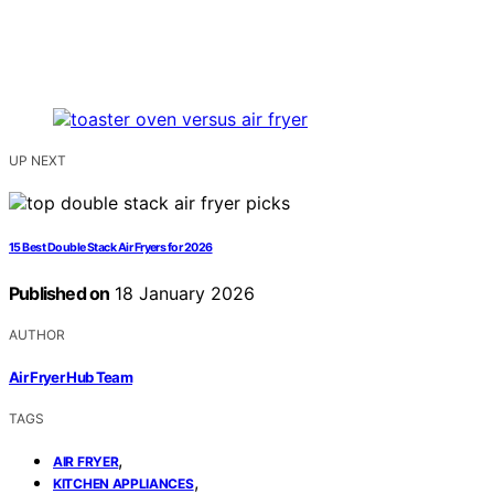
UP NEXT
15 Best Double Stack Air Fryers for 2026
Published on
18 January 2026
AUTHOR
Air Fryer Hub Team
TAGS
,
AIR FRYER
,
KITCHEN APPLIANCES