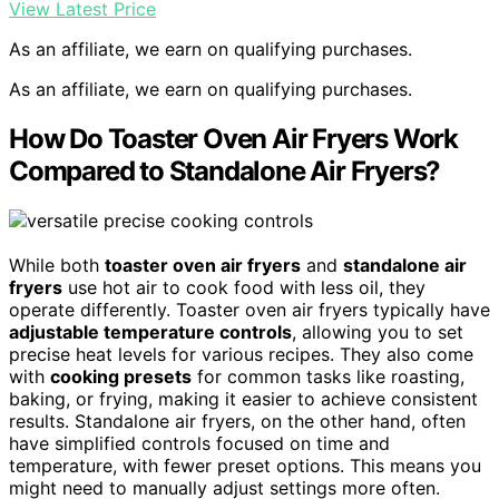
View Latest Price
As an affiliate, we earn on qualifying purchases.
As an affiliate, we earn on qualifying purchases.
How Do Toaster Oven Air Fryers Work
Compared to Standalone Air Fryers?
While both
toaster oven air fryers
and
standalone air
fryers
use hot air to cook food with less oil, they
operate differently. Toaster oven air fryers typically have
adjustable temperature controls
, allowing you to set
precise heat levels for various recipes. They also come
with
cooking presets
for common tasks like roasting,
baking, or frying, making it easier to achieve consistent
results. Standalone air fryers, on the other hand, often
have simplified controls focused on time and
temperature, with fewer preset options. This means you
might need to manually adjust settings more often.