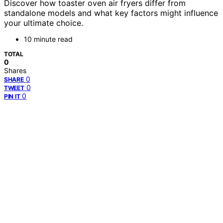
Discover how toaster oven air fryers differ from
standalone models and what key factors might influence
your ultimate choice.
10 minute read
TOTAL
0
Shares
0
SHARE
0
TWEET
0
PIN IT