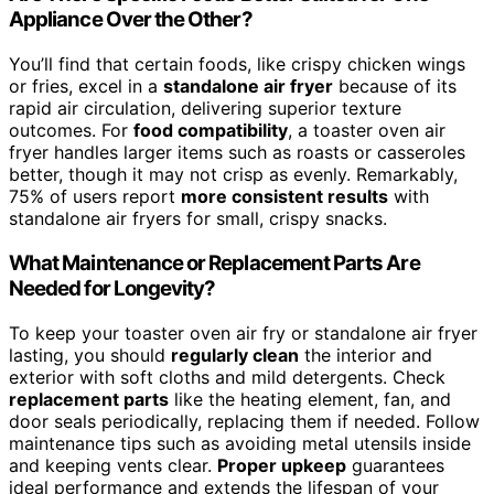
Appliance Over the Other?
You’ll find that certain foods, like crispy chicken wings
or fries, excel in a
standalone air fryer
because of its
rapid air circulation, delivering superior texture
outcomes. For
food compatibility
, a toaster oven air
fryer handles larger items such as roasts or casseroles
better, though it may not crisp as evenly. Remarkably,
75% of users report
more consistent results
with
standalone air fryers for small, crispy snacks.
What Maintenance or Replacement Parts Are
Needed for Longevity?
To keep your toaster oven air fry or standalone air fryer
lasting, you should
regularly clean
the interior and
exterior with soft cloths and mild detergents. Check
replacement parts
like the heating element, fan, and
door seals periodically, replacing them if needed. Follow
maintenance tips such as avoiding metal utensils inside
and keeping vents clear.
Proper upkeep
guarantees
ideal performance and extends the lifespan of your