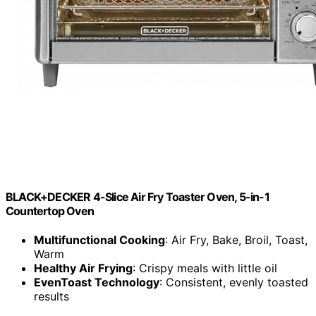
BLACK+DECKER 4-Slice Air Fry Toaster Oven, 5-in-1
Countertop Oven
Multifunctional Cooking
: Air Fry, Bake, Broil, Toast,
Warm
Healthy Air Frying
: Crispy meals with little oil
EvenToast Technology
: Consistent, evenly toasted
results