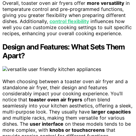
Overall, toaster oven air fryers offer
more versatility
in
temperature control and pre-programmed functions,
giving you greater flexibility when preparing different
dishes. Additionally,
control flexibility
influences how
well you can customize cooking settings to suit specific
recipes, enhancing your overall cooking experience.
Design and Features: What Sets Them
Apart?
When choosing between a toaster oven air fryer and a
standalone air fryer, their design and features
considerably impact your cooking experience. You’ll
notice that
toaster oven air fryers
often blend
seamlessly into your kitchen aesthetics, offering a sleek,
multi-purpose look. They usually have
larger capacities
and multiple racks, making them versatile for various
dishes. The
user interface
on these models tends to be
more complex, with
knobs or touchscreens
that
provide precise control for different functions.