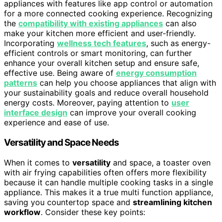
appliances with features like app control or automation
for a more connected cooking experience. Recognizing
the
compatibility with existing appliances
can also
make your kitchen more efficient and user-friendly.
Incorporating
wellness tech features
, such as energy-
efficient controls or smart monitoring, can further
enhance your overall kitchen setup and ensure safe,
effective use. Being aware of
energy consumption
patterns
can help you choose appliances that align with
your sustainability goals and reduce overall household
energy costs. Moreover, paying attention to
user
interface design
can improve your overall cooking
experience and ease of use.
Versatility and Space Needs
When it comes to
versatility
and space, a toaster oven
with air frying capabilities often offers more flexibility
because it can handle multiple cooking tasks in a single
appliance. This makes it a true multi function appliance,
saving you countertop space and
streamlining kitchen
workflow
. Consider these key points: