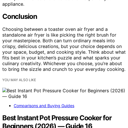
appliance.
Conclusion
Choosing between a toaster oven air fryer and a
standalone air fryer is like picking the right brush for
your masterpiece. Both can turn ordinary meals into
crispy, delicious creations, but your choice depends on
your space, budget, and cooking style. Think about what
fits best in your kitchen’s puzzle and what sparks your
culinary creativity. Whichever you choose, you’re about
to bring the sizzle and crunch to your everyday cooking.
YOU MAY ALSO LIKE
Comparisons and Buying Guides
Best Instant Pot Pressure Cooker for
Beginners (2026) — Guide 16