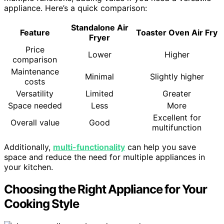
appliance. Here’s a quick comparison:
Standalone Air
Feature
Toaster Oven Air Fry
Fryer
Price
Lower
Higher
comparison
Maintenance
Minimal
Slightly higher
costs
Versatility
Limited
Greater
Space needed
Less
More
Excellent for
Overall value
Good
multifunction
Additionally,
multi-functionality
can help you save
space and reduce the need for multiple appliances in
your kitchen.
Choosing the Right Appliance for Your
Cooking Style