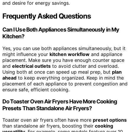
and desire for energy savings.
Frequently Asked Questions
Can I Use Both Appliances Simultaneously in My
Kitchen?
Yes, you can use both appliances simultaneously, but it
might influence your
kitchen workflow
and appliance
placement. Make sure you have enough counter space
and
electrical outlets
to avoid clutter and overload.
Using both at once can speed up meal prep, but
plan
ahead
to keep everything organized. Keep in mind the
placement of each appliance to prevent congestion and
ensure safe, efficient cooking.
Do Toaster Oven Air Fryers Have More Cooking
Presets Than Standalone Air Fryers?
Toaster oven air fryers often have more
preset options
than standalone air fryers, boosting their
cooking
versatility
. For example, some models feature over 10