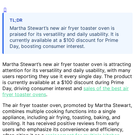
TL;DR
Martha Stewart’s new air fryer toaster oven is
praised for its versatility and daily usability. It is
currently available at a $100 discount for Prime
Day, boosting consumer interest.
Martha Stewart’s new air fryer toaster oven is attracting
attention for its versatility and daily usability, with many
users reporting they use it every single day. The product
is currently available at a $100 discount during Prime
Day, driving consumer interest and
sales of the best air
fryer toaster ovens
.
The air fryer toaster oven, promoted by Martha Stewart,
combines multiple cooking functions into a single
appliance, including air frying, toasting, baking, and
broiling. It has received positive reviews from early
users who emphasize its convenience and efficiency,