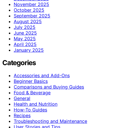
November 2025
October 2025
September 2025
August 2025
July 2025
June 2025
May 2025
April 2025
January 2025
Categories
Accessories and Add-Ons
Beginner Basics
Comparisons and Buying Guides
Food & Beverage
General
Health and Nutrition
How-To Guides
Recipes
Troubleshooting and Maintenance
User Stories and Tips