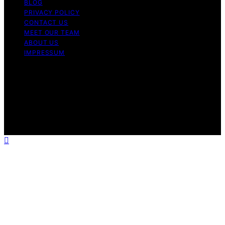
BLOG
PRIVACY POLICY
CONTACT US
MEET OUR TEAM
ABOUT US
IMPRESSUM
Copyright © 2026 Air Fryer Hub Content on Air Fryer
Hub is created and published using artificial intelligence
(AI) for general informational and educational purposes.
Affiliate disclaimer As an affiliate, we may earn a
commission from qualifying purchases. We get
commissions for purchases made through links on this
website from Amazon and other third parties.