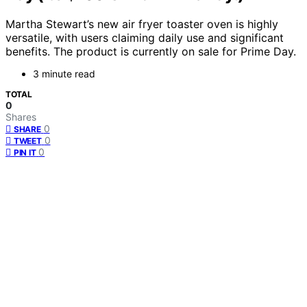
Martha Stewart’s new air fryer toaster oven is highly
versatile, with users claiming daily use and significant
benefits. The product is currently on sale for Prime Day.
3 minute read
TOTAL
0
Shares
0
SHARE
0
TWEET
0
PIN IT