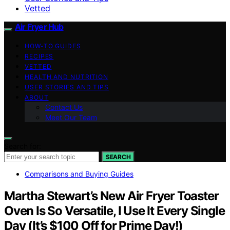
Vetted
Air Fryer Hub
HOW-TO GUIDES
RECIPES
VETTED
HEALTH AND NUTRITION
USER STORIES AND TIPS
ABOUT
Contact Us
Meet Our Team
Search for:
SEARCH
Comparisons and Buying Guides
Martha Stewart’s New Air Fryer Toaster
Oven Is So Versatile, I Use It Every Single
Day (It’s $100 Off for Prime Day!)