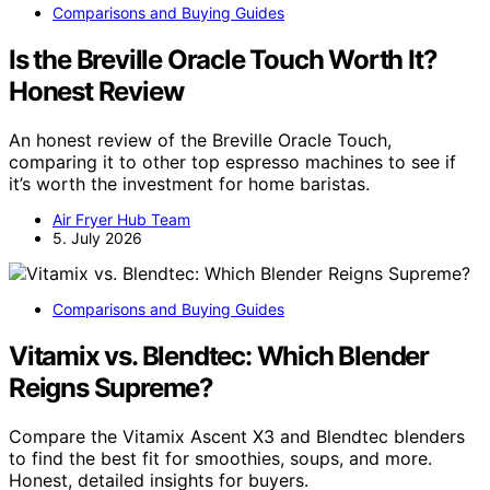
Comparisons and Buying Guides
Is the Breville Oracle Touch Worth It?
Honest Review
An honest review of the Breville Oracle Touch,
comparing it to other top espresso machines to see if
it’s worth the investment for home baristas.
Air Fryer Hub Team
5. July 2026
Comparisons and Buying Guides
Vitamix vs. Blendtec: Which Blender
Reigns Supreme?
Compare the Vitamix Ascent X3 and Blendtec blenders
to find the best fit for smoothies, soups, and more.
Honest, detailed insights for buyers.