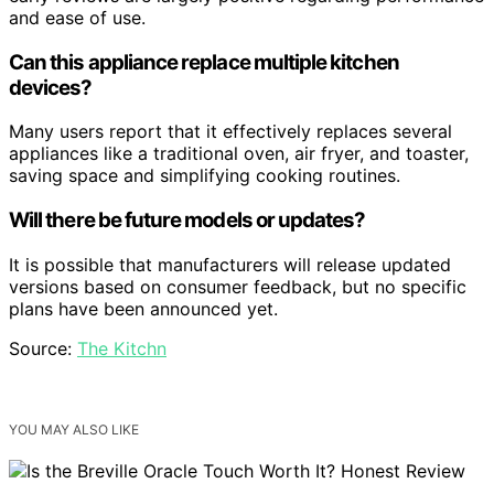
and ease of use.
Can this appliance replace multiple kitchen
devices?
Many users report that it effectively replaces several
appliances like a traditional oven, air fryer, and toaster,
saving space and simplifying cooking routines.
Will there be future models or updates?
It is possible that manufacturers will release updated
versions based on consumer feedback, but no specific
plans have been announced yet.
Source:
The Kitchn
YOU MAY ALSO LIKE