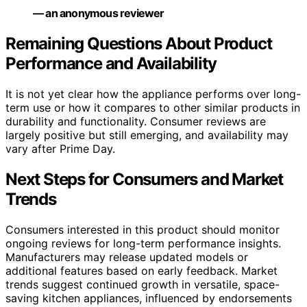
— an anonymous reviewer
Remaining Questions About Product
Performance and Availability
It is not yet clear how the appliance performs over long-
term use or how it compares to other similar products in
durability and functionality. Consumer reviews are
largely positive but still emerging, and availability may
vary after Prime Day.
Next Steps for Consumers and Market
Trends
Consumers interested in this product should monitor
ongoing reviews for long-term performance insights.
Manufacturers may release updated models or
additional features based on early feedback. Market
trends suggest continued growth in versatile, space-
saving kitchen appliances, influenced by endorsements