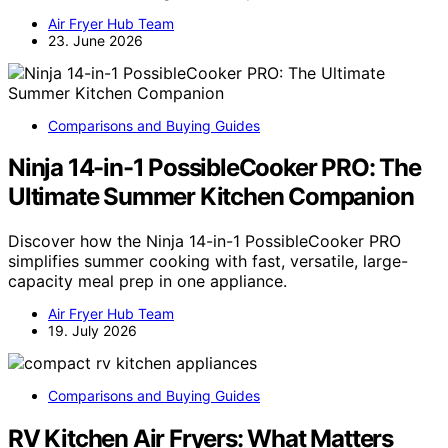
Air Fryer Hub Team
23. June 2026
Comparisons and Buying Guides
Ninja 14-in-1 PossibleCooker PRO: The
Ultimate Summer Kitchen Companion
Discover how the Ninja 14-in-1 PossibleCooker PRO
simplifies summer cooking with fast, versatile, large-
capacity meal prep in one appliance.
Air Fryer Hub Team
19. July 2026
Comparisons and Buying Guides
RV Kitchen Air Fryers: What Matters