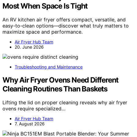
Most When Space Is Tight
An RV kitchen air fryer offers compact, versatile, and
easy-to-clean options—discover what truly matters to
maximize space and performance.
Air Fryer Hub Team
20. June 2026
Troubleshooting and Maintenance
Why Air Fryer Ovens Need Different
Cleaning Routines Than Baskets
Lifting the lid on proper cleaning reveals why air fryer
ovens require specialized…
Air Fryer Hub Team
7. August 2026