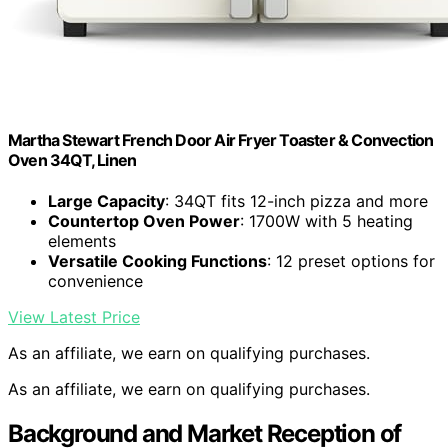
Martha Stewart French Door Air Fryer Toaster & Convection
Oven 34QT, Linen
Large Capacity
: 34QT fits 12-inch pizza and more
Countertop Oven Power
: 1700W with 5 heating
elements
Versatile Cooking Functions
: 12 preset options for
convenience
View Latest Price
As an affiliate, we earn on qualifying purchases.
As an affiliate, we earn on qualifying purchases.
Background and Market Reception of