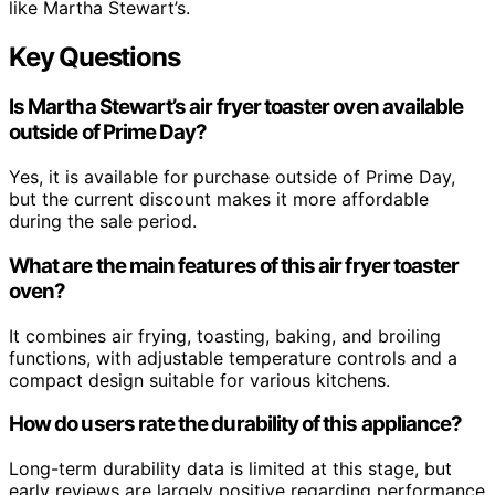
like Martha Stewart’s.
Key Questions
Is Martha Stewart’s air fryer toaster oven available
outside of Prime Day?
Yes, it is available for purchase outside of Prime Day,
but the current discount makes it more affordable
during the sale period.
What are the main features of this air fryer toaster
oven?
It combines air frying, toasting, baking, and broiling
functions, with adjustable temperature controls and a
compact design suitable for various kitchens.
How do users rate the durability of this appliance?
Long-term durability data is limited at this stage, but
early reviews are largely positive regarding performance