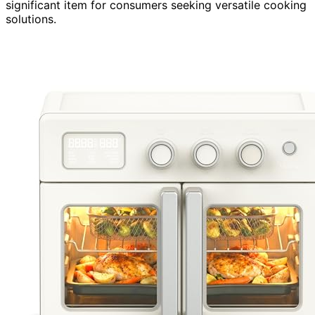
significant item for consumers seeking versatile cooking
solutions.