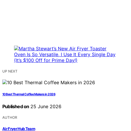
UP NEXT
10 Best Thermal Coffee Makers in 2026
Published on
25 June 2026
AUTHOR
Air Fryer Hub Team