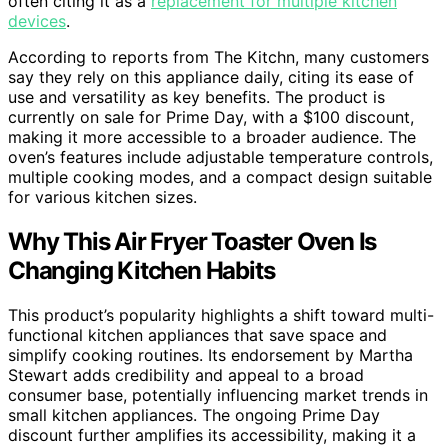
often citing it as a
replacement for multiple kitchen
devices
.
According to reports from The Kitchn, many customers
say they rely on this appliance daily, citing its ease of
use and versatility as key benefits. The product is
currently on sale for Prime Day, with a $100 discount,
making it more accessible to a broader audience. The
oven’s features include adjustable temperature controls,
multiple cooking modes, and a compact design suitable
for various kitchen sizes.
Why This Air Fryer Toaster Oven Is
Changing Kitchen Habits
This product’s popularity highlights a shift toward multi-
functional kitchen appliances that save space and
simplify cooking routines. Its endorsement by Martha
Stewart adds credibility and appeal to a broad
consumer base, potentially influencing market trends in
small kitchen appliances. The ongoing Prime Day
discount further amplifies its accessibility, making it a