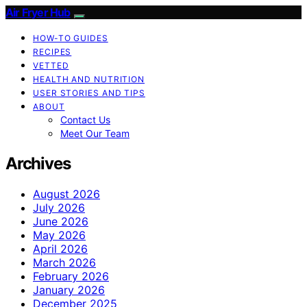
Air Fryer Hub
HOW-TO GUIDES
RECIPES
VETTED
HEALTH AND NUTRITION
USER STORIES AND TIPS
ABOUT
Contact Us
Meet Our Team
Archives
August 2026
July 2026
June 2026
May 2026
April 2026
March 2026
February 2026
January 2026
December 2025