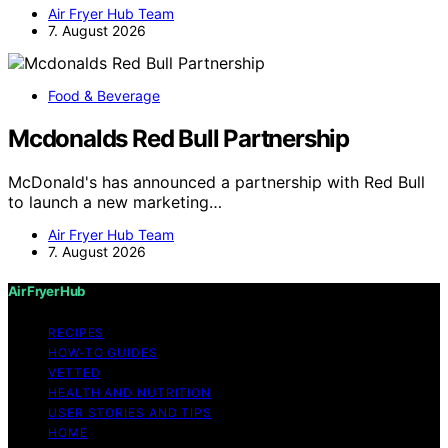
Air Fryer Hub Team
7. August 2026
Food & Beverage
Mcdonalds Red Bull Partnership
McDonald's has announced a partnership with Red Bull
to launch a new marketing…
Air Fryer Hub Team
7. August 2026
Air Fryer Hub
RECIPES
HOW-TO GUIDES
VETTED
HEALTH AND NUTRITION
USER STORIES AND TIPS
HOME