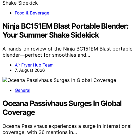
Food & Beverage
Ninja BC151EM Blast Portable Blender:
Your Summer Shake Sidekick
A hands-on review of the Ninja BC151EM Blast portable
blender—perfect for smoothies and…
Air Fryer Hub Team
7. August 2026
General
Oceana Passivhaus Surges In Global
Coverage
Oceana Passivhaus experiences a surge in international
coverage, with 36 mentions in…