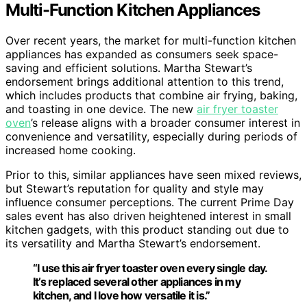
Multi-Function Kitchen Appliances
Over recent years, the market for multi-function kitchen
appliances has expanded as consumers seek space-
saving and efficient solutions. Martha Stewart’s
endorsement brings additional attention to this trend,
which includes products that combine air frying, baking,
and toasting in one device. The new
air fryer toaster
oven
’s release aligns with a broader consumer interest in
convenience and versatility, especially during periods of
increased home cooking.
Prior to this, similar appliances have seen mixed reviews,
but Stewart’s reputation for quality and style may
influence consumer perceptions. The current Prime Day
sales event has also driven heightened interest in small
kitchen gadgets, with this product standing out due to
its versatility and Martha Stewart’s endorsement.
“I use this air fryer toaster oven every single day.
It’s replaced several other appliances in my
kitchen, and I love how versatile it is.”