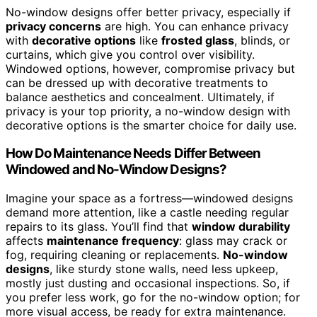
No-window designs offer better privacy, especially if
privacy concerns
are high. You can enhance privacy
with
decorative options
like
frosted glass
, blinds, or
curtains, which give you control over visibility.
Windowed options, however, compromise privacy but
can be dressed up with decorative treatments to
balance aesthetics and concealment. Ultimately, if
privacy is your top priority, a no-window design with
decorative options is the smarter choice for daily use.
How Do Maintenance Needs Differ Between
Windowed and No-Window Designs?
Imagine your space as a fortress—windowed designs
demand more attention, like a castle needing regular
repairs to its glass. You’ll find that
window durability
affects
maintenance frequency
: glass may crack or
fog, requiring cleaning or replacements.
No-window
designs
, like sturdy stone walls, need less upkeep,
mostly just dusting and occasional inspections. So, if
you prefer less work, go for the no-window option; for
more visual access, be ready for extra maintenance.