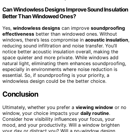
Can Windowless Designs Improve Sound Insulation
Better Than Windowed Ones?
Yes,
windowless designs
can improve
soundproofing
effectiveness
better than windowed ones. Without
windows, there’s less compromise in
acoustic insulation
,
reducing sound infiltration and noise transfer. You’ll
notice better acoustic insulation overall, making the
space quieter and more private. While windows add
natural light, eliminating them enhances soundproofing,
especially in environments where noise reduction is
essential. So, if soundproofing is your priority, a
windowless design could be the better choice.
Conclusion
Ultimately, whether you prefer a
viewing window
or no
window, your choice impacts your
daily routine
.
Consider how visibility influences your focus, your
mood, and your productivity. Will a window brighten
your day or distract you? Will a no-window design