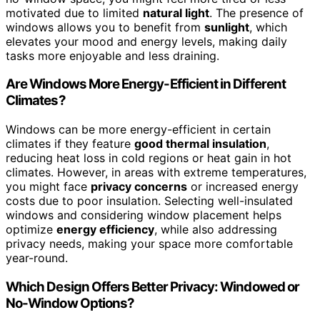
motivated due to limited
natural light
. The presence of
windows allows you to benefit from
sunlight
, which
elevates your mood and energy levels, making daily
tasks more enjoyable and less draining.
Are Windows More Energy-Efficient in Different
Climates?
Windows can be more energy-efficient in certain
climates if they feature
good thermal insulation
,
reducing heat loss in cold regions or heat gain in hot
climates. However, in areas with extreme temperatures,
you might face
privacy concerns
or increased energy
costs due to poor insulation. Selecting well-insulated
windows and considering window placement helps
optimize
energy efficiency
, while also addressing
privacy needs, making your space more comfortable
year-round.
Which Design Offers Better Privacy: Windowed or
No-Window Options?