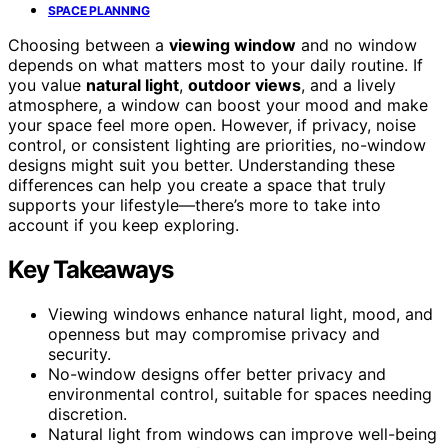
SPACE PLANNING
Choosing between a
viewing window
and no window
depends on what matters most to your daily routine. If
you value
natural light
,
outdoor views
, and a lively
atmosphere, a window can boost your mood and make
your space feel more open. However, if privacy, noise
control, or consistent lighting are priorities, no-window
designs might suit you better. Understanding these
differences can help you create a space that truly
supports your lifestyle—there’s more to take into
account if you keep exploring.
Key Takeaways
Viewing windows enhance natural light, mood, and
openness but may compromise privacy and
security.
No-window designs offer better privacy and
environmental control, suitable for spaces needing
discretion.
Natural light from windows can improve well-being