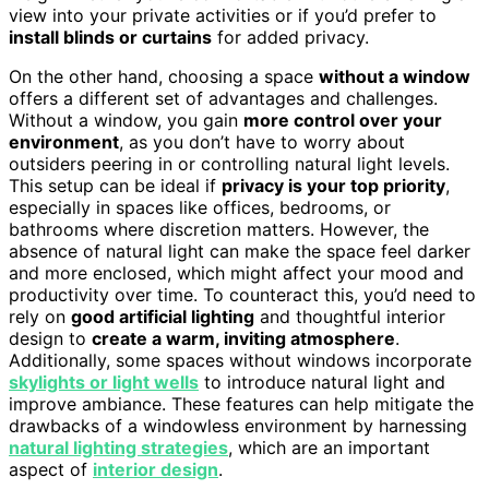
view into your private activities or if you’d prefer to
install blinds or curtains
for added privacy.
On the other hand, choosing a space
without a window
offers a different set of advantages and challenges.
Without a window, you gain
more control over your
environment
, as you don’t have to worry about
outsiders peering in or controlling natural light levels.
This setup can be ideal if
privacy is your top priority
,
especially in spaces like offices, bedrooms, or
bathrooms where discretion matters. However, the
absence of natural light can make the space feel darker
and more enclosed, which might affect your mood and
productivity over time. To counteract this, you’d need to
rely on
good artificial lighting
and thoughtful interior
design to
create a warm, inviting atmosphere
.
Additionally, some spaces without windows incorporate
skylights or light wells
to introduce natural light and
improve ambiance. These features can help mitigate the
drawbacks of a windowless environment by harnessing
natural lighting strategies
, which are an important
aspect of
interior design
.