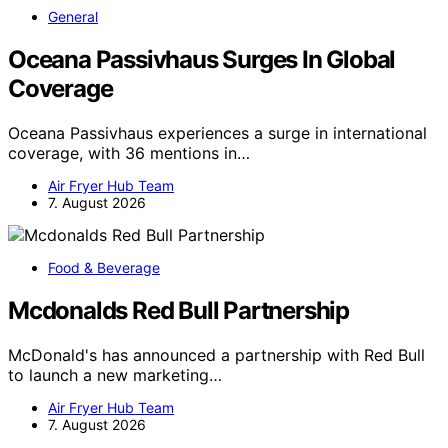
General
Oceana Passivhaus Surges In Global
Coverage
Oceana Passivhaus experiences a surge in international
coverage, with 36 mentions in…
Air Fryer Hub Team
7. August 2026
Food & Beverage
Mcdonalds Red Bull Partnership
McDonald's has announced a partnership with Red Bull
to launch a new marketing…
Air Fryer Hub Team
7. August 2026