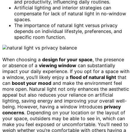
and productivity, influencing daily routines.
Artificial lighting and interior strategies can
compensate for lack of natural light in no-window
spaces.
The importance of natural light versus privacy
depends on individual lifestyle, preferences, and
specific room function.
When choosing a
design for your space
, the presence
or absence of a
viewing window
can substantially
impact your daily experience. If you opt for a space with
a window, you’ll likely enjoy a
flood of natural light
that
can
boost your mood
and make the environment feel
more open. Natural light not only enhances the aesthetic
appeal but also reduces your reliance on artificial
lighting, saving energy and improving your overall well-
being. However, having a window introduces
privacy
concerns
. Depending on your location or the layout of
your space, outsiders may be able to see in, which can
make you feel exposed or uncomfortable. You’ll need to
weigh whether you’re comfortable with others having a