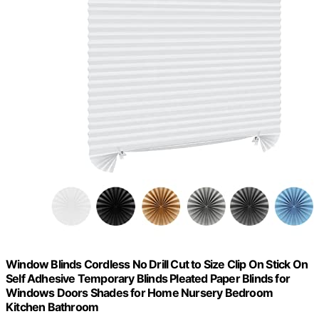
Window Blinds Cordless No Drill Cut to Size Clip On Stick On
Self Adhesive Temporary Blinds Pleated Paper Blinds for
Windows Doors Shades for Home Nursery Bedroom
Kitchen Bathroom