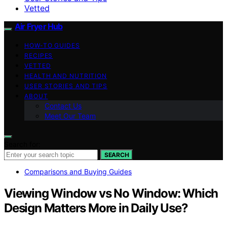
Vetted
Air Fryer Hub
HOW-TO GUIDES
RECIPES
VETTED
HEALTH AND NUTRITION
USER STORIES AND TIPS
ABOUT
Contact Us
Meet Our Team
Search for:
SEARCH
Comparisons and Buying Guides
Viewing Window vs No Window: Which
Design Matters More in Daily Use?