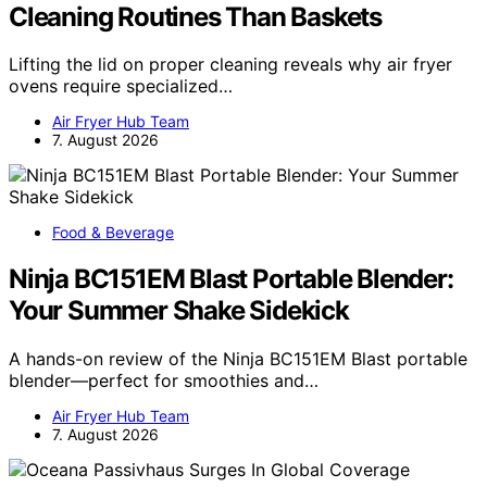
Cleaning Routines Than Baskets
Lifting the lid on proper cleaning reveals why air fryer
ovens require specialized…
Air Fryer Hub Team
7. August 2026
Food & Beverage
Ninja BC151EM Blast Portable Blender:
Your Summer Shake Sidekick
A hands-on review of the Ninja BC151EM Blast portable
blender—perfect for smoothies and…
Air Fryer Hub Team
7. August 2026