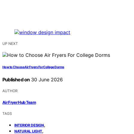
UP NEXT
How to Choose Air Fryers For College Dorms
Published on
30 June 2026
AUTHOR
Air Fryer Hub Team
TAGS
,
INTERIOR DESIGN
,
NATURAL LIGHT