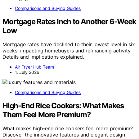
Comparisons and Buying Guides
Mortgage Rates Inch to Another 6-Week
Low
Mortgage rates have declined to their lowest level in six
weeks, impacting homebuyers and refinancing activity.
Details and implications explained.
Air Fryer Hub Team
1. July 2026
Comparisons and Buying Guides
High-End Rice Cookers: What Makes
Them Feel More Premium?
What makes high-end rice cookers feel more premium?
Discover the innovative features and elegant design