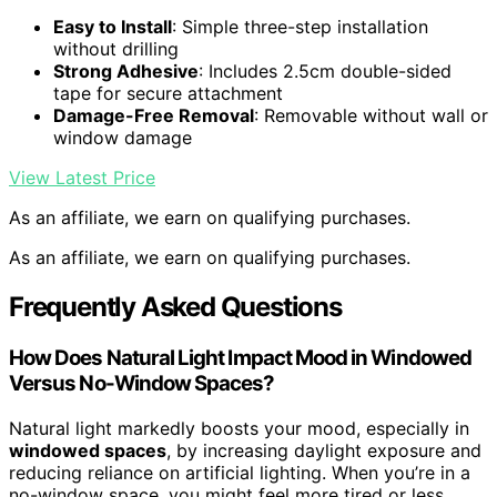
Easy to Install
: Simple three-step installation
without drilling
Strong Adhesive
: Includes 2.5cm double-sided
tape for secure attachment
Damage-Free Removal
: Removable without wall or
window damage
View Latest Price
As an affiliate, we earn on qualifying purchases.
As an affiliate, we earn on qualifying purchases.
Frequently Asked Questions
How Does Natural Light Impact Mood in Windowed
Versus No-Window Spaces?
Natural light markedly boosts your mood, especially in
windowed spaces
, by increasing daylight exposure and
reducing reliance on artificial lighting. When you’re in a
no-window space, you might feel more tired or less