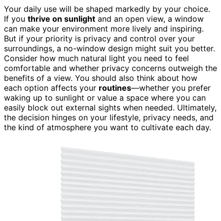
Your daily use will be shaped markedly by your choice.
If you
thrive on sunlight
and an open view, a window
can make your environment more lively and inspiring.
But if your priority is privacy and control over your
surroundings, a no-window design might suit you better.
Consider how much natural light you need to feel
comfortable and whether privacy concerns outweigh the
benefits of a view. You should also think about how
each option affects your
routines
—whether you prefer
waking up to sunlight or value a space where you can
easily block out external sights when needed. Ultimately,
the decision hinges on your lifestyle, privacy needs, and
the kind of atmosphere you want to cultivate each day.