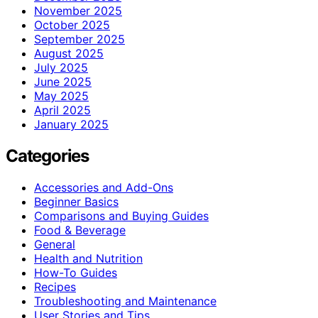
November 2025
October 2025
September 2025
August 2025
July 2025
June 2025
May 2025
April 2025
January 2025
Categories
Accessories and Add-Ons
Beginner Basics
Comparisons and Buying Guides
Food & Beverage
General
Health and Nutrition
How-To Guides
Recipes
Troubleshooting and Maintenance
User Stories and Tips