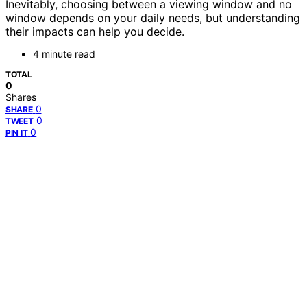
Inevitably, choosing between a viewing window and no
window depends on your daily needs, but understanding
their impacts can help you decide.
4 minute read
TOTAL
0
Shares
0
SHARE
0
TWEET
0
PIN IT