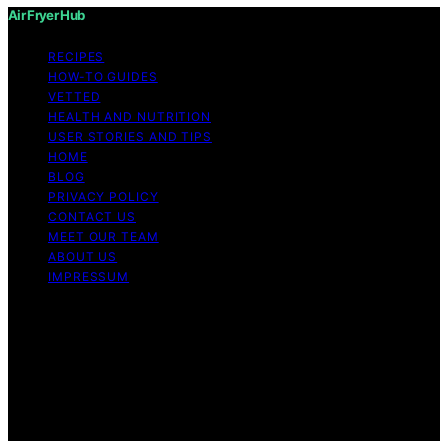
Air Fryer Hub
RECIPES
HOW-TO GUIDES
VETTED
HEALTH AND NUTRITION
USER STORIES AND TIPS
HOME
BLOG
PRIVACY POLICY
CONTACT US
MEET OUR TEAM
ABOUT US
IMPRESSUM
Copyright © 2026 Air Fryer Hub Content on Air Fryer
Hub is created and published using artificial intelligence
(AI) for general informational and educational purposes.
Affiliate disclaimer As an affiliate, we may earn a
commission from qualifying purchases. We get
commissions for purchases made through links on this
website from Amazon and other third parties.