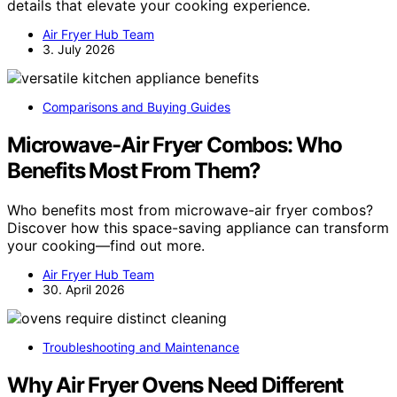
details that elevate your cooking experience.
Air Fryer Hub Team
3. July 2026
Comparisons and Buying Guides
Microwave-Air Fryer Combos: Who
Benefits Most From Them?
Who benefits most from microwave-air fryer combos?
Discover how this space-saving appliance can transform
your cooking—find out more.
Air Fryer Hub Team
30. April 2026
Troubleshooting and Maintenance
Why Air Fryer Ovens Need Different