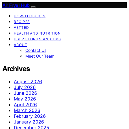
Air Fryer Hub
HOW-TO GUIDES
RECIPES
VETTED
HEALTH AND NUTRITION
USER STORIES AND TIPS
ABOUT
Contact Us
Meet Our Team
Archives
August 2026
July 2026
June 2026
May 2026
April 2026
March 2026
February 2026
January 2026
December 2025