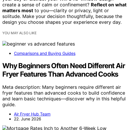
create a sense of calm or confinement?
Reflect on what
matters most
to you—clarity or privacy, light or
solitude. Make your decision thoughtfully, because the
design you choose shapes your experience every day.
YOU MAY ALSO LIKE
Comparisons and Buying Guides
Why Beginners Often Need Different Air
Fryer Features Than Advanced Cooks
Meta description: Many beginners require different air
fryer features than advanced cooks to build confidence
and learn basic techniques—discover why in this helpful
guide.
Air Fryer Hub Team
22. June 2026