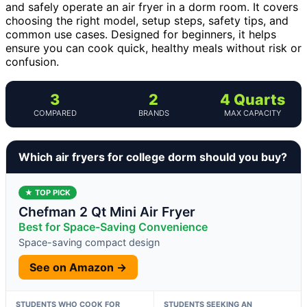
and safely operate an air fryer in a dorm room. It covers
choosing the right model, setup steps, safety tips, and
common use cases. Designed for beginners, it helps
ensure you can cook quick, healthy meals without risk or
confusion.
3
2
4 Quarts
COMPARED
BRANDS
MAX CAPACITY
Which air fryers for college dorm should you buy?
★ TOP PICK
Chefman 2 Qt Mini Air Fryer
Best for Space-Saving Convenience
Space-saving compact design
See on Amazon →
STUDENTS WHO COOK FOR
STUDENTS SEEKING AN