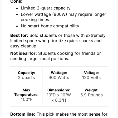
Cons:
Limited 2-quart capacity
Lower wattage (900W) may require longer
cooking times
No smart home compatibility
Best for:
Solo students or those with extremely
limited space who prioritize quick snacks and
easy cleanup.
Not ideal for:
Students cooking for friends or
needing larger meal portions.
Capacity:
Wattage:
Voltage:
2 quarts
900 Watts
120 Volts
Max
Dimensions:
Weight:
Temperature:
10"D x 10"W
5.9 Pounds
400°F
x 8.3"H
Bottom line:
This pick makes the most sense for