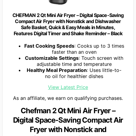
CHEFMAN 2 Qt Mini Air Fryer – Digital Space-Saving
Compact Air Fryer with Nonstick and Dishwasher
Safe Basket, Quick & Easy Meals in Minutes,
Features Digital Timer and Shake Reminder – Black
Fast Cooking Speeds
: Cooks up to 3 times
faster than an oven
Customizable Settings
: Touch screen with
adjustable time and temperature
Healthy Meal Preparation
: Uses little-to-
no oil for healthier dishes
View Latest Price
As an affiliate, we earn on qualifying purchases.
Chefman 2 Qt Mini Air Fryer –
Digital Space-Saving Compact Air
Fryer with Nonstick and