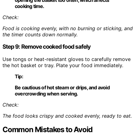
cooking time.
Check:
Food is cooking evenly, with no burning or sticking, and
the timer counts down normally.
Step 9: Remove cooked food safely
Use tongs or heat-resistant gloves to carefully remove
the hot basket or tray. Plate your food immediately.
Tip:
Be cautious of hot steam or drips, and avoid
overcrowding when serving.
Check:
The food looks crispy and cooked evenly, ready to eat.
Common Mistakes to Avoid