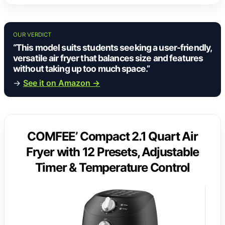
OUR VERDICT
“This model suits students seeking a user-friendly,
versatile air fryer that balances size and features
without taking up too much space.”
→
See it on Amazon →
COMFEE’ Compact 2.1 Quart Air
Fryer with 12 Presets, Adjustable
Timer & Temperature Control