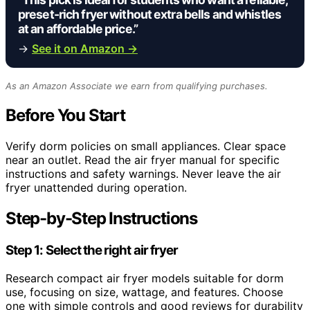
preset-rich fryer without extra bells and whistles
at an affordable price.”
→
See it on Amazon →
As an Amazon Associate we earn from qualifying purchases.
Before You Start
Verify dorm policies on small appliances. Clear space
near an outlet. Read the air fryer manual for specific
instructions and safety warnings. Never leave the air
fryer unattended during operation.
Step-by-Step Instructions
Step 1: Select the right air fryer
Research compact air fryer models suitable for dorm
use, focusing on size, wattage, and features. Choose
one with simple controls and good reviews for durability