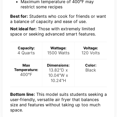
Maximum temperature of 400°F may
restrict some recipes
Best for:
Students who cook for friends or want
a balance of capacity and ease of use.
Not ideal for:
Those with extremely limited
space or seeking advanced smart features.
Capacity:
Wattage:
Voltage:
4 Quarts
1500 Watts
120 Volts
Max
Dimensions:
Color:
Temperature:
13.82"D x
Black
400°F
10.04"W x
10.24"H
Bottom line:
This model suits students seeking a
user-friendly, versatile air fryer that balances
size and features without taking up too much
space.