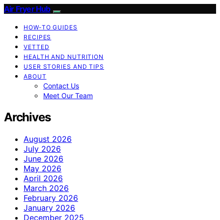
Air Fryer Hub
HOW-TO GUIDES
RECIPES
VETTED
HEALTH AND NUTRITION
USER STORIES AND TIPS
ABOUT
Contact Us
Meet Our Team
Archives
August 2026
July 2026
June 2026
May 2026
April 2026
March 2026
February 2026
January 2026
December 2025