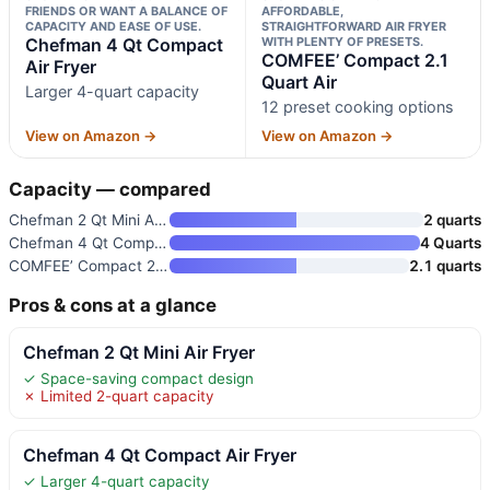
FRIENDS OR WANT A BALANCE OF
AFFORDABLE,
CAPACITY AND EASE OF USE.
STRAIGHTFORWARD AIR FRYER
Chefman 4 Qt Compact
WITH PLENTY OF PRESETS.
COMFEE’ Compact 2.1
Air Fryer
Quart Air
Larger 4-quart capacity
12 preset cooking options
View on Amazon →
View on Amazon →
Capacity — compared
Chefman 2 Qt Mini Air Fryer
2 quarts
Chefman 4 Qt Compact Air Fryer
4 Quarts
COMFEE’ Compact 2.1 Quart Air
2.1 quarts
Pros & cons at a glance
Chefman 2 Qt Mini Air Fryer
✓ Space-saving compact design
✗ Limited 2-quart capacity
Chefman 4 Qt Compact Air Fryer
✓ Larger 4-quart capacity