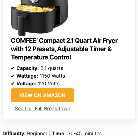
COMFEE’ Compact 2.1 Quart Air Fryer
with 12 Presets, Adjustable Timer &
Temperature Control
✔
Capacity:
2.1 quarts
✔
Wattage:
1150 Watts
✔
Voltage:
120 Volts
VIEW ON AMAZON
See Our Full Breakdown
Difficulty:
Beginner |
Time:
30-45 minutes