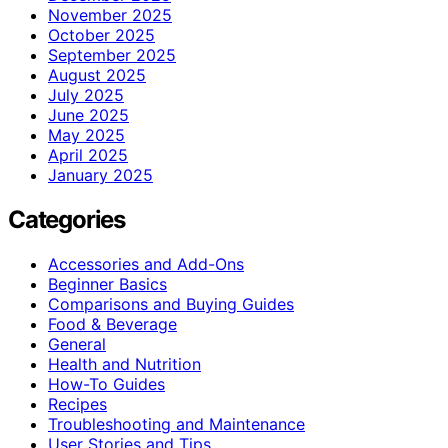
November 2025
October 2025
September 2025
August 2025
July 2025
June 2025
May 2025
April 2025
January 2025
Categories
Accessories and Add-Ons
Beginner Basics
Comparisons and Buying Guides
Food & Beverage
General
Health and Nutrition
How-To Guides
Recipes
Troubleshooting and Maintenance
User Stories and Tips