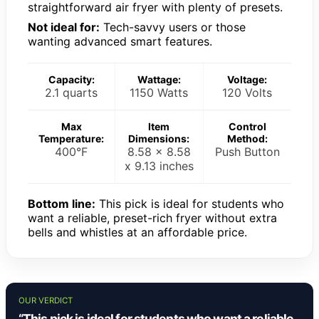
straightforward air fryer with plenty of presets.
Not ideal for:
Tech-savvy users or those
wanting advanced smart features.
Capacity:
Wattage:
Voltage:
2.1 quarts
1150 Watts
120 Volts
Max
Item
Control
Temperature:
Dimensions:
Method:
400°F
8.58 x 8.58
Push Button
x 9.13 inches
Bottom line:
This pick is ideal for students who
want a reliable, preset-rich fryer without extra
bells and whistles at an affordable price.
OUR VERDICT
“This pick is ideal for students who want a reliable,