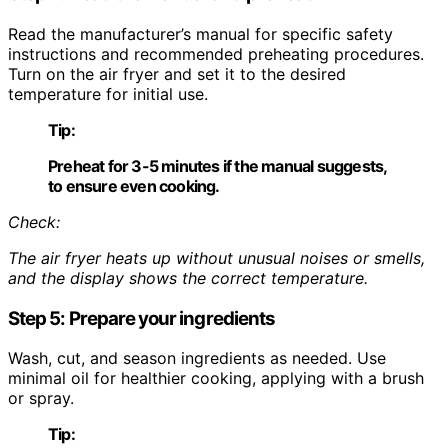
Read the manufacturer’s manual for specific safety
instructions and recommended preheating procedures.
Turn on the air fryer and set it to the desired
temperature for initial use.
Tip:
Preheat for 3-5 minutes if the manual suggests,
to ensure even cooking.
Check:
The air fryer heats up without unusual noises or smells,
and the display shows the correct temperature.
Step 5: Prepare your ingredients
Wash, cut, and season ingredients as needed. Use
minimal oil for healthier cooking, applying with a brush
or spray.
Tip: