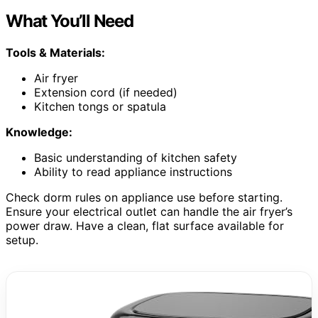
What You’ll Need
Tools & Materials:
Air fryer
Extension cord (if needed)
Kitchen tongs or spatula
Knowledge:
Basic understanding of kitchen safety
Ability to read appliance instructions
Check dorm rules on appliance use before starting.
Ensure your electrical outlet can handle the air fryer’s
power draw. Have a clean, flat surface available for
setup.