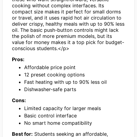
cooking without complex interfaces. Its
compact size makes it perfect for small dorms
or travel, and it uses rapid hot air circulation to
deliver crispy, healthy meals with up to 90% less
oil. The basic push-button controls might lack
the polish of more premium models, but its
value for money makes it a top pick for budget-
conscious students.</p>
Pros:
Affordable price point
12 preset cooking options
Fast heating with up to 90% less oil
Dishwasher-safe parts
Cons:
Limited capacity for larger meals
Basic control interface
No smart home compatibility
Best for:
Students seeking an affordable,