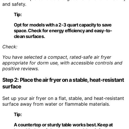
and safety.
Tip:
Opt for models with a 2-3 quart capacity to save
space. Check for energy efficiency and easy-to-
clean surfaces.
Check:
You have selected a compact, rated-safe air fryer
appropriate for dorm use, with accessible controls and
positive reviews.
Step 2: Place the air fryer on a stable, heat-resistant
surface
Set up your air fryer on a flat, stable, and heat-resistant
surface away from water or flammable materials.
Tip:
A countertop or sturdy table works best. Keep at