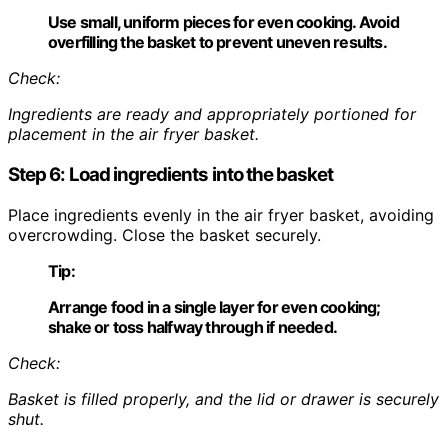
Use small, uniform pieces for even cooking. Avoid
overfilling the basket to prevent uneven results.
Check:
Ingredients are ready and appropriately portioned for
placement in the air fryer basket.
Step 6: Load ingredients into the basket
Place ingredients evenly in the air fryer basket, avoiding
overcrowding. Close the basket securely.
Tip:
Arrange food in a single layer for even cooking;
shake or toss halfway through if needed.
Check:
Basket is filled properly, and the lid or drawer is securely
shut.