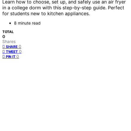
Learn how to choose, set up, and safely use an air fryer
in a college dorm with this step-by-step guide. Perfect
for students new to kitchen appliances.
8 minute read
TOTAL
0
Shares
0
SHARE
0
TWEET
0
PIN IT