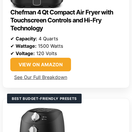
Chefman 4 Qt Compact Air Fryer with
Touchscreen Controls and Hi-Fry
Technology
✔
Capacity:
4 Quarts
✔
Wattage:
1500 Watts
✔
Voltage:
120 Volts
VIEW ON AMAZON
See Our Full Breakdown
BEST BUDGET-FRIENDLY PRESETS