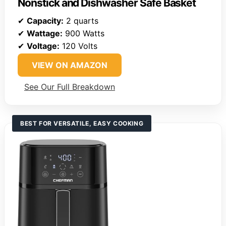
Nonstick and Dishwasher Safe Basket
✔
Capacity:
2 quarts
✔
Wattage:
900 Watts
✔
Voltage:
120 Volts
VIEW ON AMAZON
See Our Full Breakdown
BEST FOR VERSATILE, EASY COOKING