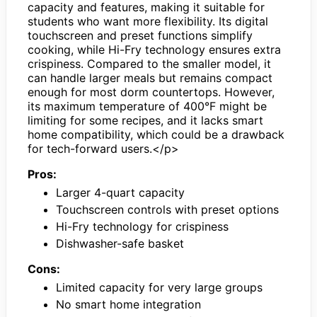
capacity and features, making it suitable for
students who want more flexibility. Its digital
touchscreen and preset functions simplify
cooking, while Hi-Fry technology ensures extra
crispiness. Compared to the smaller model, it
can handle larger meals but remains compact
enough for most dorm countertops. However,
its maximum temperature of 400°F might be
limiting for some recipes, and it lacks smart
home compatibility, which could be a drawback
for tech-forward users.</p>
Pros:
Larger 4-quart capacity
Touchscreen controls with preset options
Hi-Fry technology for crispiness
Dishwasher-safe basket
Cons:
Limited capacity for very large groups
No smart home integration