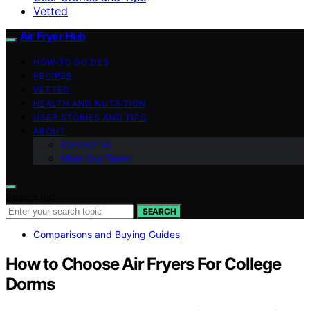
Vetted
Air Fryer Hub
HOW-TO GUIDES
RECIPES
VETTED
HEALTH AND NUTRITION
USER STORIES AND TIPS
ABOUT
Contact Us
Meet Our Team
Search for:
SEARCH
Comparisons and Buying Guides
How to Choose Air Fryers For College
Dorms