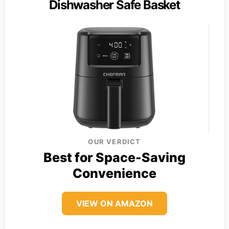
Dishwasher Safe Basket
OUR VERDICT
Best for Space-Saving
Convenience
VIEW ON AMAZON