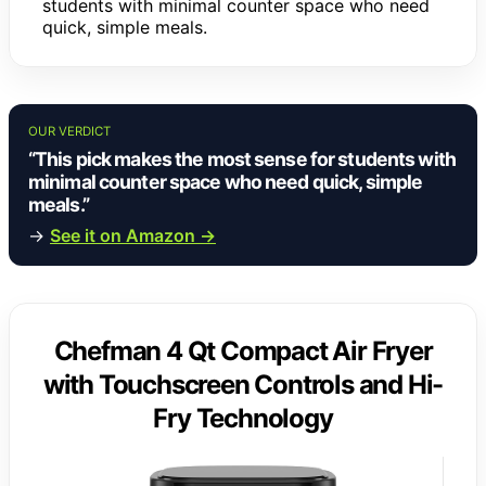
students with minimal counter space who need
quick, simple meals.
OUR VERDICT
“This pick makes the most sense for students with
minimal counter space who need quick, simple
meals.”
→
See it on Amazon →
Chefman 4 Qt Compact Air Fryer
with Touchscreen Controls and Hi-
Fry Technology