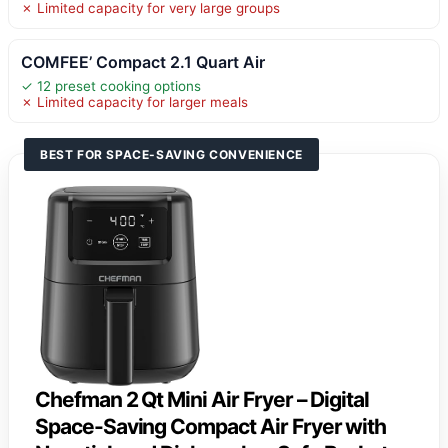
✗ Limited capacity for very large groups
COMFEE’ Compact 2.1 Quart Air
✓ 12 preset cooking options
✗ Limited capacity for larger meals
BEST FOR SPACE-SAVING CONVENIENCE
Chefman 2 Qt Mini Air Fryer – Digital
Space-Saving Compact Air Fryer with