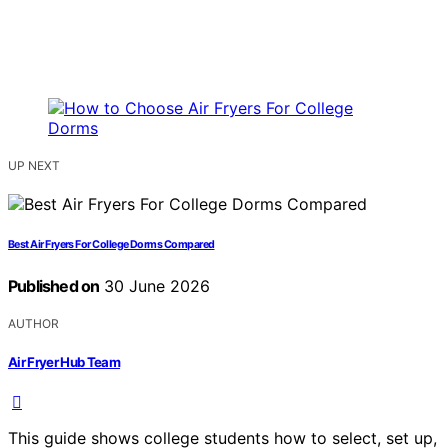
UP NEXT
Best Air Fryers For College Dorms Compared
Published on
30 June 2026
AUTHOR
Air Fryer Hub Team
This guide shows college students how to select, set up,