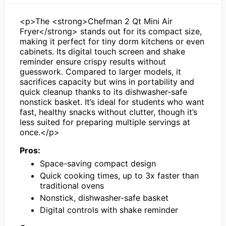
<p>The <strong>Chefman 2 Qt Mini Air
Fryer</strong> stands out for its compact size,
making it perfect for tiny dorm kitchens or even
cabinets. Its digital touch screen and shake
reminder ensure crispy results without
guesswork. Compared to larger models, it
sacrifices capacity but wins in portability and
quick cleanup thanks to its dishwasher-safe
nonstick basket. It’s ideal for students who want
fast, healthy snacks without clutter, though it’s
less suited for preparing multiple servings at
once.</p>
Pros:
Space-saving compact design
Quick cooking times, up to 3x faster than
traditional ovens
Nonstick, dishwasher-safe basket
Digital controls with shake reminder