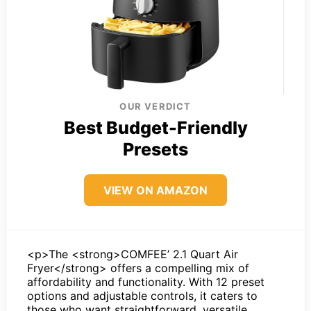
OUR VERDICT
Best Budget-Friendly
Presets
VIEW ON AMAZON
<p>The <strong>COMFEE’ 2.1 Quart Air
Fryer</strong> offers a compelling mix of
affordability and functionality. With 12 preset
options and adjustable controls, it caters to
those who want straightforward, versatile