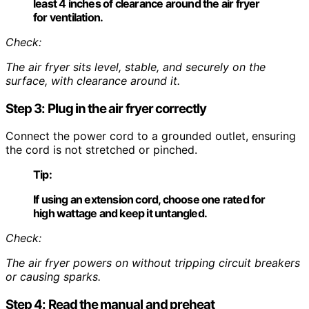
least 4 inches of clearance around the air fryer
for ventilation.
Check:
The air fryer sits level, stable, and securely on the
surface, with clearance around it.
Step 3: Plug in the air fryer correctly
Connect the power cord to a grounded outlet, ensuring
the cord is not stretched or pinched.
Tip:
If using an extension cord, choose one rated for
high wattage and keep it untangled.
Check:
The air fryer powers on without tripping circuit breakers
or causing sparks.
Step 4: Read the manual and preheat