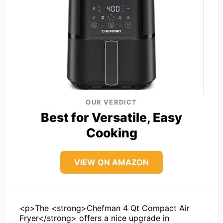
OUR VERDICT
Best for Versatile, Easy
Cooking
VIEW ON AMAZON
<p>The <strong>Chefman 4 Qt Compact Air
Fryer</strong> offers a nice upgrade in