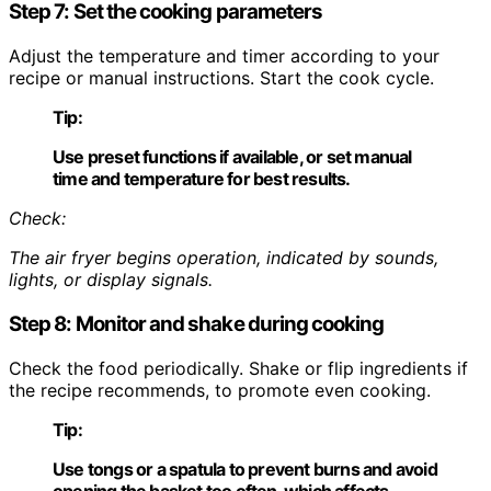
Step 7: Set the cooking parameters
Adjust the temperature and timer according to your
recipe or manual instructions. Start the cook cycle.
Tip:
Use preset functions if available, or set manual
time and temperature for best results.
Check:
The air fryer begins operation, indicated by sounds,
lights, or display signals.
Step 8: Monitor and shake during cooking
Check the food periodically. Shake or flip ingredients if
the recipe recommends, to promote even cooking.
Tip:
Use tongs or a spatula to prevent burns and avoid
opening the basket too often, which affects