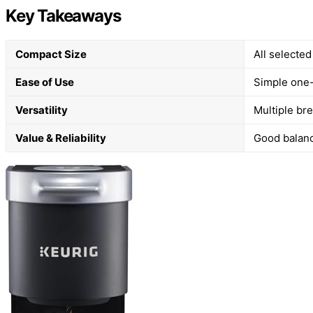
Key Takeaways
Compact Size
All selecte
Ease of Use
Simple one-
Versatility
Multiple bre
Value & Reliability
Good balance