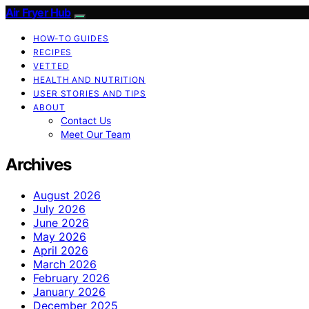
Air Fryer Hub
HOW-TO GUIDES
RECIPES
VETTED
HEALTH AND NUTRITION
USER STORIES AND TIPS
ABOUT
Contact Us
Meet Our Team
Archives
August 2026
July 2026
June 2026
May 2026
April 2026
March 2026
February 2026
January 2026
December 2025