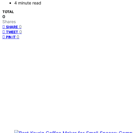
4 minute read
TOTAL
0
Shares
0
SHARE
0
TWEET
0
PIN IT