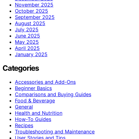
November 2025
October 2025
September 2025
August 2025
July 2025
June 2025
May 2025
April 2025
January 2025
Categories
Accessories and Add-Ons
Beginner Basics
Comparisons and Buying Guides
Food & Beverage
General
Health and Nutrition
How-To Guides
Recipes
Troubleshooting and Maintenance
User Stories and Tips