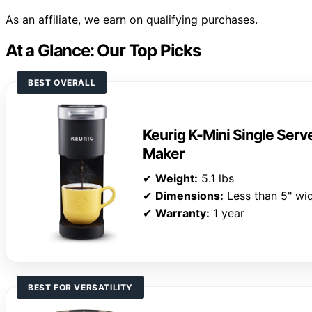
As an affiliate, we earn on qualifying purchases.
At a Glance: Our Top Picks
BEST OVERALL
Keurig K-Mini Single Ser
Maker
✔
Weight:
5.1 lbs
✔
Dimensions:
Less than 5" wi
✔
Warranty:
1 year
BEST FOR VERSATILITY