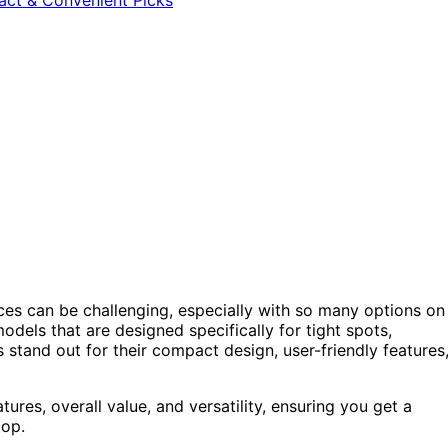
aces can be challenging, especially with so many options on
models that are designed specifically for tight spots,
s stand out for their compact design, user-friendly features
es, overall value, and versatility, ensuring you get a
top.