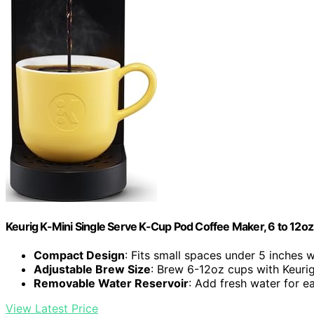
Keurig K-Mini Single Serve K-Cup Pod Coffee Maker, 6 to 12oz 
Compact Design
: Fits small spaces under 5 inches 
Adjustable Brew Size
: Brew 6-12oz cups with Keuri
Removable Water Reservoir
: Add fresh water for 
View Latest Price