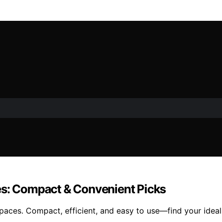
es: Compact & Convenient Picks
paces. Compact, efficient, and easy to use—find your ideal