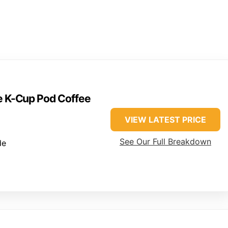
ve K-Cup Pod Coffee
VIEW LATEST PRICE
See Our Full Breakdown
de