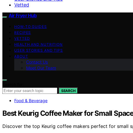
Vetted
Air Fryer Hub
HOW-TO GUIDES
RECIPES
VETTED
HEALTH AND NUTRITION
USER STORIES AND TIPS
ABOUT
Contact Us
Meet Our Team
Search for:
SEARCH
Food & Beverage
Best Keurig Coffee Maker for Small Spac
Discover the top Keurig coffee makers perfect for small s