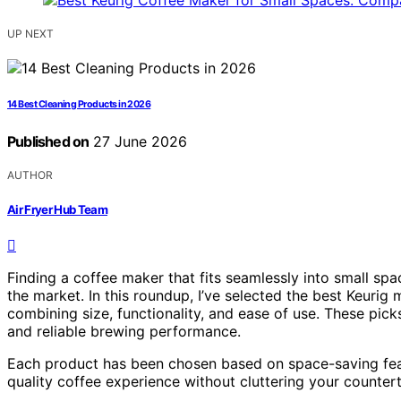
UP NEXT
14 Best Cleaning Products in 2026
Published on
27 June 2026
AUTHOR
Air Fryer Hub Team
Finding a coffee maker that fits seamlessly into small sp
the market. In this roundup, I’ve selected the best Keurig 
combining size, functionality, and ease of use. These pick
and reliable brewing performance.
Each product has been chosen based on space-saving featur
quality coffee experience without cluttering your counter