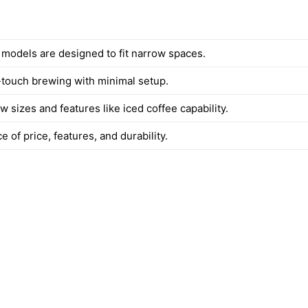
d models are designed to fit narrow spaces.
touch brewing with minimal setup.
w sizes and features like iced coffee capability.
 of price, features, and durability.