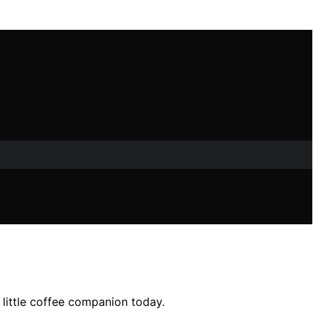
 little coffee companion today.