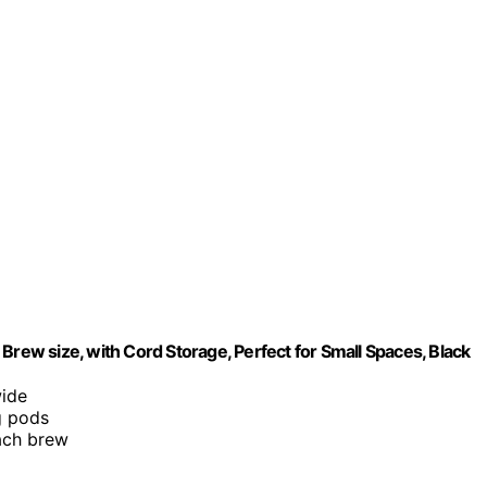
Brew size, with Cord Storage, Perfect for Small Spaces, Black
wide
g pods
each brew