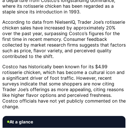
a departure from Costco’s longstanding dominance,
where its rotisserie chicken has been regarded as a
staple since its introduction in 1993.
According to data from NielsenIQ, Trader Joe’s rotisserie
chicken sales have increased by approximately 20%
over the past year, surpassing Costco’s figures for the
first time in recent memory. Consumer feedback
collected by market research firms suggests that factors
such as price, flavor variety, and perceived quality
contributed to the shift.
Costco has historically been known for its $4.99
rotisserie chicken, which has become a cultural icon and
a significant driver of foot traffic. However, recent
surveys indicate that some shoppers are now citing
Trader Joe’s offerings as more appealing, citing reasons
like higher flavor options and perceived freshness.
Costco officials have not yet publicly commented on the
change.
At a glance