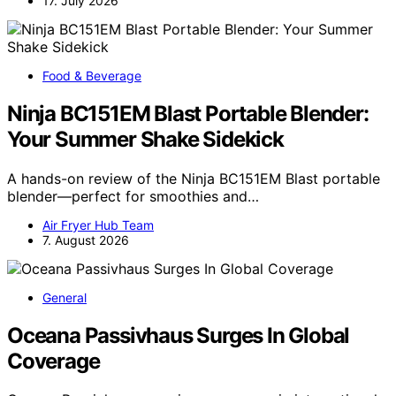
17. July 2026
Food & Beverage
Ninja BC151EM Blast Portable Blender:
Your Summer Shake Sidekick
A hands-on review of the Ninja BC151EM Blast portable
blender—perfect for smoothies and…
Air Fryer Hub Team
7. August 2026
General
Oceana Passivhaus Surges In Global
Coverage