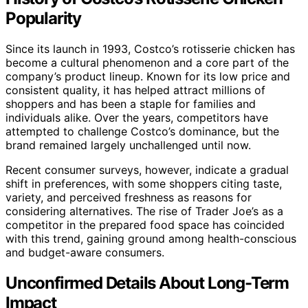
Popularity
Since its launch in 1993, Costco’s rotisserie chicken has
become a cultural phenomenon and a core part of the
company’s product lineup. Known for its low price and
consistent quality, it has helped attract millions of
shoppers and has been a staple for families and
individuals alike. Over the years, competitors have
attempted to challenge Costco’s dominance, but the
brand remained largely unchallenged until now.
Recent consumer surveys, however, indicate a gradual
shift in preferences, with some shoppers citing taste,
variety, and perceived freshness as reasons for
considering alternatives. The rise of Trader Joe’s as a
competitor in the prepared food space has coincided
with this trend, gaining ground among health-conscious
and budget-aware consumers.
Unconfirmed Details About Long-Term
Impact