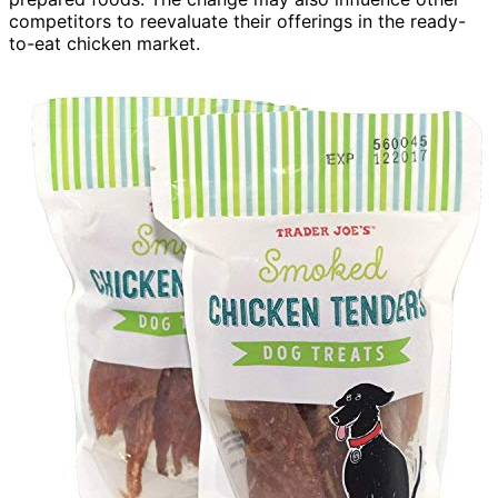
competitors to reevaluate their offerings in the ready-
to-eat chicken market.