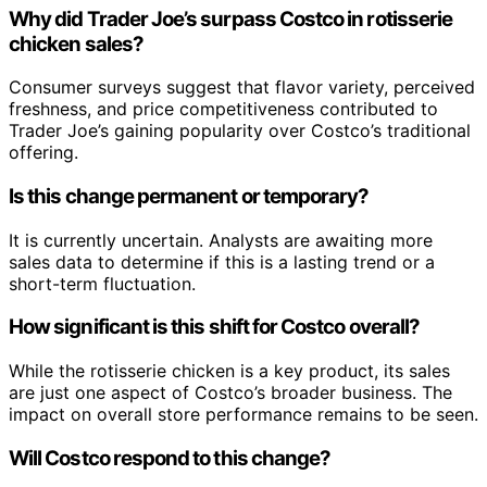
Why did Trader Joe’s surpass Costco in rotisserie
chicken sales?
Consumer surveys suggest that flavor variety, perceived
freshness, and price competitiveness contributed to
Trader Joe’s gaining popularity over Costco’s traditional
offering.
Is this change permanent or temporary?
It is currently uncertain. Analysts are awaiting more
sales data to determine if this is a lasting trend or a
short-term fluctuation.
How significant is this shift for Costco overall?
While the rotisserie chicken is a key product, its sales
are just one aspect of Costco’s broader business. The
impact on overall store performance remains to be seen.
Will Costco respond to this change?