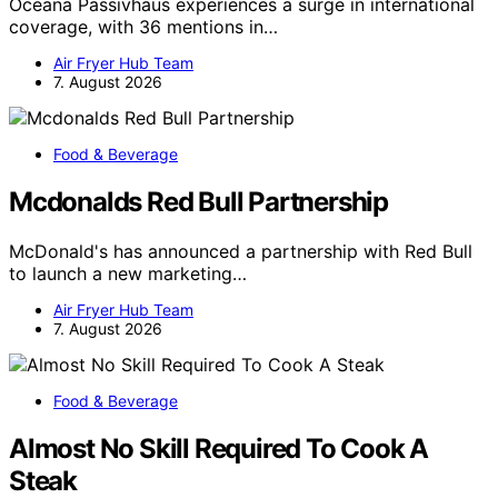
Oceana Passivhaus experiences a surge in international
coverage, with 36 mentions in…
Air Fryer Hub Team
7. August 2026
Food & Beverage
Mcdonalds Red Bull Partnership
McDonald's has announced a partnership with Red Bull
to launch a new marketing…
Air Fryer Hub Team
7. August 2026
Food & Beverage
Almost No Skill Required To Cook A
Steak