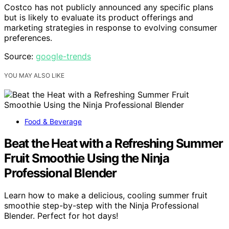
Costco has not publicly announced any specific plans
but is likely to evaluate its product offerings and
marketing strategies in response to evolving consumer
preferences.
Source:
google-trends
YOU MAY ALSO LIKE
Food & Beverage
Beat the Heat with a Refreshing Summer
Fruit Smoothie Using the Ninja
Professional Blender
Learn how to make a delicious, cooling summer fruit
smoothie step-by-step with the Ninja Professional
Blender. Perfect for hot days!