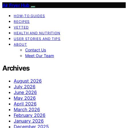
Air Fryer Hub
HOW-TO GUIDES
RECIPES
VETTED
HEALTH AND NUTRITION
USER STORIES AND TIPS
ABOUT
Contact Us
Meet Our Team
Archives
August 2026
July 2026
June 2026
May 2026
April 2026
March 2026
February 2026
January 2026
December 2025