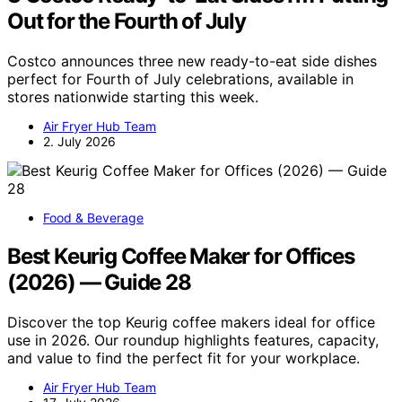
Out for the Fourth of July
Costco announces three new ready-to-eat side dishes
perfect for Fourth of July celebrations, available in
stores nationwide starting this week.
Air Fryer Hub Team
2. July 2026
Food & Beverage
Best Keurig Coffee Maker for Offices
(2026) — Guide 28
Discover the top Keurig coffee makers ideal for office
use in 2026. Our roundup highlights features, capacity,
and value to find the perfect fit for your workplace.
Air Fryer Hub Team