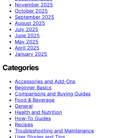
November 2025
October 2025
September 2025
August 2025
July 2025
June 2025
May 2025
April 2025
January 2025
Categories
Accessories and Add-Ons
Beginner Basics
Comparisons and Buying Guides
Food & Beverage
General
Health and Nutrition
How-To Guides
Recipes
Troubleshooting and Maintenance
User Stories and Tips