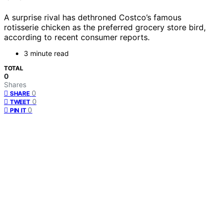
A surprise rival has dethroned Costco’s famous
rotisserie chicken as the preferred grocery store bird,
according to recent consumer reports.
3 minute read
TOTAL
0
Shares
0
SHARE
0
TWEET
0
PIN IT