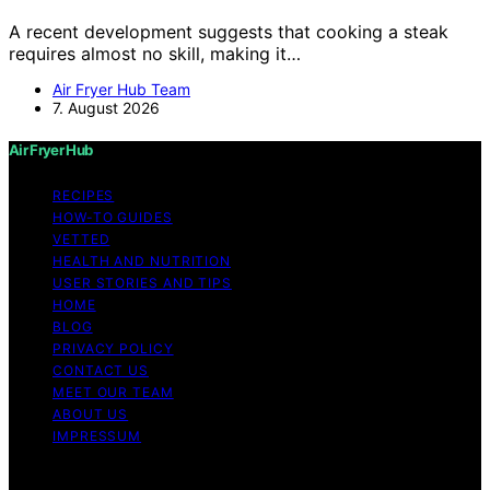
A recent development suggests that cooking a steak
requires almost no skill, making it…
Air Fryer Hub Team
7. August 2026
Air Fryer Hub
RECIPES
HOW-TO GUIDES
VETTED
HEALTH AND NUTRITION
USER STORIES AND TIPS
HOME
BLOG
PRIVACY POLICY
CONTACT US
MEET OUR TEAM
ABOUT US
IMPRESSUM
Copyright © 2026 Air Fryer Hub Content on Air Fryer