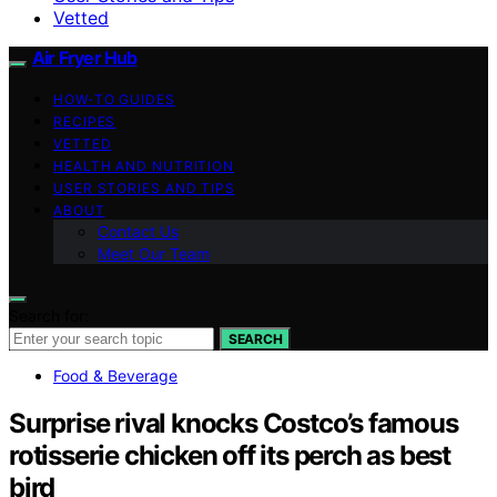
Vetted
Air Fryer Hub
HOW-TO GUIDES
RECIPES
VETTED
HEALTH AND NUTRITION
USER STORIES AND TIPS
ABOUT
Contact Us
Meet Our Team
Search for:
SEARCH
Food & Beverage
Surprise rival knocks Costco’s famous
rotisserie chicken off its perch as best
bird