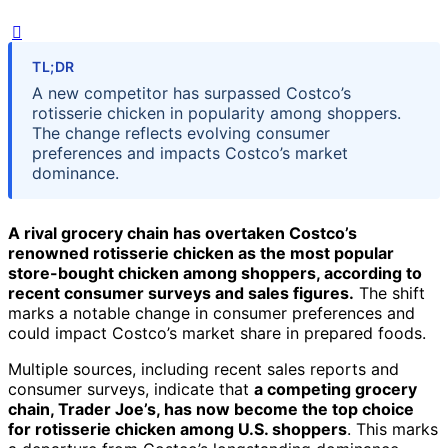
TL;DR
A new competitor has surpassed Costco’s
rotisserie chicken in popularity among shoppers.
The change reflects evolving consumer
preferences and impacts Costco’s market
dominance.
A rival grocery chain has overtaken Costco’s
renowned rotisserie chicken as the most popular
store-bought chicken among shoppers, according to
recent consumer surveys and sales figures.
The shift
marks a notable change in consumer preferences and
could impact Costco’s market share in prepared foods.
Multiple sources, including recent sales reports and
consumer surveys, indicate that
a competing grocery
chain, Trader Joe’s, has now become the top choice
for rotisserie chicken among U.S. shoppers
. This marks