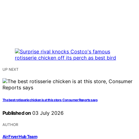
UP NEXT
The best rotisserie chicken is at this store, Consumer Reports says
Published on
03 July 2026
AUTHOR
Air Fryer Hub Team