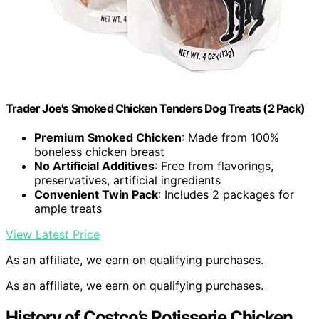
Trader Joe's Smoked Chicken Tenders Dog Treats (2 Pack)
Premium Smoked Chicken
: Made from 100%
boneless chicken breast
No Artificial Additives
: Free from flavorings,
preservatives, artificial ingredients
Convenient Twin Pack
: Includes 2 packages for
ample treats
View Latest Price
As an affiliate, we earn on qualifying purchases.
As an affiliate, we earn on qualifying purchases.
History of Costco’s Rotisserie Chicken