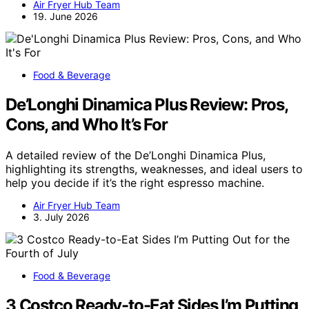
Air Fryer Hub Team
19. June 2026
Food & Beverage
De’Longhi Dinamica Plus Review: Pros,
Cons, and Who It’s For
A detailed review of the De’Longhi Dinamica Plus,
highlighting its strengths, weaknesses, and ideal users to
help you decide if it’s the right espresso machine.
Air Fryer Hub Team
3. July 2026
Food & Beverage
3 Costco Ready-to-Eat Sides I’m Putting