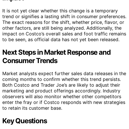
It is not yet clear whether this change is a temporary
trend or signifies a lasting shift in consumer preferences.
The exact reasons for the shift, whether price, flavor, or
other factors, are still being analyzed. Additionally, the
impact on Costco’s overall sales and foot traffic remains
to be seen, as official data has not yet been released.
Next Steps in Market Response and
Consumer Trends
Market analysts expect further sales data releases in the
coming months to confirm whether this trend persists.
Both Costco and Trader Joe’s are likely to adjust their
marketing and product offerings accordingly. Industry
observers will also monitor whether other competitors
enter the fray or if Costco responds with new strategies
to retain its customer base.
Key Questions