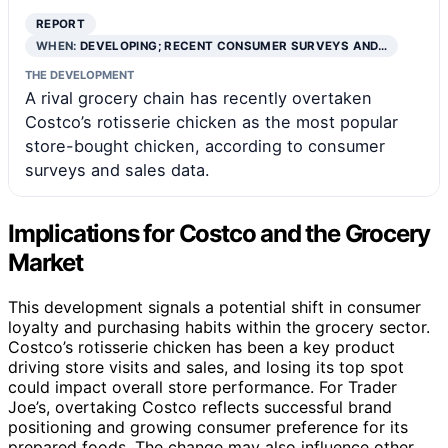
REPORT
WHEN:
DEVELOPING; RECENT CONSUMER SURVEYS AND…
THE DEVELOPMENT
A rival grocery chain has recently overtaken
Costco’s rotisserie chicken as the most popular
store-bought chicken, according to consumer
surveys and sales data.
Implications for Costco and the Grocery
Market
This development signals a potential shift in consumer
loyalty and purchasing habits within the grocery sector.
Costco’s rotisserie chicken has been a key product
driving store visits and sales, and losing its top spot
could impact overall store performance. For Trader
Joe’s, overtaking Costco reflects successful brand
positioning and growing consumer preference for its
prepared foods. The change may also influence other