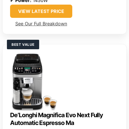
✔
Power:
1450W
VIEW LATEST PRICE
See Our Full Breakdown
BEST VALUE
De’Longhi Magnifica Evo Next Fully
Automatic Espresso Ma