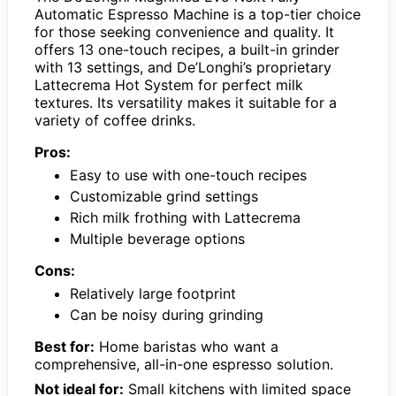
Automatic Espresso Machine is a top-tier choice
for those seeking convenience and quality. It
offers 13 one-touch recipes, a built-in grinder
with 13 settings, and De’Longhi’s proprietary
Lattecrema Hot System for perfect milk
textures. Its versatility makes it suitable for a
variety of coffee drinks.
Pros:
Easy to use with one-touch recipes
Customizable grind settings
Rich milk frothing with Lattecrema
Multiple beverage options
Cons:
Relatively large footprint
Can be noisy during grinding
Best for:
Home baristas who want a
comprehensive, all-in-one espresso solution.
Not ideal for:
Small kitchens with limited space