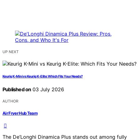
UP NEXT
Keurig K-Mini vs Keurig K-Elite: Which Fits Your Needs?
Published on
03 July 2026
AUTHOR
Air Fryer Hub Team
The De’Longhi Dinamica Plus stands out among fully