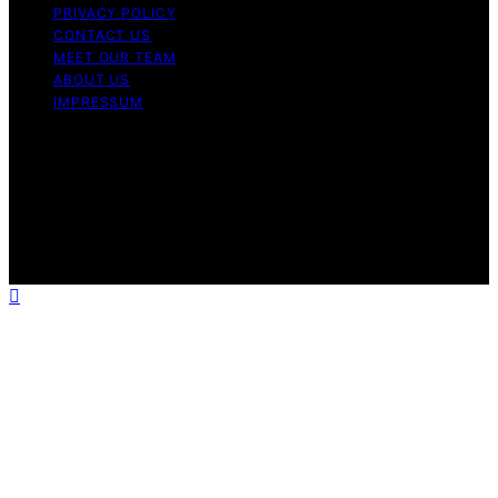
PRIVACY POLICY
CONTACT US
MEET OUR TEAM
ABOUT US
IMPRESSUM
Copyright © 2026 Air Fryer Hub Content on Air Fryer
Hub is created and published using artificial intelligence
(AI) for general informational and educational purposes.
Affiliate disclaimer As an affiliate, we may earn a
commission from qualifying purchases. We get
commissions for purchases made through links on this
website from Amazon and other third parties.