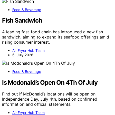
Food & Beverage
Fish Sandwich
A leading fast-food chain has introduced a new fish
sandwich, aiming to expand its seafood offerings amid
rising consumer interest.
Air Fryer Hub Team
6. July 2026
Food & Beverage
Is Mcdonald’s Open On 4Th Of July
Find out if McDonald’s locations will be open on
Independence Day, July 4th, based on confirmed
information and official statements.
Air Fryer Hub Team