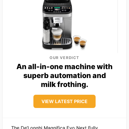
OUR VERDICT
An all-in-one machine with
superb automation and
milk frothing.
VIEW LATEST PRICE
The De’Longhi Magnifica Evo Next Fully