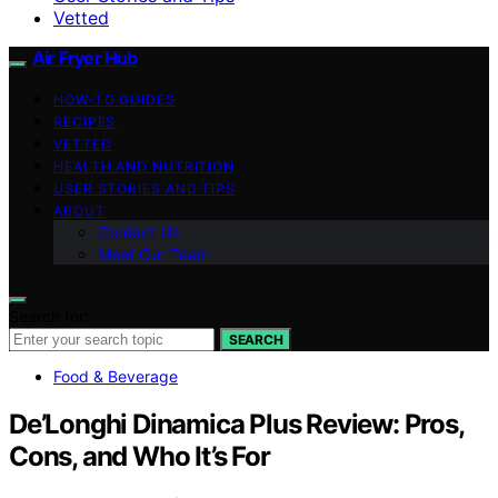
Vetted
Air Fryer Hub
HOW-TO GUIDES
RECIPES
VETTED
HEALTH AND NUTRITION
USER STORIES AND TIPS
ABOUT
Contact Us
Meet Our Team
Search for:
SEARCH
Food & Beverage
De’Longhi Dinamica Plus Review: Pros,
Cons, and Who It’s For