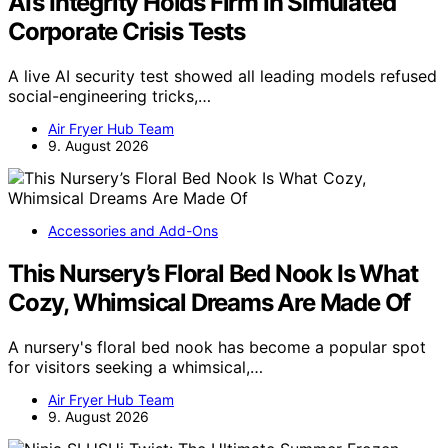
AI’s Integrity Holds Firm in Simulated
Corporate Crisis Tests
A live AI security test showed all leading models refused
social-engineering tricks,…
Air Fryer Hub Team
9. August 2026
Accessories and Add-Ons
This Nursery’s Floral Bed Nook Is What
Cozy, Whimsical Dreams Are Made Of
A nursery's floral bed nook has become a popular spot
for visitors seeking a whimsical,…
Air Fryer Hub Team
9. August 2026