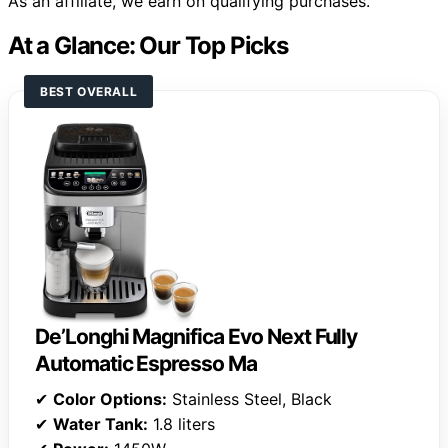
As an affiliate, we earn on qualifying purchases.
At a Glance: Our Top Picks
BEST OVERALL
De’Longhi Magnifica Evo Next Fully
Automatic Espresso Ma
✔
Color Options:
Stainless Steel, Black
✔
Water Tank:
1.8 liters