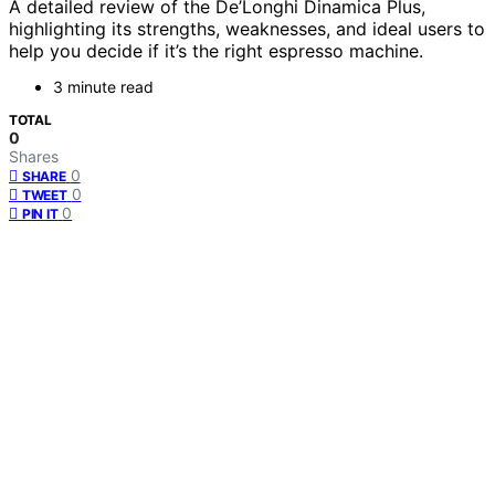
A detailed review of the De’Longhi Dinamica Plus,
highlighting its strengths, weaknesses, and ideal users to
help you decide if it’s the right espresso machine.
3 minute read
TOTAL
0
Shares
0
SHARE
0
TWEET
0
PIN IT