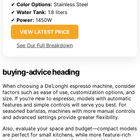
✔
Color Options:
Stainless Steel
✔
Water Tank:
1.8 liters
✔
Power:
1450W
VIEW LATEST PRICE
See Our Full Breakdown
buying-advice heading
When choosing a De’Longhi espresso machine, consider
factors such as ease of use, customization options, and
size. If you’re new to espresso, models with automatic
features and simple controls will serve you best. For
seasoned baristas, machines with more manual controls
and advanced settings provide greater flexibility.
Also, evaluate your space and budget—compact models
are perfect for small kitchens, while more feature-rich