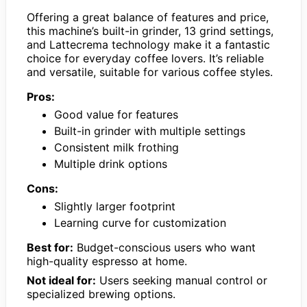
Offering a great balance of features and price,
this machine’s built-in grinder, 13 grind settings,
and Lattecrema technology make it a fantastic
choice for everyday coffee lovers. It’s reliable
and versatile, suitable for various coffee styles.
Pros:
Good value for features
Built-in grinder with multiple settings
Consistent milk frothing
Multiple drink options
Cons:
Slightly larger footprint
Learning curve for customization
Best for:
Budget-conscious users who want
high-quality espresso at home.
Not ideal for:
Users seeking manual control or
specialized brewing options.