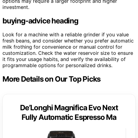
options may require a larger footprint and higher
investment.
buying-advice heading
Look for a machine with a reliable grinder if you value
fresh beans, and consider whether you prefer automatic
milk frothing for convenience or manual control for
customization. Check the water reservoir size to ensure
it fits your usage habits, and verify the availability of
programmable options for personalized drinks.
More Details on Our Top Picks
De’Longhi Magnifica Evo Next
Fully Automatic Espresso Ma