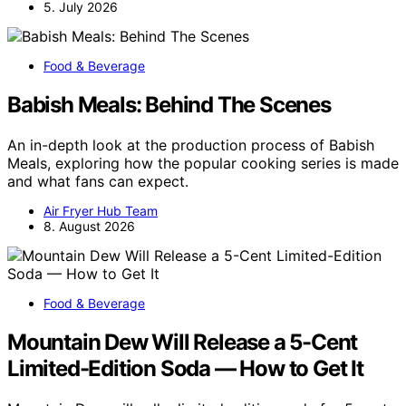
5. July 2026
Food & Beverage
Babish Meals: Behind The Scenes
An in-depth look at the production process of Babish
Meals, exploring how the popular cooking series is made
and what fans can expect.
Air Fryer Hub Team
8. August 2026
Food & Beverage
Mountain Dew Will Release a 5-Cent
Limited-Edition Soda — How to Get It