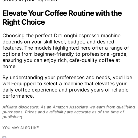
Elevate Your Coffee Routine with the
Right Choice
Choosing the perfect De’Longhi espresso machine
depends on your skill level, budget, and desired
features. The models highlighted here offer a range of
options from beginner-friendly to professional-grade,
ensuring you can enjoy rich, cafe-quality coffee at
home.
By understanding your preferences and needs, you’ll be
well-equipped to select a machine that elevates your
daily coffee experience and provides years of reliable
performance.
Affiliate disclosure: As an Amazon Associate we earn from qualifying
purchases. Prices and availability are accurate as of the time of
publishing.
YOU MAY ALSO LIKE