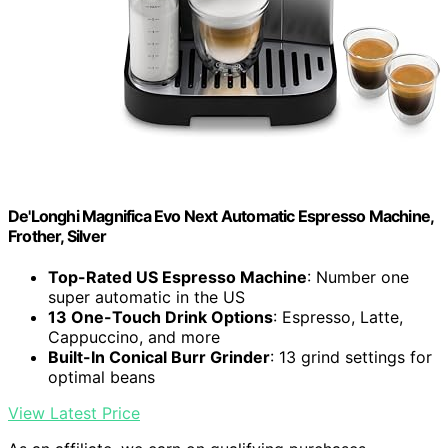
De'Longhi Magnifica Evo Next Automatic Espresso Machine,
Frother, Silver
Top-Rated US Espresso Machine
: Number one
super automatic in the US
13 One-Touch Drink Options
: Espresso, Latte,
Cappuccino, and more
Built-In Conical Burr Grinder
: 13 grind settings for
optimal beans
View Latest Price