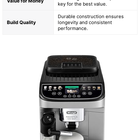
Value for Money
key for the best value.
Durable construction ensures
Build Quality
longevity and consistent
performance.