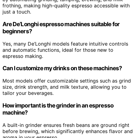
frothing, making high-quality espresso accessible with
just a touch.
Are De’Longhi espresso machines suitable for
beginners?
Yes, many De’Longhi models feature intuitive controls
and automatic functions, ideal for those new to
espresso making.
Can I customize my drinks on these machines?
Most models offer customizable settings such as grind
size, drink strength, and milk texture, allowing you to
tailor your beverages.
How important is the grinder in an espresso
machine?
A built-in grinder ensures fresh beans are ground right
before brewing, which significantly enhances flavor and
aroma in your espresso.