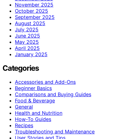
November 2025
October 2025
September 2025
August 2025
July 2025
June 2025
May 2025
April 2025
January 2025
Categories
Accessories and Add-Ons
Beginner Basics
Comparisons and Buying Guides
Food & Beverage
General
Health and Nutrition
How-To Guides
Recipes
Troubleshooting and Maintenance
User Stories and Tips