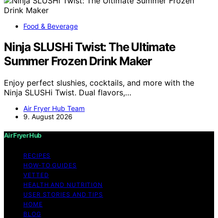
Food & Beverage
Ninja SLUSHi Twist: The Ultimate
Summer Frozen Drink Maker
Enjoy perfect slushies, cocktails, and more with the
Ninja SLUSHi Twist. Dual flavors,…
Air Fryer Hub Team
9. August 2026
Air Fryer Hub
RECIPES
HOW-TO GUIDES
VETTED
HEALTH AND NUTRITION
USER STORIES AND TIPS
HOME
BLOG