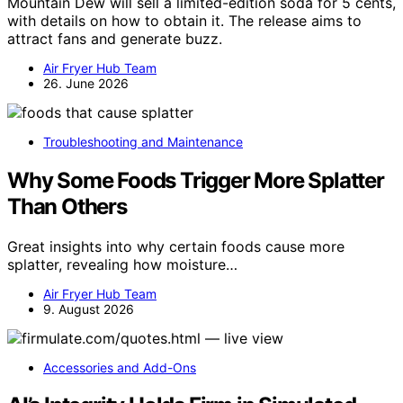
Mountain Dew will sell a limited-edition soda for 5 cents,
with details on how to obtain it. The release aims to
attract fans and generate buzz.
Air Fryer Hub Team
26. June 2026
Troubleshooting and Maintenance
Why Some Foods Trigger More Splatter
Than Others
Great insights into why certain foods cause more
splatter, revealing how moisture…
Air Fryer Hub Team
9. August 2026
Accessories and Add-Ons