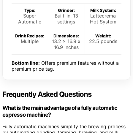
Type:
Grinder:
Milk System:
Super
Built-in, 13
Lattecrema
Automatic
settings
Hot System
Drink Recipes:
Dimensions:
Weight:
Multiple
13.2 x 16.9 x
22.5 pounds
16.9 inches
Bottom line:
Offers premium features without a
premium price tag.
Frequently Asked Questions
What is the main advantage of a fully automatic
espresso machine?
Fully automatic machines simplify the brewing process
by automating grinding, tamping, brewing, and milk