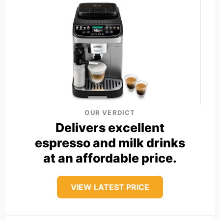
OUR VERDICT
Delivers excellent
espresso and milk drinks
at an affordable price.
VIEW LATEST PRICE