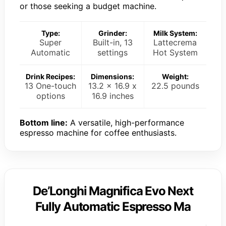
or those seeking a budget machine.
Type:
Grinder:
Milk System:
Super
Built-in, 13
Lattecrema
Automatic
settings
Hot System
Drink Recipes:
Dimensions:
Weight:
13 One-touch
13.2 x 16.9 x
22.5 pounds
options
16.9 inches
Bottom line:
A versatile, high-performance
espresso machine for coffee enthusiasts.
De’Longhi Magnifica Evo Next
Fully Automatic Espresso Ma