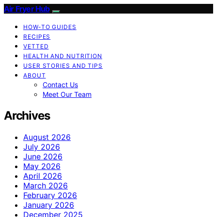
Air Fryer Hub
HOW-TO GUIDES
RECIPES
VETTED
HEALTH AND NUTRITION
USER STORIES AND TIPS
ABOUT
Contact Us
Meet Our Team
Archives
August 2026
July 2026
June 2026
May 2026
April 2026
March 2026
February 2026
January 2026
December 2025