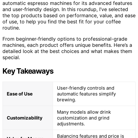
automatic espresso machines for its advanced features
and user-friendly design. In this roundup, I’ve selected
the top products based on performance, value, and ease
of use, to help you find the best fit for your coffee
routine.
From beginner-friendly options to professional-grade
machines, each product offers unique benefits. Here’s a
detailed look at the best choices and what makes them
special.
Key Takeaways
User-friendly controls and
Ease of Use
automatic features simplify
brewing.
Many models allow drink
Customizability
customization and grind
adjustments.
Balancing features and price is