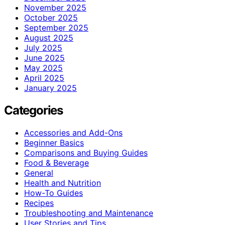
November 2025
October 2025
September 2025
August 2025
July 2025
June 2025
May 2025
April 2025
January 2025
Categories
Accessories and Add-Ons
Beginner Basics
Comparisons and Buying Guides
Food & Beverage
General
Health and Nutrition
How-To Guides
Recipes
Troubleshooting and Maintenance
User Stories and Tips