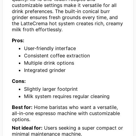
customizable settings make it versatile for all
drink preferences. The built-in conical burr
grinder ensures fresh grounds every time, and
the LatteCrema hot system creates rich, creamy
milk froth effortlessly.
Pros:
User-friendly interface
Consistent coffee extraction
Multiple drink options
Integrated grinder
Cons:
Slightly larger footprint
Milk system requires regular cleaning
Best for:
Home baristas who want a versatile,
all-in-one espresso machine with customizable
options.
Not ideal for:
Users seeking a super compact or
minimal maintenance machine.