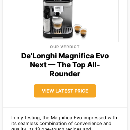
OUR VERDICT
De’Longhi Magnifica Evo
Next — The Top All-
Rounder
VIEW LATEST PRICE
In my testing, the Magnifica Evo impressed with
its seamless combination of convenience and
quality. Its 13 one-touch recipes and