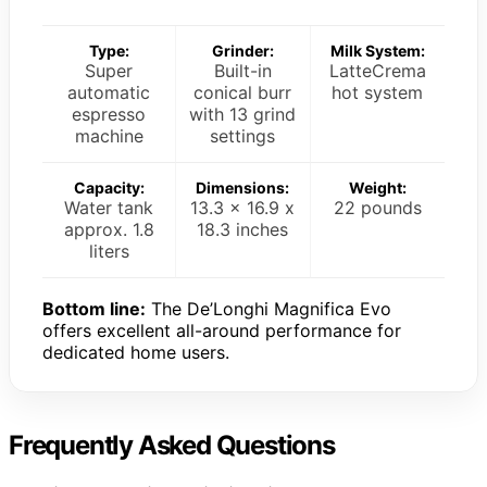
Type:
Grinder:
Milk System:
Super
Built-in
LatteCrema
automatic
conical burr
hot system
espresso
with 13 grind
machine
settings
Capacity:
Dimensions:
Weight:
Water tank
13.3 x 16.9 x
22 pounds
approx. 1.8
18.3 inches
liters
Bottom line:
The De’Longhi Magnifica Evo
offers excellent all-around performance for
dedicated home users.
Frequently Asked Questions