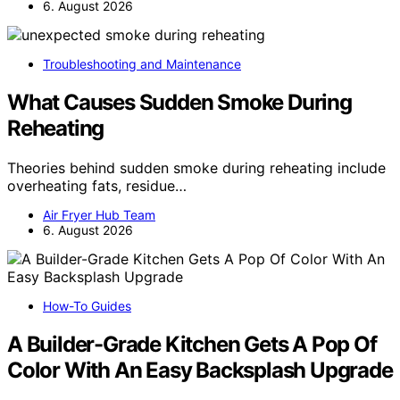
6. August 2026
Troubleshooting and Maintenance
What Causes Sudden Smoke During
Reheating
Theories behind sudden smoke during reheating include
overheating fats, residue…
Air Fryer Hub Team
6. August 2026
How-To Guides
A Builder-Grade Kitchen Gets A Pop Of
Color With An Easy Backsplash Upgrade