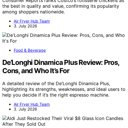
Consumer Reports ranks Costco’s rotisserie chickens as
the best in quality and value, confirming its popularity
among shoppers nationwide.
Air Fryer Hub Team
3. July 2026
Food & Beverage
De’Longhi Dinamica Plus Review: Pros,
Cons, and Who It’s For
A detailed review of the De’Longhi Dinamica Plus,
highlighting its strengths, weaknesses, and ideal users to
help you decide if it’s the right espresso machine.
Air Fryer Hub Team
3. July 2026