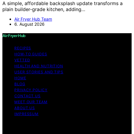
A simple, affordable backsplash update transforms a
plain builder-grade kitchen, adding…
Air Fryer Hub Team
6. August 2026
Air Fryer Hub
RECIPES
HOW-TO GUIDES
VETTED
HEALTH AND NUTRITION
USER STORIES AND TIPS
HOME
BLOG
PRIVACY POLICY
CONTACT US
MEET OUR TEAM
ABOUT US
IMPRESSUM
Copyright © 2026 Air Fryer Hub Content on Air Fryer
Hub is created and published using artificial intelligence