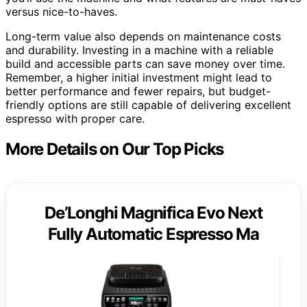
versus nice-to-haves.
Long-term value also depends on maintenance costs
and durability. Investing in a machine with a reliable
build and accessible parts can save money over time.
Remember, a higher initial investment might lead to
better performance and fewer repairs, but budget-
friendly options are still capable of delivering excellent
espresso with proper care.
More Details on Our Top Picks
De’Longhi Magnifica Evo Next
Fully Automatic Espresso Ma