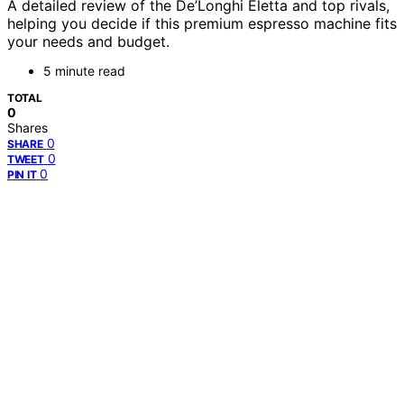
A detailed review of the De’Longhi Eletta and top rivals,
helping you decide if this premium espresso machine fits
your needs and budget.
5 minute read
TOTAL
0
Shares
0
SHARE
0
TWEET
0
PIN IT