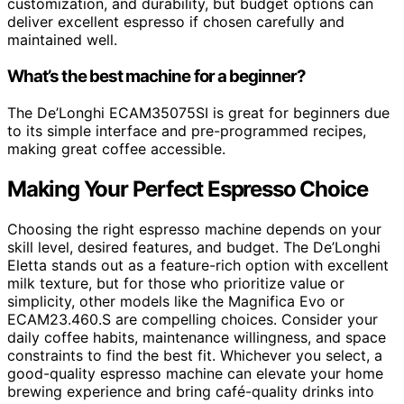
customization, and durability, but budget options can
deliver excellent espresso if chosen carefully and
maintained well.
What’s the best machine for a beginner?
The De’Longhi ECAM35075SI is great for beginners due
to its simple interface and pre-programmed recipes,
making great coffee accessible.
Making Your Perfect Espresso Choice
Choosing the right espresso machine depends on your
skill level, desired features, and budget. The De’Longhi
Eletta stands out as a feature-rich option with excellent
milk texture, but for those who prioritize value or
simplicity, other models like the Magnifica Evo or
ECAM23.460.S are compelling choices. Consider your
daily coffee habits, maintenance willingness, and space
constraints to find the best fit. Whichever you select, a
good-quality espresso machine can elevate your home
brewing experience and bring café-quality drinks into