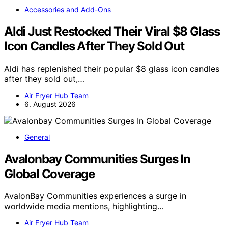
Accessories and Add-Ons
Aldi Just Restocked Their Viral $8 Glass
Icon Candles After They Sold Out
Aldi has replenished their popular $8 glass icon candles
after they sold out,…
Air Fryer Hub Team
6. August 2026
General
Avalonbay Communities Surges In
Global Coverage
AvalonBay Communities experiences a surge in
worldwide media mentions, highlighting…
Air Fryer Hub Team