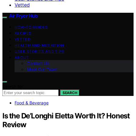
Vetted
Air Fryer Hub
HOW-TO GUIDES
RECIPES
VETTED
HEALTH AND NUTRITION
USER STORIES AND TIPS
ABOUT
Contact Us
Meet Our Team
Search for:
SEARCH
Food & Beverage
Is the De’Longhi Eletta Worth It? Honest
Review