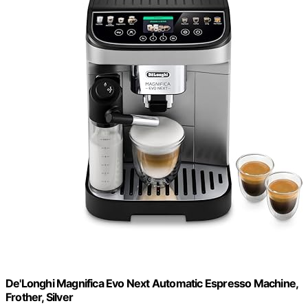
De'Longhi Magnifica Evo Next Automatic Espresso Machine,
Frother, Silver