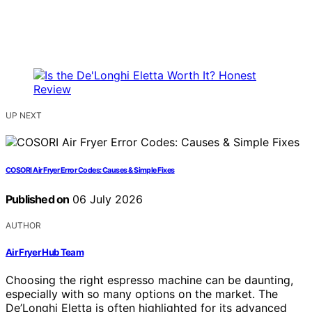
UP NEXT
COSORI Air Fryer Error Codes: Causes & Simple Fixes
Published on
06 July 2026
AUTHOR
Air Fryer Hub Team
Choosing the right espresso machine can be daunting,
especially with so many options on the market. The
De’Longhi Eletta is often highlighted for its advanced