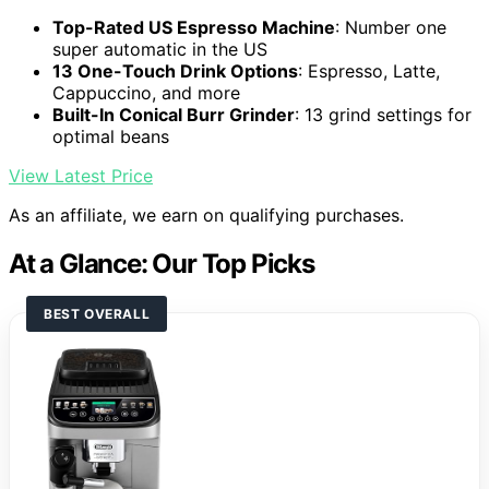
Top-Rated US Espresso Machine
: Number one
super automatic in the US
13 One-Touch Drink Options
: Espresso, Latte,
Cappuccino, and more
Built-In Conical Burr Grinder
: 13 grind settings for
optimal beans
View Latest Price
As an affiliate, we earn on qualifying purchases.
At a Glance: Our Top Picks
BEST OVERALL