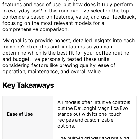
features and ease of use, but how does it truly perform
in everyday use? In this roundup, I’ve selected the top
contenders based on features, value, and user feedback,
focusing on the most relevant models for a
comprehensive comparison.
My goal is to provide honest, detailed insights into each
machine’s strengths and limitations so you can
determine which is the best fit for your coffee routine
and budget. I’ve personally tested these units,
considering factors like brewing quality, ease of
operation, maintenance, and overall value.
Key Takeaways
All models offer intuitive controls,
but the De’Longhi Magnifica Evo
Ease of Use
stands out with its one-touch
recipes and customizable
options.
The built-in grinder and brewing