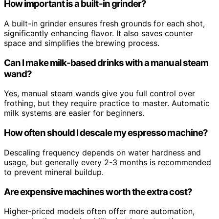
How important is a built-in grinder?
A built-in grinder ensures fresh grounds for each shot,
significantly enhancing flavor. It also saves counter
space and simplifies the brewing process.
Can I make milk-based drinks with a manual steam
wand?
Yes, manual steam wands give you full control over
frothing, but they require practice to master. Automatic
milk systems are easier for beginners.
How often should I descale my espresso machine?
Descaling frequency depends on water hardness and
usage, but generally every 2-3 months is recommended
to prevent mineral buildup.
Are expensive machines worth the extra cost?
Higher-priced models often offer more automation,