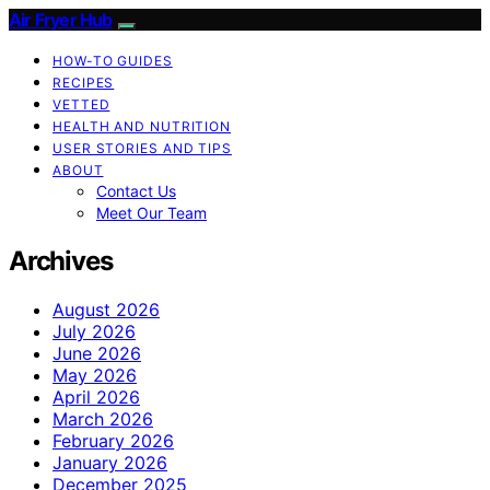
Air Fryer Hub
HOW-TO GUIDES
RECIPES
VETTED
HEALTH AND NUTRITION
USER STORIES AND TIPS
ABOUT
Contact Us
Meet Our Team
Archives
August 2026
July 2026
June 2026
May 2026
April 2026
March 2026
February 2026
January 2026
December 2025