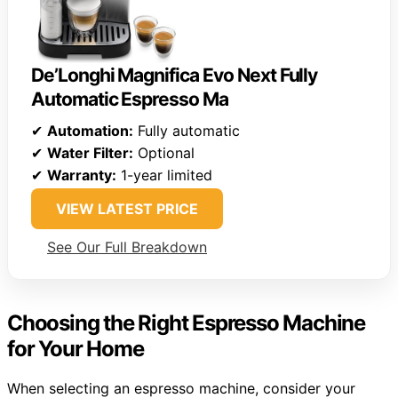
De’Longhi Magnifica Evo Next Fully
Automatic Espresso Ma
✔
Automation:
Fully automatic
✔
Water Filter:
Optional
✔
Warranty:
1-year limited
VIEW LATEST PRICE
See Our Full Breakdown
Choosing the Right Espresso Machine
for Your Home
When selecting an espresso machine, consider your