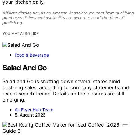
your kitchen daily.
Affiliate disclosure: As an Amazon Associate we earn from qualifying
purchases. Prices and availability are accurate as of the time of
publishing.
YOU MAY ALSO LIKE
Food & Beverage
Salad And Go
Salad and Go is shutting down several stores amid
declining sales, according to company statements and
recent search trends. Details on the closures are still
emerging.
Air Fryer Hub Team
5. August 2026