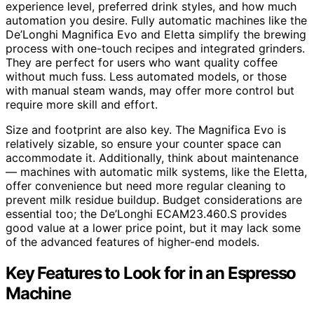
experience level, preferred drink styles, and how much
automation you desire. Fully automatic machines like the
De’Longhi Magnifica Evo and Eletta simplify the brewing
process with one-touch recipes and integrated grinders.
They are perfect for users who want quality coffee
without much fuss. Less automated models, or those
with manual steam wands, may offer more control but
require more skill and effort.
Size and footprint are also key. The Magnifica Evo is
relatively sizable, so ensure your counter space can
accommodate it. Additionally, think about maintenance
— machines with automatic milk systems, like the Eletta,
offer convenience but need more regular cleaning to
prevent milk residue buildup. Budget considerations are
essential too; the De’Longhi ECAM23.460.S provides
good value at a lower price point, but it may lack some
of the advanced features of higher-end models.
Key Features to Look for in an Espresso
Machine