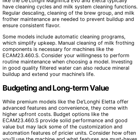
like the De’Longhi Magnifica Evo and Eletta typically
have cleaning cycles and milk system cleaning functions.
Regular descaling, cleaning of the brew group, and milk
frother maintenance are needed to prevent buildup and
ensure consistent flavor.
Some models include automatic cleaning programs,
which simplify upkeep. Manual cleaning of milk frothing
components is necessary for machines like the
ECAM23.460.S. Consider your willingness to perform
routine maintenance when choosing a model. Investing
in good quality filtered water can also reduce mineral
buildup and extend your machine’s life.
Budgeting and Long-term Value
While premium models like the De’Longhi Eletta offer
advanced features and convenience, they come with
higher upfront costs. Budget options like the
ECAM23.460.S provide solid performance and good
value but may lack some of the customization and
automation features of pricier units. Consider how often
you’ll use the machine and what features are must-haves