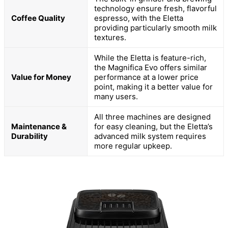
technology ensure fresh, flavorful
Coffee Quality
espresso, with the Eletta
providing particularly smooth milk
textures.
While the Eletta is feature-rich,
the Magnifica Evo offers similar
Value for Money
performance at a lower price
point, making it a better value for
many users.
All three machines are designed
Maintenance &
for easy cleaning, but the Eletta’s
Durability
advanced milk system requires
more regular upkeep.