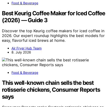
Food & Beverage
Best Keurig Coffee Maker for Iced Coffee
(2026) — Guide 3
Discover the top Keurig coffee makers for iced coffee in
2026. Our expert roundup highlights the best models for
easy, flavorful iced brews at home.
Air Fryer Hub Team
8. July 2026
Food & Beverage
This well-known chain sells the best
rotisserie chickens, Consumer Reports
says