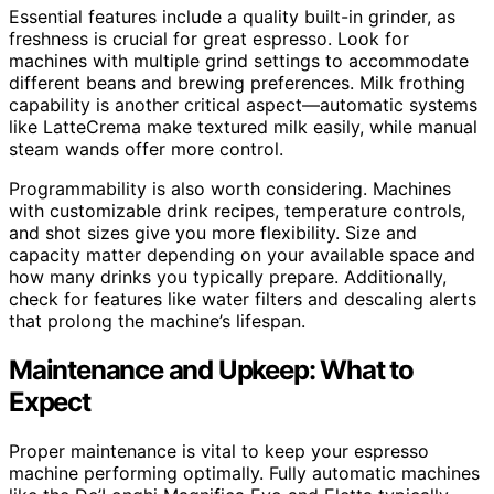
Essential features include a quality built-in grinder, as
freshness is crucial for great espresso. Look for
machines with multiple grind settings to accommodate
different beans and brewing preferences. Milk frothing
capability is another critical aspect—automatic systems
like LatteCrema make textured milk easily, while manual
steam wands offer more control.
Programmability is also worth considering. Machines
with customizable drink recipes, temperature controls,
and shot sizes give you more flexibility. Size and
capacity matter depending on your available space and
how many drinks you typically prepare. Additionally,
check for features like water filters and descaling alerts
that prolong the machine’s lifespan.
Maintenance and Upkeep: What to
Expect
Proper maintenance is vital to keep your espresso
machine performing optimally. Fully automatic machines