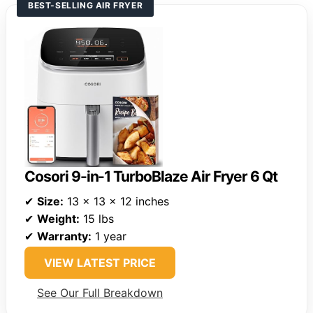
BEST-SELLING AIR FRYER
Cosori 9-in-1 TurboBlaze Air Fryer 6 Qt
✔
Size:
13 x 13 x 12 inches
✔
Weight:
15 lbs
✔
Warranty:
1 year
VIEW LATEST PRICE
See Our Full Breakdown