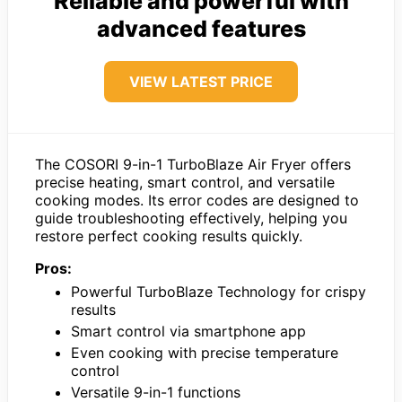
Reliable and powerful with
advanced features
VIEW LATEST PRICE
The COSORI 9-in-1 TurboBlaze Air Fryer offers
precise heating, smart control, and versatile
cooking modes. Its error codes are designed to
guide troubleshooting effectively, helping you
restore perfect cooking results quickly.
Pros:
Powerful TurboBlaze Technology for crispy
results
Smart control via smartphone app
Even cooking with precise temperature
control
Versatile 9-in-1 functions