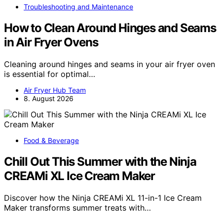
Troubleshooting and Maintenance
How to Clean Around Hinges and Seams
in Air Fryer Ovens
Cleaning around hinges and seams in your air fryer oven
is essential for optimal…
Air Fryer Hub Team
8. August 2026
Food & Beverage
Chill Out This Summer with the Ninja
CREAMi XL Ice Cream Maker
Discover how the Ninja CREAMi XL 11-in-1 Ice Cream
Maker transforms summer treats with…