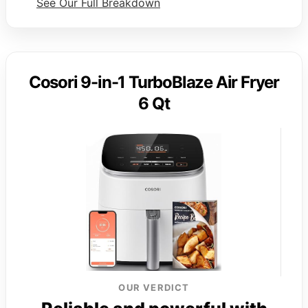
See Our Full Breakdown
Cosori 9-in-1 TurboBlaze Air Fryer
6 Qt
OUR VERDICT