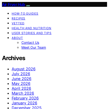
Air Fryer Hub
HOW-TO GUIDES
RECIPES
VETTED
HEALTH AND NUTRITION
USER STORIES AND TIPS
ABOUT
Contact Us
Meet Our Team
Archives
August 2026
July 2026
June 2026
May 2026
April 2026
March 2026
February 2026
January 2026
December 2025