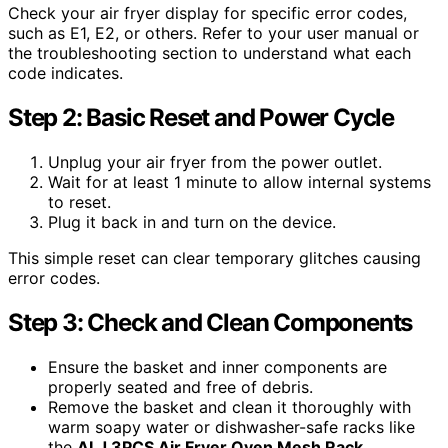
Check your air fryer display for specific error codes,
such as E1, E2, or others. Refer to your user manual or
the troubleshooting section to understand what each
code indicates.
Step 2: Basic Reset and Power Cycle
Unplug your air fryer from the power outlet.
Wait for at least 1 minute to allow internal systems
to reset.
Plug it back in and turn on the device.
This simple reset can clear temporary glitches causing
error codes.
Step 3: Check and Clean Components
Ensure the basket and inner components are
properly seated and free of debris.
Remove the basket and clean it thoroughly with
warm soapy water or dishwasher-safe racks like
the
ALJ 3PCS Air Fryer Oven Mesh Rack
.