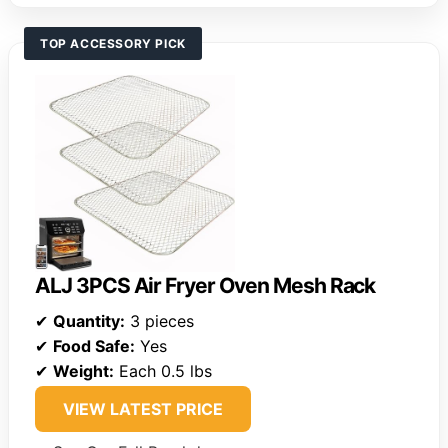
TOP ACCESSORY PICK
ALJ 3PCS Air Fryer Oven Mesh Rack
✔
Quantity:
3 pieces
✔
Food Safe:
Yes
✔
Weight:
Each 0.5 lbs
VIEW LATEST PRICE