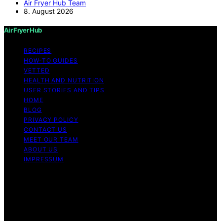
Air Fryer Hub Team
8. August 2026
Air Fryer Hub
RECIPES
HOW-TO GUIDES
VETTED
HEALTH AND NUTRITION
USER STORIES AND TIPS
HOME
BLOG
PRIVACY POLICY
CONTACT US
MEET OUR TEAM
ABOUT US
IMPRESSUM
Copyright © 2026 Air Fryer Hub Content on Air Fryer
Hub is created and published using artificial intelligence
(AI) for general informational and educational purposes.
Affiliate disclaimer As an affiliate, we may earn a
commission from qualifying purchases. We get