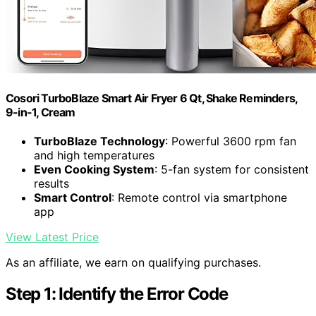
Cosori TurboBlaze Smart Air Fryer 6 Qt, Shake Reminders,
9-in-1, Cream
TurboBlaze Technology
: Powerful 3600 rpm fan
and high temperatures
Even Cooking System
: 5-fan system for consistent
results
Smart Control
: Remote control via smartphone
app
View Latest Price
As an affiliate, we earn on qualifying purchases.
Step 1: Identify the Error Code