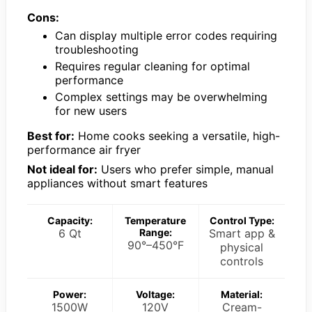
Cons:
Can display multiple error codes requiring
troubleshooting
Requires regular cleaning for optimal
performance
Complex settings may be overwhelming
for new users
Best for:
Home cooks seeking a versatile, high-
performance air fryer
Not ideal for:
Users who prefer simple, manual
appliances without smart features
Capacity:
Temperature
Control Type:
6 Qt
Range:
Smart app &
90°–450°F
physical
controls
Power:
Voltage:
Material:
1500W
120V
Cream-