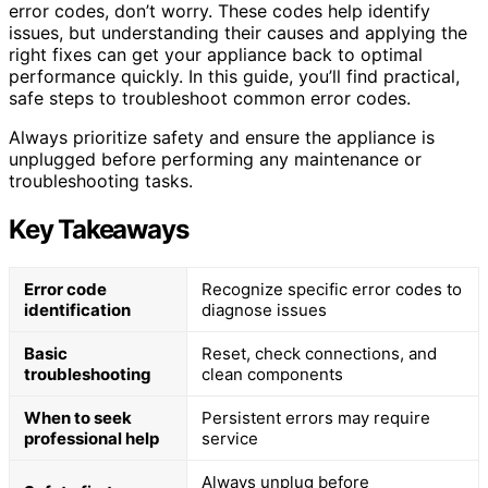
error codes, don’t worry. These codes help identify
issues, but understanding their causes and applying the
right fixes can get your appliance back to optimal
performance quickly. In this guide, you’ll find practical,
safe steps to troubleshoot common error codes.
Always prioritize safety and ensure the appliance is
unplugged before performing any maintenance or
troubleshooting tasks.
Key Takeaways
Error code
Recognize specific error codes to
identification
diagnose issues
Basic
Reset, check connections, and
troubleshooting
clean components
When to seek
Persistent errors may require
professional help
service
Always unplug before