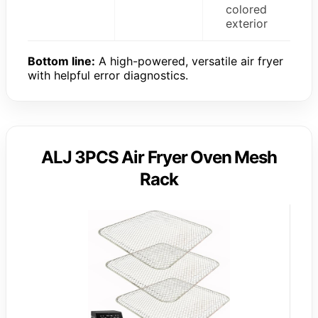
colored
exterior
Bottom line:
A high-powered, versatile air fryer
with helpful error diagnostics.
ALJ 3PCS Air Fryer Oven Mesh
Rack