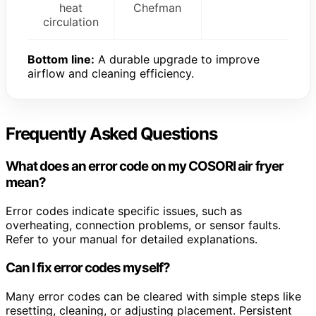
heat
Chefman
circulation
Bottom line:
A durable upgrade to improve
airflow and cleaning efficiency.
Frequently Asked Questions
What does an error code on my COSORI air fryer
mean?
Error codes indicate specific issues, such as
overheating, connection problems, or sensor faults.
Refer to your manual for detailed explanations.
Can I fix error codes myself?
Many error codes can be cleared with simple steps like
resetting, cleaning, or adjusting placement. Persistent