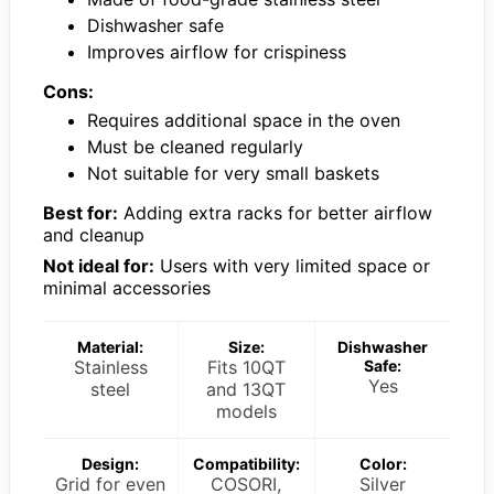
Dishwasher safe
Improves airflow for crispiness
Cons:
Requires additional space in the oven
Must be cleaned regularly
Not suitable for very small baskets
Best for:
Adding extra racks for better airflow
and cleanup
Not ideal for:
Users with very limited space or
minimal accessories
Material:
Size:
Dishwasher
Stainless
Fits 10QT
Safe:
Yes
steel
and 13QT
models
Design:
Compatibility:
Color:
Grid for even
COSORI,
Silver