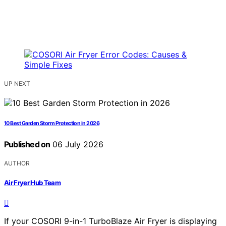
UP NEXT
10 Best Garden Storm Protection in 2026
Published on
06 July 2026
AUTHOR
Air Fryer Hub Team
If your COSORI 9-in-1 TurboBlaze Air Fryer is displaying