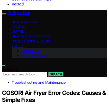
Vetted
Air Fryer Hub
HOW-TO GUIDES
RECIPES
VETTED
HEALTH AND NUTRITION
USER STORIES AND TIPS
ABOUT
Contact Us
Meet Our Team
Search for:
SEARCH
Troubleshooting and Maintenance
COSORI Air Fryer Error Codes: Causes &
Simple Fixes