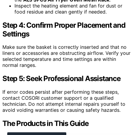
Inspect the heating element and fan for dust or
food residue and clean gently if needed.
Step 4: Confirm Proper Placement and
Settings
Make sure the basket is correctly inserted and that no
liners or accessories are obstructing airflow. Verify your
selected temperature and time settings are within
normal ranges.
Step 5: Seek Professional Assistance
If error codes persist after performing these steps,
contact COSORI customer support or a qualified
technician. Do not attempt internal repairs yourself to
avoid voiding warranties or causing safety hazards.
The Products in This Guide