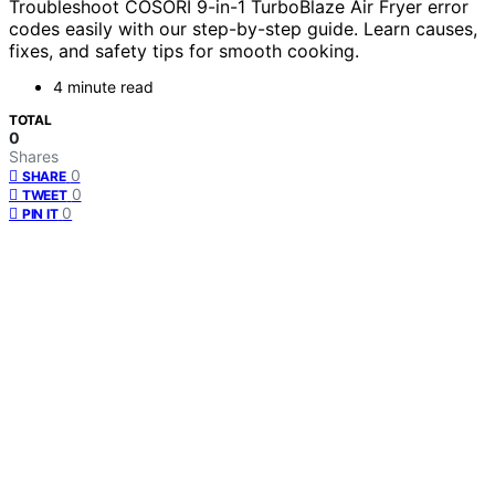
Troubleshoot COSORI 9-in-1 TurboBlaze Air Fryer error
codes easily with our step-by-step guide. Learn causes,
fixes, and safety tips for smooth cooking.
4 minute read
TOTAL
0
Shares
0
SHARE
0
TWEET
0
PIN IT