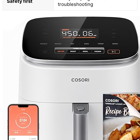
Safety first
troubleshooting