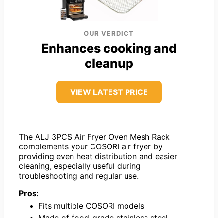
OUR VERDICT
Enhances cooking and
cleanup
VIEW LATEST PRICE
The ALJ 3PCS Air Fryer Oven Mesh Rack
complements your COSORI air fryer by
providing even heat distribution and easier
cleaning, especially useful during
troubleshooting and regular use.
Pros:
Fits multiple COSORI models
Made of food-grade stainless steel