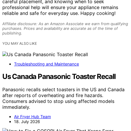
careful placement, and knowing when to seek
professional help will ensure your appliance remains
reliable and safe for everyday use. Happy cooking!
Affiliate disclosure: As an Amazon Associate we earn from qualifying
purchases. Prices and availability are accurate as of the time of
publishing.
YOU MAY ALSO LIKE
Troubleshooting and Maintenance
Us Canada Panasonic Toaster Recall
Panasonic recalls select toasters in the US and Canada
after reports of overheating and fire hazards.
Consumers advised to stop using affected models
immediately.
Air Fryer Hub Team
18. July 2026