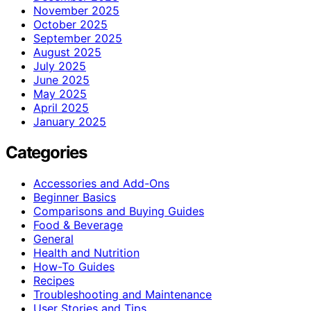
November 2025
October 2025
September 2025
August 2025
July 2025
June 2025
May 2025
April 2025
January 2025
Categories
Accessories and Add-Ons
Beginner Basics
Comparisons and Buying Guides
Food & Beverage
General
Health and Nutrition
How-To Guides
Recipes
Troubleshooting and Maintenance
User Stories and Tips