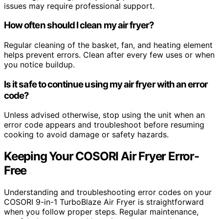
issues may require professional support.
How often should I clean my air fryer?
Regular cleaning of the basket, fan, and heating element
helps prevent errors. Clean after every few uses or when
you notice buildup.
Is it safe to continue using my air fryer with an error
code?
Unless advised otherwise, stop using the unit when an
error code appears and troubleshoot before resuming
cooking to avoid damage or safety hazards.
Keeping Your COSORI Air Fryer Error-
Free
Understanding and troubleshooting error codes on your
COSORI 9-in-1 TurboBlaze Air Fryer is straightforward
when you follow proper steps. Regular maintenance,