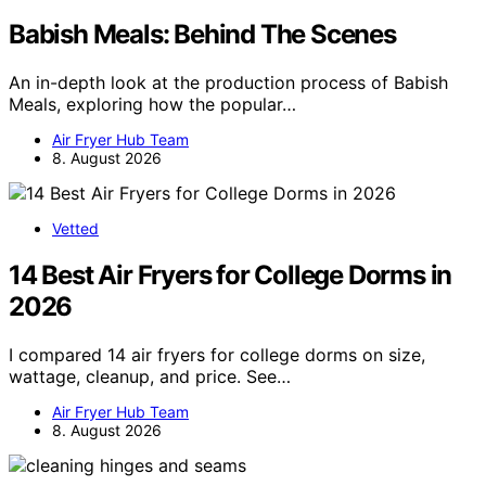
Babish Meals: Behind The Scenes
An in-depth look at the production process of Babish
Meals, exploring how the popular…
Air Fryer Hub Team
8. August 2026
Vetted
14 Best Air Fryers for College Dorms in
2026
I compared 14 air fryers for college dorms on size,
wattage, cleanup, and price. See…
Air Fryer Hub Team
8. August 2026