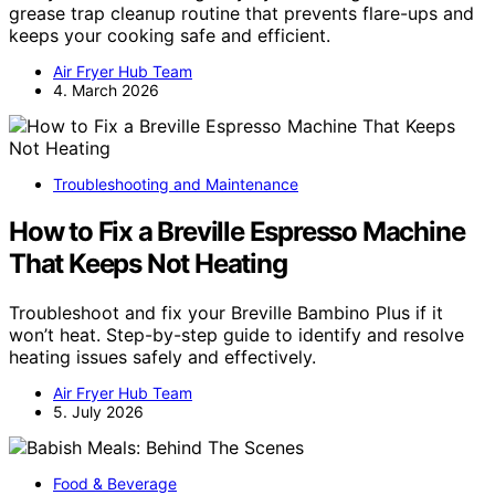
grease trap cleanup routine that prevents flare-ups and
keeps your cooking safe and efficient.
Air Fryer Hub Team
4. March 2026
Troubleshooting and Maintenance
How to Fix a Breville Espresso Machine
That Keeps Not Heating
Troubleshoot and fix your Breville Bambino Plus if it
won’t heat. Step-by-step guide to identify and resolve
heating issues safely and effectively.
Air Fryer Hub Team
5. July 2026
Food & Beverage