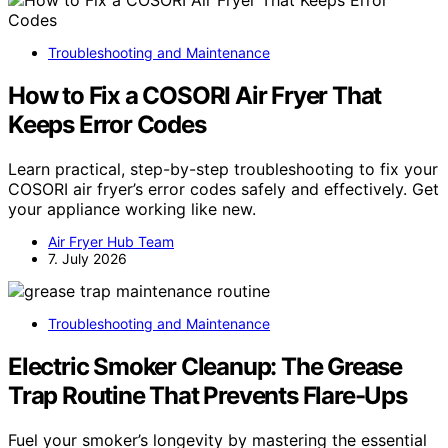
Troubleshooting and Maintenance
How to Fix a COSORI Air Fryer That
Keeps Error Codes
Learn practical, step-by-step troubleshooting to fix your
COSORI air fryer’s error codes safely and effectively. Get
your appliance working like new.
Air Fryer Hub Team
7. July 2026
Troubleshooting and Maintenance
Electric Smoker Cleanup: The Grease
Trap Routine That Prevents Flare-Ups
Fuel your smoker’s longevity by mastering the essential