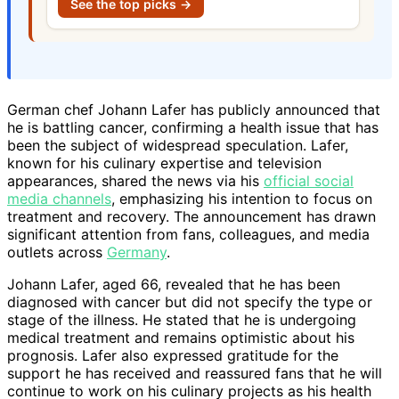
See the top picks →
German chef Johann Lafer has publicly announced that
he is battling cancer, confirming a health issue that has
been the subject of widespread speculation. Lafer,
known for his culinary expertise and television
appearances, shared the news via his
official social
media channels
, emphasizing his intention to focus on
treatment and recovery. The announcement has drawn
significant attention from fans, colleagues, and media
outlets across
Germany
.
Johann Lafer, aged 66, revealed that he has been
diagnosed with cancer but did not specify the type or
stage of the illness. He stated that he is undergoing
medical treatment and remains optimistic about his
prognosis. Lafer also expressed gratitude for the
support he has received and reassured fans that he will
continue to work on his culinary projects as his health