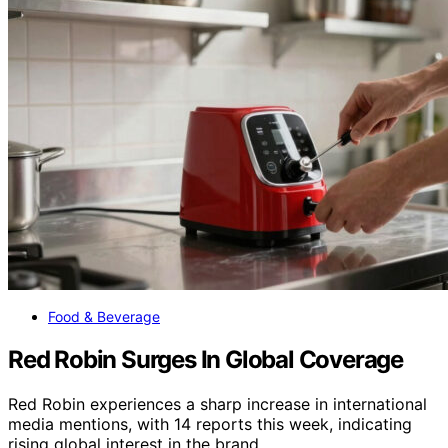
Food & Beverage
Red Robin Surges In Global Coverage
Red Robin experiences a sharp increase in international
media mentions, with 14 reports this week, indicating
rising global interest in the brand.