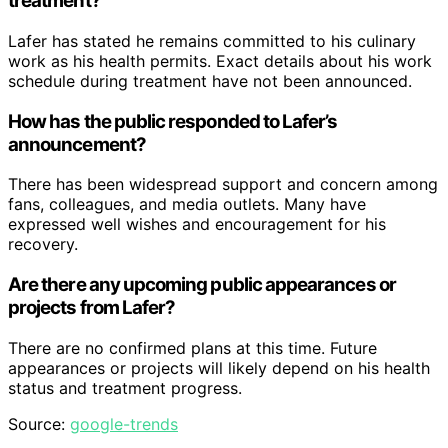
treatment?
Lafer has stated he remains committed to his culinary
work as his health permits. Exact details about his work
schedule during treatment have not been announced.
How has the public responded to Lafer’s
announcement?
There has been widespread support and concern among
fans, colleagues, and media outlets. Many have
expressed well wishes and encouragement for his
recovery.
Are there any upcoming public appearances or
projects from Lafer?
There are no confirmed plans at this time. Future
appearances or projects will likely depend on his health
status and treatment progress.
Source:
google-trends