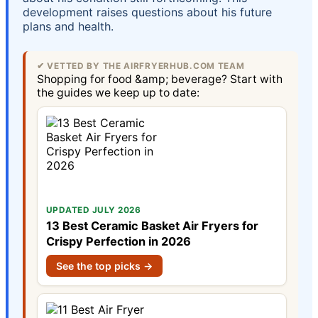
development raises questions about his future
plans and health.
✔ VETTED BY THE AIRFRYERHUB.COM TEAM
Shopping for food &amp; beverage? Start with
the guides we keep up to date:
UPDATED JULY 2026
13 Best Ceramic Basket Air Fryers for
Crispy Perfection in 2026
See the top picks →