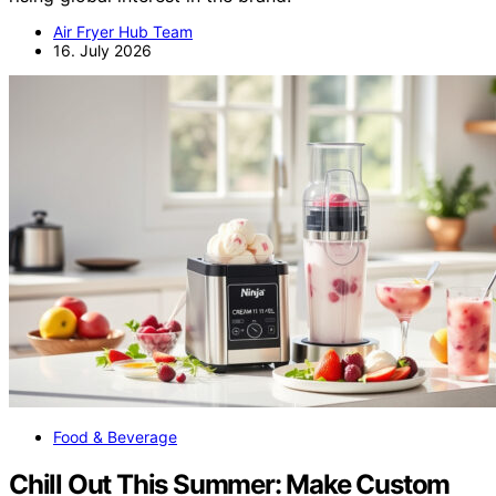
Air Fryer Hub Team
16. July 2026
Food & Beverage
Chill Out This Summer: Make Custom