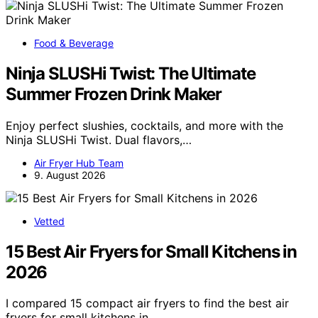
Food & Beverage
Ninja SLUSHi Twist: The Ultimate
Summer Frozen Drink Maker
Enjoy perfect slushies, cocktails, and more with the
Ninja SLUSHi Twist. Dual flavors,…
Air Fryer Hub Team
9. August 2026
Vetted
15 Best Air Fryers for Small Kitchens in
2026
I compared 15 compact air fryers to find the best air
fryers for small kitchens in…