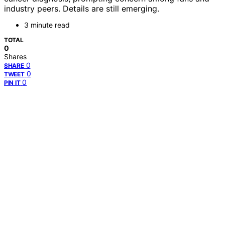
industry peers. Details are still emerging.
3 minute read
TOTAL
0
Shares
0
SHARE
0
TWEET
0
PIN IT