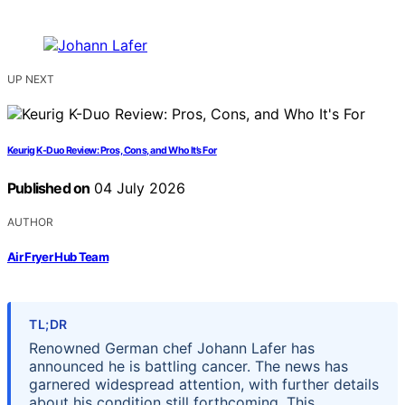
UP NEXT
Keurig K-Duo Review: Pros, Cons, and Who It’s For
Published on
04 July 2026
AUTHOR
Air Fryer Hub Team
TL;DR
Renowned German chef Johann Lafer has
announced he is battling cancer. The news has
garnered widespread attention, with further details
about his condition still forthcoming. This