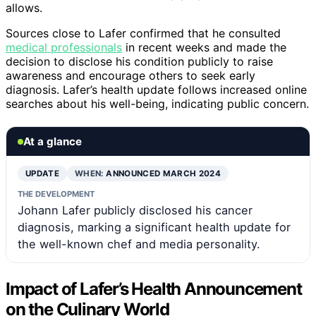
allows.
Sources close to Lafer confirmed that he consulted
medical professionals
in recent weeks and made the
decision to disclose his condition publicly to raise
awareness and encourage others to seek early
diagnosis. Lafer’s health update follows increased online
searches about his well-being, indicating public concern.
At a glance
UPDATE
WHEN:
ANNOUNCED MARCH 2024
THE DEVELOPMENT
Johann Lafer publicly disclosed his cancer
diagnosis, marking a significant health update for
the well-known chef and media personality.
Impact of Lafer’s Health Announcement
on the Culinary World