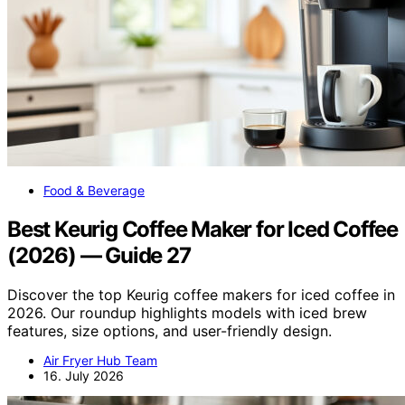
Food & Beverage
Best Keurig Coffee Maker for Iced Coffee
(2026) — Guide 27
Discover the top Keurig coffee makers for iced coffee in
2026. Our roundup highlights models with iced brew
features, size options, and user-friendly design.
Air Fryer Hub Team
16. July 2026