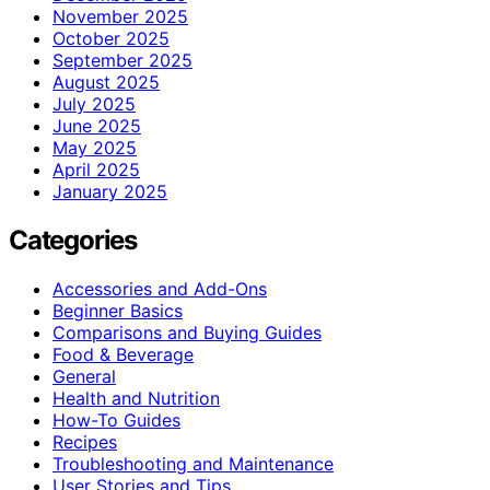
November 2025
October 2025
September 2025
August 2025
July 2025
June 2025
May 2025
April 2025
January 2025
Categories
Accessories and Add-Ons
Beginner Basics
Comparisons and Buying Guides
Food & Beverage
General
Health and Nutrition
How-To Guides
Recipes
Troubleshooting and Maintenance
User Stories and Tips