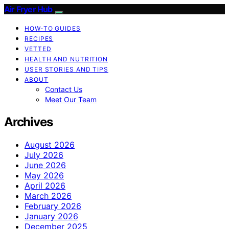
Air Fryer Hub
HOW-TO GUIDES
RECIPES
VETTED
HEALTH AND NUTRITION
USER STORIES AND TIPS
ABOUT
Contact Us
Meet Our Team
Archives
August 2026
July 2026
June 2026
May 2026
April 2026
March 2026
February 2026
January 2026
December 2025