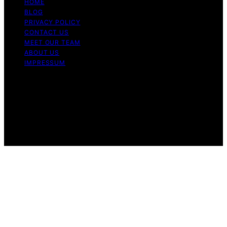
HOME
BLOG
PRIVACY POLICY
CONTACT US
MEET OUR TEAM
ABOUT US
IMPRESSUM
Copyright © 2026 Air Fryer Hub Content on Air Fryer
Hub is created and published using artificial intelligence
(AI) for general informational and educational purposes.
Affiliate disclaimer As an affiliate, we may earn a
commission from qualifying purchases. We get
commissions for purchases made through links on this
website from Amazon and other third parties.