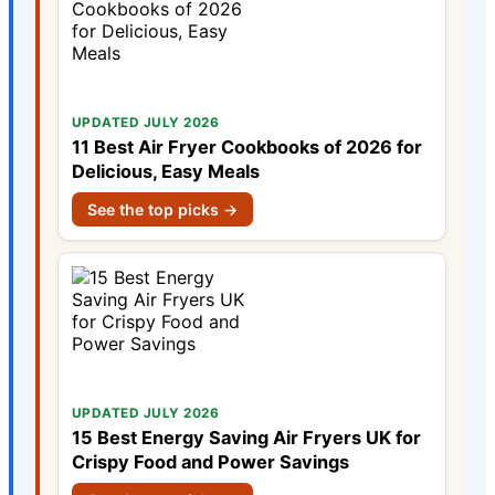
UPDATED JULY 2026
11 Best Air Fryer Cookbooks of 2026 for
Delicious, Easy Meals
See the top picks →
UPDATED JULY 2026
15 Best Energy Saving Air Fryers UK for
Crispy Food and Power Savings