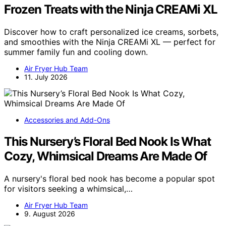
Frozen Treats with the Ninja CREAMi XL
Discover how to craft personalized ice creams, sorbets,
and smoothies with the Ninja CREAMi XL — perfect for
summer family fun and cooling down.
Air Fryer Hub Team
11. July 2026
Accessories and Add-Ons
This Nursery’s Floral Bed Nook Is What
Cozy, Whimsical Dreams Are Made Of
A nursery's floral bed nook has become a popular spot
for visitors seeking a whimsical,…
Air Fryer Hub Team
9. August 2026