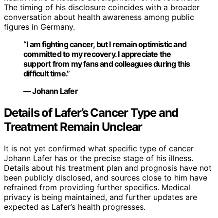
The timing of his disclosure coincides with a broader
conversation about health awareness among public
figures in Germany.
“I am fighting cancer, but I remain optimistic and
committed to my recovery. I appreciate the
support from my fans and colleagues during this
difficult time.”
— Johann Lafer
Details of Lafer’s Cancer Type and
Treatment Remain Unclear
It is not yet confirmed what specific type of cancer
Johann Lafer has or the precise stage of his illness.
Details about his treatment plan and prognosis have not
been publicly disclosed, and sources close to him have
refrained from providing further specifics. Medical
privacy is being maintained, and further updates are
expected as Lafer’s health progresses.