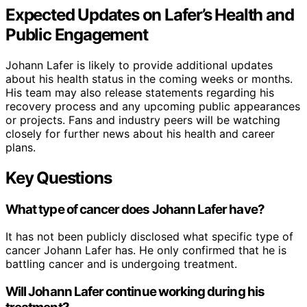
Expected Updates on Lafer’s Health and
Public Engagement
Johann Lafer is likely to provide additional updates
about his health status in the coming weeks or months.
His team may also release statements regarding his
recovery process and any upcoming public appearances
or projects. Fans and industry peers will be watching
closely for further news about his health and career
plans.
Key Questions
What type of cancer does Johann Lafer have?
It has not been publicly disclosed what specific type of
cancer Johann Lafer has. He only confirmed that he is
battling cancer and is undergoing treatment.
Will Johann Lafer continue working during his