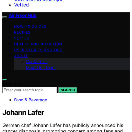
Vetted
Air Fryer Hub
HOW-TO GUIDES
RECIPES
VETTED
HEALTH AND NUTRITION
USER STORIES AND TIPS
ABOUT
Contact Us
Meet Our Team
Search for:
SEARCH
Food & Beverage
Johann Lafer
German chef Johann Lafer has publicly announced his
cancer diagnosis, prompting concern among fans and