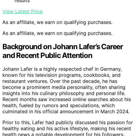
results
View Latest Price
As an affiliate, we earn on qualifying purchases.
As an affiliate, we earn on qualifying purchases.
Background on Johann Lafer’s Career
and Recent Public Attention
Johann Lafer is a highly respected chef in Germany,
known for his television programs, cookbooks, and
restaurant ventures. Over the past decade, he has
become a prominent media personality, often sharing
insights into his culinary philosophy and personal life.
Recent months saw increased online searches about his
health, fueled by rumors and speculations, which
culminated in his official announcement in March 2024.
Prior to this, Lafer had publicly discussed his passion for
healthy eating and his active lifestyle, making his recent
health news a notable development for his followers.