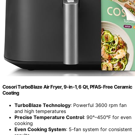
Cosori TurboBlaze Air Fryer, 9-in-1, 6 Qt, PFAS-Free Ceramic
Coating
TurboBlaze Technology
: Powerful 3600 rpm fan
and high temperatures
Precise Temperature Control
: 90°–450°F for even
cooking
Even Cooking System
: 5-fan system for consistent