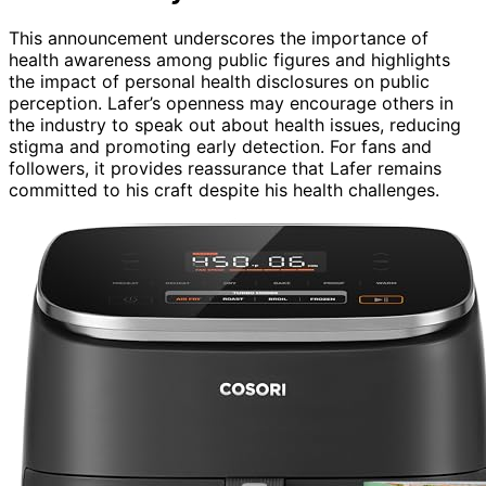
This announcement underscores the importance of
health awareness among public figures and highlights
the impact of personal health disclosures on public
perception. Lafer’s openness may encourage others in
the industry to speak out about health issues, reducing
stigma and promoting early detection. For fans and
followers, it provides reassurance that Lafer remains
committed to his craft despite his health challenges.