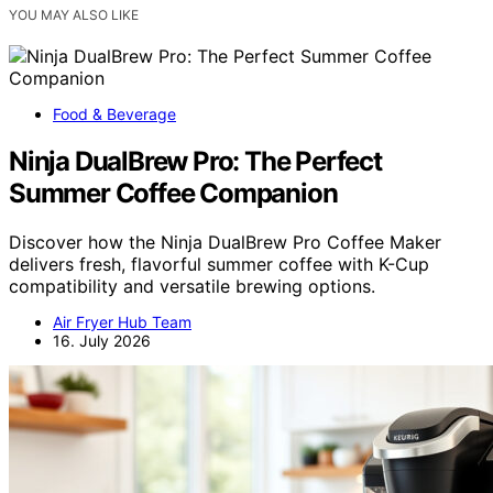
YOU MAY ALSO LIKE
Food & Beverage
Ninja DualBrew Pro: The Perfect
Summer Coffee Companion
Discover how the Ninja DualBrew Pro Coffee Maker
delivers fresh, flavorful summer coffee with K-Cup
compatibility and versatile brewing options.
Air Fryer Hub Team
16. July 2026