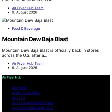
Air Fryer Hub Team
9. August 2026
Food & Beverage
Mountain Dew Baja Blast
Mountain Dew Baja Blast is officially back in stores
across the U.S. after a…
Air Fryer Hub Team
9. August 2026
Air Fryer Hub
RECIPES
HOW-TO GUIDES
VETTED
HEALTH AND NUTRITION
USER STORIES AND TIPS