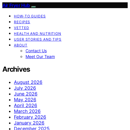
Air Fryer Hub
HOW-TO GUIDES
RECIPES
VETTED
HEALTH AND NUTRITION
USER STORIES AND TIPS
ABOUT
Contact Us
Meet Our Team
Archives
August 2026
July 2026
June 2026
May 2026
April 2026
March 2026
February 2026
January 2026
December 2025