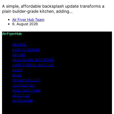
A simple, affordable backsplash update transforms a
plain builder-grade kitchen, adding…
Air Fryer Hub Team
6. August 2026
Air Fryer Hub
RECIPES
HOW-TO GUIDES
VETTED
HEALTH AND NUTRITION
USER STORIES AND TIPS
HOME
BLOG
PRIVACY POLICY
CONTACT US
MEET OUR TEAM
ABOUT US
IMPRESSUM
Copyright © 2026 Air Fryer Hub Content on Air Fryer