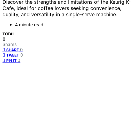
Discover the strengths and limitations of the Keurig K-
Cafe, ideal for coffee lovers seeking convenience,
quality, and versatility in a single-serve machine.
4 minute read
TOTAL
0
Shares
0
SHARE
0
TWEET
0
PIN IT