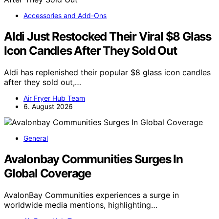
Accessories and Add-Ons
Aldi Just Restocked Their Viral $8 Glass
Icon Candles After They Sold Out
Aldi has replenished their popular $8 glass icon candles
after they sold out,…
Air Fryer Hub Team
6. August 2026
General
Avalonbay Communities Surges In
Global Coverage
AvalonBay Communities experiences a surge in
worldwide media mentions, highlighting…