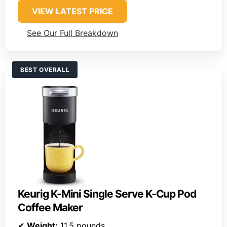
VIEW LATEST PRICE
See Our Full Breakdown
BEST OVERALL
Keurig K-Mini Single Serve K-Cup Pod
Coffee Maker
✔
Weight:
11.5 pounds