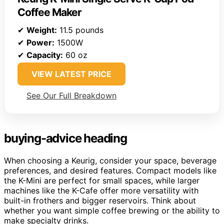
Coffee Maker
✔
Weight:
11.5 pounds
✔
Power:
1500W
✔
Capacity:
60 oz
VIEW LATEST PRICE
See Our Full Breakdown
buying-advice heading
When choosing a Keurig, consider your space, beverage
preferences, and desired features. Compact models like
the K-Mini are perfect for small spaces, while larger
machines like the K-Cafe offer more versatility with
built-in frothers and bigger reservoirs. Think about
whether you want simple coffee brewing or the ability to
make specialty drinks.