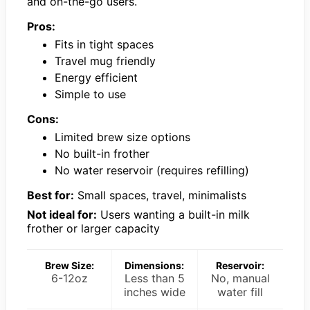
and on-the-go users.
Pros:
Fits in tight spaces
Travel mug friendly
Energy efficient
Simple to use
Cons:
Limited brew size options
No built-in frother
No water reservoir (requires refilling)
Best for:
Small spaces, travel, minimalists
Not ideal for:
Users wanting a built-in milk
frother or larger capacity
Brew Size:
Dimensions:
Reservoir:
6-12oz
Less than 5
No, manual
inches wide
water fill