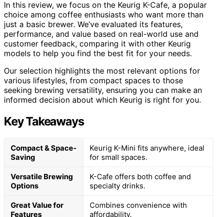
In this review, we focus on the Keurig K-Cafe, a popular
choice among coffee enthusiasts who want more than
just a basic brewer. We’ve evaluated its features,
performance, and value based on real-world use and
customer feedback, comparing it with other Keurig
models to help you find the best fit for your needs.
Our selection highlights the most relevant options for
various lifestyles, from compact spaces to those
seeking brewing versatility, ensuring you can make an
informed decision about which Keurig is right for you.
Key Takeaways
Compact & Space-
Keurig K-Mini fits anywhere, ideal
Saving
for small spaces.
Versatile Brewing
K-Cafe offers both coffee and
Options
specialty drinks.
Great Value for
Combines convenience with
Features
affordability.