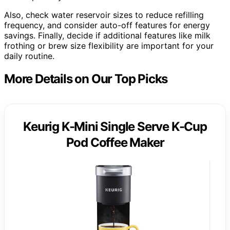
Also, check water reservoir sizes to reduce refilling
frequency, and consider auto-off features for energy
savings. Finally, decide if additional features like milk
frothing or brew size flexibility are important for your
daily routine.
More Details on Our Top Picks
Keurig K-Mini Single Serve K-Cup
Pod Coffee Maker