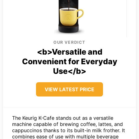
OUR VERDICT
<b>Versatile and
Convenient for Everyday
Use</b>
VIEW LATEST PRICE
The Keurig K-Cafe stands out as a versatile
machine capable of brewing coffee, lattes, and
cappuccinos thanks to its built-in milk frother. It
combines ease of use with multiple beverage