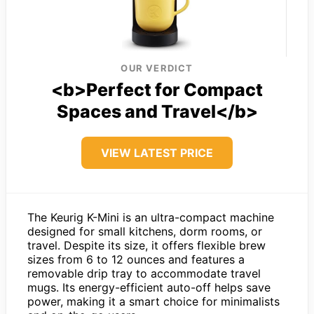
OUR VERDICT
<b>Perfect for Compact
Spaces and Travel</b>
VIEW LATEST PRICE
The Keurig K-Mini is an ultra-compact machine
designed for small kitchens, dorm rooms, or
travel. Despite its size, it offers flexible brew
sizes from 6 to 12 ounces and features a
removable drip tray to accommodate travel
mugs. Its energy-efficient auto-off helps save
power, making it a smart choice for minimalists