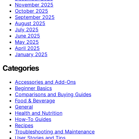
November 2025
October 2025
September 2025
August 2025
July 2025
June 2025
May 2025
April 2025
January 2025
Categories
Accessories and Add-Ons
Beginner Basics
Comparisons and Buying Guides
Food & Beverage
General
Health and Nutrition
How-To Guides
Recipes
Troubleshooting and Maintenance
User Stories and Tips