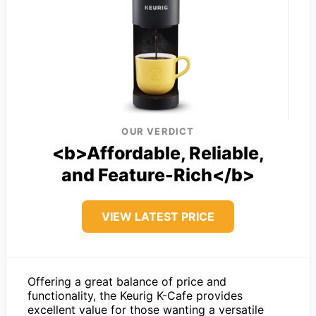
OUR VERDICT
<b>Affordable, Reliable,
and Feature-Rich</b>
VIEW LATEST PRICE
Offering a great balance of price and
functionality, the Keurig K-Cafe provides
excellent value for those wanting a versatile