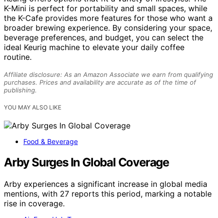
K-Mini is perfect for portability and small spaces, while
the K-Cafe provides more features for those who want a
broader brewing experience. By considering your space,
beverage preferences, and budget, you can select the
ideal Keurig machine to elevate your daily coffee
routine.
Affiliate disclosure: As an Amazon Associate we earn from qualifying
purchases. Prices and availability are accurate as of the time of
publishing.
YOU MAY ALSO LIKE
Food & Beverage
Arby Surges In Global Coverage
Arby experiences a significant increase in global media
mentions, with 27 reports this period, marking a notable
rise in coverage.