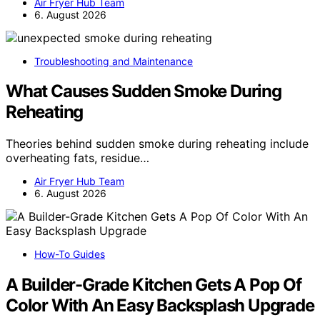
Air Fryer Hub Team
6. August 2026
Troubleshooting and Maintenance
What Causes Sudden Smoke During
Reheating
Theories behind sudden smoke during reheating include
overheating fats, residue…
Air Fryer Hub Team
6. August 2026
How-To Guides
A Builder-Grade Kitchen Gets A Pop Of
Color With An Easy Backsplash Upgrade