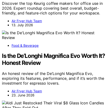
Discover the top Keurig coffee makers for office use in
2026. Expert roundup covering best overall, budget-
friendly, and feature-rich options for your workspace.
Air Fryer Hub Team
13. July 2026
Food & Beverage
Is the De’Longhi Magnifica Evo Worth It?
Honest Review
An honest review of the De’Longhi Magnifica Evo,
exploring its features, performance, and if it’s worth the
investment for espresso lovers.
Air Fryer Hub Team
23. June 2026