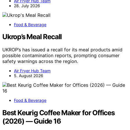
Air Fryer Hub Team
28. July 2026
Food & Beverage
Ukrop’s Meal Recall
UKROP’s has issued a recall for its meal products amid
possible contamination reports, prompting consumer
safety warnings across the region.
Air Fryer Hub Team
5. August 2026
Food & Beverage
Best Keurig Coffee Maker for Offices
(2026) — Guide 16