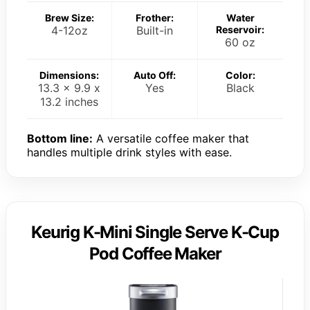
Brew Size:
Frother:
Water
4-12oz
Built-in
Reservoir:
60 oz
Dimensions:
Auto Off:
Color:
13.3 x 9.9 x
Yes
Black
13.2 inches
Bottom line:
A versatile coffee maker that
handles multiple drink styles with ease.
Keurig K-Mini Single Serve K-Cup
Pod Coffee Maker