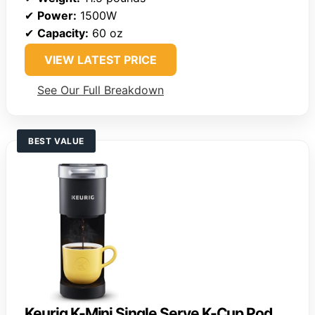
✔
Power:
1500W
✔
Capacity:
60 oz
VIEW LATEST PRICE
See Our Full Breakdown
BEST VALUE
Keurig K-Mini Single Serve K-Cup Pod