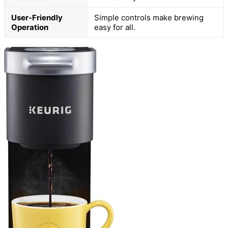
User-Friendly
Simple controls make brewing
Operation
easy for all.