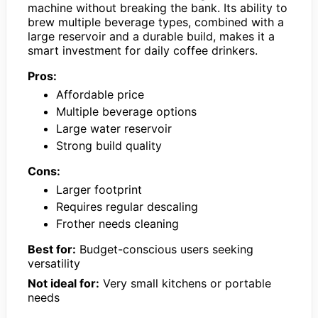
machine without breaking the bank. Its ability to
brew multiple beverage types, combined with a
large reservoir and a durable build, makes it a
smart investment for daily coffee drinkers.
Pros:
Affordable price
Multiple beverage options
Large water reservoir
Strong build quality
Cons:
Larger footprint
Requires regular descaling
Frother needs cleaning
Best for:
Budget-conscious users seeking
versatility
Not ideal for:
Very small kitchens or portable
needs