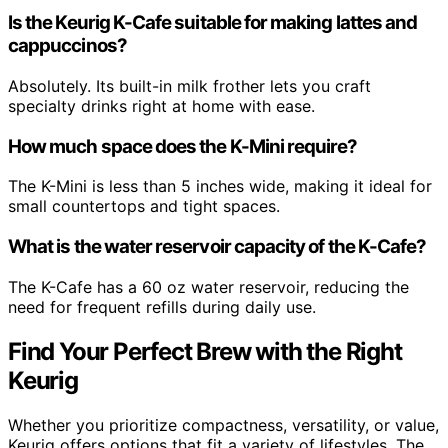
Is the Keurig K-Cafe suitable for making lattes and
cappuccinos?
Absolutely. Its built-in milk frother lets you craft
specialty drinks right at home with ease.
How much space does the K-Mini require?
The K-Mini is less than 5 inches wide, making it ideal for
small countertops and tight spaces.
What is the water reservoir capacity of the K-Cafe?
The K-Cafe has a 60 oz water reservoir, reducing the
need for frequent refills during daily use.
Find Your Perfect Brew with the Right
Keurig
Whether you prioritize compactness, versatility, or value,
Keurig offers options that fit a variety of lifestyles. The