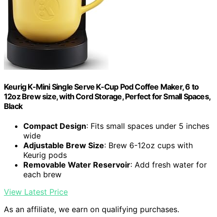
Keurig K-Mini Single Serve K-Cup Pod Coffee Maker, 6 to
12oz Brew size, with Cord Storage, Perfect for Small Spaces,
Black
Compact Design
: Fits small spaces under 5 inches
wide
Adjustable Brew Size
: Brew 6-12oz cups with
Keurig pods
Removable Water Reservoir
: Add fresh water for
each brew
View Latest Price
As an affiliate, we earn on qualifying purchases.