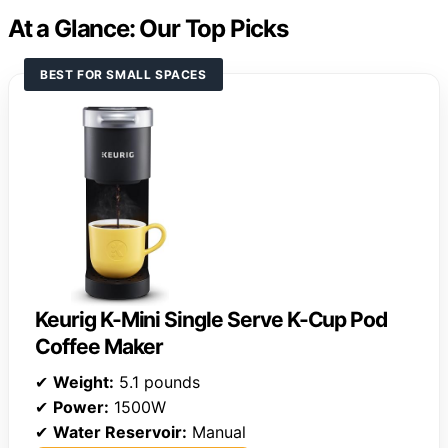
At a Glance: Our Top Picks
BEST FOR SMALL SPACES
Keurig K-Mini Single Serve K-Cup Pod
Coffee Maker
✔
Weight:
5.1 pounds
✔
Power:
1500W
✔
Water Reservoir:
Manual