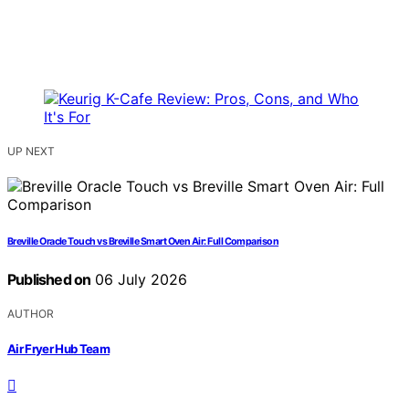
UP NEXT
Breville Oracle Touch vs Breville Smart Oven Air: Full Comparison
Published on
06 July 2026
AUTHOR
Air Fryer Hub Team