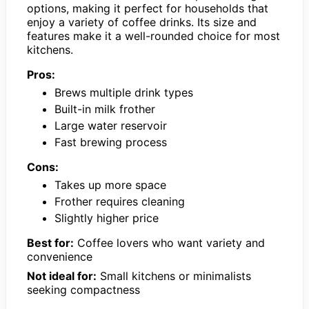
options, making it perfect for households that
enjoy a variety of coffee drinks. Its size and
features make it a well-rounded choice for most
kitchens.
Pros:
Brews multiple drink types
Built-in milk frother
Large water reservoir
Fast brewing process
Cons:
Takes up more space
Frother requires cleaning
Slightly higher price
Best for:
Coffee lovers who want variety and
convenience
Not ideal for:
Small kitchens or minimalists
seeking compactness