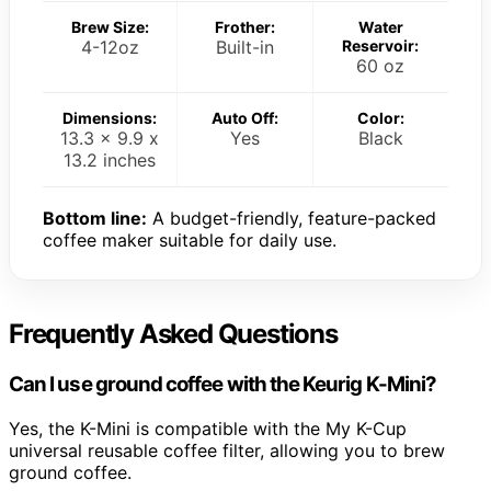
Brew Size:
Frother:
Water
4-12oz
Built-in
Reservoir:
60 oz
Dimensions:
Auto Off:
Color:
13.3 x 9.9 x
Yes
Black
13.2 inches
Bottom line:
A budget-friendly, feature-packed
coffee maker suitable for daily use.
Frequently Asked Questions
Can I use ground coffee with the Keurig K-Mini?
Yes, the K-Mini is compatible with the My K-Cup
universal reusable coffee filter, allowing you to brew
ground coffee.