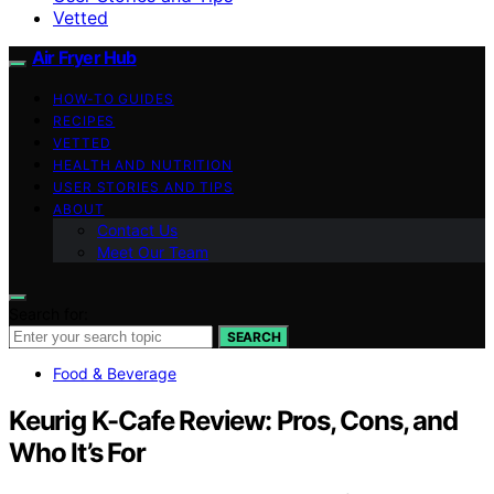
Vetted
Air Fryer Hub
HOW-TO GUIDES
RECIPES
VETTED
HEALTH AND NUTRITION
USER STORIES AND TIPS
ABOUT
Contact Us
Meet Our Team
Search for:
SEARCH
Food & Beverage
Keurig K-Cafe Review: Pros, Cons, and
Who It’s For