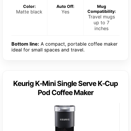
Color:
Auto Off:
Mug
Matte black
Yes
Compatibility:
Travel mugs
up to 7
inches
Bottom line:
A compact, portable coffee maker
ideal for small spaces and travel.
Keurig K-Mini Single Serve K-Cup
Pod Coffee Maker