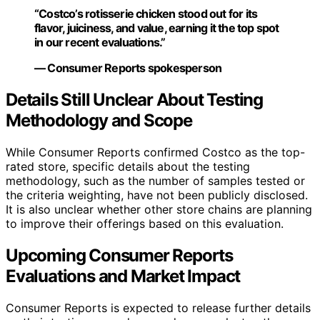
“Costco’s rotisserie chicken stood out for its
flavor, juiciness, and value, earning it the top spot
in our recent evaluations.”
— Consumer Reports spokesperson
Details Still Unclear About Testing
Methodology and Scope
While Consumer Reports confirmed Costco as the top-
rated store, specific details about the testing
methodology, such as the number of samples tested or
the criteria weighting, have not been publicly disclosed.
It is also unclear whether other store chains are planning
to improve their offerings based on this evaluation.
Upcoming Consumer Reports
Evaluations and Market Impact
Consumer Reports is expected to release further details