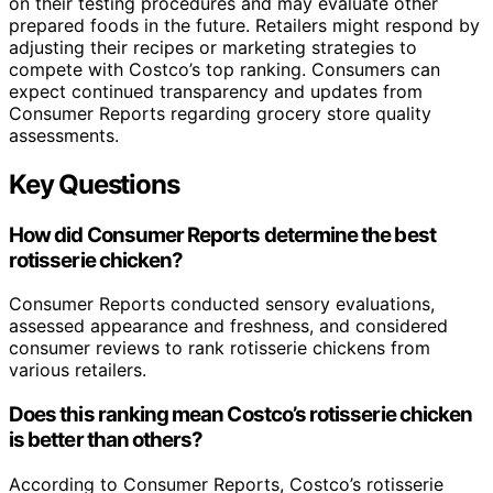
on their testing procedures and may evaluate other
prepared foods in the future. Retailers might respond by
adjusting their recipes or marketing strategies to
compete with Costco’s top ranking. Consumers can
expect continued transparency and updates from
Consumer Reports regarding grocery store quality
assessments.
Key Questions
How did Consumer Reports determine the best
rotisserie chicken?
Consumer Reports conducted sensory evaluations,
assessed appearance and freshness, and considered
consumer reviews to rank rotisserie chickens from
various retailers.
Does this ranking mean Costco’s rotisserie chicken
is better than others?
According to Consumer Reports, Costco’s rotisserie