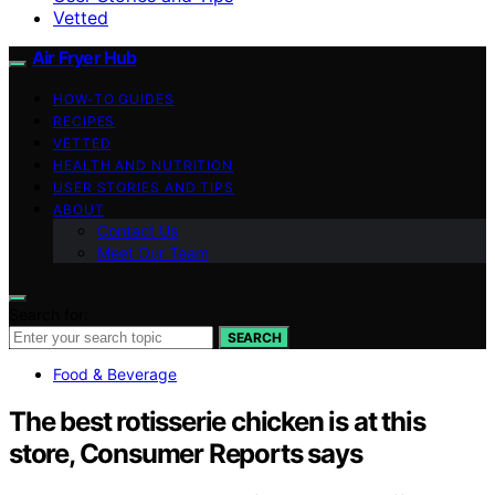
Vetted
Air Fryer Hub
HOW-TO GUIDES
RECIPES
VETTED
HEALTH AND NUTRITION
USER STORIES AND TIPS
ABOUT
Contact Us
Meet Our Team
Search for:
SEARCH
Food & Beverage
The best rotisserie chicken is at this
store, Consumer Reports says