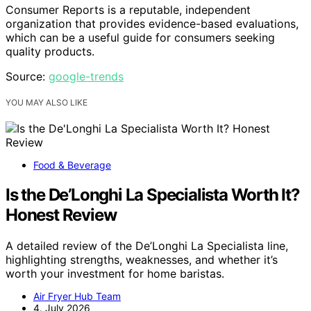
Consumer Reports is a reputable, independent
organization that provides evidence-based evaluations,
which can be a useful guide for consumers seeking
quality products.
Source:
google-trends
YOU MAY ALSO LIKE
Food & Beverage
Is the De’Longhi La Specialista Worth It?
Honest Review
A detailed review of the De’Longhi La Specialista line,
highlighting strengths, weaknesses, and whether it’s
worth your investment for home baristas.
Air Fryer Hub Team
4. July 2026