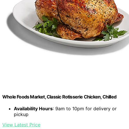
Whole Foods Market, Classic Rotisserie Chicken, Chilled
Availability Hours
: 9am to 10pm for delivery or
pickup
View Latest Price