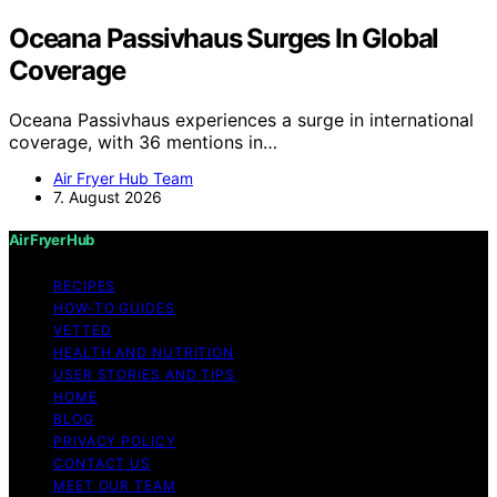
Oceana Passivhaus Surges In Global
Coverage
Oceana Passivhaus experiences a surge in international
coverage, with 36 mentions in…
Air Fryer Hub Team
7. August 2026
Air Fryer Hub
RECIPES
HOW-TO GUIDES
VETTED
HEALTH AND NUTRITION
USER STORIES AND TIPS
HOME
BLOG
PRIVACY POLICY
CONTACT US
MEET OUR TEAM