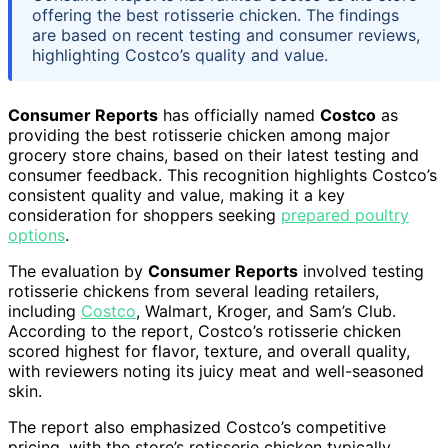
offering the best rotisserie chicken. The findings
are based on recent testing and consumer reviews,
highlighting Costco’s quality and value.
Consumer Reports
has officially named
Costco
as
providing the best rotisserie chicken among major
grocery store chains, based on their latest testing and
consumer feedback. This recognition highlights Costco’s
consistent quality and value, making it a key
consideration for shoppers seeking
prepared poultry
options
.
The evaluation by
Consumer Reports
involved testing
rotisserie chickens from several leading retailers,
including
Costco
, Walmart, Kroger, and Sam’s Club.
According to the report, Costco’s rotisserie chicken
scored highest for flavor, texture, and overall quality,
with reviewers noting its juicy meat and well-seasoned
skin.
The report also emphasized Costco’s competitive
pricing, with the store’s rotisserie chicken typically