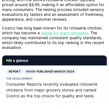
priced around $4.99, making it an affordable option for
many consumers. The testing process included sensory
evaluations by tasters and an assessment of freshness,
appearance, and customer reviews.
Costco has long been known for its rotisserie chicken,
which has become a
staple for many shoppers
. The
company has maintained consistent quality standards,
which likely contributed to its top ranking in this recent
evaluation.
At a glance
REPORT
WHEN:
PUBLISHED MARCH 2024
THE DEVELOPMENT
Consumer Reports recently evaluated rotisserie
chickens from major grocery stores and named
Costco as the top choice for quality and taste.