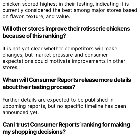
chicken scored highest in their testing, indicating it is
currently considered the best among major stores based
on flavor, texture, and value.
Will other stores improve their rotisserie chickens
because of this ranking?
It is not yet clear whether competitors will make
changes, but market pressure and consumer
expectations could motivate improvements in other
stores.
When will Consumer Reports release more details
about their testing process?
Further details are expected to be published in
upcoming reports, but no specific timeline has been
announced yet.
Can I trust Consumer Reports’ ranking for making
my shopping decisions?