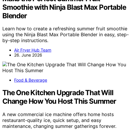
Smoothie with Ninja Blast Max Portable
Blender
Learn how to create a refreshing summer fruit smoothie
using the Ninja Blast Max Portable Blender in easy, step-
by-step instructions.
Air Fryer Hub Team
26. June 2026
Food & Beverage
The One Kitchen Upgrade That Will
Change How You Host This Summer
A new commercial ice machine offers home hosts
restaurant-quality ice, quick setup, and easy
maintenance, changing summer gatherings forever.