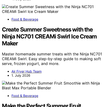
Food & Beverage
Create Summer Sweetness with the
Ninja NC701 CREAMi Swirl Ice Cream
Maker
Master homemade summer treats with the Ninja NC701
CREAMi Swirl. Easy step-by-step guide to making soft
serve, frozen yogurt, and more.
Air Fryer Hub Team
1. July 2026
Food & Beverage
Make the Perfect Summer Fruit