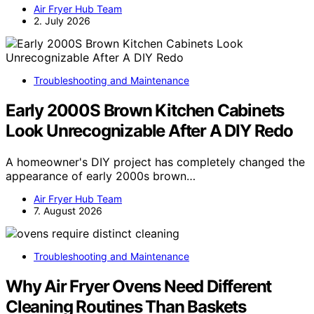
Air Fryer Hub Team
2. July 2026
Troubleshooting and Maintenance
Early 2000S Brown Kitchen Cabinets
Look Unrecognizable After A DIY Redo
A homeowner's DIY project has completely changed the
appearance of early 2000s brown…
Air Fryer Hub Team
7. August 2026
Troubleshooting and Maintenance
Why Air Fryer Ovens Need Different
Cleaning Routines Than Baskets