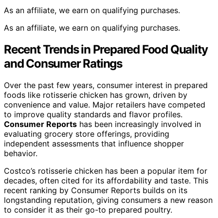
As an affiliate, we earn on qualifying purchases.
As an affiliate, we earn on qualifying purchases.
Recent Trends in Prepared Food Quality
and Consumer Ratings
Over the past few years, consumer interest in prepared
foods like rotisserie chicken has grown, driven by
convenience and value. Major retailers have competed
to improve quality standards and flavor profiles.
Consumer Reports
has been increasingly involved in
evaluating grocery store offerings, providing
independent assessments that influence shopper
behavior.
Costco’s rotisserie chicken has been a popular item for
decades, often cited for its affordability and taste. This
recent ranking by Consumer Reports builds on its
longstanding reputation, giving consumers a new reason
to consider it as their go-to prepared poultry.