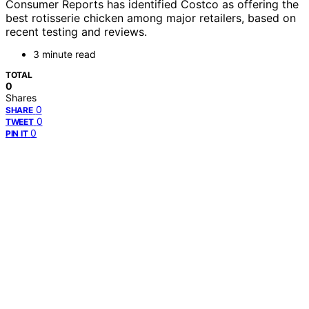
Consumer Reports has identified Costco as offering the
best rotisserie chicken among major retailers, based on
recent testing and reviews.
3 minute read
TOTAL
0
Shares
0
SHARE
0
TWEET
0
PIN IT