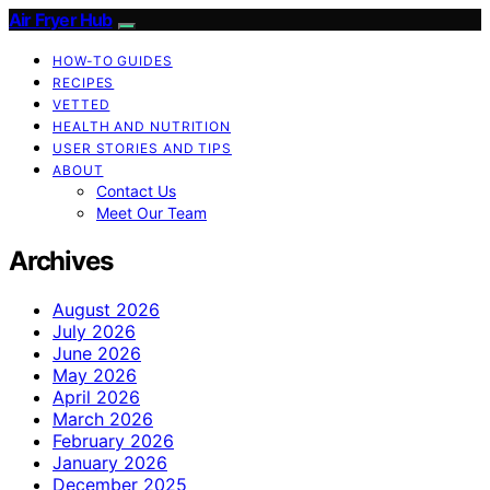
Air Fryer Hub
HOW-TO GUIDES
RECIPES
VETTED
HEALTH AND NUTRITION
USER STORIES AND TIPS
ABOUT
Contact Us
Meet Our Team
Archives
August 2026
July 2026
June 2026
May 2026
April 2026
March 2026
February 2026
January 2026
December 2025