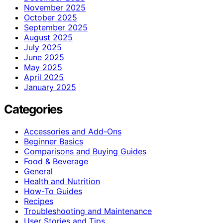
November 2025
October 2025
September 2025
August 2025
July 2025
June 2025
May 2025
April 2025
January 2025
Categories
Accessories and Add-Ons
Beginner Basics
Comparisons and Buying Guides
Food & Beverage
General
Health and Nutrition
How-To Guides
Recipes
Troubleshooting and Maintenance
User Stories and Tips