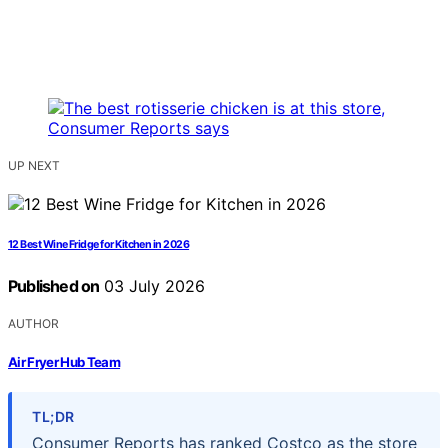
UP NEXT
12 Best Wine Fridge for Kitchen in 2026
Published on
03 July 2026
AUTHOR
Air Fryer Hub Team
TL;DR
Consumer Reports has ranked Costco as the store