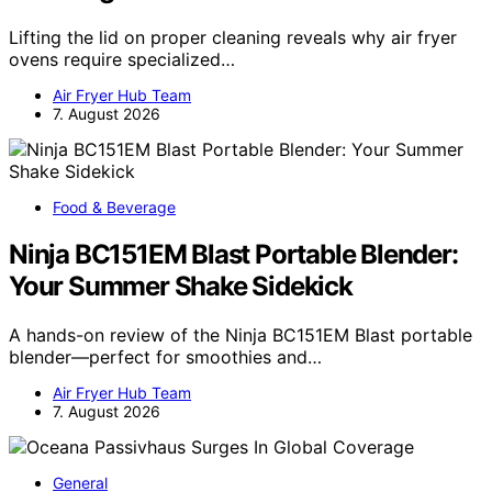
Lifting the lid on proper cleaning reveals why air fryer
ovens require specialized…
Air Fryer Hub Team
7. August 2026
Food & Beverage
Ninja BC151EM Blast Portable Blender:
Your Summer Shake Sidekick
A hands-on review of the Ninja BC151EM Blast portable
blender—perfect for smoothies and…
Air Fryer Hub Team
7. August 2026
General