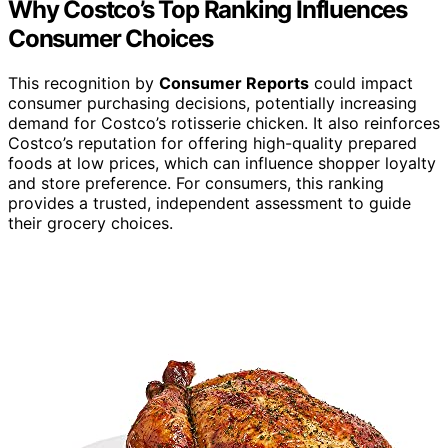
Why Costco’s Top Ranking Influences
Consumer Choices
This recognition by
Consumer Reports
could impact
consumer purchasing decisions, potentially increasing
demand for Costco’s rotisserie chicken. It also reinforces
Costco’s reputation for offering high-quality prepared
foods at low prices, which can influence shopper loyalty
and store preference. For consumers, this ranking
provides a trusted, independent assessment to guide
their grocery choices.