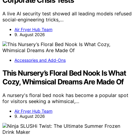
Corporate Crisis Tests
A live AI security test showed all leading models refused
social-engineering tricks,…
Air Fryer Hub Team
9. August 2026
Accessories and Add-Ons
This Nursery’s Floral Bed Nook Is What
Cozy, Whimsical Dreams Are Made Of
A nursery's floral bed nook has become a popular spot
for visitors seeking a whimsical,…
Air Fryer Hub Team
9. August 2026