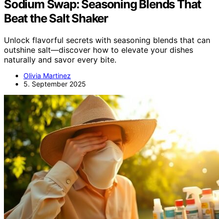
Sodium Swap: Seasoning Blends That
Beat the Salt Shaker
Unlock flavorful secrets with seasoning blends that can
outshine salt—discover how to elevate your dishes
naturally and savor every bite.
Olivia Martinez
5. September 2025