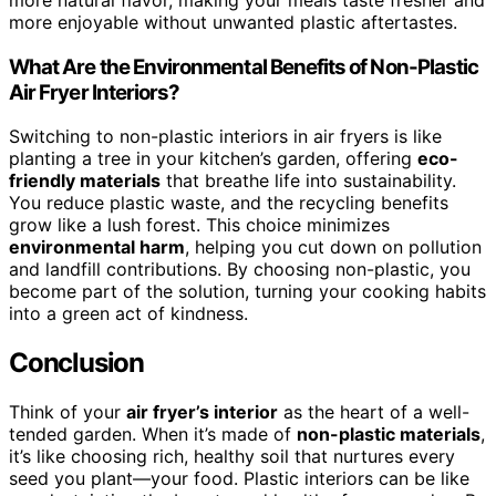
more natural flavor, making your meals taste fresher and
more enjoyable without unwanted plastic aftertastes.
What Are the Environmental Benefits of Non-Plastic
Air Fryer Interiors?
Switching to non-plastic interiors in air fryers is like
planting a tree in your kitchen’s garden, offering
eco-
friendly materials
that breathe life into sustainability.
You reduce plastic waste, and the recycling benefits
grow like a lush forest. This choice minimizes
environmental harm
, helping you cut down on pollution
and landfill contributions. By choosing non-plastic, you
become part of the solution, turning your cooking habits
into a green act of kindness.
Conclusion
Think of your
air fryer’s interior
as the heart of a well-
tended garden. When it’s made of
non-plastic materials
,
it’s like choosing rich, healthy soil that nurtures every
seed you plant—your food. Plastic interiors can be like