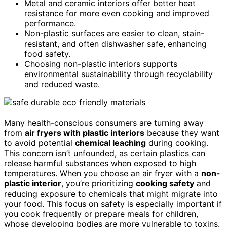
Metal and ceramic interiors offer better heat
resistance for more even cooking and improved
performance.
Non-plastic surfaces are easier to clean, stain-
resistant, and often dishwasher safe, enhancing
food safety.
Choosing non-plastic interiors supports
environmental sustainability through recyclability
and reduced waste.
Many health-conscious consumers are turning away
from
air fryers with plastic interiors
because they want
to avoid potential
chemical leaching
during cooking.
This concern isn’t unfounded, as certain plastics can
release harmful substances when exposed to high
temperatures. When you choose an air fryer with a
non-
plastic interior
, you’re prioritizing
cooking safety
and
reducing exposure to chemicals that might migrate into
your food. This focus on safety is especially important if
you cook frequently or prepare meals for children,
whose developing bodies are more vulnerable to toxins.