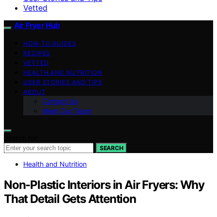
Vetted
Air Fryer Hub
HOW-TO GUIDES
RECIPES
VETTED
HEALTH AND NUTRITION
USER STORIES AND TIPS
ABOUT
Contact Us
Meet Our Team
Search for:
SEARCH
Health and Nutrition
Non-Plastic Interiors in Air Fryers: Why
That Detail Gets Attention