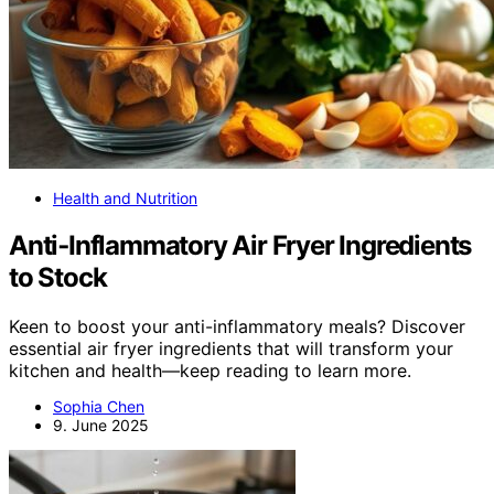
Health and Nutrition
Anti‑Inflammatory Air Fryer Ingredients
to Stock
Keen to boost your anti-inflammatory meals? Discover
essential air fryer ingredients that will transform your
kitchen and health—keep reading to learn more.
Sophia Chen
9. June 2025