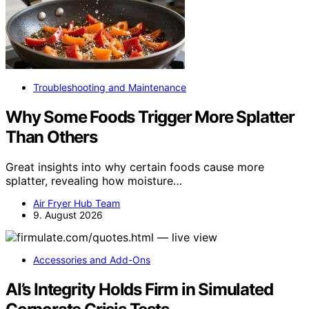
Troubleshooting and Maintenance
Why Some Foods Trigger More Splatter
Than Others
Great insights into why certain foods cause more
splatter, revealing how moisture…
Air Fryer Hub Team
9. August 2026
Accessories and Add-Ons
AI’s Integrity Holds Firm in Simulated