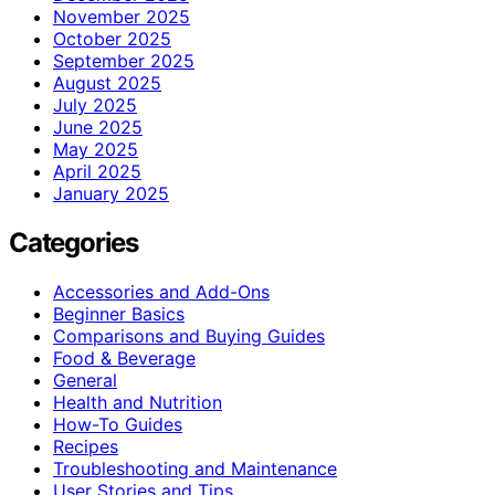
November 2025
October 2025
September 2025
August 2025
July 2025
June 2025
May 2025
April 2025
January 2025
Categories
Accessories and Add-Ons
Beginner Basics
Comparisons and Buying Guides
Food & Beverage
General
Health and Nutrition
How-To Guides
Recipes
Troubleshooting and Maintenance
User Stories and Tips