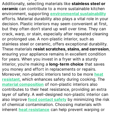
Additionally, selecting materials like
stainless steel or
ceramic
can contribute to a more sustainable kitchen
environment, supporting
environmental sustainability
efforts. Material durability also plays a vital role in your
decision. Plastic interiors may seem convenient at first,
but they often don’t stand up well over time. They can
crack, warp, or stain, especially after repeated cleaning
or prolonged use. A non-plastic interior, such as
stainless steel or ceramic, offers exceptional durability.
These materials
resist scratches, stains, and corrosion
,
ensuring your appliance remains in excellent condition
for years. When you invest in a fryer with a sturdy
interior, you’re making a
long-term choice
that saves
you money and effort in replacements or repairs.
Moreover, non-plastic interiors tend to be more
heat
resistant
, which enhances safety during cooking. The
material composition
of non-plastic interiors also
contributes to their heat resistance, providing an extra
layer of safety. A well-designed non-plastic interior can
also improve
food contact safety
by minimizing the risk
of chemical contamination. Choosing materials with
inherent
heat resistance
can help prevent warping or