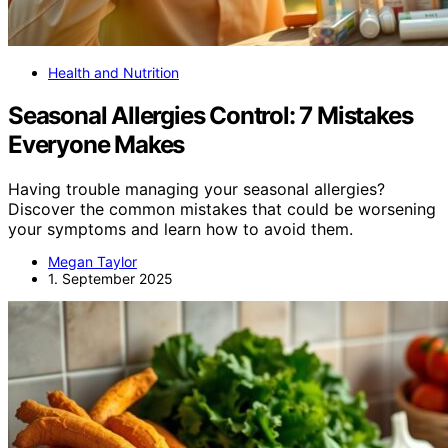
Health and Nutrition
Seasonal Allergies Control: 7 Mistakes
Everyone Makes
Having trouble managing your seasonal allergies?
Discover the common mistakes that could be worsening
your symptoms and learn how to avoid them.
Megan Taylor
1. September 2025