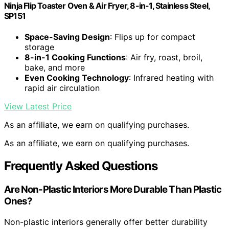
Ninja Flip Toaster Oven & Air Fryer, 8-in-1, Stainless Steel,
SP151
Space-Saving Design
: Flips up for compact
storage
8-in-1 Cooking Functions
: Air fry, roast, broil,
bake, and more
Even Cooking Technology
: Infrared heating with
rapid air circulation
View Latest Price
As an affiliate, we earn on qualifying purchases.
As an affiliate, we earn on qualifying purchases.
Frequently Asked Questions
Are Non-Plastic Interiors More Durable Than Plastic
Ones?
Non-plastic interiors generally offer better durability