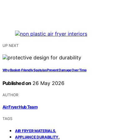
UP NEXT
Why Basket-Friendly Spatulas Prevent Damage Over Time
Published on
26 May 2026
AUTHOR
Air Fryer Hub Team
TAGS
,
AIR FRYER MATERIALS
,
APPLIANCE DURABILITY