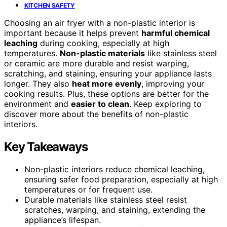
KITCHEN SAFETY
Choosing an air fryer with a non-plastic interior is
important because it helps prevent
harmful chemical
leaching
during cooking, especially at high
temperatures.
Non-plastic materials
like stainless steel
or ceramic are more durable and resist warping,
scratching, and staining, ensuring your appliance lasts
longer. They also
heat more evenly
, improving your
cooking results. Plus, these options are better for the
environment and
easier to clean
. Keep exploring to
discover more about the benefits of non-plastic
interiors.
Key Takeaways
Non-plastic interiors reduce chemical leaching,
ensuring safer food preparation, especially at high
temperatures or for frequent use.
Durable materials like stainless steel resist
scratches, warping, and staining, extending the
appliance’s lifespan.