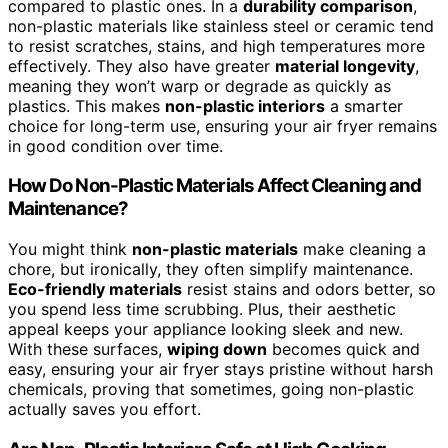
compared to plastic ones. In a
durability comparison
,
non-plastic materials like stainless steel or ceramic tend
to resist scratches, stains, and high temperatures more
effectively. They also have greater
material longevity
,
meaning they won’t warp or degrade as quickly as
plastics. This makes
non-plastic interiors
a smarter
choice for long-term use, ensuring your air fryer remains
in good condition over time.
How Do Non-Plastic Materials Affect Cleaning and
Maintenance?
You might think
non-plastic materials
make cleaning a
chore, but ironically, they often simplify maintenance.
Eco-friendly materials
resist stains and odors better, so
you spend less time scrubbing. Plus, their aesthetic
appeal keeps your appliance looking sleek and new.
With these surfaces,
wiping down
becomes quick and
easy, ensuring your air fryer stays pristine without harsh
chemicals, proving that sometimes, going non-plastic
actually saves you effort.