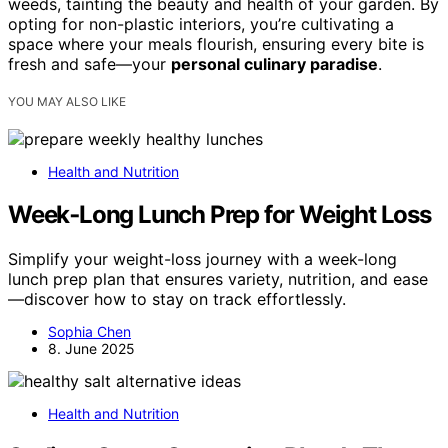
weeds, tainting the beauty and health of your garden. By
opting for non-plastic interiors, you’re cultivating a
space where your meals flourish, ensuring every bite is
fresh and safe—your
personal culinary paradise
.
YOU MAY ALSO LIKE
Health and Nutrition
Week‑Long Lunch Prep for Weight Loss
Simplify your weight-loss journey with a week-long
lunch prep plan that ensures variety, nutrition, and ease
—discover how to stay on track effortlessly.
Sophia Chen
8. June 2025
Health and Nutrition