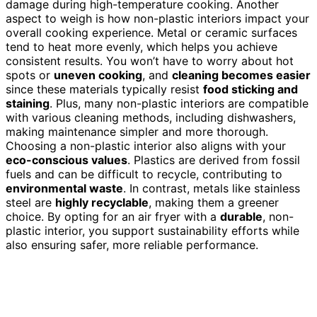
damage during high-temperature cooking. Another
aspect to weigh is how non-plastic interiors impact your
overall cooking experience. Metal or ceramic surfaces
tend to heat more evenly, which helps you achieve
consistent results. You won’t have to worry about hot
spots or
uneven cooking
, and
cleaning becomes easier
since these materials typically resist
food sticking and
staining
. Plus, many non-plastic interiors are compatible
with various cleaning methods, including dishwashers,
making maintenance simpler and more thorough.
Choosing a non-plastic interior also aligns with your
eco-conscious values
. Plastics are derived from fossil
fuels and can be difficult to recycle, contributing to
environmental waste
. In contrast, metals like stainless
steel are
highly recyclable
, making them a greener
choice. By opting for an air fryer with a
durable
, non-
plastic interior, you support sustainability efforts while
also ensuring safer, more reliable performance.