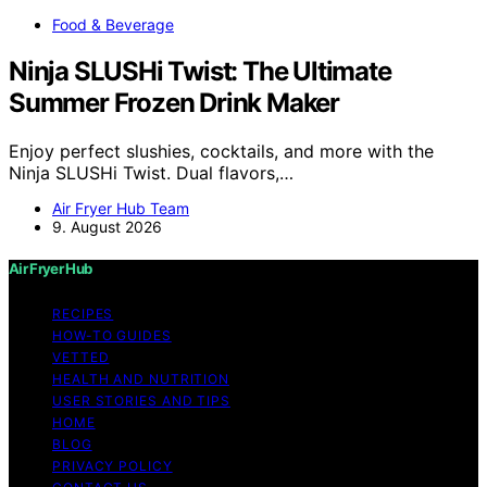
Food & Beverage
Ninja SLUSHi Twist: The Ultimate
Summer Frozen Drink Maker
Enjoy perfect slushies, cocktails, and more with the
Ninja SLUSHi Twist. Dual flavors,…
Air Fryer Hub Team
9. August 2026
Air Fryer Hub
RECIPES
HOW-TO GUIDES
VETTED
HEALTH AND NUTRITION
USER STORIES AND TIPS
HOME
BLOG
PRIVACY POLICY