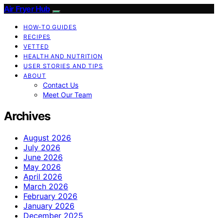
Air Fryer Hub
HOW-TO GUIDES
RECIPES
VETTED
HEALTH AND NUTRITION
USER STORIES AND TIPS
ABOUT
Contact Us
Meet Our Team
Archives
August 2026
July 2026
June 2026
May 2026
April 2026
March 2026
February 2026
January 2026
December 2025