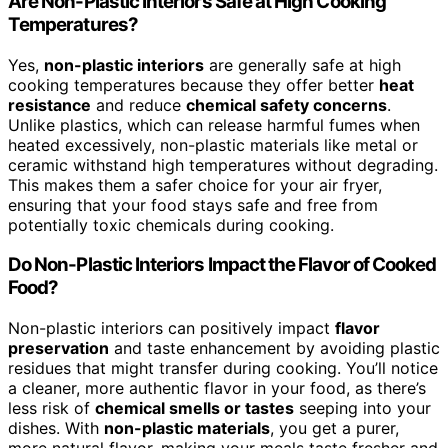
Are Non-Plastic Interiors Safe at High Cooking
Temperatures?
Yes,
non-plastic interiors
are generally safe at high
cooking temperatures because they offer better
heat
resistance
and reduce
chemical safety concerns
.
Unlike plastics, which can release harmful fumes when
heated excessively, non-plastic materials like metal or
ceramic withstand high temperatures without degrading.
This makes them a safer choice for your air fryer,
ensuring that your food stays safe and free from
potentially toxic chemicals during cooking.
Do Non-Plastic Interiors Impact the Flavor of Cooked
Food?
Non-plastic interiors can positively impact
flavor
preservation
and taste enhancement by avoiding plastic
residues that might transfer during cooking. You’ll notice
a cleaner, more authentic flavor in your food, as there’s
less risk of
chemical smells or tastes
seeping into your
dishes. With
non-plastic materials
, you get a purer,