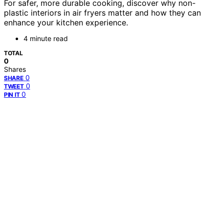
For safer, more durable cooking, discover why non-
plastic interiors in air fryers matter and how they can
enhance your kitchen experience.
4 minute read
TOTAL
0
Shares
0
SHARE
0
TWEET
0
PIN IT