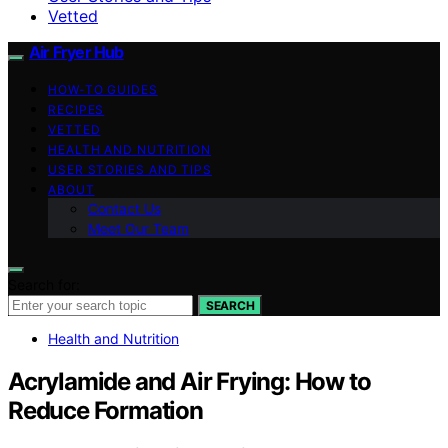
Vetted
Air Fryer Hub
HOW-TO GUIDES
RECIPES
VETTED
HEALTH AND NUTRITION
USER STORIES AND TIPS
ABOUT
Contact Us
Meet Our Team
Search for:
SEARCH
Health and Nutrition
Acrylamide and Air Frying: How to
Reduce Formation