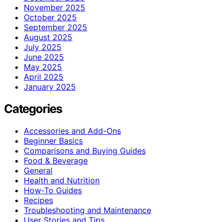
November 2025
October 2025
September 2025
August 2025
July 2025
June 2025
May 2025
April 2025
January 2025
Categories
Accessories and Add-Ons
Beginner Basics
Comparisons and Buying Guides
Food & Beverage
General
Health and Nutrition
How-To Guides
Recipes
Troubleshooting and Maintenance
User Stories and Tips