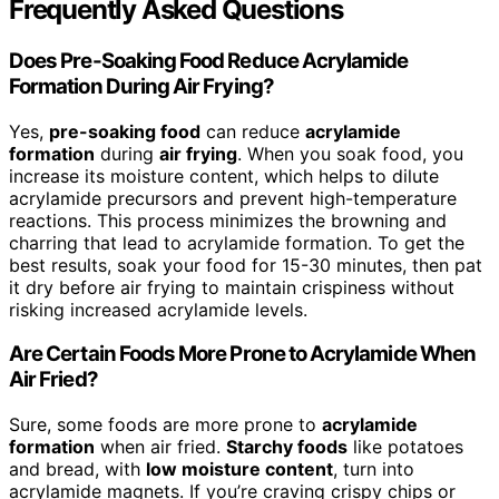
Frequently Asked Questions
Does Pre-Soaking Food Reduce Acrylamide
Formation During Air Frying?
Yes,
pre-soaking food
can reduce
acrylamide
formation
during
air frying
. When you soak food, you
increase its moisture content, which helps to dilute
acrylamide precursors and prevent high-temperature
reactions. This process minimizes the browning and
charring that lead to acrylamide formation. To get the
best results, soak your food for 15-30 minutes, then pat
it dry before air frying to maintain crispiness without
risking increased acrylamide levels.
Are Certain Foods More Prone to Acrylamide When
Air Fried?
Sure, some foods are more prone to
acrylamide
formation
when air fried.
Starchy foods
like potatoes
and bread, with
low moisture content
, turn into
acrylamide magnets. If you’re craving crispy chips or