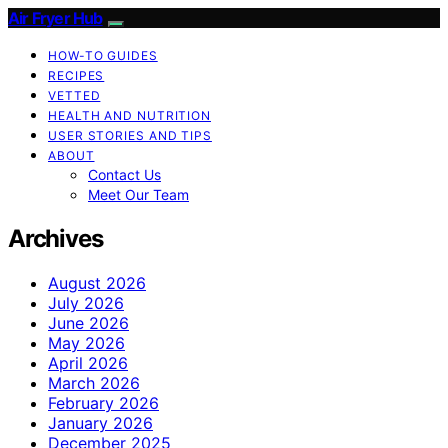
Air Fryer Hub
HOW-TO GUIDES
RECIPES
VETTED
HEALTH AND NUTRITION
USER STORIES AND TIPS
ABOUT
Contact Us
Meet Our Team
Archives
August 2026
July 2026
June 2026
May 2026
April 2026
March 2026
February 2026
January 2026
December 2025