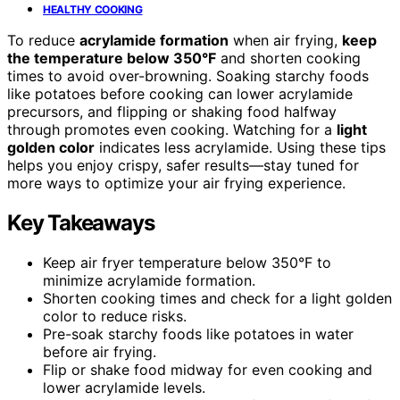
HEALTHY COOKING
To reduce
acrylamide formation
when air frying,
keep
the temperature below 350°F
and shorten cooking
times to avoid over-browning. Soaking starchy foods
like potatoes before cooking can lower acrylamide
precursors, and flipping or shaking food halfway
through promotes even cooking. Watching for a
light
golden color
indicates less acrylamide. Using these tips
helps you enjoy crispy, safer results—stay tuned for
more ways to optimize your air frying experience.
Key Takeaways
Keep air fryer temperature below 350°F to
minimize acrylamide formation.
Shorten cooking times and check for a light golden
color to reduce risks.
Pre-soak starchy foods like potatoes in water
before air frying.
Flip or shake food midway for even cooking and
lower acrylamide levels.