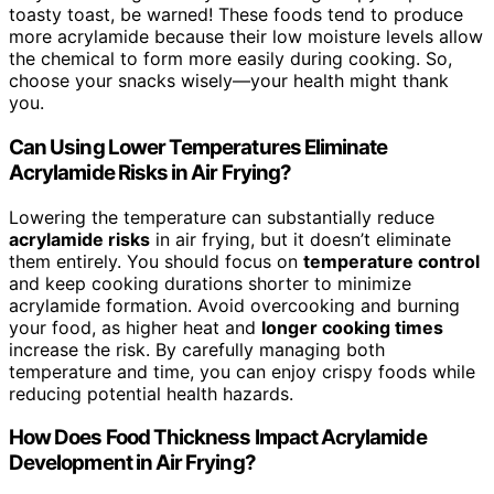
toasty toast, be warned! These foods tend to produce
more acrylamide because their low moisture levels allow
the chemical to form more easily during cooking. So,
choose your snacks wisely—your health might thank
you.
Can Using Lower Temperatures Eliminate
Acrylamide Risks in Air Frying?
Lowering the temperature can substantially reduce
acrylamide risks
in air frying, but it doesn’t eliminate
them entirely. You should focus on
temperature control
and keep cooking durations shorter to minimize
acrylamide formation. Avoid overcooking and burning
your food, as higher heat and
longer cooking times
increase the risk. By carefully managing both
temperature and time, you can enjoy crispy foods while
reducing potential health hazards.
How Does Food Thickness Impact Acrylamide
Development in Air Frying?