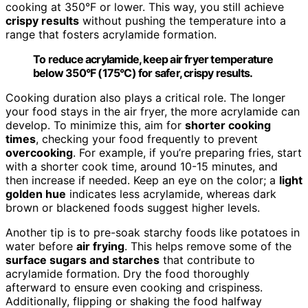
cooking at 350°F or lower. This way, you still achieve
crispy results
without pushing the temperature into a
range that fosters acrylamide formation.
To reduce acrylamide, keep air fryer temperature
below 350°F (175°C) for safer, crispy results.
Cooking duration also plays a critical role. The longer
your food stays in the air fryer, the more acrylamide can
develop. To minimize this, aim for
shorter cooking
times
, checking your food frequently to prevent
overcooking
. For example, if you’re preparing fries, start
with a shorter cook time, around 10-15 minutes, and
then increase if needed. Keep an eye on the color; a
light
golden hue
indicates less acrylamide, whereas dark
brown or blackened foods suggest higher levels.
Another tip is to pre-soak starchy foods like potatoes in
water before
air frying
. This helps remove some of the
surface sugars and starches
that contribute to
acrylamide formation. Dry the food thoroughly
afterward to ensure even cooking and crispiness.
Additionally, flipping or shaking the food halfway