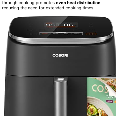
through cooking promotes
even heat distribution
,
reducing the need for extended cooking times.