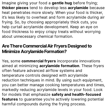
Imagine giving your food a
gentle hug
before frying;
thicker pieces
tend to develop less
acrylamide
because
heat penetrates more slowly. When your food is thicker,
it’s less likely to overheat and form acrylamide during air
frying. So, by choosing appropriately thick cuts, you
help curtail acrylamide development. Keep an eye on
food thickness to enjoy crispy treats without worrying
about unnecessary chemical formation.
Are There Commercial Air Fryers Designed to
Minimize Acrylamide Formation?
Yes, some
commercial fryers
incorporate innovations
aimed at minimizing
acrylamide formation
. These fryers
often feature advanced airflow systems and
temperature controls designed with acrylamide
reduction techniques in mind. By using such equipment,
you can better manage cooking temperatures and times,
markedly reducing acrylamide levels in your food. Look
for models that emphasize
safety and health-focused
features
to guarantee you’re actively lowering potential
harmful compounds during the frying process.