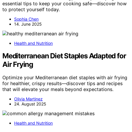
essential tips to keep your cooking safe—discover how
to protect yourself today.
Sophia Chen
14. June 2025
Health and Nutrition
Mediterranean Diet Staples Adapted for
Air Frying
Optimize your Mediterranean diet staples with air frying
for healthier, crispy results—discover tips and recipes
that will elevate your meals beyond expectations.
Olivia Martinez
24. August 2025
Health and Nutrition