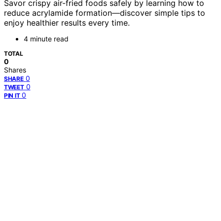
Savor crispy air-fried foods safely by learning how to
reduce acrylamide formation—discover simple tips to
enjoy healthier results every time.
4 minute read
TOTAL
0
Shares
0
SHARE
0
TWEET
0
PIN IT