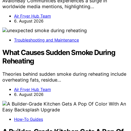
AvalonBay Communities experiences a surge in
worldwide media mentions, highlighting…
Air Fryer Hub Team
6. August 2026
Troubleshooting and Maintenance
What Causes Sudden Smoke During
Reheating
Theories behind sudden smoke during reheating include
overheating fats, residue…
Air Fryer Hub Team
6. August 2026
How-To Guides