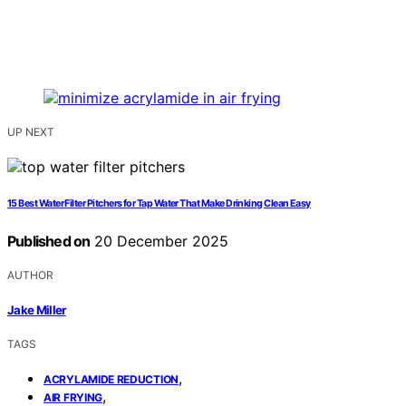
UP NEXT
15 Best Water Filter Pitchers for Tap Water That Make Drinking Clean Easy
Published on
20 December 2025
AUTHOR
Jake Miller
TAGS
,
ACRYLAMIDE REDUCTION
,
AIR FRYING