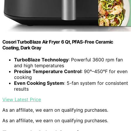
Cosori TurboBlaze Air Fryer 6 Qt, PFAS-Free Ceramic
Coating, Dark Gray
TurboBlaze Technology
: Powerful 3600 rpm fan
and high temperatures
Precise Temperature Control
: 90°–450°F for even
cooking
Even Cooking System
: 5-fan system for consistent
results
View Latest Price
As an affiliate, we earn on qualifying purchases.
As an affiliate, we earn on qualifying purchases.