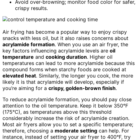
Avoid over-browning; monitor food color for safer,
crispy results.
Air frying has become a popular way to enjoy crispy
snacks with less oil, but it also raises concerns about
acrylamide formation
. When you use an air fryer, the
key factors influencing acrylamide levels are
oil
temperature
and
cooking duration
. Higher oil
temperatures can lead to more acrylamide because this
compound forms when starchy foods are cooked at
elevated heat
. Similarly, the longer you cook, the more
likely it is that acrylamide will develop, especially if
you’re aiming for a
crispy, golden-brown finish
.
To reduce acrylamide formation, you should pay close
attention to the oil temperature. Keep it below 350°F
(175°C), as temperatures above this threshold
considerably increase the risk of acrylamide creation.
Most air fryers allow you to set a specific temperature;
therefore, choosing a
moderate setting
can help. For
instance, instead of setting your air fryer to 400°F, try