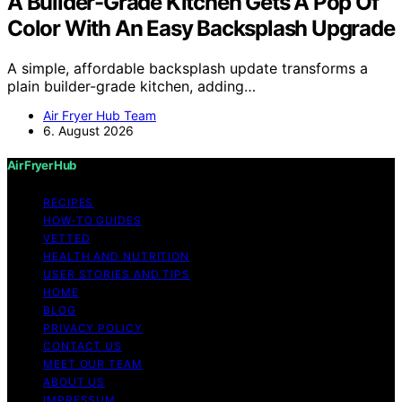
A Builder-Grade Kitchen Gets A Pop Of
Color With An Easy Backsplash Upgrade
A simple, affordable backsplash update transforms a
plain builder-grade kitchen, adding…
Air Fryer Hub Team
6. August 2026
Air Fryer Hub
RECIPES
HOW-TO GUIDES
VETTED
HEALTH AND NUTRITION
USER STORIES AND TIPS
HOME
BLOG
PRIVACY POLICY
CONTACT US
MEET OUR TEAM
ABOUT US
IMPRESSUM