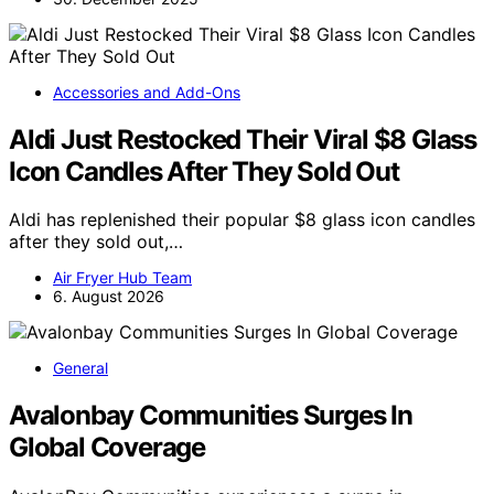
Accessories and Add-Ons
Aldi Just Restocked Their Viral $8 Glass
Icon Candles After They Sold Out
Aldi has replenished their popular $8 glass icon candles
after they sold out,…
Air Fryer Hub Team
6. August 2026
General
Avalonbay Communities Surges In
Global Coverage