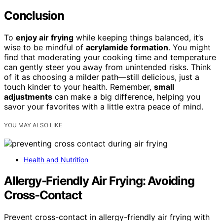
Conclusion
To
enjoy air frying
while keeping things balanced, it’s
wise to be mindful of
acrylamide formation
. You might
find that moderating your cooking time and temperature
can gently steer you away from unintended risks. Think
of it as choosing a milder path—still delicious, just a
touch kinder to your health. Remember,
small
adjustments
can make a big difference, helping you
savor your favorites with a little extra peace of mind.
YOU MAY ALSO LIKE
Health and Nutrition
Allergy‑Friendly Air Frying: Avoiding
Cross‑Contact
Prevent cross-contact in allergy-friendly air frying with