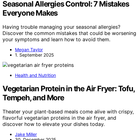
Seasonal Allergies Control: 7 Mistakes
Everyone Makes
Having trouble managing your seasonal allergies?
Discover the common mistakes that could be worsening
your symptoms and learn how to avoid them.
Megan Taylor
1. September 2025
Health and Nutrition
Vegetarian Protein in the Air Fryer: Tofu,
Tempeh, and More
Theater your plant-based meals come alive with crispy,
flavorful vegetarian proteins in the air fryer, and
discover how to elevate your dishes today.
Jake Miller
30. December 2025