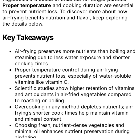
Proper temperature
and cooking duration are essential
to prevent nutrient loss. To discover more about how
air-frying benefits nutrition and flavor, keep exploring
the details below.
Key Takeaways
Air-frying preserves more nutrients than boiling and
steaming due to less water exposure and shorter
cooking times.
Proper temperature control during air-frying
prevents nutrient loss, especially of water-soluble
vitamins like vitamin C.
Scientific studies show higher retention of vitamins
and antioxidants in air-fried vegetables compared
to roasting or boiling.
Overcooking in any method depletes nutrients; air-
frying’s shorter cook times help maintain vitamin
and mineral content.
Choosing fresh, nutrient-dense vegetables and
minimal oil enhances nutrient preservation during
air-frying.