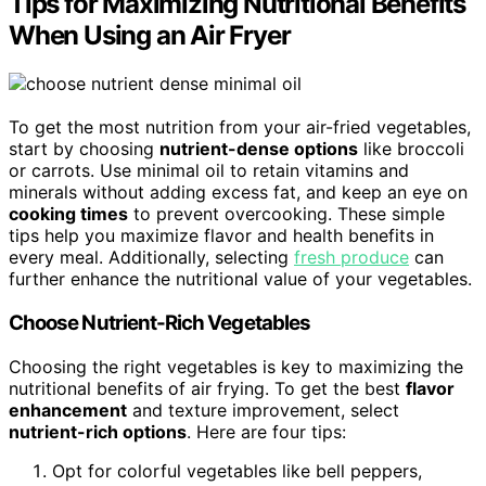
Tips for Maximizing Nutritional Benefits
When Using an Air Fryer
To get the most nutrition from your air-fried vegetables,
start by choosing
nutrient-dense options
like broccoli
or carrots. Use minimal oil to retain vitamins and
minerals without adding excess fat, and keep an eye on
cooking times
to prevent overcooking. These simple
tips help you maximize flavor and health benefits in
every meal. Additionally, selecting
fresh produce
can
further enhance the nutritional value of your vegetables.
Choose Nutrient-Rich Vegetables
Choosing the right vegetables is key to maximizing the
nutritional benefits of air frying. To get the best
flavor
enhancement
and texture improvement, select
nutrient-rich options
. Here are four tips:
Opt for colorful vegetables like bell peppers,