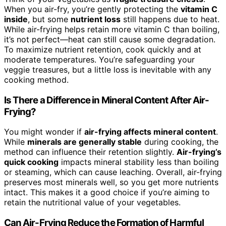
When you air-fry, you’re gently protecting the
vitamin C
inside
, but some
nutrient loss
still happens due to heat.
While air-frying helps retain more vitamin C than boiling,
it’s not perfect—heat can still cause some degradation.
To maximize nutrient retention, cook quickly and at
moderate temperatures. You’re safeguarding your
veggie treasures, but a little loss is inevitable with any
cooking method.
Is There a Difference in Mineral Content After Air-
Frying?
You might wonder if
air-frying affects mineral content
.
While
minerals are generally stable
during cooking, the
method can influence their retention slightly.
Air-frying’s
quick cooking
impacts mineral stability less than boiling
or steaming, which can cause leaching. Overall, air-frying
preserves most minerals well, so you get more nutrients
intact. This makes it a good choice if you’re aiming to
retain the nutritional value of your vegetables.
Can Air-Frying Reduce the Formation of Harmful