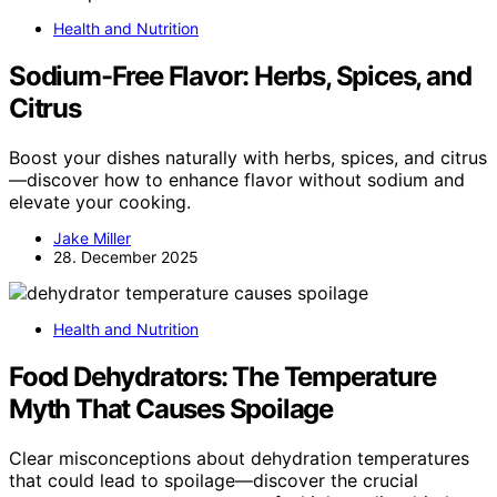
Health and Nutrition
Sodium-Free Flavor: Herbs, Spices, and
Citrus
Boost your dishes naturally with herbs, spices, and citrus
—discover how to enhance flavor without sodium and
elevate your cooking.
Jake Miller
28. December 2025
Health and Nutrition
Food Dehydrators: The Temperature
Myth That Causes Spoilage
Clear misconceptions about dehydration temperatures
that could lead to spoilage—discover the crucial