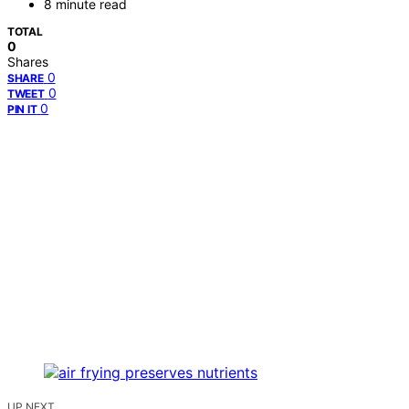
8 minute read
TOTAL
0
Shares
0
SHARE
0
TWEET
0
PIN IT
UP NEXT