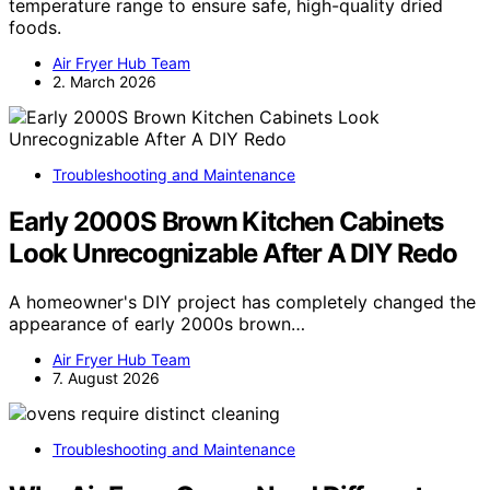
temperature range to ensure safe, high-quality dried
foods.
Air Fryer Hub Team
2. March 2026
Troubleshooting and Maintenance
Early 2000S Brown Kitchen Cabinets
Look Unrecognizable After A DIY Redo
A homeowner's DIY project has completely changed the
appearance of early 2000s brown…
Air Fryer Hub Team
7. August 2026
Troubleshooting and Maintenance