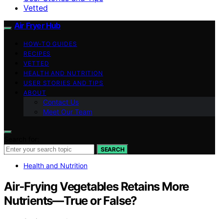
Vetted
Air Fryer Hub
HOW-TO GUIDES
RECIPES
VETTED
HEALTH AND NUTRITION
USER STORIES AND TIPS
ABOUT
Contact Us
Meet Our Team
Search for:
SEARCH
Health and Nutrition
Air‑Frying Vegetables Retains More
Nutrients—True or False?