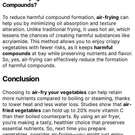
Compounds?
To reduce harmful compound formation,
air-frying
can
help you by minimizing oil absorption and texture
alteration. Unlike traditional frying, it uses hot air, which
lessens the chances of creating harmful substances like
acrylamide. This method allows you to enjoy crispy
vegetables with fewer risks, as it keeps
harmful
compounds
at bay while preserving nutrients and flavor.
So, yes, air-frying can effectively reduce the formation
of harmful compounds.
Conclusion
Choosing to
air-fry your vegetables
can help retain
more nutrients compared to boiling or steaming, thanks
to lower heat and less water loss. Studies show that
air-
fried vegetables
can hold up to 20% more vitamin C
than their boiled counterparts. By using an air fryer,
you’re making a tasty, healthier choice that preserves
essential nutrients. So, next time you prepare
vegetables, consider air-frying—you might just enjoy