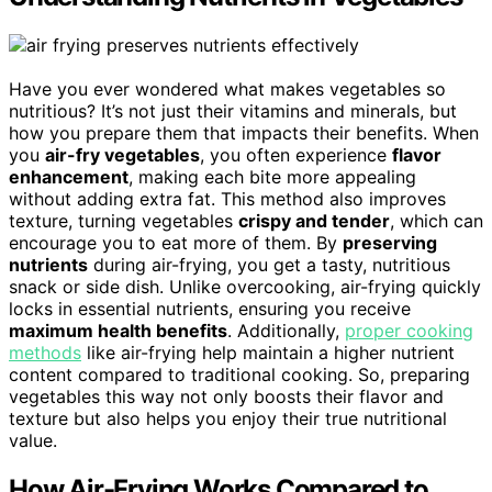
Have you ever wondered what makes vegetables so
nutritious? It’s not just their vitamins and minerals, but
how you prepare them that impacts their benefits. When
you
air-fry vegetables
, you often experience
flavor
enhancement
, making each bite more appealing
without adding extra fat. This method also improves
texture, turning vegetables
crispy and tender
, which can
encourage you to eat more of them. By
preserving
nutrients
during air-frying, you get a tasty, nutritious
snack or side dish. Unlike overcooking, air-frying quickly
locks in essential nutrients, ensuring you receive
maximum health benefits
. Additionally,
proper cooking
methods
like air-frying help maintain a higher nutrient
content compared to traditional cooking. So, preparing
vegetables this way not only boosts their flavor and
texture but also helps you enjoy their true nutritional
value.
How Air-Frying Works Compared to