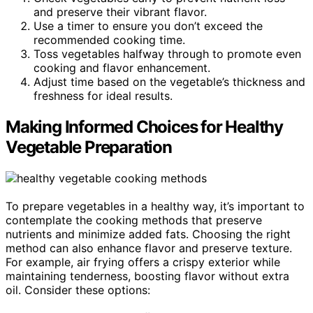
and preserve their vibrant flavor.
Use a timer to ensure you don’t exceed the
recommended cooking time.
Toss vegetables halfway through to promote even
cooking and flavor enhancement.
Adjust time based on the vegetable’s thickness and
freshness for ideal results.
Making Informed Choices for Healthy
Vegetable Preparation
To prepare vegetables in a healthy way, it’s important to
contemplate the cooking methods that preserve
nutrients and minimize added fats. Choosing the right
method can also enhance flavor and preserve texture.
For example, air frying offers a crispy exterior while
maintaining tenderness, boosting flavor without extra
oil. Consider these options: