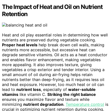
The Impact of Heat and Oil on Nutrient
Retention
Heat and oil play essential roles in determining how well
nutrients are preserved during vegetable cooking.
Proper heat levels
help break down cell walls, making
nutrients more accessible, but excessive heat can
degrade sensitive vitamins. Oil acts as a heat conductor
and enables flavor enhancement, making vegetables
more appealing. It also improves texture, giving
vegetables a crisp exterior and tender interior. Using a
small amount of oil during air-frying helps retain
nutrients better than deep-frying, as it requires less oil
and heat exposure. However, too much heat or oil can
lead to
nutrient loss
, especially of
water-soluble
vitamins
like vitamin C.
Striking the right balance
ensures you maximize flavor and texture while
minimizing
nutrient degradation
.
Temperature control
is
crucial in optimizing nutrient retention during cooking.