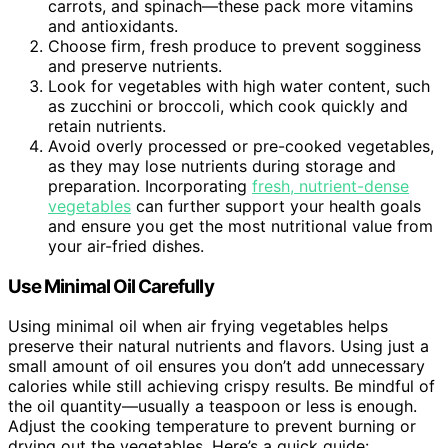
carrots, and spinach—these pack more vitamins
and antioxidants.
Choose firm, fresh produce to prevent sogginess
and preserve nutrients.
Look for vegetables with high water content, such
as zucchini or broccoli, which cook quickly and
retain nutrients.
Avoid overly processed or pre-cooked vegetables,
as they may lose nutrients during storage and
preparation. Incorporating
fresh, nutrient-dense
vegetables
can further support your health goals
and ensure you get the most nutritional value from
your air-fried dishes.
Use Minimal Oil Carefully
Using minimal oil when air frying vegetables helps
preserve their natural nutrients and flavors. Using just a
small amount of oil ensures you don’t add unnecessary
calories while still achieving crispy results. Be mindful of
the oil quantity—usually a teaspoon or less is enough.
Adjust the cooking temperature to prevent burning or
drying out the vegetables. Here’s a quick guide: