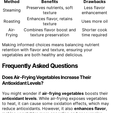
Method
Benefits
Drawbacks
Preserves nutrients, soft
Less flavor
Steaming
texture
enhancement
Enhances flavor, retains
Roasting
Uses more oil
texture
Air-
Combines flavor boost and
Shorter cook
Frying
texture preservation
time required
Making informed choices means balancing nutrient
retention with flavor and texture, ensuring your
vegetables are both healthy and delicious.
Frequently Asked Questions
Does Air-Frying Vegetables Increase Their
Antioxidant Levels?
You might wonder if
air-frying vegetables
boosts their
antioxidant levels
. While air-frying exposes vegetables
to heat, it can cause some oxidation effects, which may
reduce antioxidants. However, it also
enhances flavor
,