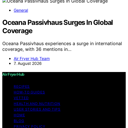
General
Oceana Passivhaus Surges In Global
Coverage
Oceana Passivhaus experiences a surge in international
coverage, with 36 mentions in…
Air Fryer Hub Team
7. August 2026
Air Fryer Hub
RECIPES
HOW-TO GUIDES
VETTED
HEALTH AND NUTRITION
USER STORIES AND TIPS
HOME
BLOG
PRIVACY POLICY