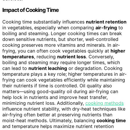
Impact of Cooking Time
Cooking time substantially influences
nutrient retention
in vegetables, especially when comparing
air-frying
to
boiling and steaming. Longer cooking times can break
down sensitive nutrients, but shorter, well-controlled
cooking preserves more vitamins and minerals. In air-
frying, you can often cook vegetables quickly at
higher
temperatures
, reducing
nutrient loss
. Conversely,
boiling and steaming may require longer times, which
can lead to
nutrient leaching
or degradation. Cooking
temperature plays a key role; higher temperatures in air-
frying can cook vegetables efficiently while maintaining
their nutrients if time is controlled. Oil quality also
matters—using good-quality oil during air-frying can
help lock in nutrients and improve heat transfer,
minimizing nutrient loss. Additionally,
cooking methods
influence nutrient stability, with dry-heat techniques like
air-frying often better at preserving nutrients than
moist-heat methods. Ultimately, balancing
cooking time
and temperature helps maximize nutrient retention