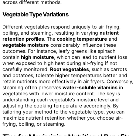
across different methods.
Vegetable Type Variations
Different vegetables respond uniquely to air-frying,
boiling, and steaming, resulting in varying
nutrient
retention profiles
. The
cooking temperature
and
vegetable moisture
considerably influence these
outcomes. For instance, leafy greens like spinach
contain
high moisture
, which can lead to nutrient loss
when exposed to high heat during air-frying if not
carefully monitored.
Root vegetables
, such as carrots
and potatoes, tolerate higher temperatures better and
retain nutrients more effectively in air fryers. Conversely,
steaming often preserves
water-soluble vitamins
in
vegetables with lower moisture content. The key is
understanding each vegetable’s moisture level and
adjusting the cooking temperature accordingly. By
tailoring your method to the vegetable type, you can
maximize nutrient retention whether you choose air-
frying, boiling, or steaming.