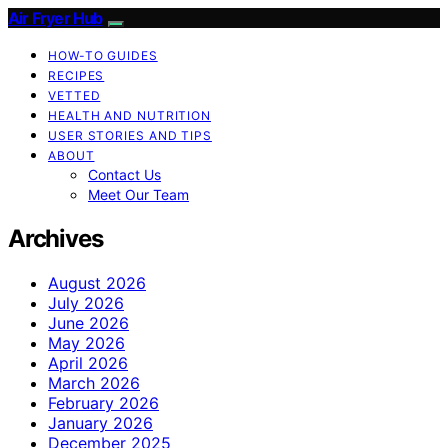
Air Fryer Hub
HOW-TO GUIDES
RECIPES
VETTED
HEALTH AND NUTRITION
USER STORIES AND TIPS
ABOUT
Contact Us
Meet Our Team
Archives
August 2026
July 2026
June 2026
May 2026
April 2026
March 2026
February 2026
January 2026
December 2025