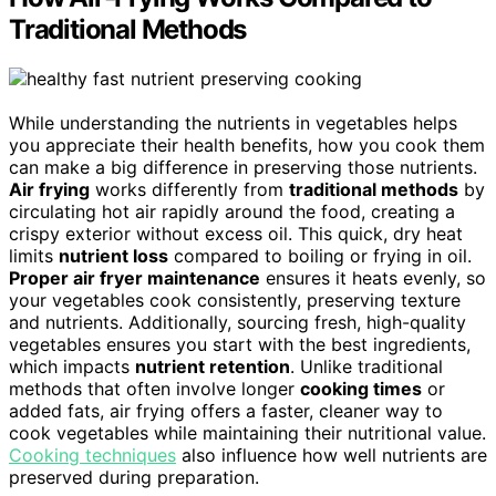
Traditional Methods
While understanding the nutrients in vegetables helps
you appreciate their health benefits, how you cook them
can make a big difference in preserving those nutrients.
Air frying
works differently from
traditional methods
by
circulating hot air rapidly around the food, creating a
crispy exterior without excess oil. This quick, dry heat
limits
nutrient loss
compared to boiling or frying in oil.
Proper air fryer maintenance
ensures it heats evenly, so
your vegetables cook consistently, preserving texture
and nutrients. Additionally, sourcing fresh, high-quality
vegetables ensures you start with the best ingredients,
which impacts
nutrient retention
. Unlike traditional
methods that often involve longer
cooking times
or
added fats, air frying offers a faster, cleaner way to
cook vegetables while maintaining their nutritional value.
Cooking techniques
also influence how well nutrients are
preserved during preparation.