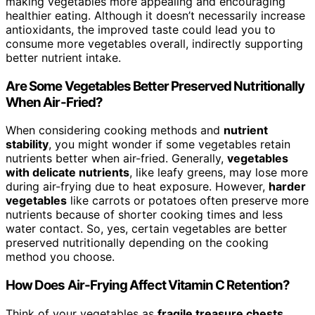
making vegetables more appealing and encouraging
healthier eating. Although it doesn’t necessarily increase
antioxidants, the improved taste could lead you to
consume more vegetables overall, indirectly supporting
better nutrient intake.
Are Some Vegetables Better Preserved Nutritionally
When Air-Fried?
When considering cooking methods and
nutrient
stability
, you might wonder if some vegetables retain
nutrients better when air-fried. Generally,
vegetables
with delicate nutrients
, like leafy greens, may lose more
during air-frying due to heat exposure. However,
harder
vegetables
like carrots or potatoes often preserve more
nutrients because of shorter cooking times and less
water contact. So, yes, certain vegetables are better
preserved nutritionally depending on the cooking
method you choose.
How Does Air-Frying Affect Vitamin C Retention?
Think of your vegetables as
fragile treasure chests
.