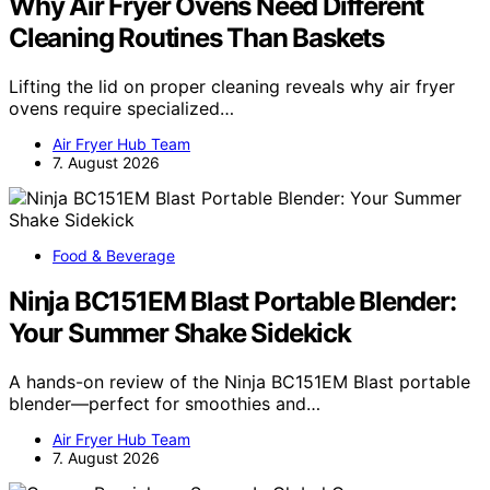
Why Air Fryer Ovens Need Different
Cleaning Routines Than Baskets
Lifting the lid on proper cleaning reveals why air fryer
ovens require specialized…
Air Fryer Hub Team
7. August 2026
Food & Beverage
Ninja BC151EM Blast Portable Blender:
Your Summer Shake Sidekick
A hands-on review of the Ninja BC151EM Blast portable
blender—perfect for smoothies and…
Air Fryer Hub Team
7. August 2026