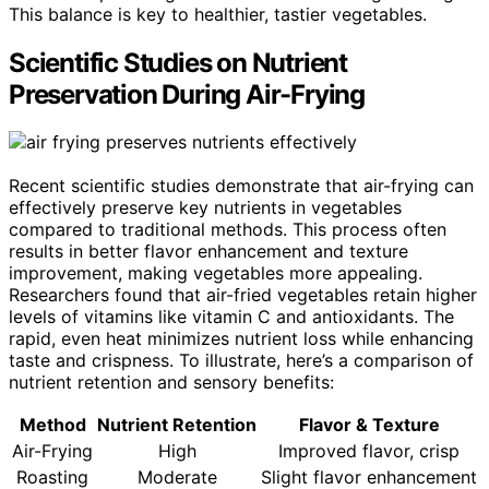
This balance is key to healthier, tastier vegetables.
Scientific Studies on Nutrient
Preservation During Air-Frying
Recent scientific studies demonstrate that air-frying can
effectively preserve key nutrients in vegetables
compared to traditional methods. This process often
results in better flavor enhancement and texture
improvement, making vegetables more appealing.
Researchers found that air-fried vegetables retain higher
levels of vitamins like vitamin C and antioxidants. The
rapid, even heat minimizes nutrient loss while enhancing
taste and crispness. To illustrate, here’s a comparison of
nutrient retention and sensory benefits:
Method
Nutrient Retention
Flavor & Texture
Air-Frying
High
Improved flavor, crisp
Roasting
Moderate
Slight flavor enhancement