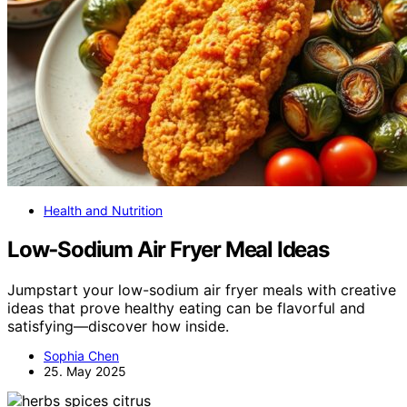
Health and Nutrition
Low‑Sodium Air Fryer Meal Ideas
Jumpstart your low-sodium air fryer meals with creative
ideas that prove healthy eating can be flavorful and
satisfying—discover how inside.
Sophia Chen
25. May 2025