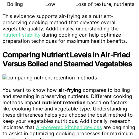
Boiling
Low
Loss of texture, nutrients
This evidence supports air-frying as a nutrient-
preserving cooking method that elevates overall
vegetable quality. Additionally, understanding the
nutrient stability
during cooking can help optimize
preparation techniques for maximum health benefits.
Comparing Nutrient Levels in Air-Fried
Versus Boiled and Steamed Vegetables
You want to know how
air-frying
compares to boiling
and steaming in preserving nutrients. Different cooking
methods impact
nutrient retention
based on factors
like cooking time and vegetable type. Understanding
these differences helps you choose the best method to
keep your vegetables nutritious. Additionally, research
indicates that
AI-powered kitchen devices
are beginning
to assist in optimizing cooking processes for maximum