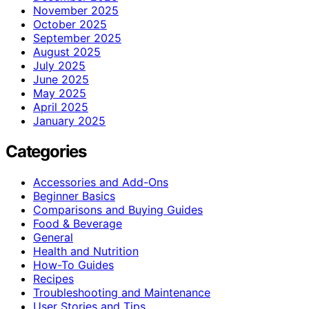
November 2025
October 2025
September 2025
August 2025
July 2025
June 2025
May 2025
April 2025
January 2025
Categories
Accessories and Add-Ons
Beginner Basics
Comparisons and Buying Guides
Food & Beverage
General
Health and Nutrition
How-To Guides
Recipes
Troubleshooting and Maintenance
User Stories and Tips