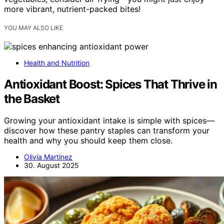
more vibrant, nutrient-packed bites!
YOU MAY ALSO LIKE
Health and Nutrition
Antioxidant Boost: Spices That Thrive in
the Basket
Growing your antioxidant intake is simple with spices—
discover how these pantry staples can transform your
health and why you should keep them close.
Olivia Martinez
30. August 2025