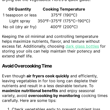
Oil Quantity
Cooking Temperature
1 teaspoon or less
375°F (190°C)
Light spray
350°F–375°F (175°C–190°C)
No oil (dry air fry)
400°F (200°C)
Keeping the oil minimal and controlling temperature
helps maximize nutrients, flavor, and texture without
excess fat. Additionally, choosing
dark glass bottles
for
storing your oils can help maintain their potency and
extend shelf life.
Avoid Overcooking Time
Even though
air fryers cook quickly
and efficiently,
leaving vegetables in for too long can deplete their
nutrients and result in a less desirable texture. To
maximize nutritional benefits
and enjoy seasonal
variety, avoid
overcooking by monitoring
cooking times
carefully. Here are some tips:
Check vegetables early to prevent nutrient loss