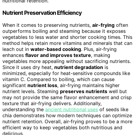
nutritional retention.
Nutrient Preservation Efficiency
When it comes to preserving nutrients,
air-frying
often
outperforms boiling and steaming because it exposes
vegetables to less water and shorter cooking times. This
method helps retain more vitamins and minerals that can
leach out in
water-based cooking
. Plus, air-frying
enhances
flavor and improves texture
, making
vegetables more appealing without sacrificing nutrients.
Since it uses dry heat,
nutrient degradation
is
minimized, especially for heat-sensitive compounds like
vitamin C. Compared to boiling, which can cause
significant
nutrient loss
, air-frying maintains higher
nutrient levels. Steaming
preserves nutrients
well but
may not provide the same flavor enhancement and crisp
texture that air-frying delivers. Additionally,
understanding the
ancient nutritional uses
of seeds like
chia demonstrates how modern techniques can optimize
nutrient retention. Overall, air-frying proves to be a more
efficient way to keep vegetables both nutritious and
delicious.