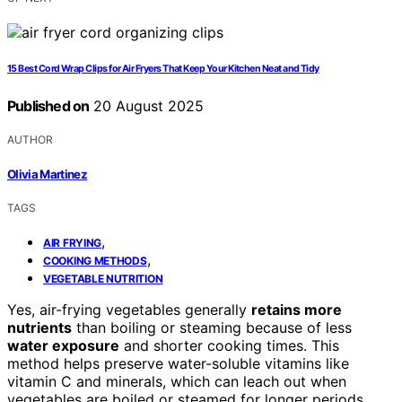
15 Best Cord Wrap Clips for Air Fryers That Keep Your Kitchen Neat and Tidy
Published on
20 August 2025
AUTHOR
Olivia Martinez
TAGS
,
AIR FRYING
,
COOKING METHODS
VEGETABLE NUTRITION
Yes, air-frying vegetables generally
retains more
nutrients
than boiling or steaming because of less
water exposure
and shorter cooking times. This
method helps preserve water-soluble vitamins like
vitamin C and minerals, which can leach out when
vegetables are boiled or steamed for longer periods.