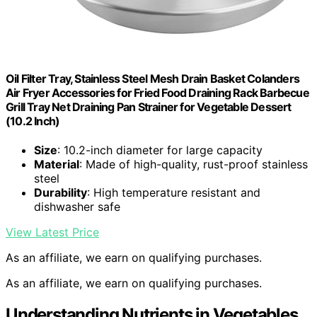
Oil Filter Tray, Stainless Steel Mesh Drain Basket Colanders
Air Fryer Accessories for Fried Food Draining Rack Barbecue
Grill Tray Net Draining Pan Strainer for Vegetable Dessert
(10.2 Inch)
Size
: 10.2-inch diameter for large capacity
Material
: Made of high-quality, rust-proof stainless
steel
Durability
: High temperature resistant and
dishwasher safe
View Latest Price
As an affiliate, we earn on qualifying purchases.
As an affiliate, we earn on qualifying purchases.
Understanding Nutrients in Vegetables