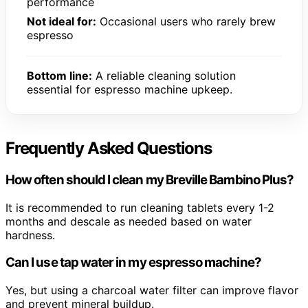
performance
Not ideal for:
Occasional users who rarely brew
espresso
Bottom line:
A reliable cleaning solution
essential for espresso machine upkeep.
Frequently Asked Questions
How often should I clean my Breville Bambino Plus?
It is recommended to run cleaning tablets every 1-2
months and descale as needed based on water
hardness.
Can I use tap water in my espresso machine?
Yes, but using a charcoal water filter can improve flavor
and prevent mineral buildup.