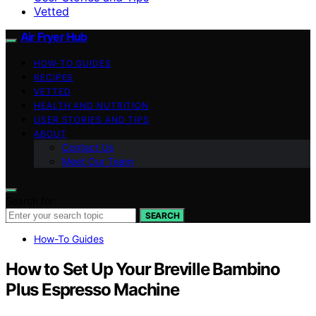
Vetted
Air Fryer Hub
HOW-TO GUIDES
RECIPES
VETTED
HEALTH AND NUTRITION
USER STORIES AND TIPS
ABOUT
Contact Us
Meet Our Team
Search for:
SEARCH
How-To Guides
How to Set Up Your Breville Bambino
Plus Espresso Machine