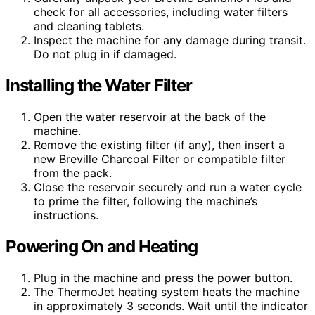
check for all accessories, including water filters
and cleaning tablets.
Inspect the machine for any damage during transit.
Do not plug in if damaged.
Installing the Water Filter
Open the water reservoir at the back of the
machine.
Remove the existing filter (if any), then insert a
new Breville Charcoal Filter or compatible filter
from the pack.
Close the reservoir securely and run a water cycle
to prime the filter, following the machine’s
instructions.
Powering On and Heating
Plug in the machine and press the power button.
The ThermoJet heating system heats the machine
in approximately 3 seconds. Wait until the indicator