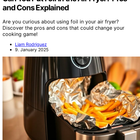
and Cons Explained
Are you curious about using foil in your air fryer?
Discover the pros and cons that could change your
cooking game!
Liam Rodriguez
9. January 2025