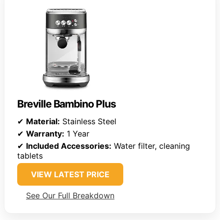
Breville Bambino Plus
✔
Material:
Stainless Steel
✔
Warranty:
1 Year
✔
Included Accessories:
Water filter, cleaning
tablets
VIEW LATEST PRICE
See Our Full Breakdown