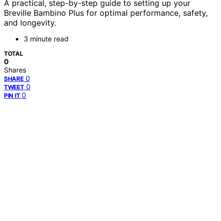
A practical, step-by-step guide to setting up your
Breville Bambino Plus for optimal performance, safety,
and longevity.
3 minute read
TOTAL
0
Shares
0
SHARE
0
TWEET
0
PIN IT