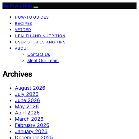
Air Fryer Hub
HOW-TO GUIDES
RECIPES
VETTED
HEALTH AND NUTRITION
USER STORIES AND TIPS
ABOUT
Contact Us
Meet Our Team
Archives
August 2026
July 2026
June 2026
May 2026
April 2026
March 2026
February 2026
January 2026
December 2025