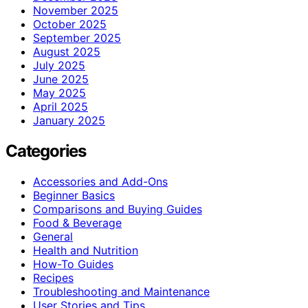
November 2025
October 2025
September 2025
August 2025
July 2025
June 2025
May 2025
April 2025
January 2025
Categories
Accessories and Add-Ons
Beginner Basics
Comparisons and Buying Guides
Food & Beverage
General
Health and Nutrition
How-To Guides
Recipes
Troubleshooting and Maintenance
User Stories and Tips