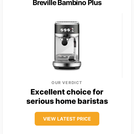
Breville Bambino Plus
OUR VERDICT
Excellent choice for
serious home baristas
VIEW LATEST PRICE