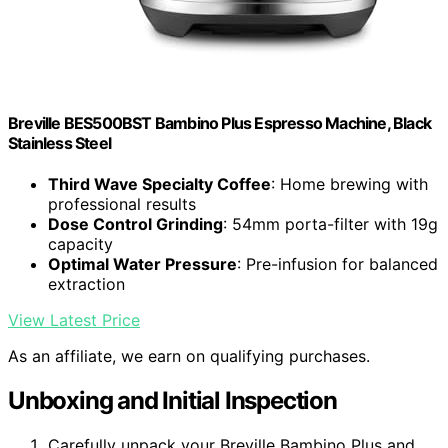
Breville BES500BST Bambino Plus Espresso Machine, Black
Stainless Steel
Third Wave Specialty Coffee
: Home brewing with
professional results
Dose Control Grinding
: 54mm porta-filter with 19g
capacity
Optimal Water Pressure
: Pre-infusion for balanced
extraction
View Latest Price
As an affiliate, we earn on qualifying purchases.
Unboxing and Initial Inspection
Carefully unpack your Breville Bambino Plus and