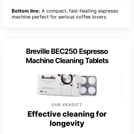
Bottom line:
A compact, fast-heating espresso
machine perfect for serious coffee lovers.
Breville BEC250 Espresso
Machine Cleaning Tablets
OUR VERDICT
Effective cleaning for
longevity