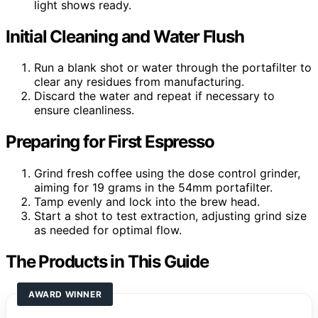
light shows ready.
Initial Cleaning and Water Flush
Run a blank shot or water through the portafilter to
clear any residues from manufacturing.
Discard the water and repeat if necessary to
ensure cleanliness.
Preparing for First Espresso
Grind fresh coffee using the dose control grinder,
aiming for 19 grams in the 54mm portafilter.
Tamp evenly and lock into the brew head.
Start a shot to test extraction, adjusting grind size
as needed for optimal flow.
The Products in This Guide
AWARD WINNER