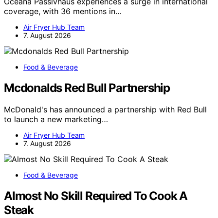
Oceana Passivhaus experiences a surge in international
coverage, with 36 mentions in…
Air Fryer Hub Team
7. August 2026
Food & Beverage
Mcdonalds Red Bull Partnership
McDonald's has announced a partnership with Red Bull
to launch a new marketing…
Air Fryer Hub Team
7. August 2026
Food & Beverage
Almost No Skill Required To Cook A
Steak