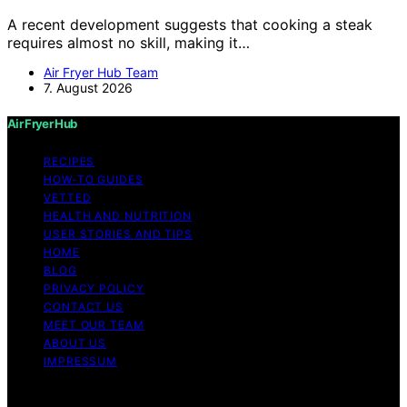
A recent development suggests that cooking a steak
requires almost no skill, making it…
Air Fryer Hub Team
7. August 2026
Air Fryer Hub
RECIPES
HOW-TO GUIDES
VETTED
HEALTH AND NUTRITION
USER STORIES AND TIPS
HOME
BLOG
PRIVACY POLICY
CONTACT US
MEET OUR TEAM
ABOUT US
IMPRESSUM
Copyright © 2026 Air Fryer Hub Content on Air Fryer