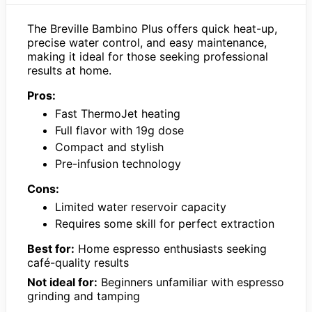
The Breville Bambino Plus offers quick heat-up,
precise water control, and easy maintenance,
making it ideal for those seeking professional
results at home.
Pros:
Fast ThermoJet heating
Full flavor with 19g dose
Compact and stylish
Pre-infusion technology
Cons:
Limited water reservoir capacity
Requires some skill for perfect extraction
Best for:
Home espresso enthusiasts seeking
café-quality results
Not ideal for:
Beginners unfamiliar with espresso
grinding and tamping