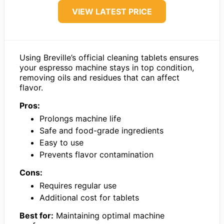
VIEW LATEST PRICE
Using Breville’s official cleaning tablets ensures
your espresso machine stays in top condition,
removing oils and residues that can affect
flavor.
Pros:
Prolongs machine life
Safe and food-grade ingredients
Easy to use
Prevents flavor contamination
Cons:
Requires regular use
Additional cost for tablets
Best for:
Maintaining optimal machine