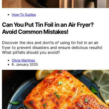
How-To Guides
Can You Put Tin Foil in an Air Fryer?
Avoid Common Mistakes!
Discover the dos and don’ts of using tin foil in an air
fryer to prevent disasters and ensure delicious results!
What pitfalls should you avoid?
Olivia Martinez
8. January 2025