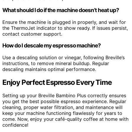
What should I do if the machine doesn’t heat up?
Ensure the machine is plugged in properly, and wait for
the ThermoJet indicator to show ready. If issues persist,
contact customer support.
How do I descale my espresso machine?
Use a descaling solution or vinegar, following Breville’s
instructions, to remove mineral buildup. Regular
descaling maintains optimal performance.
Enjoy Perfect Espresso Every Time
Setting up your Breville Bambino Plus correctly ensures
you get the best possible espresso experience. Regular
cleaning, proper water filtration, and maintenance will
keep your machine functioning flawlessly for years to
come. Now, enjoy your café-quality coffee at home with
confidence!