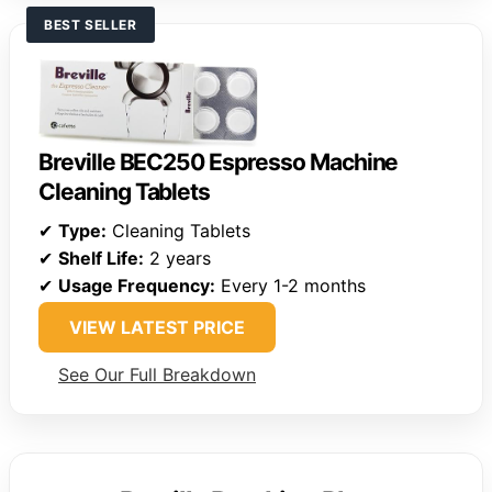
BEST SELLER
Breville BEC250 Espresso Machine
Cleaning Tablets
✔
Type:
Cleaning Tablets
✔
Shelf Life:
2 years
✔
Usage Frequency:
Every 1-2 months
VIEW LATEST PRICE
See Our Full Breakdown