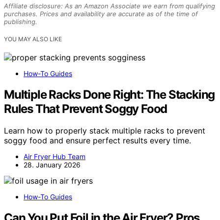
Affiliate disclosure: As an Amazon Associate we earn from qualifying
purchases. Prices and availability are accurate as of the time of
publishing.
YOU MAY ALSO LIKE
How-To Guides
Multiple Racks Done Right: The Stacking
Rules That Prevent Soggy Food
Learn how to properly stack multiple racks to prevent
soggy food and ensure perfect results every time.
Air Fryer Hub Team
28. January 2026
How-To Guides
Can You Put Foil in the Air Fryer? Pros