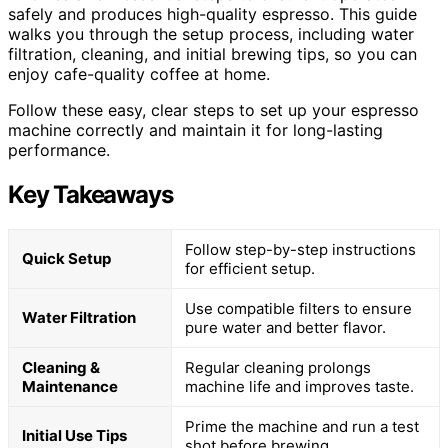
safely and produces high-quality espresso. This guide
walks you through the setup process, including water
filtration, cleaning, and initial brewing tips, so you can
enjoy cafe-quality coffee at home.
Follow these easy, clear steps to set up your espresso
machine correctly and maintain it for long-lasting
performance.
Key Takeaways
Follow step-by-step instructions
Quick Setup
for efficient setup.
Use compatible filters to ensure
Water Filtration
pure water and better flavor.
Cleaning &
Regular cleaning prolongs
Maintenance
machine life and improves taste.
Prime the machine and run a test
Initial Use Tips
shot before brewing.