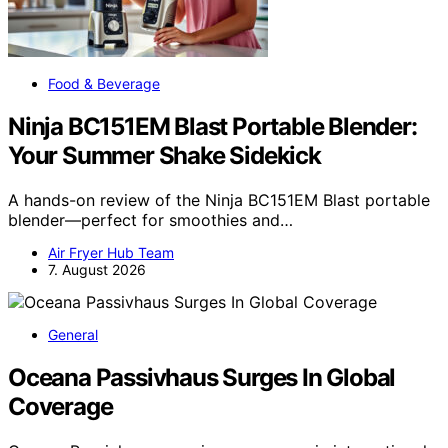
Food & Beverage
Ninja BC151EM Blast Portable Blender:
Your Summer Shake Sidekick
A hands-on review of the Ninja BC151EM Blast portable
blender—perfect for smoothies and…
Air Fryer Hub Team
7. August 2026
General
Oceana Passivhaus Surges In Global
Coverage