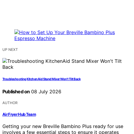
UP NEXT
Troubleshooting KitchenAid Stand Mixer Won’t Tilt Back
Published on
08 July 2026
AUTHOR
Air Fryer Hub Team
Getting your new Breville Bambino Plus ready for use
involves a few essential steps to ensure it operates