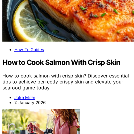
How-To Guides
How to Cook Salmon With Crisp Skin
How to cook salmon with crisp skin? Discover essential
tips to achieve perfectly crispy skin and elevate your
seafood game today.
Jake Miller
7. January 2026