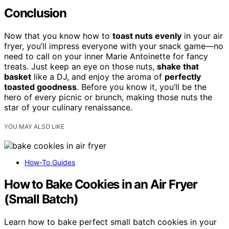
Conclusion
Now that you know how to
toast nuts evenly
in your air
fryer, you’ll impress everyone with your snack game—no
need to call on your inner Marie Antoinette for fancy
treats. Just keep an eye on those nuts,
shake that
basket
like a DJ, and enjoy the aroma of
perfectly
toasted goodness
. Before you know it, you’ll be the
hero of every picnic or brunch, making those nuts the
star of your culinary renaissance.
YOU MAY ALSO LIKE
How-To Guides
How to Bake Cookies in an Air Fryer
(Small Batch)
Learn how to bake perfect small batch cookies in your