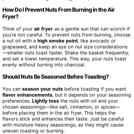
How Do I Prevent Nuts From Burning in the Air
Fryer?
Think of your
air fryer
as a gentle sun that can scorch if
you’re not careful. To prevent nuts from burning, choose
a nut oil with a
high smoke point
, like avocado or
grapeseed, and keep an eye on nut size considerations
—smaller nuts toast faster. Shake the basket frequently,
and set a lower temperature. This way, your nuts toast
evenly without turning into charcoal.
Should Nuts Be Seasoned Before Toasting?
You can
season your nuts
before toasting if you want
flavor enhancements
, but it depends on your seasoning
preferences.
Lightly toss
the nuts with oil and your
chosen seasonings—like salt, cinnamon, or spices—
before placing them in the air fryer. This helps the
flavors stick and enhances their taste. Just be careful
with moisture-heavy seasonings, as they might cause
uneven toasting or burning.