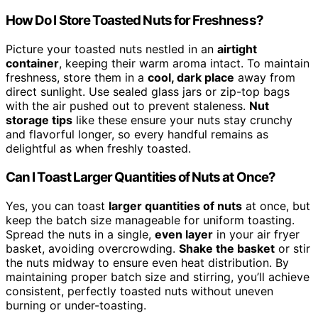
How Do I Store Toasted Nuts for Freshness?
Picture your toasted nuts nestled in an
airtight
container
, keeping their warm aroma intact. To maintain
freshness, store them in a
cool, dark place
away from
direct sunlight. Use sealed glass jars or zip-top bags
with the air pushed out to prevent staleness.
Nut
storage tips
like these ensure your nuts stay crunchy
and flavorful longer, so every handful remains as
delightful as when freshly toasted.
Can I Toast Larger Quantities of Nuts at Once?
Yes, you can toast
larger quantities of nuts
at once, but
keep the batch size manageable for uniform toasting.
Spread the nuts in a single,
even layer
in your air fryer
basket, avoiding overcrowding.
Shake the basket
or stir
the nuts midway to ensure even heat distribution. By
maintaining proper batch size and stirring, you’ll achieve
consistent, perfectly toasted nuts without uneven
burning or under-toasting.