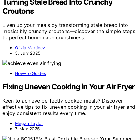
Turning Stale Bread Into Crunchy
Croutons
Liven up your meals by transforming stale bread into
irresistibly crunchy croutons—discover the simple steps
to perfect homemade crunchiness.
Olivia Martinez
3. July 2025
How-To Guides
Fixing Uneven Cooking in Your Air Fryer
Keen to achieve perfectly cooked meals? Discover
effective tips to fix uneven cooking in your air fryer and
enjoy consistent results every time.
Megan Taylor
7. May 2025