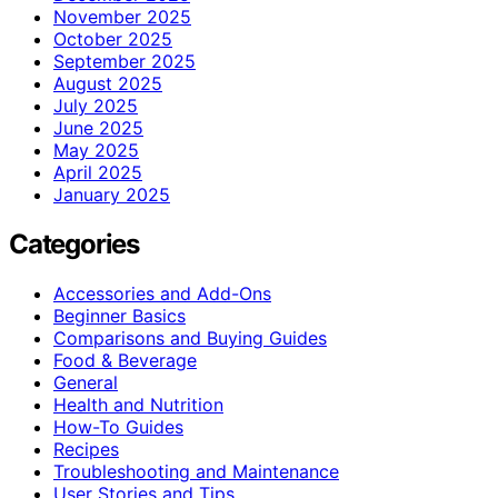
November 2025
October 2025
September 2025
August 2025
July 2025
June 2025
May 2025
April 2025
January 2025
Categories
Accessories and Add-Ons
Beginner Basics
Comparisons and Buying Guides
Food & Beverage
General
Health and Nutrition
How-To Guides
Recipes
Troubleshooting and Maintenance
User Stories and Tips