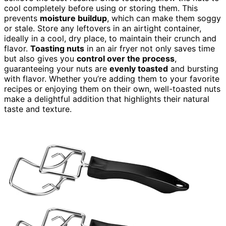
cool completely before using or storing them. This
prevents
moisture buildup
, which can make them soggy
or stale. Store any leftovers in an airtight container,
ideally in a cool, dry place, to maintain their crunch and
flavor.
Toasting nuts
in an air fryer not only saves time
but also gives you
control over the process
,
guaranteeing your nuts are
evenly toasted
and bursting
with flavor. Whether you’re adding them to your favorite
recipes or enjoying them on their own, well-toasted nuts
make a delightful addition that highlights their natural
taste and texture.