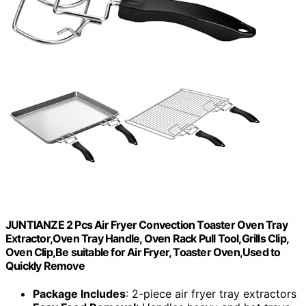
JUNTIANZE 2 Pcs Air Fryer Convection Toaster Oven Tray
Extractor,Oven Tray Handle, Oven Rack Pull Tool,Grills Clip,
Oven Clip,Be suitable for Air Fryer, Toaster Oven,Used to
Quickly Remove
Package Includes
: 2-piece air fryer tray extractors