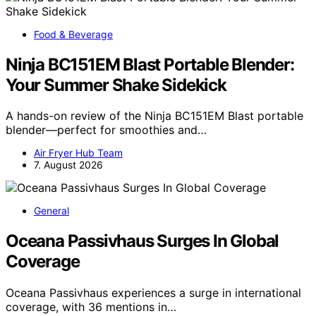
Food & Beverage
Ninja BC151EM Blast Portable Blender:
Your Summer Shake Sidekick
A hands-on review of the Ninja BC151EM Blast portable
blender—perfect for smoothies and…
Air Fryer Hub Team
7. August 2026
General
Oceana Passivhaus Surges In Global
Coverage
Oceana Passivhaus experiences a surge in international
coverage, with 36 mentions in…