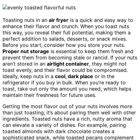
Toasting nuts in an
air fryer
is a quick and easy way to
enhance their flavor and crunch. When you toast nuts
this way, you reveal their full potential, making them a
perfect addition to salads, desserts, or snack mixes.
Before you start, consider how you store your nuts.
Proper nut storage
is essential to keep them fresh and
prevent them from becoming stale or rancid. If your nuts
aren’t stored in an
airtight container
, they might not
toast evenly, and their flavor could be compromised.
Ideally, keep nuts in a
cool, dark place
or in the
refrigerator if you buy in bulk. When you’re ready to
toast, take out only the amount you need, which helps
maintain their freshness for future uses.
Getting the most flavor out of your nuts involves more
than just toasting; it’s about pairing them well with other
ingredients. Toasted nuts have a rich, nutty aroma that
can elevate a variety of dishes. For example, pairing
toasted almonds with dark chocolate creates a
sophisticated snack, while toasted pecans complement