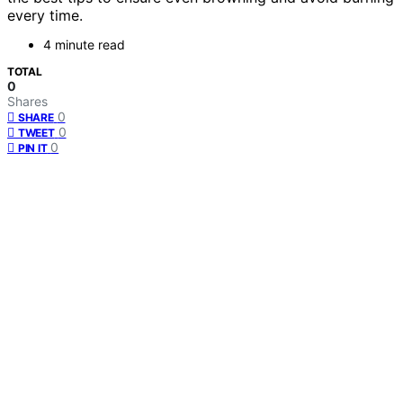
every time.
4 minute read
TOTAL
0
Shares
0
SHARE
0
TWEET
0
PIN IT