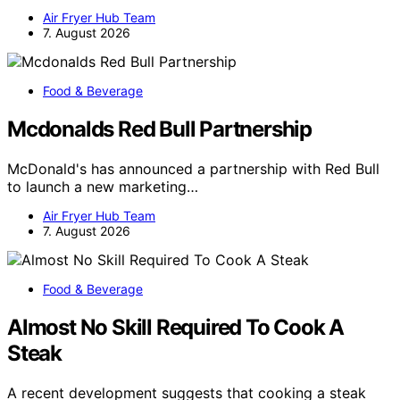
Air Fryer Hub Team
7. August 2026
Food & Beverage
Mcdonalds Red Bull Partnership
McDonald's has announced a partnership with Red Bull
to launch a new marketing…
Air Fryer Hub Team
7. August 2026
Food & Beverage
Almost No Skill Required To Cook A
Steak
A recent development suggests that cooking a steak