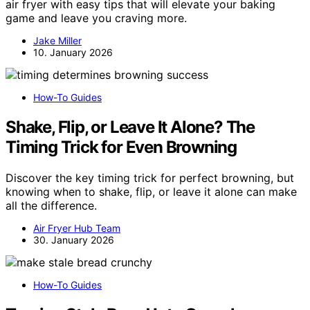
air fryer with easy tips that will elevate your baking
game and leave you craving more.
Jake Miller
10. January 2026
How-To Guides
Shake, Flip, or Leave It Alone? The
Timing Trick for Even Browning
Discover the key timing trick for perfect browning, but
knowing when to shake, flip, or leave it alone can make
all the difference.
Air Fryer Hub Team
30. January 2026
How-To Guides