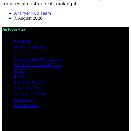
requires almost no skill, making it…
Air Fryer Hub Team
7. August 2026
Air Fryer Hub
RECIPES
HOW-TO GUIDES
VETTED
HEALTH AND NUTRITION
USER STORIES AND TIPS
HOME
BLOG
PRIVACY POLICY
CONTACT US
MEET OUR TEAM
ABOUT US
IMPRESSUM
Copyright © 2026 Air Fryer Hub Content on Air Fryer
Hub is created and published using artificial intelligence
(AI) for general informational and educational purposes.