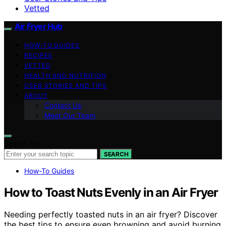
Vetted
Air Fryer Hub
HOW-TO GUIDES
RECIPES
VETTED
HEALTH AND NUTRITION
USER STORIES AND TIPS
ABOUT
Contact Us
Meet Our Team
Search for:
SEARCH
How-To Guides
How to Toast Nuts Evenly in an Air Fryer
Needing perfectly toasted nuts in an air fryer? Discover
the best tips to ensure even browning and avoid burning