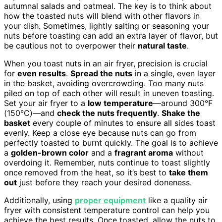
autumnal salads and oatmeal. The key is to think about
how the toasted nuts will blend with other flavors in
your dish. Sometimes, lightly salting or seasoning your
nuts before toasting can add an extra layer of flavor, but
be cautious not to overpower their
natural taste
.
When you toast nuts in an air fryer, precision is crucial
for
even results
.
Spread the nuts
in a single, even layer
in the basket, avoiding overcrowding. Too many nuts
piled on top of each other will result in uneven toasting.
Set your air fryer to a
low temperature
—around 300°F
(150°C)—and
check the nuts frequently
.
Shake the
basket
every couple of minutes to ensure all sides toast
evenly. Keep a close eye because nuts can go from
perfectly toasted to burnt quickly. The goal is to achieve
a
golden-brown color
and a
fragrant aroma
without
overdoing it. Remember, nuts continue to toast slightly
once removed from the heat, so it’s best to
take them
out
just before they reach your desired doneness.
Additionally, using
proper equipment
like a quality air
fryer with consistent temperature control can help you
achieve the best results. Once toasted, allow the nuts to