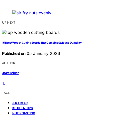
UP NEXT
15 Best Wooden Cutting Boards That Combine Style and Durability
Published on
05 January 2026
AUTHOR
Jake Miller
TAGS
,
AIR FRYER
,
KITCHEN TIPS
NUT ROASTING