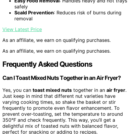
Easy Food Removal
: Handles heavy and hot trays
safely
Scald Prevention
: Reduces risk of burns during
removal
View Latest Price
As an affiliate, we earn on qualifying purchases.
As an affiliate, we earn on qualifying purchases.
Frequently Asked Questions
Can I Toast Mixed Nuts Together in an Air Fryer?
Yes, you can
toast mixed nuts
together in an
air fryer
.
Just keep in mind that different nut varieties have
varying cooking times, so shake the basket or stir
frequently to promote even flavor enhancement. To
prevent over-toasting, set the temperature to around
350°F and check frequently. This way, you’ll get a
delightful mix of toasted nuts with balanced flavor,
perfect for snacking or adding to recipes.