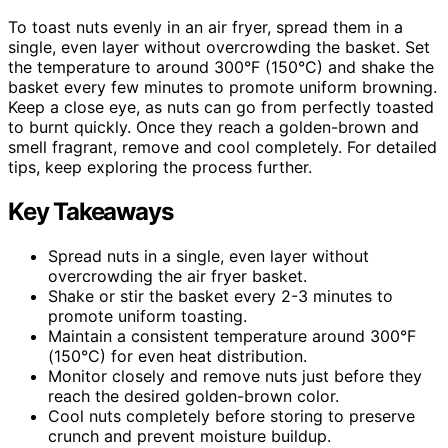
To toast nuts evenly in an air fryer, spread them in a
single, even layer without overcrowding the basket. Set
the temperature to around 300°F (150°C) and shake the
basket every few minutes to promote uniform browning.
Keep a close eye, as nuts can go from perfectly toasted
to burnt quickly. Once they reach a golden-brown and
smell fragrant, remove and cool completely. For detailed
tips, keep exploring the process further.
Key Takeaways
Spread nuts in a single, even layer without
overcrowding the air fryer basket.
Shake or stir the basket every 2-3 minutes to
promote uniform toasting.
Maintain a consistent temperature around 300°F
(150°C) for even heat distribution.
Monitor closely and remove nuts just before they
reach the desired golden-brown color.
Cool nuts completely before storing to preserve
crunch and prevent moisture buildup.