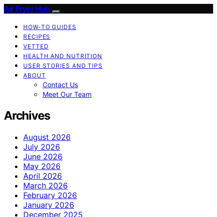
Air Fryer Hub
HOW-TO GUIDES
RECIPES
VETTED
HEALTH AND NUTRITION
USER STORIES AND TIPS
ABOUT
Contact Us
Meet Our Team
Archives
August 2026
July 2026
June 2026
May 2026
April 2026
March 2026
February 2026
January 2026
December 2025