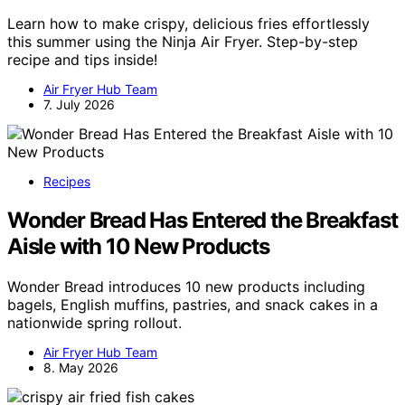
Learn how to make crispy, delicious fries effortlessly
this summer using the Ninja Air Fryer. Step-by-step
recipe and tips inside!
Air Fryer Hub Team
7. July 2026
Recipes
Wonder Bread Has Entered the Breakfast
Aisle with 10 New Products
Wonder Bread introduces 10 new products including
bagels, English muffins, pastries, and snack cakes in a
nationwide spring rollout.
Air Fryer Hub Team
8. May 2026