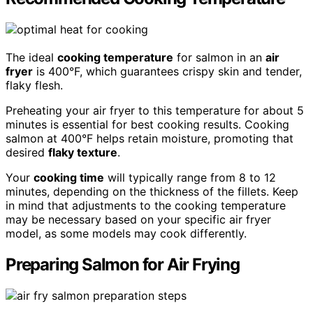
The ideal
cooking temperature
for salmon in an
air
fryer
is 400°F, which guarantees crispy skin and tender,
flaky flesh.
Preheating your air fryer to this temperature for about 5
minutes is essential for best cooking results. Cooking
salmon at 400°F helps retain moisture, promoting that
desired
flaky texture
.
Your
cooking time
will typically range from 8 to 12
minutes, depending on the thickness of the fillets. Keep
in mind that adjustments to the cooking temperature
may be necessary based on your specific air fryer
model, as some models may cook differently.
Preparing Salmon for Air Frying