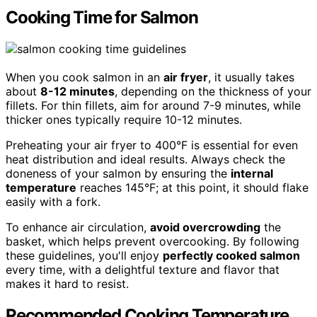
Cooking Time for Salmon
When you cook salmon in an
air fryer
, it usually takes
about
8-12 minutes
, depending on the thickness of your
fillets. For thin fillets, aim for around 7-9 minutes, while
thicker ones typically require 10-12 minutes.
Preheating your air fryer to 400°F is essential for even
heat distribution and ideal results. Always check the
doneness of your salmon by ensuring the
internal
temperature
reaches 145°F; at this point, it should flake
easily with a fork.
To enhance air circulation,
avoid overcrowding
the
basket, which helps prevent overcooking. By following
these guidelines, you'll enjoy
perfectly cooked salmon
every time, with a delightful texture and flavor that
makes it hard to resist.
Recommended Cooking Temperature