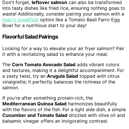
Don't forget,
leftover salmon
can also be transformed
into tasty dishes like fried rice, ensuring nothing goes to
waste! Additionally, consider pairing your salmon with a
hearty breakfast
option like a Tomato Basil Farro Egg
Bowl for a nutritious start to your day!
Flavorful Salad Pairings
Looking for a way to elevate your air fryer salmon? Pair
it with a revitalizing salad to enhance your meal.
The
Corn Tomato Avocado Salad
adds vibrant colors
and textures, making it a delightful accompaniment. For
a zesty twist, try an
Arugula Salad
topped with citrus
vinaigrette; it perfectly balances the richness of the
salmon.
If you're after something protein-rich, the
Mediterranean Quinoa Salad
harmonizes beautifully
with the flavors of the fish. For a light side dish, a simple
Cucumber and Tomato Salad
drizzled with olive oil and
balsamic vinegar offers an invigorating contrast.