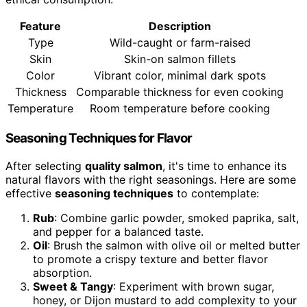
Feature
Description
Type
Wild-caught or farm-raised
Skin
Skin-on salmon fillets
Color
Vibrant color, minimal dark spots
Thickness
Comparable thickness for even cooking
Temperature
Room temperature before cooking
Seasoning Techniques for Flavor
After selecting
quality salmon
, it's time to enhance its
natural flavors with the right seasonings. Here are some
effective
seasoning techniques
to contemplate:
Rub
: Combine garlic powder, smoked paprika, salt,
and pepper for a balanced taste.
Oil
: Brush the salmon with olive oil or melted butter
to promote a crispy texture and better flavor
absorption.
Sweet & Tangy
: Experiment with brown sugar,
honey, or Dijon mustard to add complexity to your