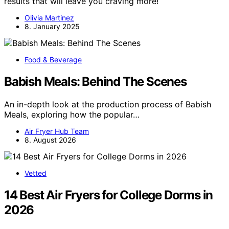
results that will leave you craving more!
Olivia Martinez
8. January 2025
Food & Beverage
Babish Meals: Behind The Scenes
An in-depth look at the production process of Babish
Meals, exploring how the popular…
Air Fryer Hub Team
8. August 2026
Vetted
14 Best Air Fryers for College Dorms in
2026