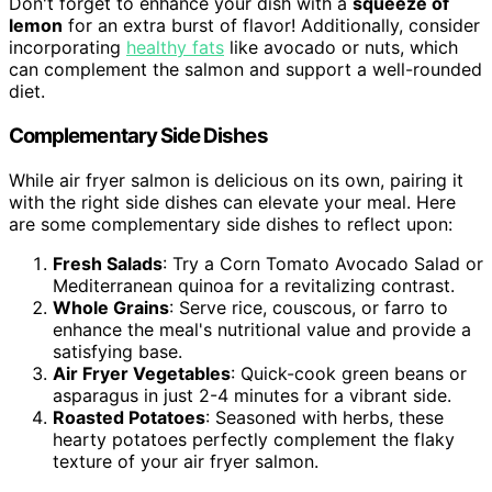
Don't forget to enhance your dish with a
squeeze of
lemon
for an extra burst of flavor! Additionally, consider
incorporating
healthy fats
like avocado or nuts, which
can complement the salmon and support a well-rounded
diet.
Complementary Side Dishes
While air fryer salmon is delicious on its own, pairing it
with the right side dishes can elevate your meal. Here
are some complementary side dishes to reflect upon:
Fresh Salads
: Try a Corn Tomato Avocado Salad or
Mediterranean quinoa for a revitalizing contrast.
Whole Grains
: Serve rice, couscous, or farro to
enhance the meal's nutritional value and provide a
satisfying base.
Air Fryer Vegetables
: Quick-cook green beans or
asparagus in just 2-4 minutes for a vibrant side.
Roasted Potatoes
: Seasoned with herbs, these
hearty potatoes perfectly complement the flaky
texture of your air fryer salmon.