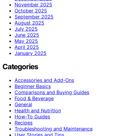
November 2025
October 2025
September 2025
August 2025
July 2025
June 2025
May 2025
April 2025
January 2025
Categories
Accessories and Add-Ons
Beginner Basics
Comparisons and Buying Guides
Food & Beverage
General
Health and Nutrition
How-To Guides
Recipes
Troubleshooting and Maintenance
User Stories and Tips