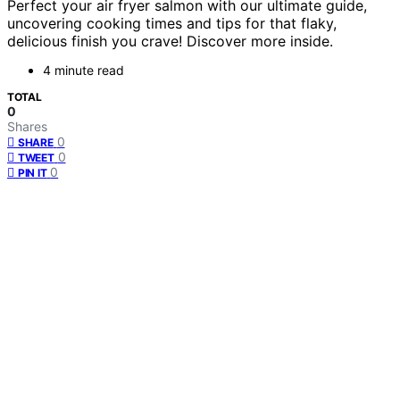
Perfect your air fryer salmon with our ultimate guide,
uncovering cooking times and tips for that flaky,
delicious finish you crave! Discover more inside.
4 minute read
TOTAL
0
Shares
0
SHARE
0
TWEET
0
PIN IT