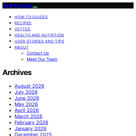
Air Fryer Hub
HOW-TO GUIDES
RECIPES
VETTED
HEALTH AND NUTRITION
USER STORIES AND TIPS
ABOUT
Contact Us
Meet Our Team
Archives
August 2026
July 2026
June 2026
May 2026
April 2026
March 2026
February 2026
January 2026
December 2025