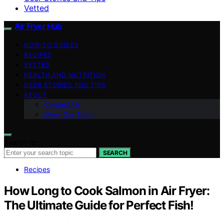
Vetted
Air Fryer Hub
HOW-TO GUIDES
RECIPES
VETTED
HEALTH AND NUTRITION
USER STORIES AND TIPS
ABOUT
Contact Us
Meet Our Team
Search for:
SEARCH
Recipes
How Long to Cook Salmon in Air Fryer:
The Ultimate Guide for Perfect Fish!