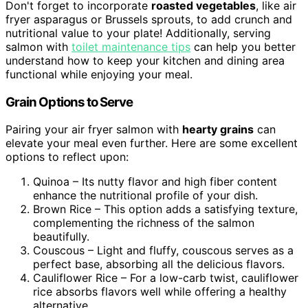
Don't forget to incorporate
roasted vegetables
, like air
fryer asparagus or Brussels sprouts, to add crunch and
nutritional value to your plate! Additionally, serving
salmon with
toilet maintenance tips
can help you better
understand how to keep your kitchen and dining area
functional while enjoying your meal.
Grain Options to Serve
Pairing your air fryer salmon with
hearty grains
can
elevate your meal even further. Here are some excellent
options to reflect upon:
Quinoa – Its nutty flavor and high fiber content
enhance the nutritional profile of your dish.
Brown Rice – This option adds a satisfying texture,
complementing the richness of the salmon
beautifully.
Couscous – Light and fluffy, couscous serves as a
perfect base, absorbing all the delicious flavors.
Cauliflower Rice – For a low-carb twist, cauliflower
rice absorbs flavors well while offering a healthy
alternative.