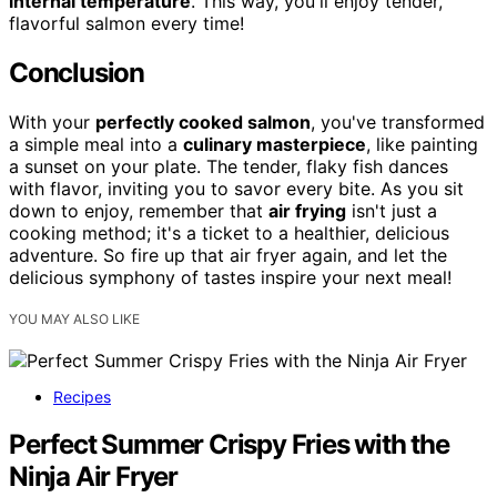
internal temperature
. This way, you'll enjoy tender,
flavorful salmon every time!
Conclusion
With your
perfectly cooked salmon
, you've transformed
a simple meal into a
culinary masterpiece
, like painting
a sunset on your plate. The tender, flaky fish dances
with flavor, inviting you to savor every bite. As you sit
down to enjoy, remember that
air frying
isn't just a
cooking method; it's a ticket to a healthier, delicious
adventure. So fire up that air fryer again, and let the
delicious symphony of tastes inspire your next meal!
YOU MAY ALSO LIKE
Recipes
Perfect Summer Crispy Fries with the
Ninja Air Fryer