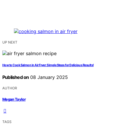
UP NEXT
How to Cook Salmon in Air Fryer: Simple Steps for Delicious Results!
Published on
08 January 2025
AUTHOR
Megan Taylor
TAGS