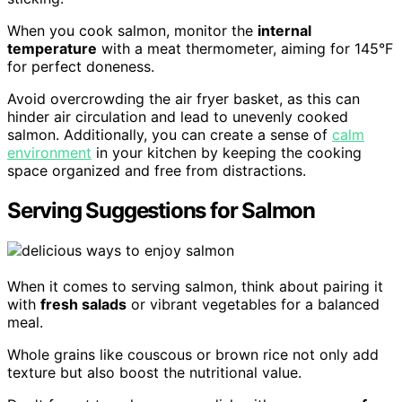
When you cook salmon, monitor the
internal
temperature
with a meat thermometer, aiming for 145°F
for perfect doneness.
Avoid overcrowding the air fryer basket, as this can
hinder air circulation and lead to unevenly cooked
salmon. Additionally, you can create a sense of
calm
environment
in your kitchen by keeping the cooking
space organized and free from distractions.
Serving Suggestions for Salmon
When it comes to serving salmon, think about pairing it
with
fresh salads
or vibrant vegetables for a balanced
meal.
Whole grains like couscous or brown rice not only add
texture but also boost the nutritional value.