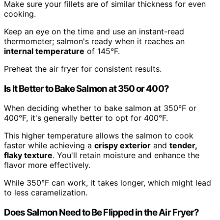
Make sure your fillets are of similar thickness for even
cooking.
Keep an eye on the time and use an instant-read
thermometer; salmon's ready when it reaches an
internal temperature
of 145°F.
Preheat the air fryer for consistent results.
Is It Better to Bake Salmon at 350 or 400?
When deciding whether to bake salmon at 350°F or
400°F, it's generally better to opt for 400°F.
This higher temperature allows the salmon to cook
faster while achieving a
crispy exterior
and
tender,
flaky texture
. You'll retain moisture and enhance the
flavor more effectively.
While 350°F can work, it takes longer, which might lead
to less caramelization.
Does Salmon Need to Be Flipped in the Air Fryer?