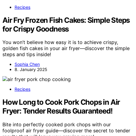
Recipes
Air Fry Frozen Fish Cakes: Simple Steps
for Crispy Goodness
You won’t believe how easy it is to achieve crispy,
golden fish cakes in your air fryer—discover the simple
steps and tips inside!
Sophia Chen
8. January 2025
Recipes
How Long to Cook Pork Chops in Air
Fryer: Tender Results Guaranteed!
Bite into perfectly cooked pork chops with our
foolproof air fryer guide—discover the secret to tender