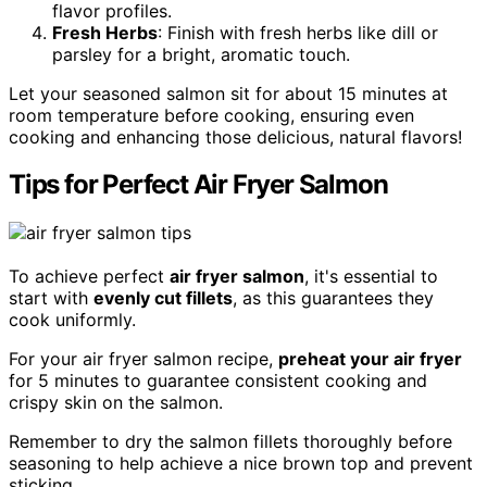
flavor profiles.
Fresh Herbs
: Finish with fresh herbs like dill or
parsley for a bright, aromatic touch.
Let your seasoned salmon sit for about 15 minutes at
room temperature before cooking, ensuring even
cooking and enhancing those delicious, natural flavors!
Tips for Perfect Air Fryer Salmon
To achieve perfect
air fryer salmon
, it's essential to
start with
evenly cut fillets
, as this guarantees they
cook uniformly.
For your air fryer salmon recipe,
preheat your air fryer
for 5 minutes to guarantee consistent cooking and
crispy skin on the salmon.
Remember to dry the salmon fillets thoroughly before
seasoning to help achieve a nice brown top and prevent
sticking.