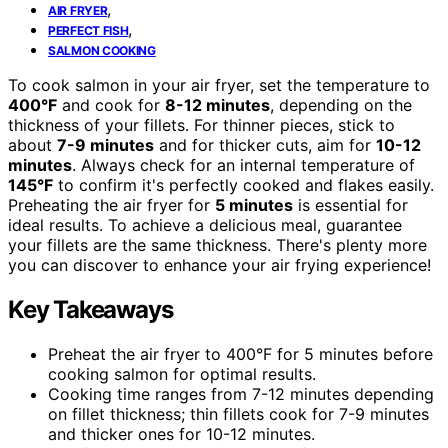
,
AIR FRYER
,
PERFECT FISH
SALMON COOKING
To cook salmon in your air fryer, set the temperature to
400°F
and cook for
8-12 minutes
, depending on the
thickness of your fillets. For thinner pieces, stick to
about
7-9 minutes
and for thicker cuts, aim for
10-12
minutes
. Always check for an internal temperature of
145°F
to confirm it's perfectly cooked and flakes easily.
Preheating the air fryer for
5 minutes
is essential for
ideal results. To achieve a delicious meal, guarantee
your fillets are the same thickness. There's plenty more
you can discover to enhance your air frying experience!
Key Takeaways
Preheat the air fryer to 400°F for 5 minutes before
cooking salmon for optimal results.
Cooking time ranges from 7-12 minutes depending
on fillet thickness; thin fillets cook for 7-9 minutes
and thicker ones for 10-12 minutes.