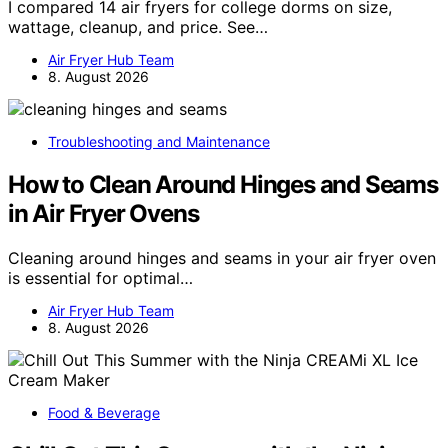
I compared 14 air fryers for college dorms on size,
wattage, cleanup, and price. See…
Air Fryer Hub Team
8. August 2026
Troubleshooting and Maintenance
How to Clean Around Hinges and Seams
in Air Fryer Ovens
Cleaning around hinges and seams in your air fryer oven
is essential for optimal…
Air Fryer Hub Team
8. August 2026
Food & Beverage