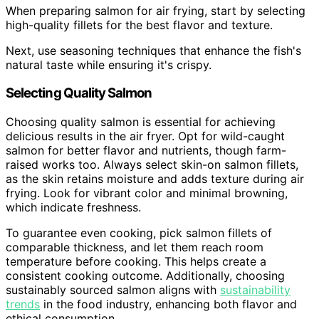
When preparing salmon for air frying, start by selecting
high-quality fillets for the best flavor and texture.
Next, use seasoning techniques that enhance the fish's
natural taste while ensuring it's crispy.
Selecting Quality Salmon
Choosing quality salmon is essential for achieving
delicious results in the air fryer. Opt for wild-caught
salmon for better flavor and nutrients, though farm-
raised works too. Always select skin-on salmon fillets,
as the skin retains moisture and adds texture during air
frying. Look for vibrant color and minimal browning,
which indicate freshness.
To guarantee even cooking, pick salmon fillets of
comparable thickness, and let them reach room
temperature before cooking. This helps create a
consistent cooking outcome. Additionally, choosing
sustainably sourced salmon aligns with
sustainability
trends
in the food industry, enhancing both flavor and
ethical consumption.