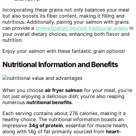
Incorporating these grains not only balances your meal
but also boosts its fiber content, making it filling and
nutritious. Additionally, pairing your salmon with grains
can provide a
diversification beyond traditional assets
in
your overall dietary choices, enhancing both flavor and
nutrition.
Enjoy your salmon with these fantastic grain options!
Nutritional Information and Benefits
When you choose
air fryer salmon
for your meal, you're
not just enjoying a delicious dish; you're also reaping
numerous
nutritional benefits
.
Each serving contains about 276 calories, making it a
healthy choice. The nutritional information boasts an
impressive
34g of protein
, essential for muscle health,
along with 14g of fat primarily sourced from
heart-