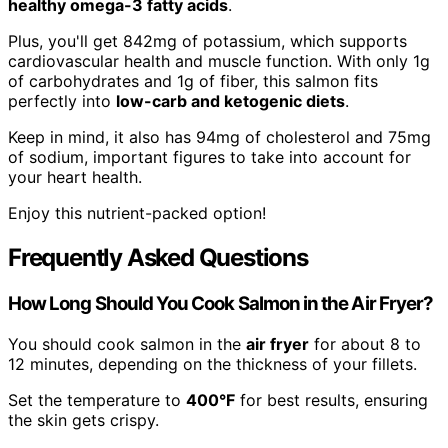
healthy omega-3 fatty acids
.
Plus, you'll get 842mg of potassium, which supports
cardiovascular health and muscle function. With only 1g
of carbohydrates and 1g of fiber, this salmon fits
perfectly into
low-carb and ketogenic diets
.
Keep in mind, it also has 94mg of cholesterol and 75mg
of sodium, important figures to take into account for
your heart health.
Enjoy this nutrient-packed option!
Frequently Asked Questions
How Long Should You Cook Salmon in the Air Fryer?
You should cook salmon in the
air fryer
for about 8 to
12 minutes, depending on the thickness of your fillets.
Set the temperature to
400°F
for best results, ensuring
the skin gets crispy.