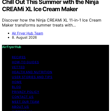
Chill Out This Summer with the Ninja
CREAMi XL Ice Cream Maker
Discover how the Ninja CREAMi XL 11-in-1 Ice Cream
Maker transforms summer treats with…
Air Fryer Hub Team
8. August 2026
Air Fryer Hub
RECIPES
HOW-TO GUIDES
VETTED
HEALTH AND NUTRITION
USER STORIES AND TIPS
HOME
BLOG
PRIVACY POLICY
CONTACT US
MEET OUR TEAM
ABOUT US