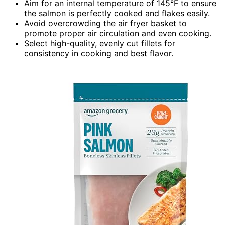
Aim for an internal temperature of 145°F to ensure
the salmon is perfectly cooked and flakes easily.
Avoid overcrowding the air fryer basket to
promote proper air circulation and even cooking.
Select high-quality, evenly cut fillets for
consistency in cooking and best flavor.