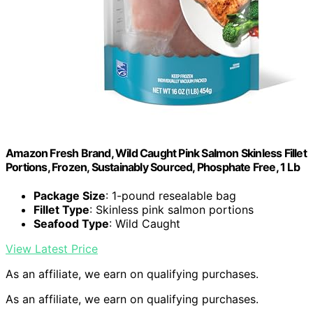
Amazon Fresh Brand, Wild Caught Pink Salmon Skinless Fillet
Portions, Frozen, Sustainably Sourced, Phosphate Free, 1 Lb
Package Size
: 1-pound resealable bag
Fillet Type
: Skinless pink salmon portions
Seafood Type
: Wild Caught
View Latest Price
As an affiliate, we earn on qualifying purchases.
As an affiliate, we earn on qualifying purchases.