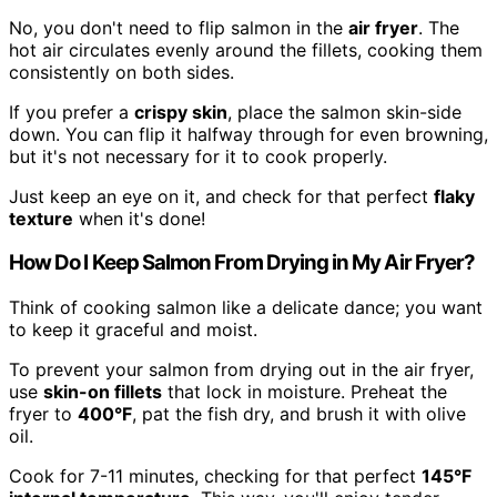
No, you don't need to flip salmon in the
air fryer
. The
hot air circulates evenly around the fillets, cooking them
consistently on both sides.
If you prefer a
crispy skin
, place the salmon skin-side
down. You can flip it halfway through for even browning,
but it's not necessary for it to cook properly.
Just keep an eye on it, and check for that perfect
flaky
texture
when it's done!
How Do I Keep Salmon From Drying in My Air Fryer?
Think of cooking salmon like a delicate dance; you want
to keep it graceful and moist.
To prevent your salmon from drying out in the air fryer,
use
skin-on fillets
that lock in moisture. Preheat the
fryer to
400°F
, pat the fish dry, and brush it with olive
oil.
Cook for 7-11 minutes, checking for that perfect
145°F