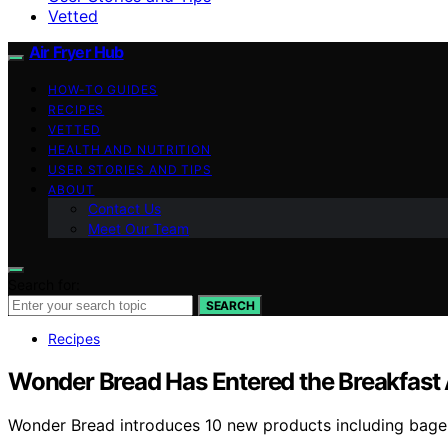
Vetted
Air Fryer Hub
HOW-TO GUIDES
RECIPES
VETTED
HEALTH AND NUTRITION
USER STORIES AND TIPS
ABOUT
Contact Us
Meet Our Team
Search for:
SEARCH
Recipes
Wonder Bread Has Entered the Breakfast 
Wonder Bread introduces 10 new products including bagels,