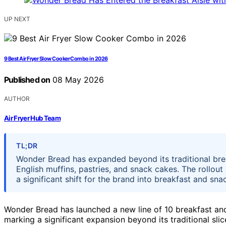
UP NEXT
9 Best Air Fryer Slow Cooker Combo in 2026
Published on
08 May 2026
AUTHOR
Air Fryer Hub Team
TL;DR
Wonder Bread has expanded beyond its traditional brea
English muffins, pastries, and snack cakes. The rollout 
a significant shift for the brand into breakfast and sna
Wonder Bread has launched a new line of 10 breakfast and
marking a significant expansion beyond its traditional sli