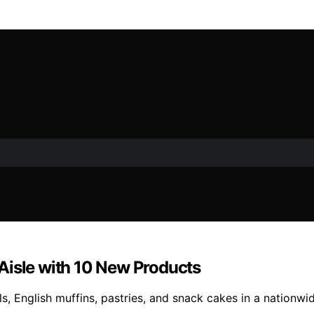
Aisle with 10 New Products
 English muffins, pastries, and snack cakes in a nationwide