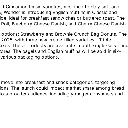
nd Cinnamon Raisin varieties, designed to stay soft and
ly, Wonder is introducing English muffins in Classic and
ide, ideal for breakfast sandwiches or buttered toast. The
n Roll, Blueberry Cheese Danish, and Cherry Cheese Danish.
 options: Strawberry and Brownie Crunch Bag Donuts. The
n 2025, with three new crème-filled varieties—Triple
es. These products are available in both single-serve an
tores. The bagels and English muffins will be sold in six-
 various packaging options.
c move into breakfast and snack categories, targeting
ptions. The launch could impact market share among bread
to a broader audience, including younger consumers and