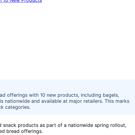
d offerings with 10 new products, including bagels,
is nationwide and available at major retailers. This marks
ck categories.
 snack products as part of a nationwide spring rollout,
ced bread offerings.