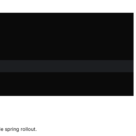
 spring rollout.