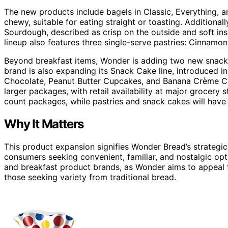
The new products include bagels in Classic, Everything, a
chewy, suitable for eating straight or toasting. Additional
Sourdough, described as crisp on the outside and soft ins
lineup also features three single-serve pastries: Cinnamo
Beyond breakfast items, Wonder is adding two new snack
brand is also expanding its Snack Cake line, introduced i
Chocolate, Peanut Butter Cupcakes, and Banana Crème Cak
larger packages, with retail availability at major grocery s
count packages, while pastries and snack cakes will have
Why It Matters
This product expansion signifies Wonder Bread’s strategi
consumers seeking convenient, familiar, and nostalgic o
and breakfast product brands, as Wonder aims to appeal 
those seeking variety from traditional bread.