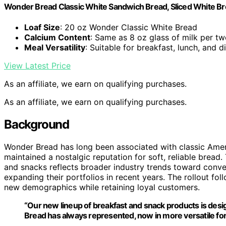
Wonder Bread Classic White Sandwich Bread, Sliced White Br
Loaf Size
: 20 oz Wonder Classic White Bread
Calcium Content
: Same as 8 oz glass of milk per tw
Meal Versatility
: Suitable for breakfast, lunch, and d
View Latest Price
As an affiliate, we earn on qualifying purchases.
As an affiliate, we earn on qualifying purchases.
Background
Wonder Bread has long been associated with classic Amer
maintained a nostalgic reputation for soft, reliable bread
and snacks reflects broader industry trends toward conve
expanding their portfolios in recent years. The rollout foll
new demographics while retaining loyal customers.
“Our new lineup of breakfast and snack products is desi
Bread has always represented, now in more versatile fo