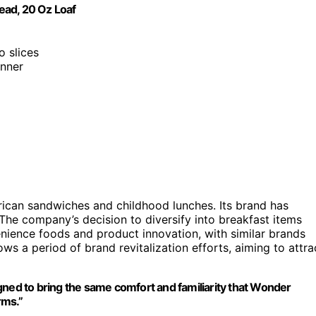
ead, 20 Oz Loaf
o slices
inner
ican sandwiches and childhood lunches. Its brand has
. The company’s decision to diversify into breakfast items
nience foods and product innovation, with similar brands
ows a period of brand revitalization efforts, aiming to attra
gned to bring the same comfort and familiarity that Wonder
rms.”