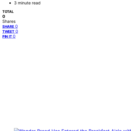
3 minute read
TOTAL
0
Shares
0
SHARE
0
TWEET
0
PIN IT