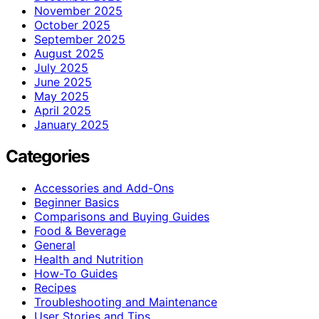
November 2025
October 2025
September 2025
August 2025
July 2025
June 2025
May 2025
April 2025
January 2025
Categories
Accessories and Add-Ons
Beginner Basics
Comparisons and Buying Guides
Food & Beverage
General
Health and Nutrition
How-To Guides
Recipes
Troubleshooting and Maintenance
User Stories and Tips