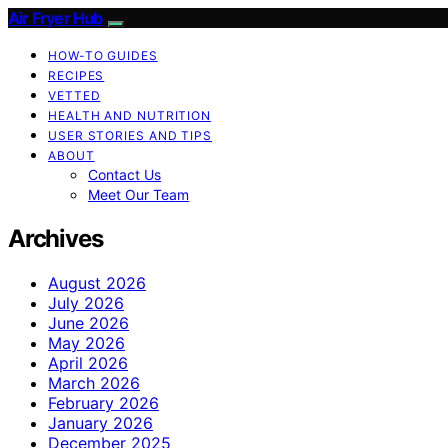
Air Fryer Hub
HOW-TO GUIDES
RECIPES
VETTED
HEALTH AND NUTRITION
USER STORIES AND TIPS
ABOUT
Contact Us
Meet Our Team
Archives
August 2026
July 2026
June 2026
May 2026
April 2026
March 2026
February 2026
January 2026
December 2025