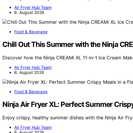
Air Fryer Hub Team
8. August 2026
Food & Beverage
Chill Out This Summer with the Ninja C
Discover how the Ninja CREAMi XL 11-in-1 Ice Cream Mak
Air Fryer Hub Team
8. August 2026
Food & Beverage
Ninja Air Fryer XL: Perfect Summer Crispy
Enjoy crispy, healthy summer dishes with the Ninja Air Fr
Air Fryer Hub Team
8. August 2026