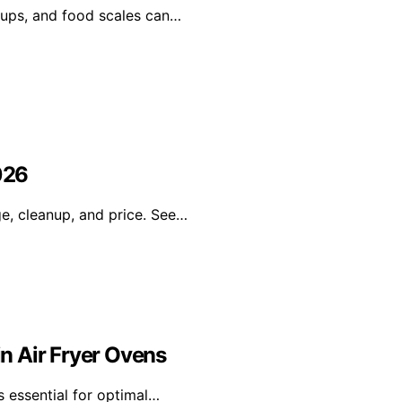
 cups, and food scales can…
026
ge, cleanup, and price. See…
n Air Fryer Ovens
s essential for optimal…