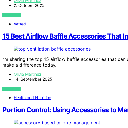
Olivia Martinez
2. October 2025
VIEW POST
Vetted
15 Best Airflow Baffle Accessories That 
I’m sharing the top 15 airflow baffle accessories that ca
make a difference today.
Olivia Martinez
14. September 2025
VIEW POST
Health and Nutrition
Portion Control: Using Accessories to M