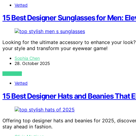
Vetted
15 Best Designer Sunglasses for Men: El
Looking for the ultimate accessory to enhance your look? 
your style and transform your eyewear game!
Sophia Chen
28. October 2025
VIEW POST
Vetted
15 Best Designer Hats and Beanies That E
Offering top designer hats and beanies for 2025, discover
stay ahead in fashion.