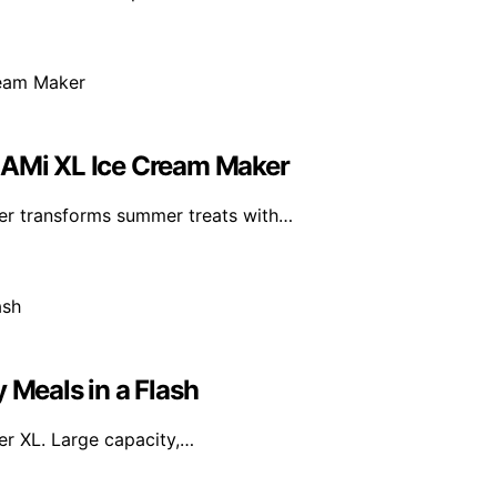
REAMi XL Ice Cream Maker
er transforms summer treats with…
 Meals in a Flash
yer XL. Large capacity,…