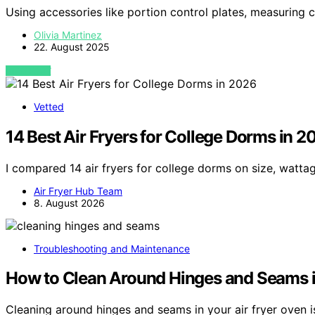
Using accessories like portion control plates, measuring
Olivia Martinez
22. August 2025
VIEW POST
Vetted
14 Best Air Fryers for College Dorms in 2
I compared 14 air fryers for college dorms on size, watta
Air Fryer Hub Team
8. August 2026
Troubleshooting and Maintenance
How to Clean Around Hinges and Seams i
Cleaning around hinges and seams in your air fryer oven i