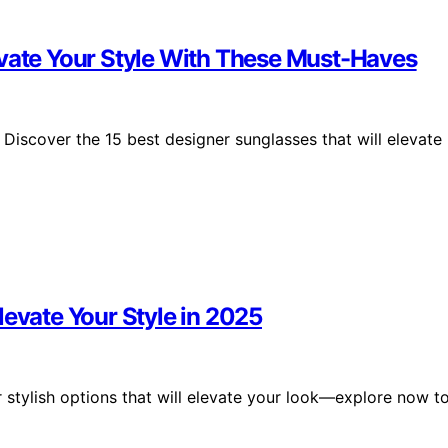
evate Your Style With These Must-Haves
Discover the 15 best designer sunglasses that will elevate
levate Your Style in 2025
 stylish options that will elevate your look—explore now t