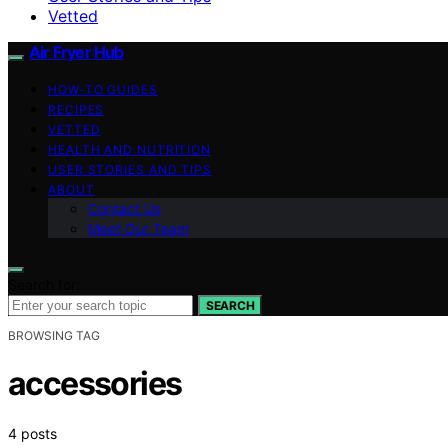
Vetted
Air Fryer Hub
HOW-TO GUIDES
RECIPES
VETTED
HEALTH AND NUTRITION
USER STORIES AND TIPS
ABOUT
Contact Us
Meet Our Team
Search for:
SEARCH
BROWSING TAG
accessories
4 posts