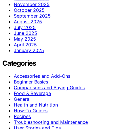
November 2025
October 2025
September 2025
August 2025
July 2025
June 2025
May 2025
April 2025
January 2025
Categories
Accessories and Add-Ons
Beginner Basics
Comparisons and Buying Guides
Food & Beverage
General
Health and Nutrition
How-To Guides
Recipes
Troubleshooting and Maintenance
User Stories and Tips