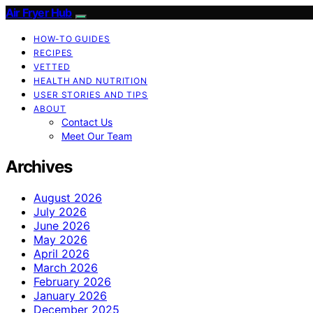
Air Fryer Hub
HOW-TO GUIDES
RECIPES
VETTED
HEALTH AND NUTRITION
USER STORIES AND TIPS
ABOUT
Contact Us
Meet Our Team
Archives
August 2026
July 2026
June 2026
May 2026
April 2026
March 2026
February 2026
January 2026
December 2025