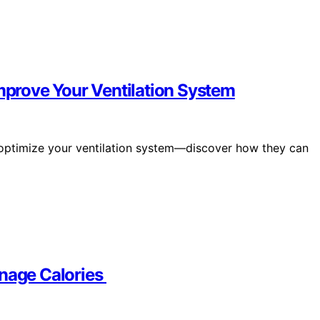
Improve Your Ventilation System
n optimize your ventilation system—discover how they can
anage Calories