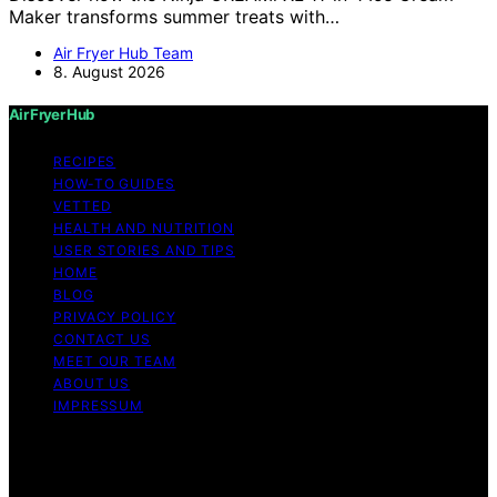
Maker transforms summer treats with…
Air Fryer Hub Team
8. August 2026
Air Fryer Hub
RECIPES
HOW-TO GUIDES
VETTED
HEALTH AND NUTRITION
USER STORIES AND TIPS
HOME
BLOG
PRIVACY POLICY
CONTACT US
MEET OUR TEAM
ABOUT US
IMPRESSUM
Copyright © 2026 Air Fryer Hub Content on Air Fryer
Hub is created and published using artificial intelligence
(AI) for general informational and educational purposes.