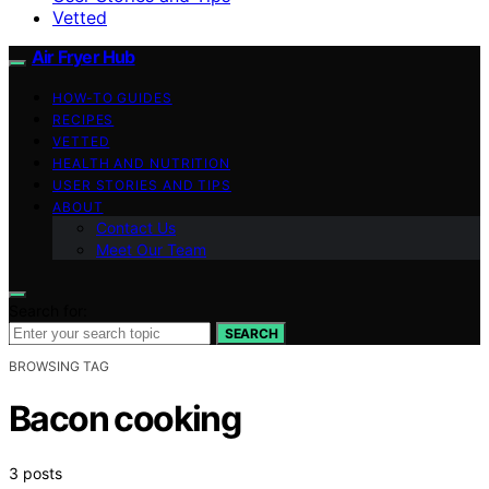
Vetted
Air Fryer Hub
HOW-TO GUIDES
RECIPES
VETTED
HEALTH AND NUTRITION
USER STORIES AND TIPS
ABOUT
Contact Us
Meet Our Team
Search for:
SEARCH
BROWSING TAG
Bacon cooking
3 posts