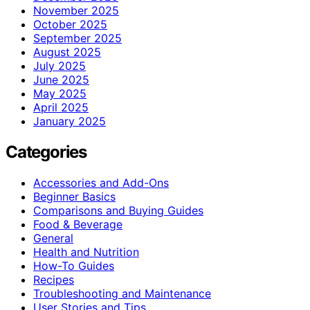
November 2025
October 2025
September 2025
August 2025
July 2025
June 2025
May 2025
April 2025
January 2025
Categories
Accessories and Add-Ons
Beginner Basics
Comparisons and Buying Guides
Food & Beverage
General
Health and Nutrition
How-To Guides
Recipes
Troubleshooting and Maintenance
User Stories and Tips