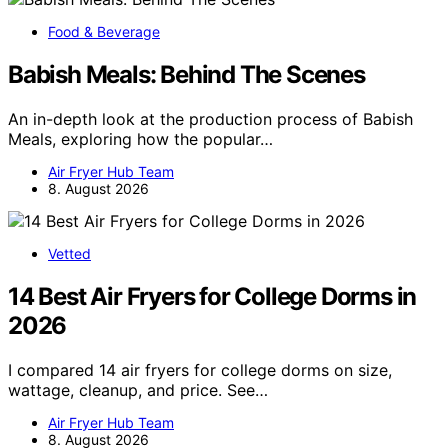
Food & Beverage
Babish Meals: Behind The Scenes
An in-depth look at the production process of Babish
Meals, exploring how the popular…
Air Fryer Hub Team
8. August 2026
Vetted
14 Best Air Fryers for College Dorms in
2026
I compared 14 air fryers for college dorms on size,
wattage, cleanup, and price. See…
Air Fryer Hub Team
8. August 2026