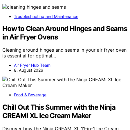
Troubleshooting and Maintenance
How to Clean Around Hinges and Seams
in Air Fryer Ovens
Cleaning around hinges and seams in your air fryer oven
is essential for optimal…
Air Fryer Hub Team
8. August 2026
Food & Beverage
Chill Out This Summer with the Ninja
CREAMi XL Ice Cream Maker
Discover how the Ninja CREAMi XL 11-in-1 Ice Cream