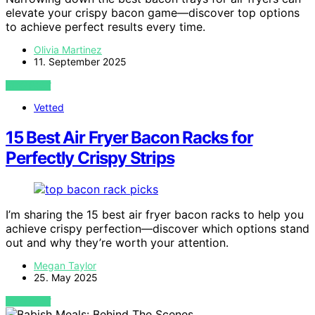
elevate your crispy bacon game—discover top options
to achieve perfect results every time.
Olivia Martinez
11. September 2025
VIEW POST
Vetted
15 Best Air Fryer Bacon Racks for
Perfectly Crispy Strips
I’m sharing the 15 best air fryer bacon racks to help you
achieve crispy perfection—discover which options stand
out and why they’re worth your attention.
Megan Taylor
25. May 2025
VIEW POST