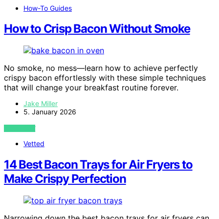
How-To Guides
How to Crisp Bacon Without Smoke
No smoke, no mess—learn how to achieve perfectly
crispy bacon effortlessly with these simple techniques
that will change your breakfast routine forever.
Jake Miller
5. January 2026
VIEW POST
Vetted
14 Best Bacon Trays for Air Fryers to
Make Crispy Perfection
Narrowing down the best bacon trays for air fryers can