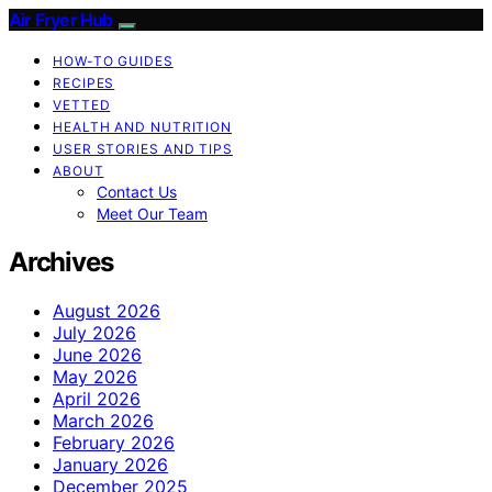
Air Fryer Hub
HOW-TO GUIDES
RECIPES
VETTED
HEALTH AND NUTRITION
USER STORIES AND TIPS
ABOUT
Contact Us
Meet Our Team
Archives
August 2026
July 2026
June 2026
May 2026
April 2026
March 2026
February 2026
January 2026
December 2025