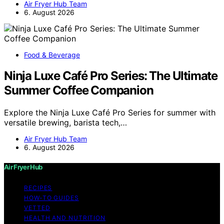
Air Fryer Hub Team
6. August 2026
Food & Beverage
Ninja Luxe Café Pro Series: The Ultimate
Summer Coffee Companion
Explore the Ninja Luxe Café Pro Series for summer with
versatile brewing, barista tech,…
Air Fryer Hub Team
6. August 2026
Air Fryer Hub
RECIPES
HOW-TO GUIDES
VETTED
HEALTH AND NUTRITION