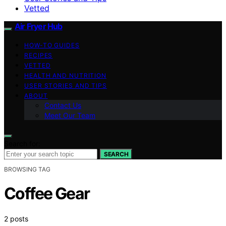
Vetted
Air Fryer Hub
HOW-TO GUIDES
RECIPES
VETTED
HEALTH AND NUTRITION
USER STORIES AND TIPS
ABOUT
Contact Us
Meet Our Team
Search for:
SEARCH
BROWSING TAG
Coffee Gear
2 posts