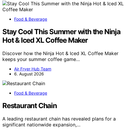
Food & Beverage
Stay Cool This Summer with the Ninja
Hot & Iced XL Coffee Maker
Discover how the Ninja Hot & Iced XL Coffee Maker
keeps your summer coffee game…
Air Fryer Hub Team
6. August 2026
Food & Beverage
Restaurant Chain
A leading restaurant chain has revealed plans for a
significant nationwide expansion,…