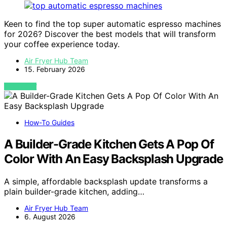
Keen to find the top super automatic espresso machines
for 2026? Discover the best models that will transform
your coffee experience today.
Air Fryer Hub Team
15. February 2026
VIEW POST
How-To Guides
A Builder-Grade Kitchen Gets A Pop Of
Color With An Easy Backsplash Upgrade
A simple, affordable backsplash update transforms a
plain builder-grade kitchen, adding…
Air Fryer Hub Team
6. August 2026