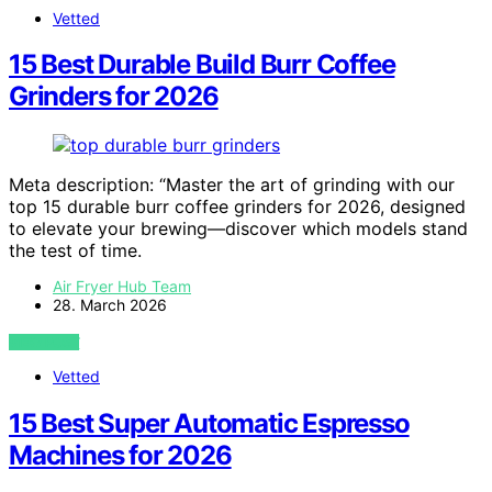
Vetted
15 Best Durable Build Burr Coffee
Grinders for 2026
Meta description: “Master the art of grinding with our
top 15 durable burr coffee grinders for 2026, designed
to elevate your brewing—discover which models stand
the test of time.
Air Fryer Hub Team
28. March 2026
VIEW POST
Vetted
15 Best Super Automatic Espresso
Machines for 2026