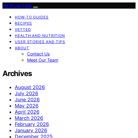
Air Fryer Hub
HOW-TO GUIDES
RECIPES
VETTED
HEALTH AND NUTRITION
USER STORIES AND TIPS
ABOUT
Contact Us
Meet Our Team
Archives
August 2026
July 2026
June 2026
May 2026
April 2026
March 2026
February 2026
January 2026
December 2025