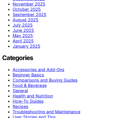
November 2025
October 2025
September 2025
August 2025
July 2025
June 2025
May 2025
April 2025
January 2025
Categories
Accessories and Add-Ons
Beginner Basics
Comparisons and Buying Guides
Food & Beverage
General
Health and Nutrition
How-To Guides
Recipes
Troubleshooting and Maintenance
User Stories and Tips